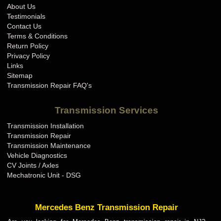
About Us
Testimonials
Contact Us
Terms & Conditions
Return Policy
Privacy Policy
Links
Sitemap
Transmission Repair FAQ's
Transmission Services
Transmission Installation
Transmission Repair
Transmission Maintenance
Vehicle Diagnostics
CV Joints / Axles
Mechatronic Unit - DSG
Mercedes Benz Transmission Repair