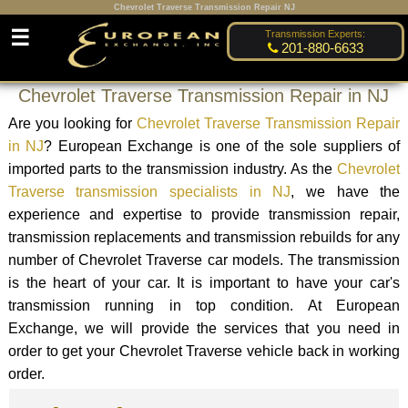
Chevrolet Traverse Transmission Repair NJ
☰
Transmission Experts:
201-880-6633
Chevrolet Traverse Transmission Repair in NJ
Are you looking for
Chevrolet Traverse Transmission Repair
in NJ
? European Exchange is one of the sole suppliers of
imported parts to the transmission industry. As the
Chevrolet
Traverse transmission specialists in NJ
, we have the
experience and expertise to provide transmission repair,
transmission replacements and transmission rebuilds for any
number of Chevrolet Traverse car models. The transmission
is the heart of your car. It is important to have your car's
transmission running in top condition. At European
Exchange, we will provide the services that you need in
order to get your Chevrolet Traverse vehicle back in working
order.