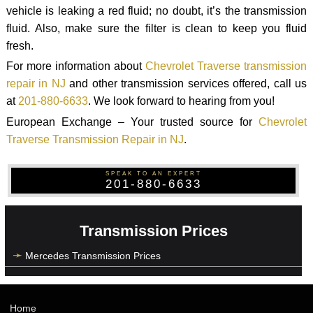
vehicle is leaking a red fluid; no doubt, it’s the transmission
fluid. Also, make sure the filter is clean to keep you fluid
fresh.
For more information about
Chevrolet Traverse transmission
repair in NJ
and other transmission services offered, call us
at
201-880-6633
. We look forward to hearing from you!
European Exchange – Your trusted source for
Chevrolet
Traverse Transmission Repair in NJ
.
SPEAK TO AN EXPERT
201-880-6633
Transmission Prices
Mercedes Transmission Prices
Home