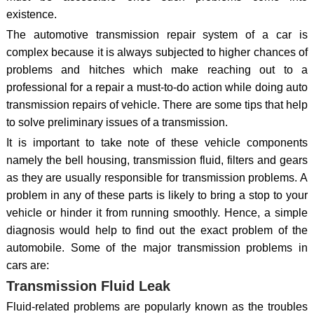
existence.
The automotive transmission repair system of a car is
complex because it is always subjected to higher chances of
problems and hitches which make reaching out to a
professional for a repair a must-to-do action while doing auto
transmission repairs of vehicle. There are some tips that help
to solve preliminary issues of a transmission.
It is important to take note of these vehicle components
namely the bell housing, transmission fluid, filters and gears
as they are usually responsible for transmission problems. A
problem in any of these parts is likely to bring a stop to your
vehicle or hinder it from running smoothly. Hence, a simple
diagnosis would help to find out the exact problem of the
automobile. Some of the major transmission problems in
cars are:
Transmission Fluid Leak
Fluid-related problems are popularly known as the troubles