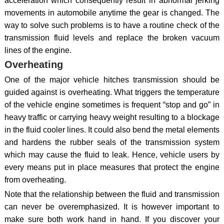
acceleration which consequently result in abnormal jerking
movements in automobile anytime the gear is changed. The
way to solve such problems is to have a routine check of the
transmission fluid levels and replace the broken vacuum
lines of the engine.
Overheating
One of the major vehicle hitches transmission should be
guided against is overheating. What triggers the temperature
of the vehicle engine sometimes is frequent “stop and go” in
heavy traffic or carrying heavy weight resulting to a blockage
in the fluid cooler lines. It could also bend the metal elements
and hardens the rubber seals of the transmission system
which may cause the fluid to leak. Hence, vehicle users by
every means put in place measures that protect the engine
from overheating.
Note that the relationship between the fluid and transmission
can never be overemphasized. It is however important to
make sure both work hand in hand. If you discover your