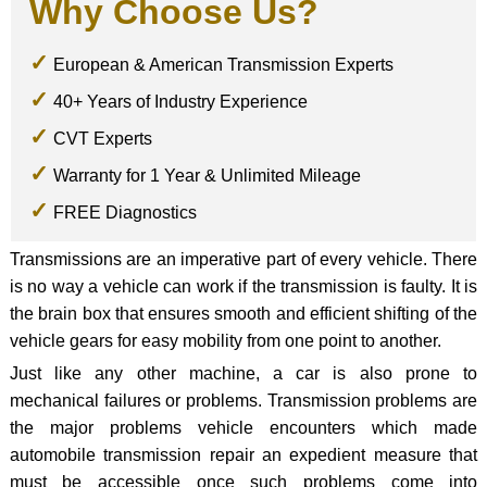
Why Choose Us?
European & American Transmission Experts
40+ Years of Industry Experience
CVT Experts
Warranty for 1 Year & Unlimited Mileage
FREE Diagnostics
Transmissions are an imperative part of every vehicle. There
is no way a vehicle can work if the transmission is faulty. It is
the brain box that ensures smooth and efficient shifting of the
vehicle gears for easy mobility from one point to another.
Just like any other machine, a car is also prone to
mechanical failures or problems. Transmission problems are
the major problems vehicle encounters which made
automobile transmission repair an expedient measure that
must be accessible once such problems come into