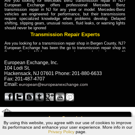
Are you looking for Mercedes Benz transmission repair in NJ?
European Exchange offers professional Mercedes Benz
transmission repair in NJ for any year or model. Mercedes-Benz
vehicles are engineered for performance, but their transmissions
require specialized knowledge when problems develop. Delayed
shifting, slipping gears, unusual noises, fluid leaks, or warning lights
should never be ignored
Transmission Repair Experts
Are you looking for a transmission repair shop in Bergen County, NJ?
European Exchange has been the go to transmission repair shop in
Bergen County, NJ for car owners and car mechanics for over 40
years. Transmission Repair Experts at European Exchange provide
dependable service for drivers, mechanics, and vehicle owners in
European Exchange, Inc.
Bergen County, NJ. With decades of industry experience, European
104 Lodi St
,
Truck Transmission Repair
Hackensack
,
NJ
07601
Phone:
201-880-6633
Fax:
201-487-4707
Are you looking for a transmission repair shop in Bergen County, NJ?
Email:
european@europeanexchange.com
European Exchange has been the go to transmission repair shop in
Bergen County, NJ for car owners and car mechanics for over 40
years. European Exchange provides truck transmission repair for
drivers, fleet owners, and repair professionals who need dependable
transmission solutions in Bergen County, NJ. Trucks often handle
Truck Transmission Repair
2011 Created By
- A
&
GAL Inc.
Web Design
Internet Marketing Company
Call
Are you looking for Dump Truck transmission repair in NJ? European
By using this website, you agree with our use of cookies to improve
Chevrolet Traverse Transmission Repair NJ
Exchange is a transmission shop in NJ that specializes in Dump
its performance and enhance your user experience. More info in our
Truck transmission repair in NJ, transmission exchange and
Privacy Policy
page.
transmission rebuild in NJ and has the skill-set to work with any type