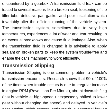
encountered by a gearbox. A transmission fluid leak can be
traced to several reasons like a broken seal, loosening of the
filler tube, defective pan gasket and poor installation which
invariably alter the efficient running of the vehicle system.
The transmission system, sometimes due to very high
temperatures, experiences a lot of wear and tear resulting in
an eventual breakdown and cause fluid leakage. Also, when
the transmission fluid is changed; it is advisable to apply
sealant on broken parts to keep the system trouble-free and
enable the car's machinery to work efficiently.
Transmission Slipping
Transmission Slipping is one common problem a vehicle's
transmission encounters. Research shows that 90 of 100%
of the times when trouble occurs is due to irregular increase
in engine RPM (Revolution Per Minute), abrupt down-shifting
(that is vehicle at high-speed unexpectedly shifted to lower
gear without changing the speed) and delayed in vehicle`s