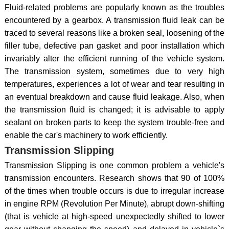
Fluid-related problems are popularly known as the troubles
encountered by a gearbox. A transmission fluid leak can be
traced to several reasons like a broken seal, loosening of the
filler tube, defective pan gasket and poor installation which
invariably alter the efficient running of the vehicle system.
The transmission system, sometimes due to very high
temperatures, experiences a lot of wear and tear resulting in
an eventual breakdown and cause fluid leakage. Also, when
the transmission fluid is changed; it is advisable to apply
sealant on broken parts to keep the system trouble-free and
enable the car's machinery to work efficiently.
Transmission Slipping
Transmission Slipping is one common problem a vehicle's
transmission encounters. Research shows that 90 of 100%
of the times when trouble occurs is due to irregular increase
in engine RPM (Revolution Per Minute), abrupt down-shifting
(that is vehicle at high-speed unexpectedly shifted to lower