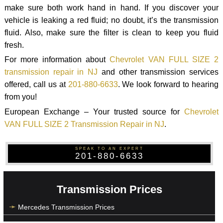
make sure both work hand in hand. If you discover your
vehicle is leaking a red fluid; no doubt, it’s the transmission
fluid. Also, make sure the filter is clean to keep you fluid
fresh.
For more information about
Chevrolet VAN FULL SIZE 2
transmission repair in NJ
and other transmission services
offered, call us at
201-880-6633
. We look forward to hearing
from you!
European Exchange – Your trusted source for
Chevrolet
VAN FULL SIZE 2 Transmission Repair in NJ
.
SPEAK TO AN EXPERT
201-880-6633
Transmission Prices
Mercedes Transmission Prices