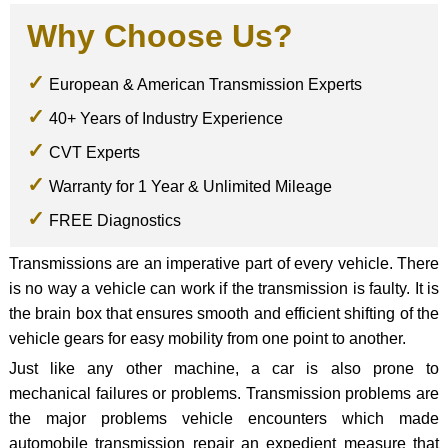
Why Choose Us?
European & American Transmission Experts
40+ Years of Industry Experience
CVT Experts
Warranty for 1 Year & Unlimited Mileage
FREE Diagnostics
Transmissions are an imperative part of every vehicle. There
is no way a vehicle can work if the transmission is faulty. It is
the brain box that ensures smooth and efficient shifting of the
vehicle gears for easy mobility from one point to another.
Just like any other machine, a car is also prone to
mechanical failures or problems. Transmission problems are
the major problems vehicle encounters which made
automobile transmission repair an expedient measure that