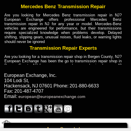
Mercedes Benz Transmission Repair
Are you looking for Mercedes Benz transmission repair in NJ?
European Exchange offers professional Mercedes Benz
transmission repair in NJ for any year or model. Mercedes-Benz
vehicles are engineered for performance, but their transmissions
require specialized knowledge when problems develop. Delayed
shifting, slipping gears, unusual noises, fluid leaks, or warning lights
should never be ignored
Transmission Repair Experts
Are you looking for a transmission repair shop in Bergen County, NJ?
European Exchange has been the go to transmission repair shop in
Bergen County, NJ for car owners and car mechanics for over 40
years. Transmission Repair Experts at European Exchange provide
dependable service for drivers, mechanics, and vehicle owners in
European Exchange, Inc.
Bergen County, NJ. With decades of industry experience, European
104 Lodi St
,
Truck Transmission Repair
Hackensack
,
NJ
07601
Phone:
201-880-6633
Fax:
201-487-4707
Are you looking for a transmission repair shop in Bergen County, NJ?
Email:
european@europeanexchange.com
European Exchange has been the go to transmission repair shop in
Bergen County, NJ for car owners and car mechanics for over 40
years. European Exchange provides truck transmission repair for
drivers, fleet owners, and repair professionals who need dependable
transmission solutions in Bergen County, NJ. Trucks often handle
Truck Transmission Repair
2011 Created By
- A
&
GAL Inc.
Web Design
Internet Marketing Company
Call
Are you looking for Dump Truck transmission repair in NJ? European