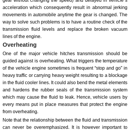
gear without changing the speed) and delayed in vehicle`s
acceleration which consequently result in abnormal jerking
movements in automobile anytime the gear is changed. The
way to solve such problems is to have a routine check of the
transmission fluid levels and replace the broken vacuum
lines of the engine.
Overheating
One of the major vehicle hitches transmission should be
guided against is overheating. What triggers the temperature
of the vehicle engine sometimes is frequent “stop and go” in
heavy traffic or carrying heavy weight resulting to a blockage
in the fluid cooler lines. It could also bend the metal elements
and hardens the rubber seals of the transmission system
which may cause the fluid to leak. Hence, vehicle users by
every means put in place measures that protect the engine
from overheating.
Note that the relationship between the fluid and transmission
can never be overemphasized. It is however important to