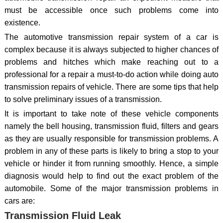
must be accessible once such problems come into
existence.
The automotive transmission repair system of a car is
complex because it is always subjected to higher chances of
problems and hitches which make reaching out to a
professional for a repair a must-to-do action while doing auto
transmission repairs of vehicle. There are some tips that help
to solve preliminary issues of a transmission.
It is important to take note of these vehicle components
namely the bell housing, transmission fluid, filters and gears
as they are usually responsible for transmission problems. A
problem in any of these parts is likely to bring a stop to your
vehicle or hinder it from running smoothly. Hence, a simple
diagnosis would help to find out the exact problem of the
automobile. Some of the major transmission problems in
cars are:
Transmission Fluid Leak