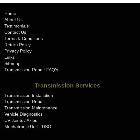
Home
About Us
Testimonials
Contact Us
Terms & Conditions
Return Policy
Privacy Policy
Links
Sitemap
Transmission Repair FAQ's
Transmission Services
Transmission Installation
Transmission Repair
Transmission Maintenance
Vehicle Diagnostics
CV Joints / Axles
Mechatronic Unit - DSG