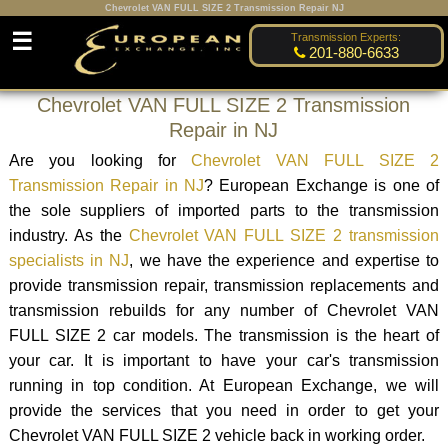
Chevrolet VAN FULL SIZE 2 Transmission Repair NJ
☰
Transmission Experts:
201-880-6633
Chevrolet VAN FULL SIZE 2 Transmission
Repair in NJ
Are you looking for
Chevrolet VAN FULL SIZE 2
Transmission Repair in NJ
? European Exchange is one of
the sole suppliers of imported parts to the transmission
industry. As the
Chevrolet VAN FULL SIZE 2 transmission
specialists in NJ
, we have the experience and expertise to
provide transmission repair, transmission replacements and
transmission rebuilds for any number of Chevrolet VAN
FULL SIZE 2 car models. The transmission is the heart of
your car. It is important to have your car's transmission
running in top condition. At European Exchange, we will
provide the services that you need in order to get your
Chevrolet VAN FULL SIZE 2 vehicle back in working order.