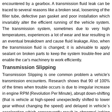
encountered by a gearbox. A transmission fluid leak can be
traced to several reasons like a broken seal, loosening of the
filler tube, defective pan gasket and poor installation which
invariably alter the efficient running of the vehicle system.
The transmission system, sometimes due to very high
temperatures, experiences a lot of wear and tear resulting in
an eventual breakdown and cause fluid leakage. Also, when
the transmission fluid is changed; it is advisable to apply
sealant on broken parts to keep the system trouble-free and
enable the car's machinery to work efficiently.
Transmission Slipping
Transmission Slipping is one common problem a vehicle's
transmission encounters. Research shows that 90 of 100%
of the times when trouble occurs is due to irregular increase
in engine RPM (Revolution Per Minute), abrupt down-shifting
(that is vehicle at high-speed unexpectedly shifted to lower
gear without changing the speed) and delayed in vehicle`s