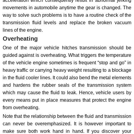
acceleration which consequently result in abnormal jerking
movements in automobile anytime the gear is changed. The
way to solve such problems is to have a routine check of the
transmission fluid levels and replace the broken vacuum
lines of the engine.
Overheating
One of the major vehicle hitches transmission should be
guided against is overheating. What triggers the temperature
of the vehicle engine sometimes is frequent “stop and go” in
heavy traffic or carrying heavy weight resulting to a blockage
in the fluid cooler lines. It could also bend the metal elements
and hardens the rubber seals of the transmission system
which may cause the fluid to leak. Hence, vehicle users by
every means put in place measures that protect the engine
from overheating.
Note that the relationship between the fluid and transmission
can never be overemphasized. It is however important to
make sure both work hand in hand. If you discover your