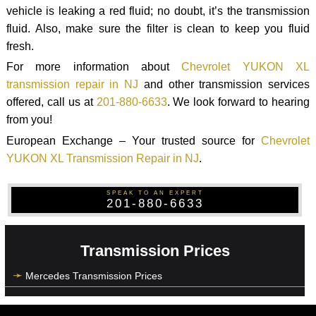
vehicle is leaking a red fluid; no doubt, it’s the transmission
fluid. Also, make sure the filter is clean to keep you fluid
fresh.
For more information about
Chevrolet YUKON XL
transmission repair in NJ
and other transmission services
offered, call us at
201-880-6633
. We look forward to hearing
from you!
European Exchange – Your trusted source for
Chevrolet
YUKON XL Transmission Repair in NJ
.
SPEAK TO AN EXPERT
201-880-6633
Transmission Prices
Mercedes Transmission Prices