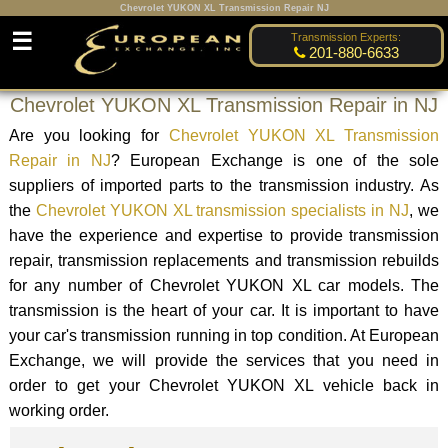
Chevrolet YUKON XL Transmission Repair NJ
☰
Transmission Experts:
201-880-6633
Chevrolet YUKON XL Transmission Repair in NJ
Are you looking for
Chevrolet YUKON XL Transmission
Repair in NJ
? European Exchange is one of the sole
suppliers of imported parts to the transmission industry. As
the
Chevrolet YUKON XL transmission specialists in NJ
, we
have the experience and expertise to provide transmission
repair, transmission replacements and transmission rebuilds
for any number of Chevrolet YUKON XL car models. The
transmission is the heart of your car. It is important to have
your car's transmission running in top condition. At European
Exchange, we will provide the services that you need in
order to get your Chevrolet YUKON XL vehicle back in
working order.