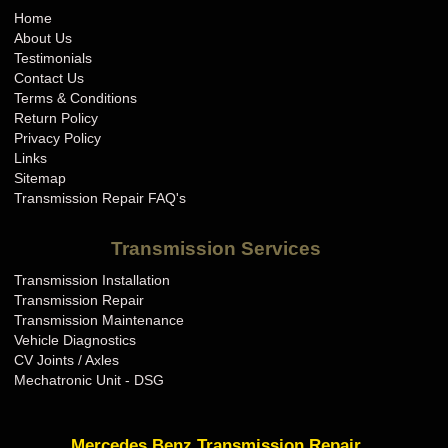
Home
About Us
Testimonials
Contact Us
Terms & Conditions
Return Policy
Privacy Policy
Links
Sitemap
Transmission Repair FAQ's
Transmission Services
Transmission Installation
Transmission Repair
Transmission Maintenance
Vehicle Diagnostics
CV Joints / Axles
Mechatronic Unit - DSG
Mercedes Benz Transmission Repair