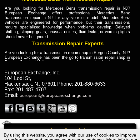
Are you looking for Mercedes Benz transmission repair in NJ?
European Exchange offers professional Mercedes Benz
transmission repair in NJ for any year or model. Mercedes-Benz
vehicles are engineered for performance, but their transmissions
require specialized knowledge when problems develop. Delayed
shifting, slipping gears, unusual noises, fluid leaks, or warning lights
should never be ignored
Transmission Repair Experts
Are you looking for a transmission repair shop in Bergen County, NJ?
European Exchange has been the go to transmission repair shop in
Bergen County, NJ for car owners and car mechanics for over 40
years. Transmission Repair Experts at European Exchange provide
dependable service for drivers, mechanics, and vehicle owners in
European Exchange, Inc.
Bergen County, NJ. With decades of industry experience, European
104 Lodi St
,
Truck Transmission Repair
Hackensack
,
NJ
07601
Phone:
201-880-6633
Fax:
201-487-4707
Are you looking for a transmission repair shop in Bergen County, NJ?
Email:
european@europeanexchange.com
European Exchange has been the go to transmission repair shop in
Bergen County, NJ for car owners and car mechanics for over 40
years. European Exchange provides truck transmission repair for
drivers, fleet owners, and repair professionals who need dependable
transmission solutions in Bergen County, NJ. Trucks often handle
Truck Transmission Repair
2011 Created By
- A
&
GAL Inc.
Web Design
Internet Marketing Company
Call
Are you looking for Dump Truck transmission repair in NJ? European
By using this website, you agree with our use of cookies to improve
Chevrolet YUKON XL Transmission Repair NJ
Exchange is a transmission shop in NJ that specializes in Dump
its performance and enhance your user experience. More info in our