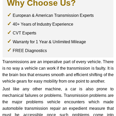
Why Choose Us?
European & American Transmission Experts
40+ Years of Industry Experience
CVT Experts
Warranty for 1 Year & Unlimited Mileage
FREE Diagnostics
Transmissions are an imperative part of every vehicle. There
is no way a vehicle can work if the transmission is faulty. It is
the brain box that ensures smooth and efficient shifting of the
vehicle gears for easy mobility from one point to another.
Just like any other machine, a car is also prone to
mechanical failures or problems. Transmission problems are
the major problems vehicle encounters which made
automobile transmission repair an expedient measure that
must be accessible once such problems come into