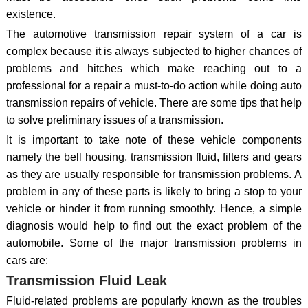
existence.
The automotive transmission repair system of a car is
complex because it is always subjected to higher chances of
problems and hitches which make reaching out to a
professional for a repair a must-to-do action while doing auto
transmission repairs of vehicle. There are some tips that help
to solve preliminary issues of a transmission.
It is important to take note of these vehicle components
namely the bell housing, transmission fluid, filters and gears
as they are usually responsible for transmission problems. A
problem in any of these parts is likely to bring a stop to your
vehicle or hinder it from running smoothly. Hence, a simple
diagnosis would help to find out the exact problem of the
automobile. Some of the major transmission problems in
cars are:
Transmission Fluid Leak
Fluid-related problems are popularly known as the troubles