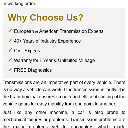
in working order.
Why Choose Us?
European & American Transmission Experts
40+ Years of Industry Experience
CVT Experts
Warranty for 1 Year & Unlimited Mileage
FREE Diagnostics
Transmissions are an imperative part of every vehicle. There
is no way a vehicle can work if the transmission is faulty. It is
the brain box that ensures smooth and efficient shifting of the
vehicle gears for easy mobility from one point to another.
Just like any other machine, a car is also prone to
mechanical failures or problems. Transmission problems are
the major problems vehicle encounters which made