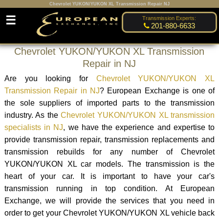
Chevrolet YUKON/YUKON XL Transmission Repair NJ
☰
Transmission Experts:
201-880-6633
Chevrolet YUKON/YUKON XL Transmission
Repair in NJ
Are you looking for
Chevrolet YUKON/YUKON XL
Transmission Repair in NJ
? European Exchange is one of
the sole suppliers of imported parts to the transmission
industry. As the
Chevrolet YUKON/YUKON XL transmission
specialists in NJ
, we have the experience and expertise to
provide transmission repair, transmission replacements and
transmission rebuilds for any number of Chevrolet
YUKON/YUKON XL car models. The transmission is the
heart of your car. It is important to have your car's
transmission running in top condition. At European
Exchange, we will provide the services that you need in
order to get your Chevrolet YUKON/YUKON XL vehicle back