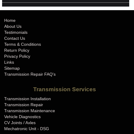
Home
About Us
Testimonials
Contact Us
Terms & Conditions
Return Policy
Privacy Policy
Links
Sitemap
Transmission Repair FAQ's
Transmission Services
Transmission Installation
Transmission Repair
Transmission Maintenance
Vehicle Diagnostics
CV Joints / Axles
Mechatronic Unit - DSG