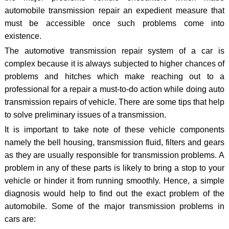
automobile transmission repair an expedient measure that
must be accessible once such problems come into
existence.
The automotive transmission repair system of a car is
complex because it is always subjected to higher chances of
problems and hitches which make reaching out to a
professional for a repair a must-to-do action while doing auto
transmission repairs of vehicle. There are some tips that help
to solve preliminary issues of a transmission.
It is important to take note of these vehicle components
namely the bell housing, transmission fluid, filters and gears
as they are usually responsible for transmission problems. A
problem in any of these parts is likely to bring a stop to your
vehicle or hinder it from running smoothly. Hence, a simple
diagnosis would help to find out the exact problem of the
automobile. Some of the major transmission problems in
cars are: