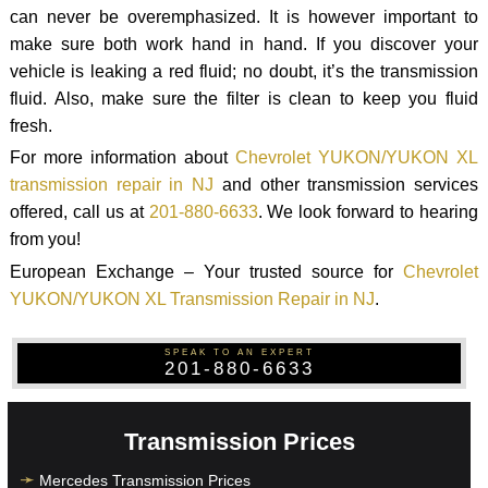
can never be overemphasized. It is however important to
make sure both work hand in hand. If you discover your
vehicle is leaking a red fluid; no doubt, it’s the transmission
fluid. Also, make sure the filter is clean to keep you fluid
fresh.
For more information about
Chevrolet YUKON/YUKON XL
transmission repair in NJ
and other transmission services
offered, call us at
201-880-6633
. We look forward to hearing
from you!
European Exchange – Your trusted source for
Chevrolet
YUKON/YUKON XL Transmission Repair in NJ
.
SPEAK TO AN EXPERT
201-880-6633
Transmission Prices
Mercedes Transmission Prices