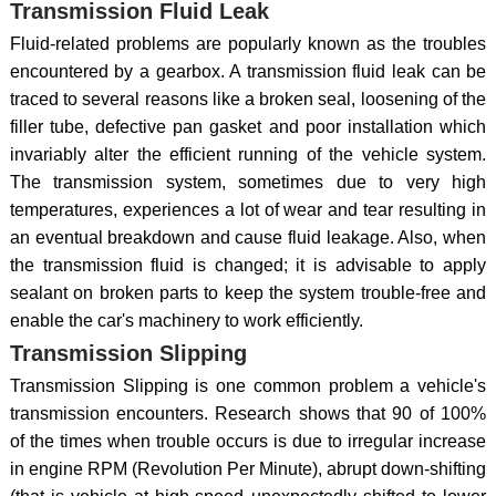
Transmission Fluid Leak
Fluid-related problems are popularly known as the troubles
encountered by a gearbox. A transmission fluid leak can be
traced to several reasons like a broken seal, loosening of the
filler tube, defective pan gasket and poor installation which
invariably alter the efficient running of the vehicle system.
The transmission system, sometimes due to very high
temperatures, experiences a lot of wear and tear resulting in
an eventual breakdown and cause fluid leakage. Also, when
the transmission fluid is changed; it is advisable to apply
sealant on broken parts to keep the system trouble-free and
enable the car's machinery to work efficiently.
Transmission Slipping
Transmission Slipping is one common problem a vehicle's
transmission encounters. Research shows that 90 of 100%
of the times when trouble occurs is due to irregular increase
in engine RPM (Revolution Per Minute), abrupt down-shifting