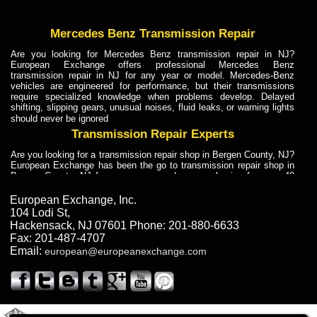
Mercedes Benz Transmission Repair
Are you looking for Mercedes Benz transmission repair in NJ?
European Exchange offers professional Mercedes Benz
transmission repair in NJ for any year or model. Mercedes-Benz
vehicles are engineered for performance, but their transmissions
require specialized knowledge when problems develop. Delayed
shifting, slipping gears, unusual noises, fluid leaks, or warning lights
should never be ignored
Transmission Repair Experts
Are you looking for a transmission repair shop in Bergen County, NJ?
European Exchange has been the go to transmission repair shop in
Bergen County, NJ for car owners and car mechanics for over 40
years. Transmission Repair Experts at European Exchange provide
dependable service for drivers, mechanics, and vehicle owners in
European Exchange, Inc.
Bergen County, NJ. With decades of industry experience, European
104 Lodi St
,
Truck Transmission Repair
Hackensack
,
NJ
07601
Phone:
201-880-6633
Fax:
201-487-4707
Are you looking for a transmission repair shop in Bergen County, NJ?
Email:
european@europeanexchange.com
European Exchange has been the go to transmission repair shop in
Bergen County, NJ for car owners and car mechanics for over 40
years. European Exchange provides truck transmission repair for
drivers, fleet owners, and repair professionals who need dependable
transmission solutions in Bergen County, NJ. Trucks often handle
Truck Transmission Repair