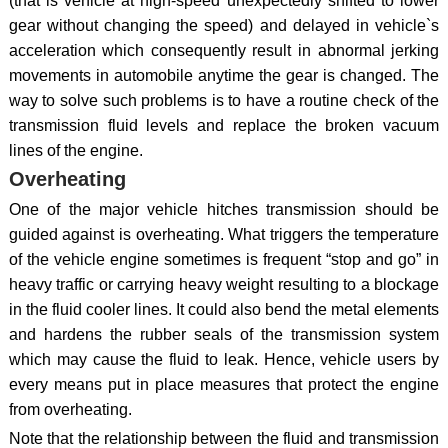
(that is vehicle at high-speed unexpectedly shifted to lower
gear without changing the speed) and delayed in vehicle`s
acceleration which consequently result in abnormal jerking
movements in automobile anytime the gear is changed. The
way to solve such problems is to have a routine check of the
transmission fluid levels and replace the broken vacuum
lines of the engine.
Overheating
One of the major vehicle hitches transmission should be
guided against is overheating. What triggers the temperature
of the vehicle engine sometimes is frequent “stop and go” in
heavy traffic or carrying heavy weight resulting to a blockage
in the fluid cooler lines. It could also bend the metal elements
and hardens the rubber seals of the transmission system
which may cause the fluid to leak. Hence, vehicle users by
every means put in place measures that protect the engine
from overheating.
Note that the relationship between the fluid and transmission