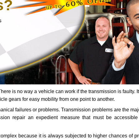
s?
s
ere is no way a vehicle can work if the transmission is faulty. It
icle gears for easy mobility from one point to another.
chanical failures or problems. Transmission problems are the ma
ssion repair an expedient measure that must be accessibl
 complex because it is always subjected to higher chances of 