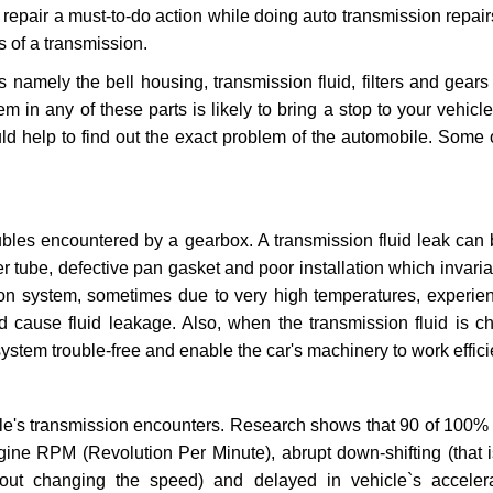
repair a must-to-do action while doing auto transmission repairs
s of a transmission.
s namely the bell housing, transmission fluid, filters and gears
 in any of these parts is likely to bring a stop to your vehicle 
d help to find out the exact problem of the automobile. Some 
ubles encountered by a gearbox. A transmission fluid leak can 
er tube, defective pan gasket and poor installation which invaria
sion system, sometimes due to very high temperatures, experien
cause fluid leakage. Also, when the transmission fluid is ch
ystem trouble-free and enable the car's machinery to work efficie
e's transmission encounters. Research shows that 90 of 100% 
gine RPM (Revolution Per Minute), abrupt down-shifting (that i
hout changing the speed) and delayed in vehicle`s acceler