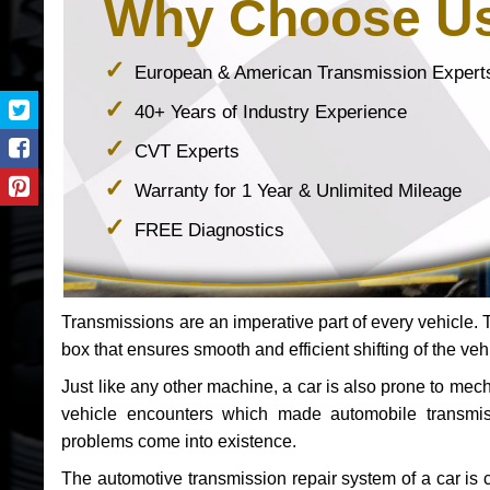
Why Choose U
European & American Transmission Expert
40+ Years of Industry Experience
CVT Experts
Warranty for 1 Year & Unlimited Mileage
FREE Diagnostics
Transmissions are an imperative part of every vehicle. Th
box that ensures smooth and efficient shifting of the veh
Just like any other machine, a car is also prone to me
vehicle encounters which made automobile transmi
problems come into existence.
The automotive transmission repair system of a car is