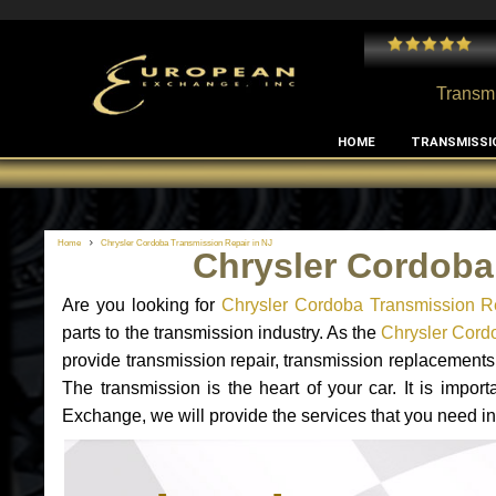
es with my MB RClass transmission
Great service for al
Transmi
HOME
TRANSMISSI
Home
Chrysler Cordoba Transmission Repair in NJ
Chrysler Cordoba
Are you looking for
Chrysler Cordoba Transmission R
parts to the transmission industry. As the
Chrysler Cordo
provide transmission repair, transmission replacement
The transmission is the heart of your car. It is impor
Exchange, we will provide the services that you need in