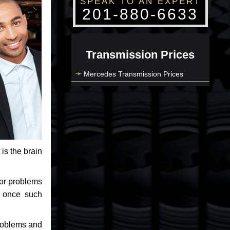
SPEAK TO AN EXPERT
201-880-6633
Transmission Prices
Mercedes Transmission Prices
 is the brain
jor problems
e once such
problems and