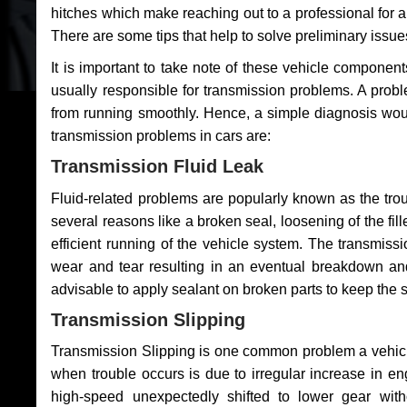
hitches which make reaching out to a professional for a 
There are some tips that help to solve preliminary issue
It is important to take note of these vehicle component
usually responsible for transmission problems. A problem
from running smoothly. Hence, a simple diagnosis woul
transmission problems in cars are:
Transmission Fluid Leak
Fluid-related problems are popularly known as the tro
several reasons like a broken seal, loosening of the fill
efficient running of the vehicle system. The transmis
wear and tear resulting in an eventual breakdown and 
advisable to apply sealant on broken parts to keep the s
Transmission Slipping
Transmission Slipping is one common problem a vehicl
when trouble occurs is due to irregular increase in en
high-speed unexpectedly shifted to lower gear wit