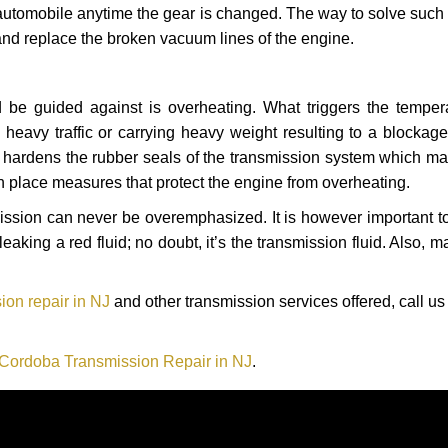
automobile anytime the gear is changed. The way to solve such
 and replace the broken vacuum lines of the engine.
 be guided against is overheating. What triggers the tempera
heavy traffic or carrying heavy weight resulting to a blockage 
nd hardens the rubber seals of the transmission system which m
in place measures that protect the engine from overheating.
smission can never be overemphasized. It is however important 
eaking a red fluid; no doubt, it’s the transmission fluid. Also, 
ion repair in NJ
and other transmission services offered, call us
 Cordoba Transmission Repair in NJ
.