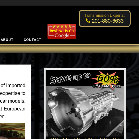
Excellent transmission place!
- by
Changsoo Kim
Transmission Experts:
201-880-6633
ABOUT
CONTACT
of imported
expertise to
 car models.
 At European
er.