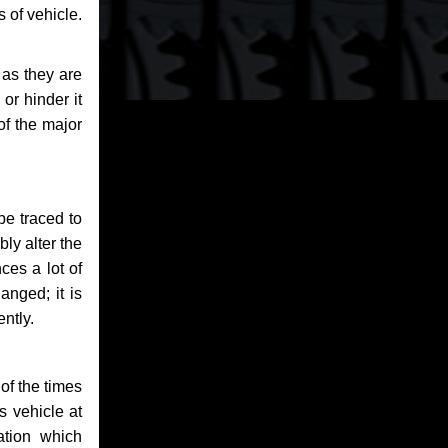
 of vehicle.
 as they are
or hinder it
of the major
be traced to
bly alter the
ces a lot of
anged; it is
ntly.
of the times
s vehicle at
ation which