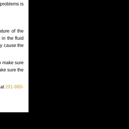
 problems is
ture of the
in the fluid
ay cause the
to make sure
make sure the
 at
201-880-