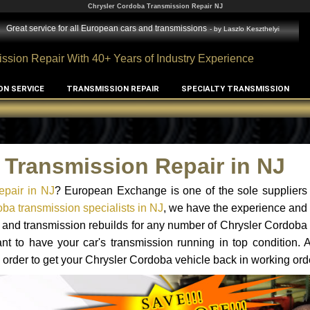
Chrysler Cordoba Transmission Repair NJ
l European cars and transmissions
- by
Laszlo Keszthelyi
ssion Repair With 40+ Years of Industry Experience
ON SERVICE
TRANSMISSION REPAIR
SPECIALTY TRANSMISSION
 Transmission Repair in NJ
epair in NJ
? European Exchange is one of the sole suppliers 
ba transmission specialists in NJ
, we have the experience and 
s and transmission rebuilds for any number of Chrysler Cordoba
tant to have your car's transmission running in top condition.
 order to get your Chrysler Cordoba vehicle back in working ord