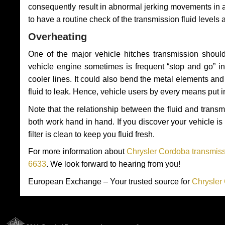
consequently result in abnormal jerking movements in 
to have a routine check of the transmission fluid levels
Overheating
One of the major vehicle hitches transmission should
vehicle engine sometimes is frequent “stop and go” in 
cooler lines. It could also bend the metal elements a
fluid to leak. Hence, vehicle users by every means put 
Note that the relationship between the fluid and tran
both work hand in hand. If you discover your vehicle is l
filter is clean to keep you fluid fresh.
For more information about
Chrysler Cordoba transmiss
6633
. We look forward to hearing from you!
European Exchange – Your trusted source for
Chrysler