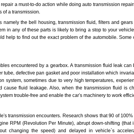
repair a must-to-do action while doing auto transmission repairs
s of a transmission.
s namely the bell housing, transmission fluid, filters and gears
 in any of these parts is likely to bring a stop to your vehicle 
d help to find out the exact problem of the automobile. Some 
ubles encountered by a gearbox. A transmission fluid leak can 
er tube, defective pan gasket and poor installation which invaria
sion system, sometimes due to very high temperatures, experien
cause fluid leakage. Also, when the transmission fluid is ch
ystem trouble-free and enable the car's machinery to work efficie
e's transmission encounters. Research shows that 90 of 100% 
gine RPM (Revolution Per Minute), abrupt down-shifting (that i
hout changing the speed) and delayed in vehicle`s acceler