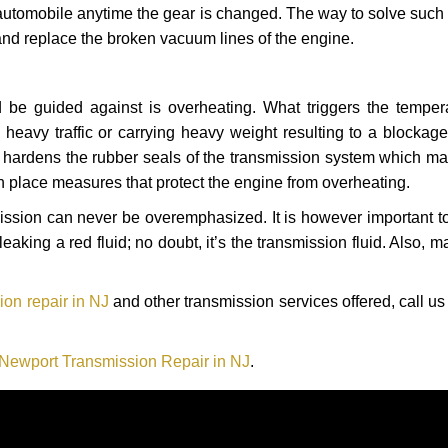
automobile anytime the gear is changed. The way to solve such
 and replace the broken vacuum lines of the engine.
 be guided against is overheating. What triggers the tempera
heavy traffic or carrying heavy weight resulting to a blockage 
nd hardens the rubber seals of the transmission system which m
in place measures that protect the engine from overheating.
smission can never be overemphasized. It is however important 
eaking a red fluid; no doubt, it’s the transmission fluid. Also, 
ion repair in NJ
and other transmission services offered, call us
 Newport Transmission Repair in NJ
.