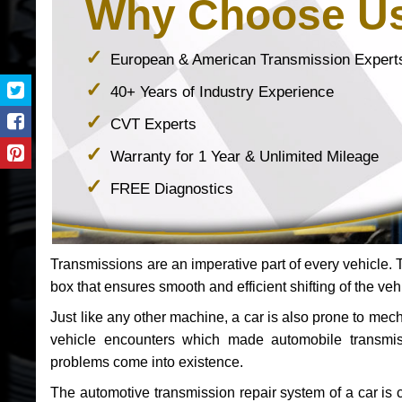
Why Choose U
European & American Transmission Expert
40+ Years of Industry Experience
CVT Experts
Warranty for 1 Year & Unlimited Mileage
FREE Diagnostics
Transmissions are an imperative part of every vehicle. Th
box that ensures smooth and efficient shifting of the veh
Just like any other machine, a car is also prone to me
vehicle encounters which made automobile transmi
problems come into existence.
The automotive transmission repair system of a car is