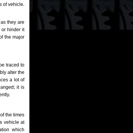
 of vehicle.
 as they are
or hinder it
of the major
be traced to
bly alter the
ces a lot of
anged; it is
ntly.
of the times
s vehicle at
ation which