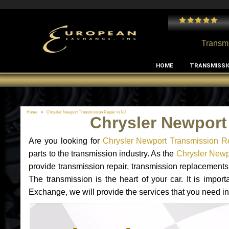
 and I've had no issues with my MB RClass transmission
- by
Edward Rodriguez
Transmi
HOME
TRANSMISSI
Home
Chrysler Newport Transmission Repair in NJ
Chrysler Newport
Are you looking for
Chrysler Newport Transmission R
parts to the transmission industry. As the
Chrysler Newpo
provide transmission repair, transmission replacement
The transmission is the heart of your car. It is impor
Exchange, we will provide the services that you need in