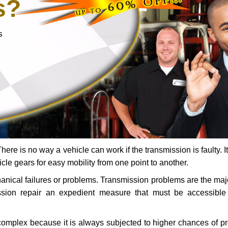
s?
s
ere is no way a vehicle can work if the transmission is faulty. It
icle gears for easy mobility from one point to another.
chanical failures or problems. Transmission problems are the ma
ssion repair an expedient measure that must be accessibl
 complex because it is always subjected to higher chances of 