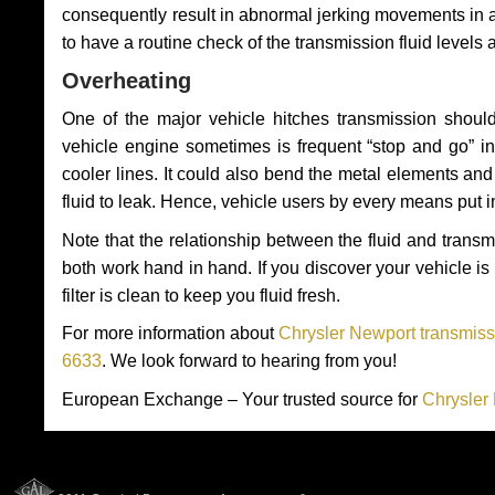
consequently result in abnormal jerking movements in 
to have a routine check of the transmission fluid levels
Overheating
One of the major vehicle hitches transmission should
vehicle engine sometimes is frequent “stop and go” in 
cooler lines. It could also bend the metal elements a
fluid to leak. Hence, vehicle users by every means put 
Note that the relationship between the fluid and tran
both work hand in hand. If you discover your vehicle is l
filter is clean to keep you fluid fresh.
For more information about
Chrysler Newport transmiss
6633
. We look forward to hearing from you!
European Exchange – Your trusted source for
Chrysler