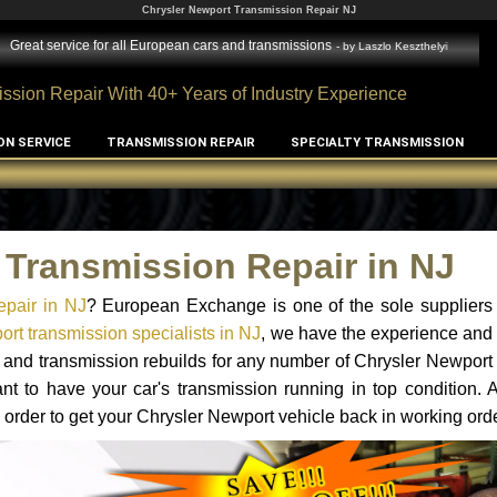
Chrysler Newport Transmission Repair NJ
Great service for all European cars and transmissions
- by
Laszlo Keszthelyi
ssion Repair With 40+ Years of Industry Experience
ON SERVICE
TRANSMISSION REPAIR
SPECIALTY TRANSMISSION
 Transmission Repair in NJ
epair in NJ
? European Exchange is one of the sole suppliers 
rt transmission specialists in NJ
, we have the experience and 
s and transmission rebuilds for any number of Chrysler Newport
tant to have your car's transmission running in top condition.
 order to get your Chrysler Newport vehicle back in working orde