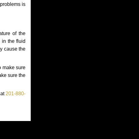
 problems is
ture of the
in the fluid
ay cause the
to make sure
make sure the
 at
201-880-