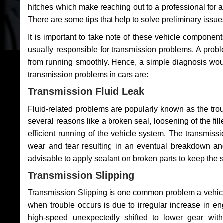
hitches which make reaching out to a professional for a 
There are some tips that help to solve preliminary issue
It is important to take note of these vehicle component
usually responsible for transmission problems. A problem
from running smoothly. Hence, a simple diagnosis woul
transmission problems in cars are:
Transmission Fluid Leak
Fluid-related problems are popularly known as the tro
several reasons like a broken seal, loosening of the fill
efficient running of the vehicle system. The transmis
wear and tear resulting in an eventual breakdown and 
advisable to apply sealant on broken parts to keep the s
Transmission Slipping
Transmission Slipping is one common problem a vehicl
when trouble occurs is due to irregular increase in en
high-speed unexpectedly shifted to lower gear wit