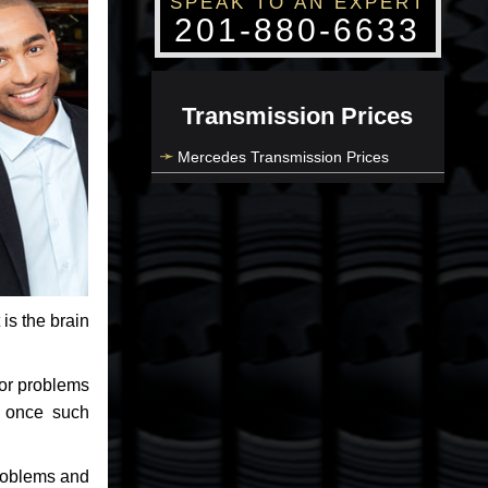
SPEAK TO AN EXPERT
201-880-6633
Transmission Prices
Mercedes Transmission Prices
 is the brain
jor problems
e once such
problems and