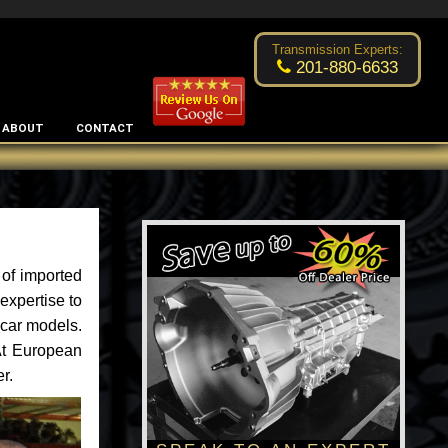
Excellent transmission place!
- by
Changsoo Kim
Transmission Experts:
201-880-6633
ABOUT
CONTACT
of imported
expertise to
 car models.
 At European
r.