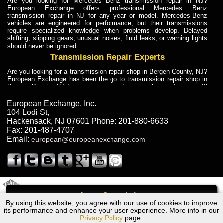
Are you looking for Mercedes Benz transmission repair in NJ?
European Exchange offers professional Mercedes Benz
transmission repair in NJ for any year or model. Mercedes-Benz
vehicles are engineered for performance, but their transmissions
require specialized knowledge when problems develop. Delayed
shifting, slipping gears, unusual noises, fluid leaks, or warning lights
should never be ignored
Transmission Repair Experts
Are you looking for a transmission repair shop in Bergen County, NJ?
European Exchange has been the go to transmission repair shop in
Bergen County, NJ for car owners and car mechanics for over 40
years. Transmission Repair Experts at European Exchange provide
dependable service for drivers, mechanics, and vehicle owners in
European Exchange, Inc.
Bergen County, NJ. With decades of industry experience, European
104 Lodi St
,
Truck Transmission Repair
Hackensack
,
NJ
07601
Phone:
201-880-6633
Fax:
201-487-4707
Are you looking for a transmission repair shop in Bergen County, NJ?
Email:
european@europeanexchange.com
European Exchange has been the go to transmission repair shop in
Bergen County, NJ for car owners and car mechanics for over 40
years. European Exchange provides truck transmission repair for
drivers, fleet owners, and repair professionals who need dependable
transmission solutions in Bergen County, NJ. Trucks often handle
Truck Transmission Repair
2011 Created By
- A
&
GAL Inc.
Web Design
Internet Marketing Company
Call
Are you looking for Dump Truck transmission repair in NJ? European
By using this website, you agree with our use of cookies to improve
Chrysler Pacifica Transmission Repair NJ
Exchange is a transmission shop in NJ that specializes in Dump
its performance and enhance your user experience. More info in our
Truck transmission repair in NJ, transmission exchange and
Privacy Policy
page.
transmission rebuild in NJ and has the skill-set to work with any type