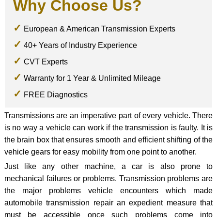
Why Choose Us?
European & American Transmission Experts
40+ Years of Industry Experience
CVT Experts
Warranty for 1 Year & Unlimited Mileage
FREE Diagnostics
Transmissions are an imperative part of every vehicle. There
is no way a vehicle can work if the transmission is faulty. It is
the brain box that ensures smooth and efficient shifting of the
vehicle gears for easy mobility from one point to another.
Just like any other machine, a car is also prone to
mechanical failures or problems. Transmission problems are
the major problems vehicle encounters which made
automobile transmission repair an expedient measure that
must be accessible once such problems come into