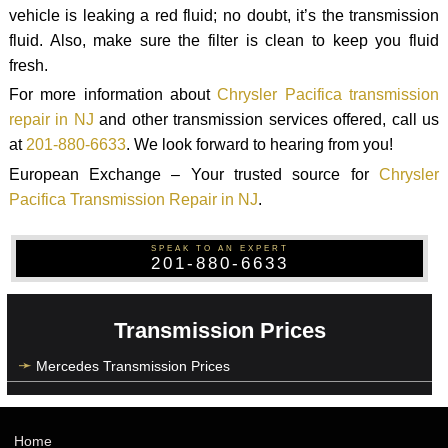
vehicle is leaking a red fluid; no doubt, it’s the transmission
fluid. Also, make sure the filter is clean to keep you fluid
fresh.
For more information about
Chrysler Pacifica transmission
repair in NJ
and other transmission services offered, call us
at
201-880-6633
. We look forward to hearing from you!
European Exchange – Your trusted source for
Chrysler
Pacifica Transmission Repair in NJ
.
SPEAK TO AN EXPERT
201-880-6633
Transmission Prices
Mercedes Transmission Prices
Home