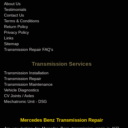
About Us
Testimonials
Contact Us
Terms & Conditions
Return Policy
Privacy Policy
Links
Sitemap
Transmission Repair FAQ's
Transmission Services
Transmission Installation
Transmission Repair
Transmission Maintenance
Vehicle Diagnostics
CV Joints / Axles
Mechatronic Unit - DSG
Mercedes Benz Transmission Repair