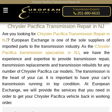
Chrysler Pacifica Transmission Repair NJ
☰
Transmission Experts:
201-880-6633
Chrysler Pacifica Transmission Repair in NJ
Are you looking for
Chrysler Pacifica Transmission Repair in
NJ
? European Exchange is one of the sole suppliers of
imported parts to the transmission industry. As the
Chrysler
Pacifica transmission specialists in NJ
, we have the
experience and expertise to provide transmission repair,
transmission replacements and transmission rebuilds for any
number of Chrysler Pacifica car models. The transmission is
the heart of your car. It is important to have your car's
transmission running in top condition. At European
Exchange, we will provide the services that you need in
order to get your Chrysler Pacifica vehicle back in working
order.