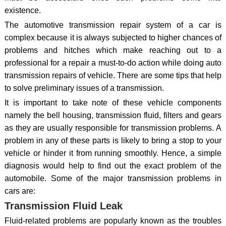
existence.
The automotive transmission repair system of a car is
complex because it is always subjected to higher chances of
problems and hitches which make reaching out to a
professional for a repair a must-to-do action while doing auto
transmission repairs of vehicle. There are some tips that help
to solve preliminary issues of a transmission.
It is important to take note of these vehicle components
namely the bell housing, transmission fluid, filters and gears
as they are usually responsible for transmission problems. A
problem in any of these parts is likely to bring a stop to your
vehicle or hinder it from running smoothly. Hence, a simple
diagnosis would help to find out the exact problem of the
automobile. Some of the major transmission problems in
cars are:
Transmission Fluid Leak
Fluid-related problems are popularly known as the troubles