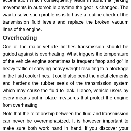
acceleration which consequently result in abnormal jerking
movements in automobile anytime the gear is changed. The
way to solve such problems is to have a routine check of the
transmission fluid levels and replace the broken vacuum
lines of the engine.
Overheating
One of the major vehicle hitches transmission should be
guided against is overheating. What triggers the temperature
of the vehicle engine sometimes is frequent “stop and go” in
heavy traffic or carrying heavy weight resulting to a blockage
in the fluid cooler lines. It could also bend the metal elements
and hardens the rubber seals of the transmission system
which may cause the fluid to leak. Hence, vehicle users by
every means put in place measures that protect the engine
from overheating.
Note that the relationship between the fluid and transmission
can never be overemphasized. It is however important to
make sure both work hand in hand. If you discover your