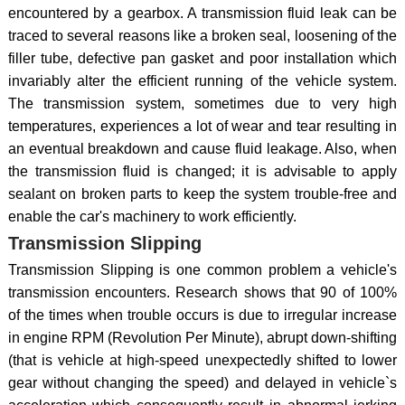
encountered by a gearbox. A transmission fluid leak can be
traced to several reasons like a broken seal, loosening of the
filler tube, defective pan gasket and poor installation which
invariably alter the efficient running of the vehicle system.
The transmission system, sometimes due to very high
temperatures, experiences a lot of wear and tear resulting in
an eventual breakdown and cause fluid leakage. Also, when
the transmission fluid is changed; it is advisable to apply
sealant on broken parts to keep the system trouble-free and
enable the car's machinery to work efficiently.
Transmission Slipping
Transmission Slipping is one common problem a vehicle's
transmission encounters. Research shows that 90 of 100%
of the times when trouble occurs is due to irregular increase
in engine RPM (Revolution Per Minute), abrupt down-shifting
(that is vehicle at high-speed unexpectedly shifted to lower
gear without changing the speed) and delayed in vehicle`s