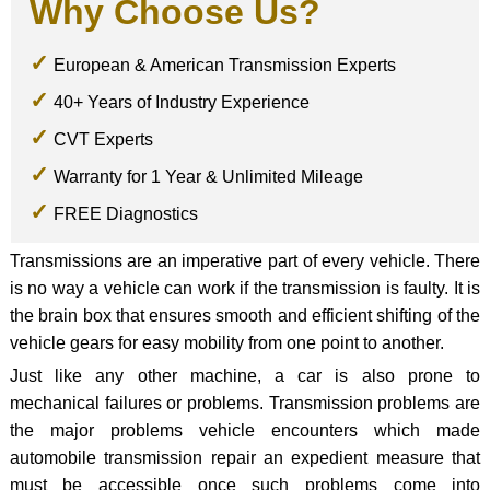
Why Choose Us?
European & American Transmission Experts
40+ Years of Industry Experience
CVT Experts
Warranty for 1 Year & Unlimited Mileage
FREE Diagnostics
Transmissions are an imperative part of every vehicle. There
is no way a vehicle can work if the transmission is faulty. It is
the brain box that ensures smooth and efficient shifting of the
vehicle gears for easy mobility from one point to another.
Just like any other machine, a car is also prone to
mechanical failures or problems. Transmission problems are
the major problems vehicle encounters which made
automobile transmission repair an expedient measure that
must be accessible once such problems come into