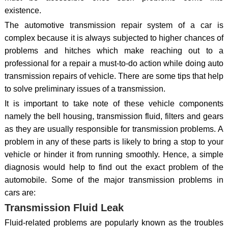
existence.
The automotive transmission repair system of a car is
complex because it is always subjected to higher chances of
problems and hitches which make reaching out to a
professional for a repair a must-to-do action while doing auto
transmission repairs of vehicle. There are some tips that help
to solve preliminary issues of a transmission.
It is important to take note of these vehicle components
namely the bell housing, transmission fluid, filters and gears
as they are usually responsible for transmission problems. A
problem in any of these parts is likely to bring a stop to your
vehicle or hinder it from running smoothly. Hence, a simple
diagnosis would help to find out the exact problem of the
automobile. Some of the major transmission problems in
cars are:
Transmission Fluid Leak
Fluid-related problems are popularly known as the troubles