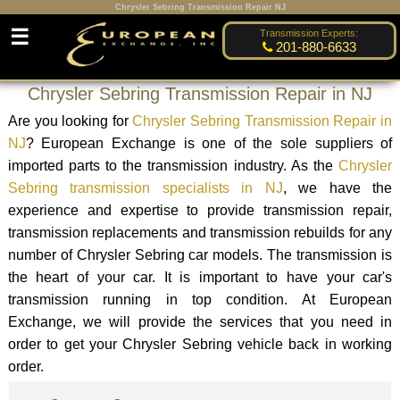
Chrysler Sebring Transmission Repair NJ
☰
Transmission Experts:
201-880-6633
Chrysler Sebring Transmission Repair in NJ
Are you looking for
Chrysler Sebring Transmission Repair in
NJ
? European Exchange is one of the sole suppliers of
imported parts to the transmission industry. As the
Chrysler
Sebring transmission specialists in NJ
, we have the
experience and expertise to provide transmission repair,
transmission replacements and transmission rebuilds for any
number of Chrysler Sebring car models. The transmission is
the heart of your car. It is important to have your car's
transmission running in top condition. At European
Exchange, we will provide the services that you need in
order to get your Chrysler Sebring vehicle back in working
order.