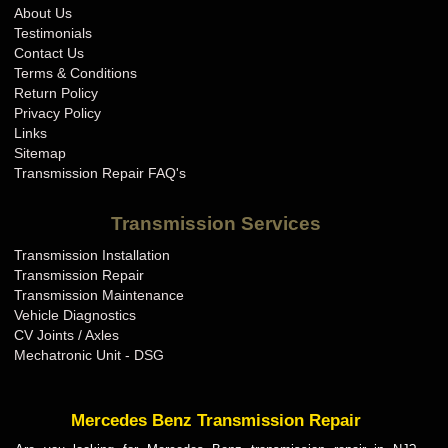
About Us
Testimonials
Contact Us
Terms & Conditions
Return Policy
Privacy Policy
Links
Sitemap
Transmission Repair FAQ's
Transmission Services
Transmission Installation
Transmission Repair
Transmission Maintenance
Vehicle Diagnostics
CV Joints / Axles
Mechatronic Unit - DSG
Mercedes Benz Transmission Repair