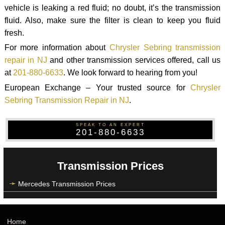
vehicle is leaking a red fluid; no doubt, it’s the transmission
fluid. Also, make sure the filter is clean to keep you fluid
fresh.
For more information about
Chrysler Sebring transmission
repair in NJ
and other transmission services offered, call us
at
201-880-6633
. We look forward to hearing from you!
European Exchange – Your trusted source for
Chrysler
Sebring Transmission Repair in NJ
.
SPEAK TO AN EXPERT
201-880-6633
Transmission Prices
Mercedes Transmission Prices
Home