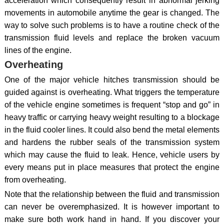
acceleration which consequently result in abnormal jerking
movements in automobile anytime the gear is changed. The
way to solve such problems is to have a routine check of the
transmission fluid levels and replace the broken vacuum
lines of the engine.
Overheating
One of the major vehicle hitches transmission should be
guided against is overheating. What triggers the temperature
of the vehicle engine sometimes is frequent “stop and go” in
heavy traffic or carrying heavy weight resulting to a blockage
in the fluid cooler lines. It could also bend the metal elements
and hardens the rubber seals of the transmission system
which may cause the fluid to leak. Hence, vehicle users by
every means put in place measures that protect the engine
from overheating.
Note that the relationship between the fluid and transmission
can never be overemphasized. It is however important to
make sure both work hand in hand. If you discover your