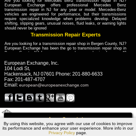
Are you looking for Mercedes Benz transmission repair in NJ?
European Exchange offers professional Mercedes Benz
transmission repair in NJ for any year or model. Mercedes-Benz
vehicles are engineered for performance, but their transmissions
require specialized knowledge when problems develop. Delayed
shifting, slipping gears, unusual noises, fluid leaks, or warning lights
should never be ignored
Transmission Repair Experts
Are you looking for a transmission repair shop in Bergen County, NJ?
European Exchange has been the go to transmission repair shop in
Bergen County, NJ for car owners and car mechanics for over 40
years. Transmission Repair Experts at European Exchange provide
dependable service for drivers, mechanics, and vehicle owners in
European Exchange, Inc.
Bergen County, NJ. With decades of industry experience, European
104 Lodi St
,
Truck Transmission Repair
Hackensack
,
NJ
07601
Phone:
201-880-6633
Fax:
201-487-4707
Are you looking for a transmission repair shop in Bergen County, NJ?
Email:
european@europeanexchange.com
European Exchange has been the go to transmission repair shop in
Bergen County, NJ for car owners and car mechanics for over 40
years. European Exchange provides truck transmission repair for
drivers, fleet owners, and repair professionals who need dependable
transmission solutions in Bergen County, NJ. Trucks often handle
Truck Transmission Repair
2011 Created By
- A
&
GAL Inc.
Web Design
Internet Marketing Company
Call
Are you looking for Dump Truck transmission repair in NJ? European
By using this website, you agree with our use of cookies to improve
Chrysler Sebring Transmission Repair NJ
Exchange is a transmission shop in NJ that specializes in Dump
its performance and enhance your user experience. More info in our
Truck transmission repair in NJ, transmission exchange and
Privacy Policy
page.
transmission rebuild in NJ and has the skill-set to work with any type