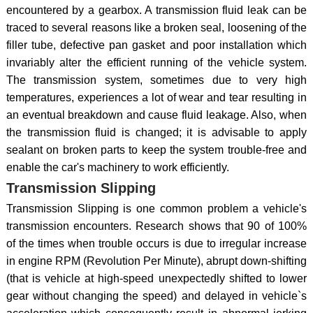
encountered by a gearbox. A transmission fluid leak can be
traced to several reasons like a broken seal, loosening of the
filler tube, defective pan gasket and poor installation which
invariably alter the efficient running of the vehicle system.
The transmission system, sometimes due to very high
temperatures, experiences a lot of wear and tear resulting in
an eventual breakdown and cause fluid leakage. Also, when
the transmission fluid is changed; it is advisable to apply
sealant on broken parts to keep the system trouble-free and
enable the car's machinery to work efficiently.
Transmission Slipping
Transmission Slipping is one common problem a vehicle's
transmission encounters. Research shows that 90 of 100%
of the times when trouble occurs is due to irregular increase
in engine RPM (Revolution Per Minute), abrupt down-shifting
(that is vehicle at high-speed unexpectedly shifted to lower
gear without changing the speed) and delayed in vehicle`s