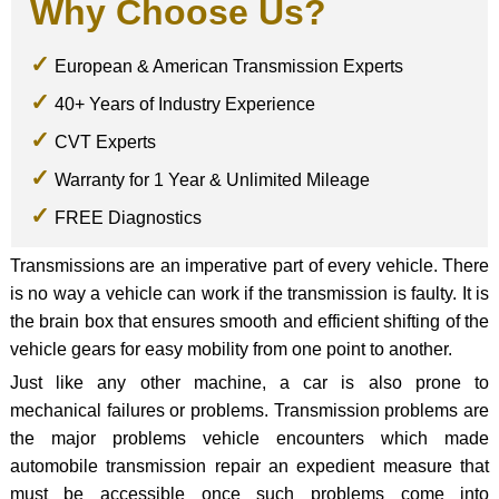
Why Choose Us?
European & American Transmission Experts
40+ Years of Industry Experience
CVT Experts
Warranty for 1 Year & Unlimited Mileage
FREE Diagnostics
Transmissions are an imperative part of every vehicle. There
is no way a vehicle can work if the transmission is faulty. It is
the brain box that ensures smooth and efficient shifting of the
vehicle gears for easy mobility from one point to another.
Just like any other machine, a car is also prone to
mechanical failures or problems. Transmission problems are
the major problems vehicle encounters which made
automobile transmission repair an expedient measure that
must be accessible once such problems come into