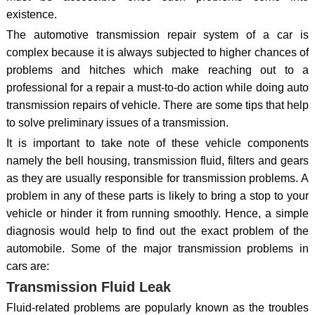
existence.
The automotive transmission repair system of a car is
complex because it is always subjected to higher chances of
problems and hitches which make reaching out to a
professional for a repair a must-to-do action while doing auto
transmission repairs of vehicle. There are some tips that help
to solve preliminary issues of a transmission.
It is important to take note of these vehicle components
namely the bell housing, transmission fluid, filters and gears
as they are usually responsible for transmission problems. A
problem in any of these parts is likely to bring a stop to your
vehicle or hinder it from running smoothly. Hence, a simple
diagnosis would help to find out the exact problem of the
automobile. Some of the major transmission problems in
cars are:
Transmission Fluid Leak
Fluid-related problems are popularly known as the troubles