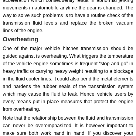
acceleration which consequently result in abnormal jerking
movements in automobile anytime the gear is changed. The
way to solve such problems is to have a routine check of the
transmission fluid levels and replace the broken vacuum
lines of the engine.
Overheating
One of the major vehicle hitches transmission should be
guided against is overheating. What triggers the temperature
of the vehicle engine sometimes is frequent “stop and go” in
heavy traffic or carrying heavy weight resulting to a blockage
in the fluid cooler lines. It could also bend the metal elements
and hardens the rubber seals of the transmission system
which may cause the fluid to leak. Hence, vehicle users by
every means put in place measures that protect the engine
from overheating.
Note that the relationship between the fluid and transmission
can never be overemphasized. It is however important to
make sure both work hand in hand. If you discover your