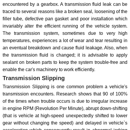
encountered by a gearbox. A transmission fluid leak can be
traced to several reasons like a broken seal, loosening of the
filler tube, defective pan gasket and poor installation which
invariably alter the efficient running of the vehicle system.
The transmission system, sometimes due to very high
temperatures, experiences a lot of wear and tear resulting in
an eventual breakdown and cause fluid leakage. Also, when
the transmission fluid is changed; it is advisable to apply
sealant on broken parts to keep the system trouble-free and
enable the car's machinery to work efficiently.
Transmission Slipping
Transmission Slipping is one common problem a vehicle's
transmission encounters. Research shows that 90 of 100%
of the times when trouble occurs is due to irregular increase
in engine RPM (Revolution Per Minute), abrupt down-shifting
(that is vehicle at high-speed unexpectedly shifted to lower
gear without changing the speed) and delayed in vehicle`s