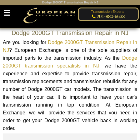
Dodge 2000GT Transmission Repair NJ
☰
Transmission Experts:
201-880-6633
Dodge 2000GT Transmission Repair in NJ
Are you looking for
Dodge 2000GT Transmission Repair in
NJ
? European Exchange is one of the sole suppliers of
imported parts to the transmission industry. As the
Dodge
2000GT transmission specialists in NJ
, we have the
experience and expertise to provide transmission repair,
transmission replacements and transmission rebuilds for any
number of Dodge 2000GT car models. The transmission is
the heart of your car. It is important to have your car's
transmission running in top condition. At European
Exchange, we will provide the services that you need in
order to get your Dodge 2000GT vehicle back in working
order.