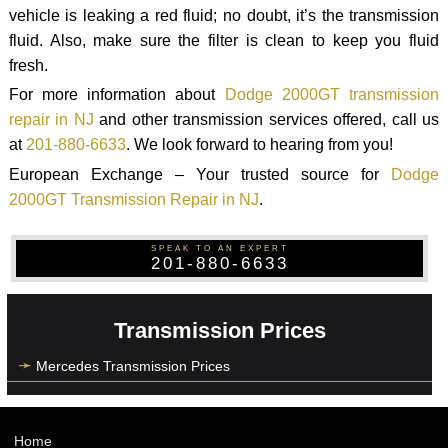
vehicle is leaking a red fluid; no doubt, it’s the transmission
fluid. Also, make sure the filter is clean to keep you fluid
fresh.
For more information about
Dodge 2000GT transmission
repair in NJ
and other transmission services offered, call us
at
201-880-6633
. We look forward to hearing from you!
European Exchange – Your trusted source for
Dodge
2000GT Transmission Repair in NJ
.
SPEAK TO AN EXPERT
201-880-6633
Transmission Prices
Mercedes Transmission Prices
Home