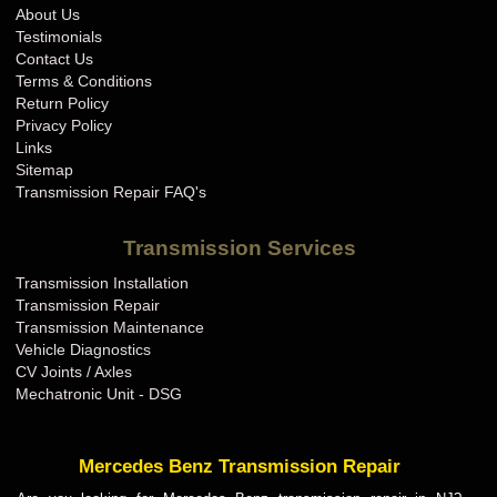
About Us
Testimonials
Contact Us
Terms & Conditions
Return Policy
Privacy Policy
Links
Sitemap
Transmission Repair FAQ's
Transmission Services
Transmission Installation
Transmission Repair
Transmission Maintenance
Vehicle Diagnostics
CV Joints / Axles
Mechatronic Unit - DSG
Mercedes Benz Transmission Repair