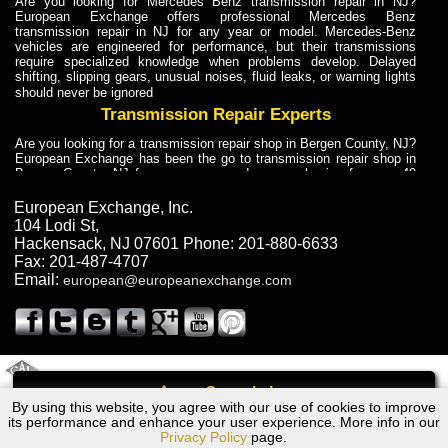
Are you looking for Mercedes Benz transmission repair in NJ?
European Exchange offers professional Mercedes Benz
transmission repair in NJ for any year or model. Mercedes-Benz
vehicles are engineered for performance, but their transmissions
require specialized knowledge when problems develop. Delayed
shifting, slipping gears, unusual noises, fluid leaks, or warning lights
should never be ignored
Transmission Repair Experts
Are you looking for a transmission repair shop in Bergen County, NJ?
European Exchange has been the go to transmission repair shop in
Bergen County, NJ for car owners and car mechanics for over 40
years. Transmission Repair Experts at European Exchange provide
dependable service for drivers, mechanics, and vehicle owners in
European Exchange, Inc.
Bergen County, NJ. With decades of industry experience, European
104 Lodi St
,
Truck Transmission Repair
Hackensack
,
NJ
07601
Phone:
201-880-6633
Fax:
201-487-4707
Are you looking for a transmission repair shop in Bergen County, NJ?
Email:
european@europeanexchange.com
European Exchange has been the go to transmission repair shop in
Bergen County, NJ for car owners and car mechanics for over 40
years. European Exchange provides truck transmission repair for
drivers, fleet owners, and repair professionals who need dependable
transmission solutions in Bergen County, NJ. Trucks often handle
Truck Transmission Repair
2011 Created By
- A
&
GAL Inc.
Web Design
Internet Marketing Company
Call
Are you looking for Dump Truck transmission repair in NJ? European
By using this website, you agree with our use of cookies to improve
Dodge 2000GT Transmission Repair NJ
Exchange is a transmission shop in NJ that specializes in Dump
its performance and enhance your user experience. More info in our
Truck transmission repair in NJ, transmission exchange and
Privacy Policy
page.
transmission rebuild in NJ and has the skill-set to work with any type