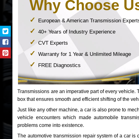
Why Choose U
European & American Transmission Expert
40+ Years of Industry Experience
CVT Experts
Warranty for 1 Year & Unlimited Mileage
FREE Diagnostics
Transmissions are an imperative part of every vehicle. Th
box that ensures smooth and efficient shifting of the veh
Just like any other machine, a car is also prone to me
vehicle encounters which made automobile transmi
problems come into existence.
The automotive transmission repair system of a car is