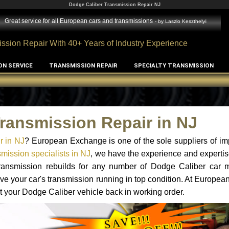
Dodge Caliber Transmission Repair NJ
Great service for all European cars and transmissions
- by
Laszlo Keszthelyi
ssion Repair With 40+ Years of Industry Experience
ON SERVICE
TRANSMISSION REPAIR
SPECIALTY TRANSMISSION
ransmission Repair in NJ
r in NJ
? European Exchange is one of the sole suppliers of im
mission specialists in NJ
, we have the experience and expertis
 transmission rebuilds for any number of Dodge Caliber car 
o have your car's transmission running in top condition. At Europe
et your Dodge Caliber vehicle back in working order.