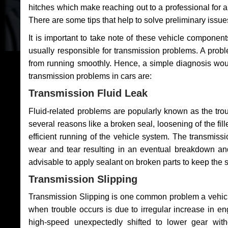
hitches which make reaching out to a professional for a 
There are some tips that help to solve preliminary issue
It is important to take note of these vehicle component
usually responsible for transmission problems. A problem
from running smoothly. Hence, a simple diagnosis woul
transmission problems in cars are:
Transmission Fluid Leak
Fluid-related problems are popularly known as the tro
several reasons like a broken seal, loosening of the fill
efficient running of the vehicle system. The transmis
wear and tear resulting in an eventual breakdown and 
advisable to apply sealant on broken parts to keep the s
Transmission Slipping
Transmission Slipping is one common problem a vehicl
when trouble occurs is due to irregular increase in en
high-speed unexpectedly shifted to lower gear wit