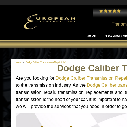
 and I've had no issues with my MB RClass transmission
- by
Edward Rodriguez
Transmi
HOME
TRANSMISSI
Home
Dodge Caliber Transmission Repair in NJ
Dodge Caliber T
Are you looking for
Dodge Caliber Transmission Repai
to the transmission industry. As the
Dodge Caliber trans
transmission repair, transmission replacements and
transmission is the heart of your car. It is important t
we will provide the services that you need in order to g