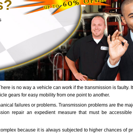
s?
s
ere is no way a vehicle can work if the transmission is faulty. It
icle gears for easy mobility from one point to another.
chanical failures or problems. Transmission problems are the ma
ssion repair an expedient measure that must be accessibl
 complex because it is always subjected to higher chances of 