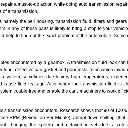
repair a must-to-do action while doing auto transmission repairs
s of a transmission.
s namely the bell housing, transmission fluid, filters and gears
 in any of these parts is likely to bring a stop to your vehicle 
d help to find out the exact problem of the automobile. Some 
ubles encountered by a gearbox. A transmission fluid leak can 
er tube, defective pan gasket and poor installation which invaria
sion system, sometimes due to very high temperatures, experien
cause fluid leakage. Also, when the transmission fluid is ch
ystem trouble-free and enable the car's machinery to work efficie
e's transmission encounters. Research shows that 90 of 100% 
gine RPM (Revolution Per Minute), abrupt down-shifting (that i
hout changing the speed) and delayed in vehicle`s acceler