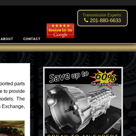
Excellent transmission place!
- by
Changsoo Kim
Transmission Experts:
201-880-6633
ABOUT
CONTACT
ported parts
e to provide
models. The
an Exchange,