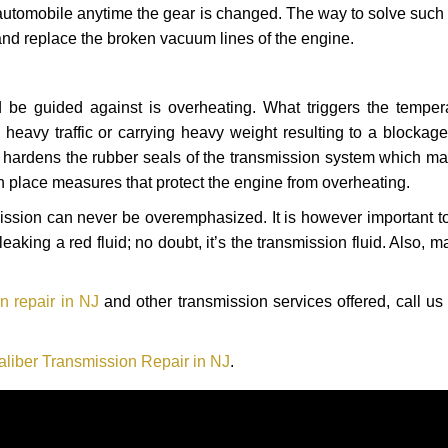
automobile anytime the gear is changed. The way to solve such
 and replace the broken vacuum lines of the engine.
 be guided against is overheating. What triggers the tempera
heavy traffic or carrying heavy weight resulting to a blockage 
nd hardens the rubber seals of the transmission system which m
in place measures that protect the engine from overheating.
smission can never be overemphasized. It is however important 
eaking a red fluid; no doubt, it’s the transmission fluid. Also, 
n repair in NJ
and other transmission services offered, call us
liber Transmission Repair in NJ
.