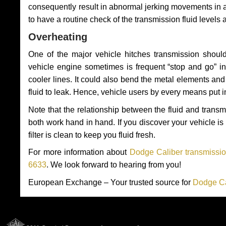
consequently result in abnormal jerking movements in 
to have a routine check of the transmission fluid levels
Overheating
One of the major vehicle hitches transmission should
vehicle engine sometimes is frequent “stop and go” in 
cooler lines. It could also bend the metal elements a
fluid to leak. Hence, vehicle users by every means put 
Note that the relationship between the fluid and tran
both work hand in hand. If you discover your vehicle is l
filter is clean to keep you fluid fresh.
For more information about
Dodge Caliber transmissio
6633
. We look forward to hearing from you!
European Exchange – Your trusted source for
Dodge Ca