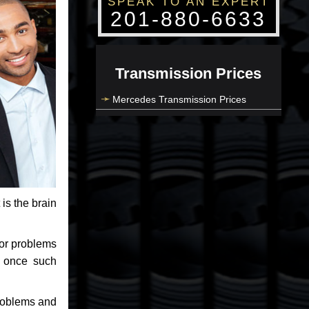
SPEAK TO AN EXPERT
201-880-6633
Transmission Prices
Mercedes Transmission Prices
 is the brain
jor problems
e once such
problems and