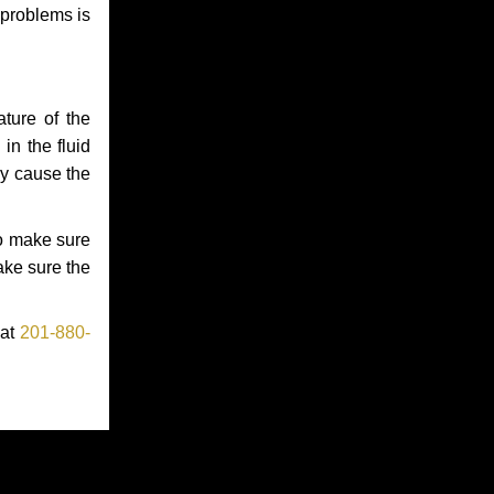
 problems is
ture of the
in the fluid
ay cause the
to make sure
make sure the
 at
201-880-