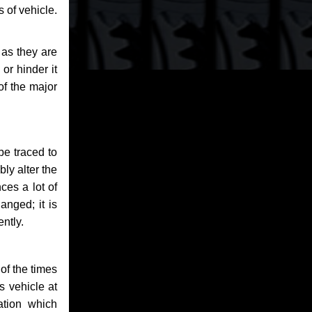
 of vehicle.
 as they are
or hinder it
of the major
be traced to
bly alter the
ces a lot of
anged; it is
ntly.
of the times
s vehicle at
ation which