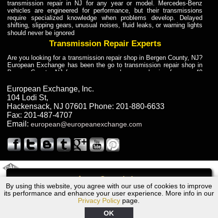
transmission repair in NJ for any year or model. Mercedes-Benz
vehicles are engineered for performance, but their transmissions
require specialized knowledge when problems develop. Delayed
shifting, slipping gears, unusual noises, fluid leaks, or warning lights
should never be ignored
Transmission Repair Experts
Are you looking for a transmission repair shop in Bergen County, NJ?
European Exchange has been the go to transmission repair shop in
Bergen County, NJ for car owners and car mechanics for over 40
years. Transmission Repair Experts at European Exchange provide
dependable service for drivers, mechanics, and vehicle owners in
European Exchange, Inc.
Bergen County, NJ. With decades of industry experience, European
104 Lodi St
,
Truck Transmission Repair
Hackensack
,
NJ
07601
Phone:
201-880-6633
Fax:
201-487-4707
Are you looking for a transmission repair shop in Bergen County, NJ?
Email:
european@europeanexchange.com
European Exchange has been the go to transmission repair shop in
Bergen County, NJ for car owners and car mechanics for over 40
years. European Exchange provides truck transmission repair for
drivers, fleet owners, and repair professionals who need dependable
transmission solutions in Bergen County, NJ. Trucks often handle
Truck Transmission Repair
2011 Created By
- A
&
GAL Inc.
Web Design
Internet Marketing Company
Call
Are you looking for Dump Truck transmission repair in NJ? European
By using this website, you agree with our use of cookies to improve
Dodge Colt Transmission Repair NJ
Exchange is a transmission shop in NJ that specializes in Dump
its performance and enhance your user experience. More info in our
Truck transmission repair in NJ, transmission exchange and
Privacy Policy
page.
transmission rebuild in NJ and has the skill-set to work with any type
of transmission. European Exchange provides professional Truck
OK
Transmission Repair services for heavy-duty vehicles, including