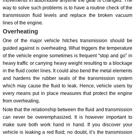
movements in automobile anytime the gear is changed. The
way to solve such problems is to have a routine check of the
transmission fluid levels and replace the broken vacuum
lines of the engine.
Overheating
One of the major vehicle hitches transmission should be
guided against is overheating. What triggers the temperature
of the vehicle engine sometimes is frequent “stop and go” in
heavy traffic or carrying heavy weight resulting to a blockage
in the fluid cooler lines. It could also bend the metal elements
and hardens the rubber seals of the transmission system
which may cause the fluid to leak. Hence, vehicle users by
every means put in place measures that protect the engine
from overheating.
Note that the relationship between the fluid and transmission
can never be overemphasized. It is however important to
make sure both work hand in hand. If you discover your
vehicle is leaking a red fluid; no doubt, it’s the transmission