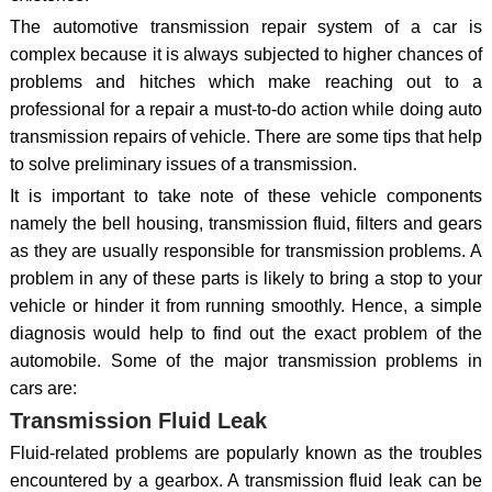
The automotive transmission repair system of a car is
complex because it is always subjected to higher chances of
problems and hitches which make reaching out to a
professional for a repair a must-to-do action while doing auto
transmission repairs of vehicle. There are some tips that help
to solve preliminary issues of a transmission.
It is important to take note of these vehicle components
namely the bell housing, transmission fluid, filters and gears
as they are usually responsible for transmission problems. A
problem in any of these parts is likely to bring a stop to your
vehicle or hinder it from running smoothly. Hence, a simple
diagnosis would help to find out the exact problem of the
automobile. Some of the major transmission problems in
cars are:
Transmission Fluid Leak
Fluid-related problems are popularly known as the troubles
encountered by a gearbox. A transmission fluid leak can be