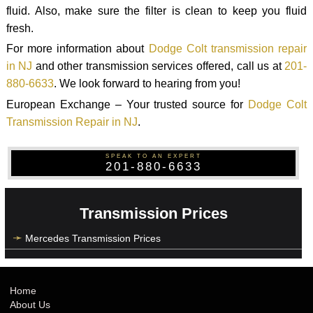
fluid. Also, make sure the filter is clean to keep you fluid
fresh.
For more information about
Dodge Colt transmission repair
in NJ
and other transmission services offered, call us at
201-
880-6633
. We look forward to hearing from you!
European Exchange – Your trusted source for
Dodge Colt
Transmission Repair in NJ
.
SPEAK TO AN EXPERT
201-880-6633
Transmission Prices
Mercedes Transmission Prices
Home
About Us