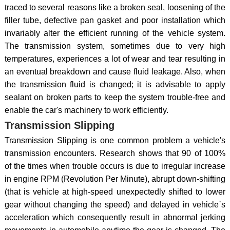
traced to several reasons like a broken seal, loosening of the
filler tube, defective pan gasket and poor installation which
invariably alter the efficient running of the vehicle system.
The transmission system, sometimes due to very high
temperatures, experiences a lot of wear and tear resulting in
an eventual breakdown and cause fluid leakage. Also, when
the transmission fluid is changed; it is advisable to apply
sealant on broken parts to keep the system trouble-free and
enable the car's machinery to work efficiently.
Transmission Slipping
Transmission Slipping is one common problem a vehicle's
transmission encounters. Research shows that 90 of 100%
of the times when trouble occurs is due to irregular increase
in engine RPM (Revolution Per Minute), abrupt down-shifting
(that is vehicle at high-speed unexpectedly shifted to lower
gear without changing the speed) and delayed in vehicle`s
acceleration which consequently result in abnormal jerking