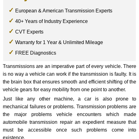
European & American Transmission Experts
40+ Years of Industry Experience
CVT Experts
Warranty for 1 Year & Unlimited Mileage
FREE Diagnostics
Transmissions are an imperative part of every vehicle. There
is no way a vehicle can work if the transmission is faulty. It is
the brain box that ensures smooth and efficient shifting of the
vehicle gears for easy mobility from one point to another.
Just like any other machine, a car is also prone to
mechanical failures or problems. Transmission problems are
the major problems vehicle encounters which made
automobile transmission repair an expedient measure that
must be accessible once such problems come into
existence.