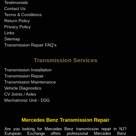
Testimonials
Contact Us
Terms & Conditions
Return Policy
Privacy Policy
Links
Sitemap
Transmission Repair FAQ's
Transmission Services
Transmission Installation
Transmission Repair
Transmission Maintenance
Vehicle Diagnostics
CV Joints / Axles
Mechatronic Unit - DSG
Mercedes Benz Transmission Repair
Are you looking for Mercedes Benz transmission repair in NJ?
European Exchange offers professional Mercedes Benz