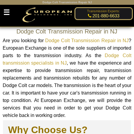
Dodge Colt Transmission Repair NJ
☰
Transmission Experts:
201-880-6633
Dodge Colt Transmission Repair in NJ
Are you looking for
Dodge Colt Transmission Repair in NJ
?
European Exchange is one of the sole suppliers of imported
parts to the transmission industry. As the
Dodge Colt
transmission specialists in NJ
, we have the experience and
expertise to provide transmission repair, transmission
replacements and transmission rebuilds for any number of
Dodge Colt car models. The transmission is the heart of your
car. It is important to have your car's transmission running in
top condition. At European Exchange, we will provide the
services that you need in order to get your Dodge Colt
vehicle back in working order.
Why Choose Us?