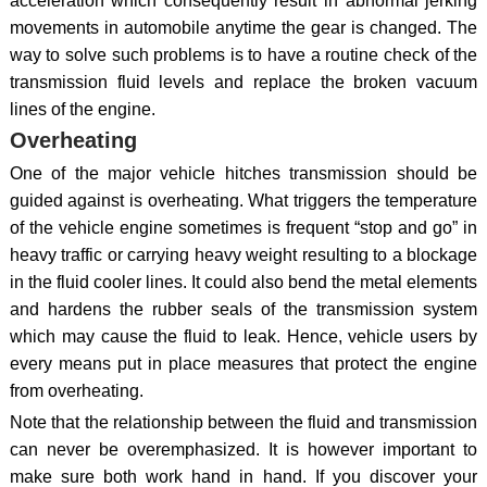
acceleration which consequently result in abnormal jerking
movements in automobile anytime the gear is changed. The
way to solve such problems is to have a routine check of the
transmission fluid levels and replace the broken vacuum
lines of the engine.
Overheating
One of the major vehicle hitches transmission should be
guided against is overheating. What triggers the temperature
of the vehicle engine sometimes is frequent “stop and go” in
heavy traffic or carrying heavy weight resulting to a blockage
in the fluid cooler lines. It could also bend the metal elements
and hardens the rubber seals of the transmission system
which may cause the fluid to leak. Hence, vehicle users by
every means put in place measures that protect the engine
from overheating.
Note that the relationship between the fluid and transmission
can never be overemphasized. It is however important to
make sure both work hand in hand. If you discover your