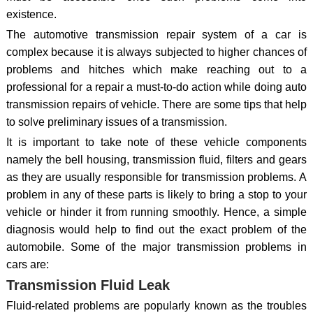
existence.
The automotive transmission repair system of a car is
complex because it is always subjected to higher chances of
problems and hitches which make reaching out to a
professional for a repair a must-to-do action while doing auto
transmission repairs of vehicle. There are some tips that help
to solve preliminary issues of a transmission.
It is important to take note of these vehicle components
namely the bell housing, transmission fluid, filters and gears
as they are usually responsible for transmission problems. A
problem in any of these parts is likely to bring a stop to your
vehicle or hinder it from running smoothly. Hence, a simple
diagnosis would help to find out the exact problem of the
automobile. Some of the major transmission problems in
cars are:
Transmission Fluid Leak
Fluid-related problems are popularly known as the troubles