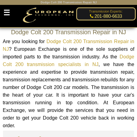
Dodge Colt 200 Transmission Repair NJ
☰
Transmission Experts:
201-880-6633
Dodge Colt 200 Transmission Repair in NJ
Are you looking for
Dodge Colt 200 Transmission Repair in
NJ
? European Exchange is one of the sole suppliers of
imported parts to the transmission industry. As the
Dodge
Colt 200 transmission specialists in NJ
, we have the
experience and expertise to provide transmission repair,
transmission replacements and transmission rebuilds for any
number of Dodge Colt 200 car models. The transmission is
the heart of your car. It is important to have your car's
transmission running in top condition. At European
Exchange, we will provide the services that you need in
order to get your Dodge Colt 200 vehicle back in working
order.