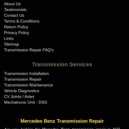
About Us
Testimonials
Contact Us
Terms & Conditions
Return Policy
Privacy Policy
Links
Sitemap
Transmission Repair FAQ's
Transmission Services
Transmission Installation
Transmission Repair
Transmission Maintenance
Vehicle Diagnostics
CV Joints / Axles
Mechatronic Unit - DSG
Mercedes Benz Transmission Repair