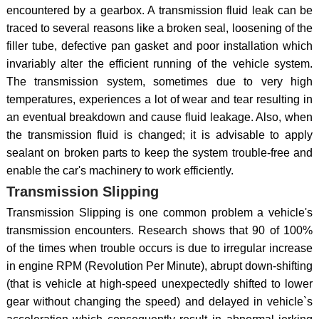
encountered by a gearbox. A transmission fluid leak can be
traced to several reasons like a broken seal, loosening of the
filler tube, defective pan gasket and poor installation which
invariably alter the efficient running of the vehicle system.
The transmission system, sometimes due to very high
temperatures, experiences a lot of wear and tear resulting in
an eventual breakdown and cause fluid leakage. Also, when
the transmission fluid is changed; it is advisable to apply
sealant on broken parts to keep the system trouble-free and
enable the car's machinery to work efficiently.
Transmission Slipping
Transmission Slipping is one common problem a vehicle's
transmission encounters. Research shows that 90 of 100%
of the times when trouble occurs is due to irregular increase
in engine RPM (Revolution Per Minute), abrupt down-shifting
(that is vehicle at high-speed unexpectedly shifted to lower
gear without changing the speed) and delayed in vehicle`s