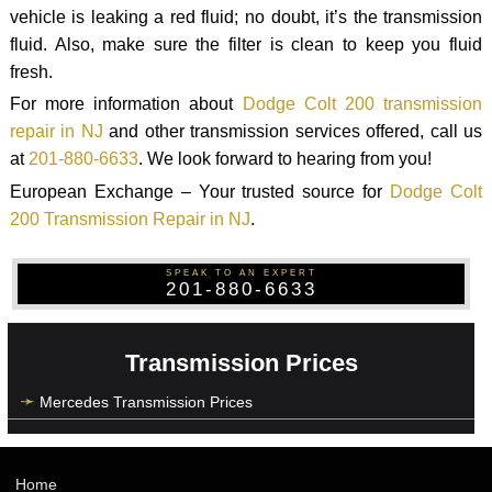
vehicle is leaking a red fluid; no doubt, it’s the transmission
fluid. Also, make sure the filter is clean to keep you fluid
fresh.
For more information about
Dodge Colt 200 transmission
repair in NJ
and other transmission services offered, call us
at
201-880-6633
. We look forward to hearing from you!
European Exchange – Your trusted source for
Dodge Colt
200 Transmission Repair in NJ
.
SPEAK TO AN EXPERT
201-880-6633
Transmission Prices
Mercedes Transmission Prices
Home