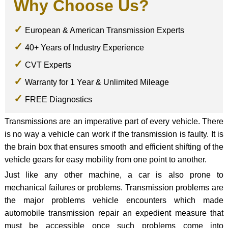
Why Choose Us?
European & American Transmission Experts
40+ Years of Industry Experience
CVT Experts
Warranty for 1 Year & Unlimited Mileage
FREE Diagnostics
Transmissions are an imperative part of every vehicle. There
is no way a vehicle can work if the transmission is faulty. It is
the brain box that ensures smooth and efficient shifting of the
vehicle gears for easy mobility from one point to another.
Just like any other machine, a car is also prone to
mechanical failures or problems. Transmission problems are
the major problems vehicle encounters which made
automobile transmission repair an expedient measure that
must be accessible once such problems come into