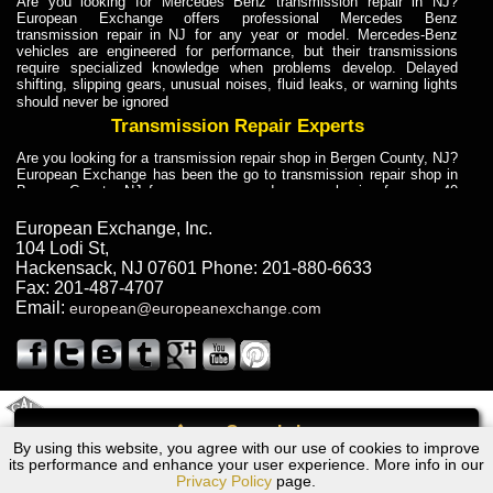
Are you looking for Mercedes Benz transmission repair in NJ?
European Exchange offers professional Mercedes Benz
transmission repair in NJ for any year or model. Mercedes-Benz
vehicles are engineered for performance, but their transmissions
require specialized knowledge when problems develop. Delayed
shifting, slipping gears, unusual noises, fluid leaks, or warning lights
should never be ignored
Transmission Repair Experts
Are you looking for a transmission repair shop in Bergen County, NJ?
European Exchange has been the go to transmission repair shop in
Bergen County, NJ for car owners and car mechanics for over 40
years. Transmission Repair Experts at European Exchange provide
dependable service for drivers, mechanics, and vehicle owners in
European Exchange, Inc.
Bergen County, NJ. With decades of industry experience, European
104 Lodi St
,
Truck Transmission Repair
Hackensack
,
NJ
07601
Phone:
201-880-6633
Fax:
201-487-4707
Are you looking for a transmission repair shop in Bergen County, NJ?
Email:
european@europeanexchange.com
European Exchange has been the go to transmission repair shop in
Bergen County, NJ for car owners and car mechanics for over 40
years. European Exchange provides truck transmission repair for
drivers, fleet owners, and repair professionals who need dependable
transmission solutions in Bergen County, NJ. Trucks often handle
Truck Transmission Repair
2011 Created By
- A
&
GAL Inc.
Web Design
Internet Marketing Company
Call
Are you looking for Dump Truck transmission repair in NJ? European
By using this website, you agree with our use of cookies to improve
Dodge Colt 200 Transmission Repair NJ
Exchange is a transmission shop in NJ that specializes in Dump
its performance and enhance your user experience. More info in our
Truck transmission repair in NJ, transmission exchange and
Privacy Policy
page.
transmission rebuild in NJ and has the skill-set to work with any type