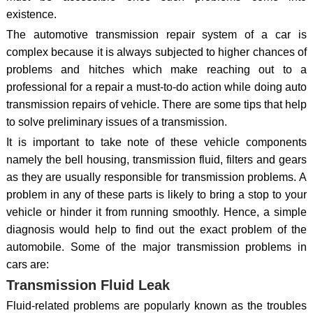
existence.
The automotive transmission repair system of a car is
complex because it is always subjected to higher chances of
problems and hitches which make reaching out to a
professional for a repair a must-to-do action while doing auto
transmission repairs of vehicle. There are some tips that help
to solve preliminary issues of a transmission.
It is important to take note of these vehicle components
namely the bell housing, transmission fluid, filters and gears
as they are usually responsible for transmission problems. A
problem in any of these parts is likely to bring a stop to your
vehicle or hinder it from running smoothly. Hence, a simple
diagnosis would help to find out the exact problem of the
automobile. Some of the major transmission problems in
cars are:
Transmission Fluid Leak
Fluid-related problems are popularly known as the troubles