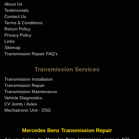
About Us
Testimonials
Contact Us
Terms & Conditions
Return Policy
Privacy Policy
Links
Sitemap
Transmission Repair FAQ's
Transmission Services
Transmission Installation
Transmission Repair
Transmission Maintenance
Vehicle Diagnostics
CV Joints / Axles
Mechatronic Unit - DSG
Mercedes Benz Transmission Repair