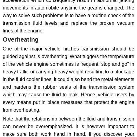
acceleration which consequently result in abnormal jerking
movements in automobile anytime the gear is changed. The
way to solve such problems is to have a routine check of the
transmission fluid levels and replace the broken vacuum
lines of the engine.
Overheating
One of the major vehicle hitches transmission should be
guided against is overheating. What triggers the temperature
of the vehicle engine sometimes is frequent “stop and go” in
heavy traffic or carrying heavy weight resulting to a blockage
in the fluid cooler lines. It could also bend the metal elements
and hardens the rubber seals of the transmission system
which may cause the fluid to leak. Hence, vehicle users by
every means put in place measures that protect the engine
from overheating.
Note that the relationship between the fluid and transmission
can never be overemphasized. It is however important to
make sure both work hand in hand. If you discover your