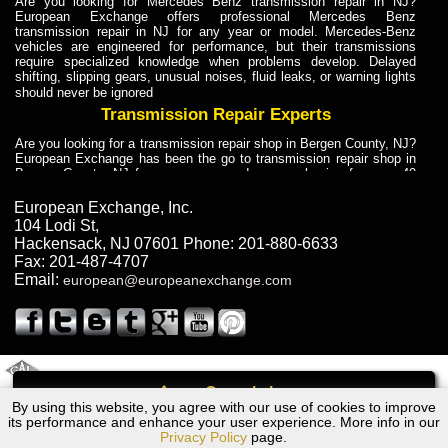
Are you looking for Mercedes Benz transmission repair in NJ?
European Exchange offers professional Mercedes Benz
transmission repair in NJ for any year or model. Mercedes-Benz
vehicles are engineered for performance, but their transmissions
require specialized knowledge when problems develop. Delayed
shifting, slipping gears, unusual noises, fluid leaks, or warning lights
should never be ignored
Transmission Repair Experts
Are you looking for a transmission repair shop in Bergen County, NJ?
European Exchange has been the go to transmission repair shop in
Bergen County, NJ for car owners and car mechanics for over 40
years. Transmission Repair Experts at European Exchange provide
dependable service for drivers, mechanics, and vehicle owners in
European Exchange, Inc.
Bergen County, NJ. With decades of industry experience, European
104 Lodi St
,
Truck Transmission Repair
Hackensack
,
NJ
07601
Phone:
201-880-6633
Fax:
201-487-4707
Are you looking for a transmission repair shop in Bergen County, NJ?
Email:
european@europeanexchange.com
European Exchange has been the go to transmission repair shop in
Bergen County, NJ for car owners and car mechanics for over 40
years. European Exchange provides truck transmission repair for
drivers, fleet owners, and repair professionals who need dependable
transmission solutions in Bergen County, NJ. Trucks often handle
Truck Transmission Repair
2011 Created By
- A
&
GAL Inc.
Web Design
Internet Marketing Company
Call
Are you looking for Dump Truck transmission repair in NJ? European
By using this website, you agree with our use of cookies to improve
Dodge Colt Wagon Transmission Repair NJ
Exchange is a transmission shop in NJ that specializes in Dump
its performance and enhance your user experience. More info in our
Truck transmission repair in NJ, transmission exchange and
Privacy Policy
page.
transmission rebuild in NJ and has the skill-set to work with any type