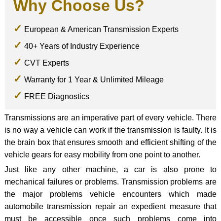
Why Choose Us?
European & American Transmission Experts
40+ Years of Industry Experience
CVT Experts
Warranty for 1 Year & Unlimited Mileage
FREE Diagnostics
Transmissions are an imperative part of every vehicle. There
is no way a vehicle can work if the transmission is faulty. It is
the brain box that ensures smooth and efficient shifting of the
vehicle gears for easy mobility from one point to another.
Just like any other machine, a car is also prone to
mechanical failures or problems. Transmission problems are
the major problems vehicle encounters which made
automobile transmission repair an expedient measure that
must be accessible once such problems come into