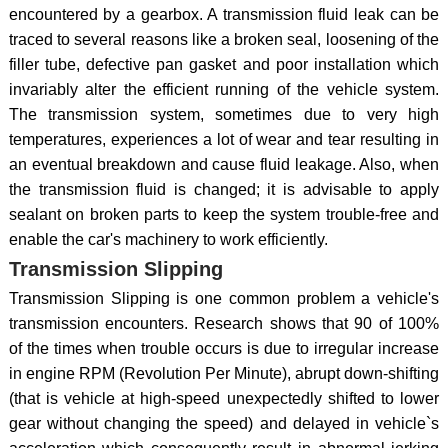
encountered by a gearbox. A transmission fluid leak can be
traced to several reasons like a broken seal, loosening of the
filler tube, defective pan gasket and poor installation which
invariably alter the efficient running of the vehicle system.
The transmission system, sometimes due to very high
temperatures, experiences a lot of wear and tear resulting in
an eventual breakdown and cause fluid leakage. Also, when
the transmission fluid is changed; it is advisable to apply
sealant on broken parts to keep the system trouble-free and
enable the car's machinery to work efficiently.
Transmission Slipping
Transmission Slipping is one common problem a vehicle's
transmission encounters. Research shows that 90 of 100%
of the times when trouble occurs is due to irregular increase
in engine RPM (Revolution Per Minute), abrupt down-shifting
(that is vehicle at high-speed unexpectedly shifted to lower
gear without changing the speed) and delayed in vehicle`s