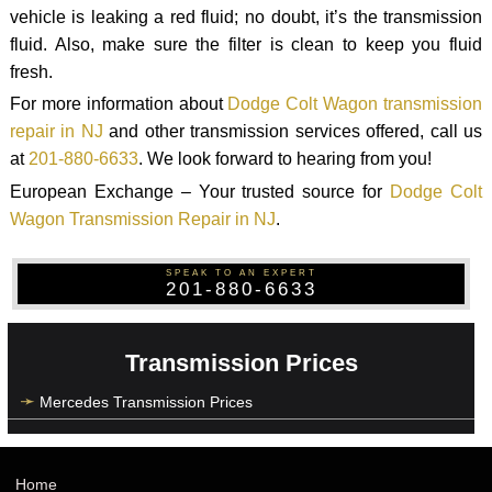
vehicle is leaking a red fluid; no doubt, it’s the transmission
fluid. Also, make sure the filter is clean to keep you fluid
fresh.
For more information about
Dodge Colt Wagon transmission
repair in NJ
and other transmission services offered, call us
at
201-880-6633
. We look forward to hearing from you!
European Exchange – Your trusted source for
Dodge Colt
Wagon Transmission Repair in NJ
.
SPEAK TO AN EXPERT
201-880-6633
Transmission Prices
Mercedes Transmission Prices
Home