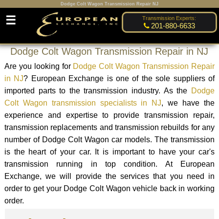
Dodge Colt Wagon Transmission Repair NJ
☰
Transmission Experts:
201-880-6633
Dodge Colt Wagon Transmission Repair in NJ
Are you looking for
Dodge Colt Wagon Transmission Repair
in NJ
? European Exchange is one of the sole suppliers of
imported parts to the transmission industry. As the
Dodge
Colt Wagon transmission specialists in NJ
, we have the
experience and expertise to provide transmission repair,
transmission replacements and transmission rebuilds for any
number of Dodge Colt Wagon car models. The transmission
is the heart of your car. It is important to have your car's
transmission running in top condition. At European
Exchange, we will provide the services that you need in
order to get your Dodge Colt Wagon vehicle back in working
order.