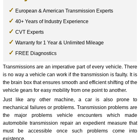
European & American Transmission Experts
40+ Years of Industry Experience
CVT Experts
Warranty for 1 Year & Unlimited Mileage
FREE Diagnostics
Transmissions are an imperative part of every vehicle. There
is no way a vehicle can work if the transmission is faulty. It is
the brain box that ensures smooth and efficient shifting of the
vehicle gears for easy mobility from one point to another.
Just like any other machine, a car is also prone to
mechanical failures or problems. Transmission problems are
the major problems vehicle encounters which made
automobile transmission repair an expedient measure that
must be accessible once such problems come into
existence.