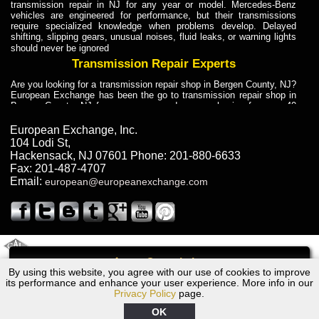
transmission repair in NJ for any year or model. Mercedes-Benz
vehicles are engineered for performance, but their transmissions
require specialized knowledge when problems develop. Delayed
shifting, slipping gears, unusual noises, fluid leaks, or warning lights
should never be ignored
Transmission Repair Experts
Are you looking for a transmission repair shop in Bergen County, NJ?
European Exchange has been the go to transmission repair shop in
Bergen County, NJ for car owners and car mechanics for over 40
years. Transmission Repair Experts at European Exchange provide
dependable service for drivers, mechanics, and vehicle owners in
European Exchange, Inc.
Bergen County, NJ. With decades of industry experience, European
104 Lodi St
,
Truck Transmission Repair
Hackensack
,
NJ
07601
Phone:
201-880-6633
Fax:
201-487-4707
Are you looking for a transmission repair shop in Bergen County, NJ?
Email:
european@europeanexchange.com
European Exchange has been the go to transmission repair shop in
Bergen County, NJ for car owners and car mechanics for over 40
years. European Exchange provides truck transmission repair for
drivers, fleet owners, and repair professionals who need dependable
transmission solutions in Bergen County, NJ. Trucks often handle
Truck Transmission Repair
2011 Created By
- A
&
GAL Inc.
Web Design
Internet Marketing Company
Call
Are you looking for Dump Truck transmission repair in NJ? European
By using this website, you agree with our use of cookies to improve
Dodge EV Transmission Repair NJ
Exchange is a transmission shop in NJ that specializes in Dump
its performance and enhance your user experience. More info in our
Truck transmission repair in NJ, transmission exchange and
Privacy Policy
page.
transmission rebuild in NJ and has the skill-set to work with any type
of transmission. European Exchange provides professional Truck
OK
Transmission Repair services for heavy-duty vehicles, including