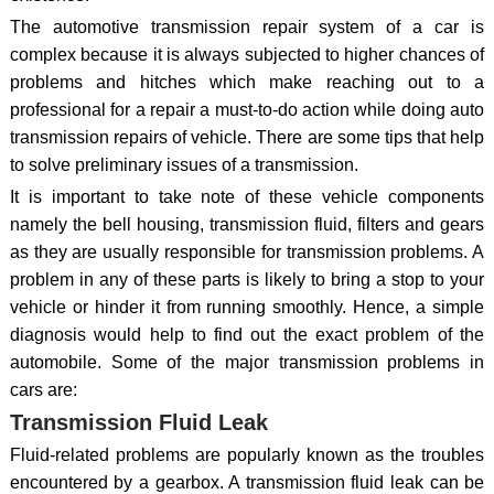
The automotive transmission repair system of a car is
complex because it is always subjected to higher chances of
problems and hitches which make reaching out to a
professional for a repair a must-to-do action while doing auto
transmission repairs of vehicle. There are some tips that help
to solve preliminary issues of a transmission.
It is important to take note of these vehicle components
namely the bell housing, transmission fluid, filters and gears
as they are usually responsible for transmission problems. A
problem in any of these parts is likely to bring a stop to your
vehicle or hinder it from running smoothly. Hence, a simple
diagnosis would help to find out the exact problem of the
automobile. Some of the major transmission problems in
cars are:
Transmission Fluid Leak
Fluid-related problems are popularly known as the troubles
encountered by a gearbox. A transmission fluid leak can be