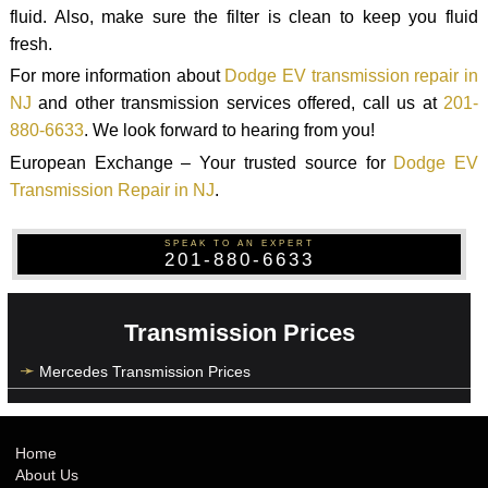
fluid. Also, make sure the filter is clean to keep you fluid
fresh.
For more information about
Dodge EV transmission repair in
NJ
and other transmission services offered, call us at
201-
880-6633
. We look forward to hearing from you!
European Exchange – Your trusted source for
Dodge EV
Transmission Repair in NJ
.
SPEAK TO AN EXPERT
201-880-6633
Transmission Prices
Mercedes Transmission Prices
Home
About Us