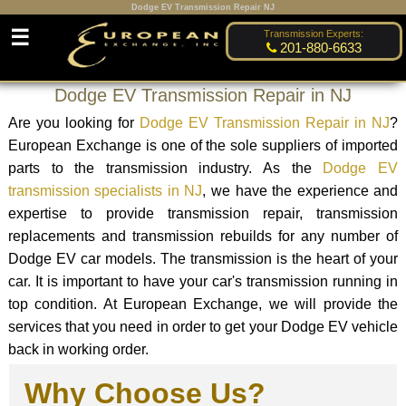
Dodge EV Transmission Repair NJ
☰
Transmission Experts:
201-880-6633
Dodge EV Transmission Repair in NJ
Are you looking for
Dodge EV Transmission Repair in NJ
?
European Exchange is one of the sole suppliers of imported
parts to the transmission industry. As the
Dodge EV
transmission specialists in NJ
, we have the experience and
expertise to provide transmission repair, transmission
replacements and transmission rebuilds for any number of
Dodge EV car models. The transmission is the heart of your
car. It is important to have your car's transmission running in
top condition. At European Exchange, we will provide the
services that you need in order to get your Dodge EV vehicle
back in working order.
Why Choose Us?