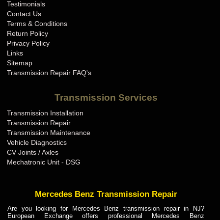
Testimonials
Contact Us
Terms & Conditions
Return Policy
Privacy Policy
Links
Sitemap
Transmission Repair FAQ's
Transmission Services
Transmission Installation
Transmission Repair
Transmission Maintenance
Vehicle Diagnostics
CV Joints / Axles
Mechatronic Unit - DSG
Mercedes Benz Transmission Repair
Are you looking for Mercedes Benz transmission repair in NJ?
European Exchange offers professional Mercedes Benz