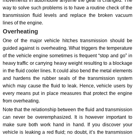
movements in automobile anytime the gear is changed. The
way to solve such problems is to have a routine check of the
transmission fluid levels and replace the broken vacuum
lines of the engine.
Overheating
One of the major vehicle hitches transmission should be
guided against is overheating. What triggers the temperature
of the vehicle engine sometimes is frequent “stop and go” in
heavy traffic or carrying heavy weight resulting to a blockage
in the fluid cooler lines. It could also bend the metal elements
and hardens the rubber seals of the transmission system
which may cause the fluid to leak. Hence, vehicle users by
every means put in place measures that protect the engine
from overheating.
Note that the relationship between the fluid and transmission
can never be overemphasized. It is however important to
make sure both work hand in hand. If you discover your
vehicle is leaking a red fluid; no doubt, it’s the transmission