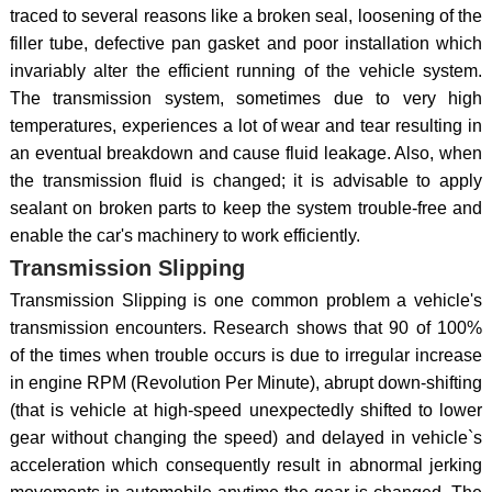
traced to several reasons like a broken seal, loosening of the
filler tube, defective pan gasket and poor installation which
invariably alter the efficient running of the vehicle system.
The transmission system, sometimes due to very high
temperatures, experiences a lot of wear and tear resulting in
an eventual breakdown and cause fluid leakage. Also, when
the transmission fluid is changed; it is advisable to apply
sealant on broken parts to keep the system trouble-free and
enable the car's machinery to work efficiently.
Transmission Slipping
Transmission Slipping is one common problem a vehicle's
transmission encounters. Research shows that 90 of 100%
of the times when trouble occurs is due to irregular increase
in engine RPM (Revolution Per Minute), abrupt down-shifting
(that is vehicle at high-speed unexpectedly shifted to lower
gear without changing the speed) and delayed in vehicle`s
acceleration which consequently result in abnormal jerking