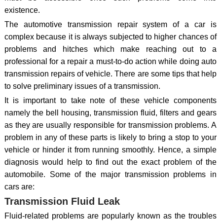
existence.
The automotive transmission repair system of a car is
complex because it is always subjected to higher chances of
problems and hitches which make reaching out to a
professional for a repair a must-to-do action while doing auto
transmission repairs of vehicle. There are some tips that help
to solve preliminary issues of a transmission.
It is important to take note of these vehicle components
namely the bell housing, transmission fluid, filters and gears
as they are usually responsible for transmission problems. A
problem in any of these parts is likely to bring a stop to your
vehicle or hinder it from running smoothly. Hence, a simple
diagnosis would help to find out the exact problem of the
automobile. Some of the major transmission problems in
cars are:
Transmission Fluid Leak
Fluid-related problems are popularly known as the troubles