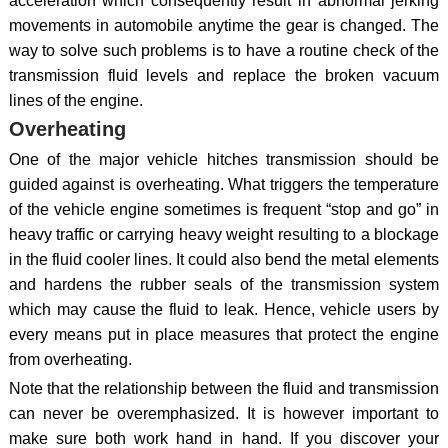
acceleration which consequently result in abnormal jerking
movements in automobile anytime the gear is changed. The
way to solve such problems is to have a routine check of the
transmission fluid levels and replace the broken vacuum
lines of the engine.
Overheating
One of the major vehicle hitches transmission should be
guided against is overheating. What triggers the temperature
of the vehicle engine sometimes is frequent “stop and go” in
heavy traffic or carrying heavy weight resulting to a blockage
in the fluid cooler lines. It could also bend the metal elements
and hardens the rubber seals of the transmission system
which may cause the fluid to leak. Hence, vehicle users by
every means put in place measures that protect the engine
from overheating.
Note that the relationship between the fluid and transmission
can never be overemphasized. It is however important to
make sure both work hand in hand. If you discover your