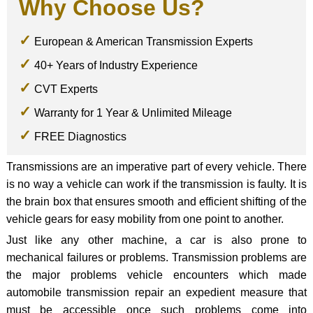
Why Choose Us?
European & American Transmission Experts
40+ Years of Industry Experience
CVT Experts
Warranty for 1 Year & Unlimited Mileage
FREE Diagnostics
Transmissions are an imperative part of every vehicle. There
is no way a vehicle can work if the transmission is faulty. It is
the brain box that ensures smooth and efficient shifting of the
vehicle gears for easy mobility from one point to another.
Just like any other machine, a car is also prone to
mechanical failures or problems. Transmission problems are
the major problems vehicle encounters which made
automobile transmission repair an expedient measure that
must be accessible once such problems come into