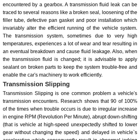
encountered by a gearbox. A transmission fluid leak can be
traced to several reasons like a broken seal, loosening of the
filler tube, defective pan gasket and poor installation which
invariably alter the efficient running of the vehicle system.
The transmission system, sometimes due to very high
temperatures, experiences a lot of wear and tear resulting in
an eventual breakdown and cause fluid leakage. Also, when
the transmission fluid is changed; it is advisable to apply
sealant on broken parts to keep the system trouble-free and
enable the car's machinery to work efficiently.
Transmission Slipping
Transmission Slipping is one common problem a vehicle's
transmission encounters. Research shows that 90 of 100%
of the times when trouble occurs is due to irregular increase
in engine RPM (Revolution Per Minute), abrupt down-shifting
(that is vehicle at high-speed unexpectedly shifted to lower
gear without changing the speed) and delayed in vehicle`s