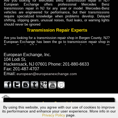
Are you looking for Mercedes Benz transmission repair in NJ?
European Exchange offers professional Mercedes Benz
transmission repair in NJ for any year or model. Mercedes-Benz
vehicles are engineered for performance, but their transmissions
require specialized knowledge when problems develop. Delayed
shifting, slipping gears, unusual noises, fluid leaks, or warning lights
should never be ignored
Transmission Repair Experts
Are you looking for a transmission repair shop in Bergen County, NJ?
European Exchange has been the go to transmission repair shop in
Bergen County, NJ for car owners and car mechanics for over 40
years. Transmission Repair Experts at European Exchange provide
dependable service for drivers, mechanics, and vehicle owners in
European Exchange, Inc.
Bergen County, NJ. With decades of industry experience, European
104 Lodi St
,
Truck Transmission Repair
Hackensack
,
NJ
07601
Phone:
201-880-6633
Fax:
201-487-4707
Are you looking for a transmission repair shop in Bergen County, NJ?
Email:
european@europeanexchange.com
European Exchange has been the go to transmission repair shop in
Bergen County, NJ for car owners and car mechanics for over 40
years. European Exchange provides truck transmission repair for
drivers, fleet owners, and repair professionals who need dependable
transmission solutions in Bergen County, NJ. Trucks often handle
Truck Transmission Repair
2011 Created By
- A
&
GAL Inc.
Web Design
Internet Marketing Company
Call
Are you looking for Dump Truck transmission repair in NJ? European
By using this website, you agree with our use of cookies to improve
Dodge Hornet Transmission Repair NJ
Exchange is a transmission shop in NJ that specializes in Dump
its performance and enhance your user experience. More info in our
Truck transmission repair in NJ, transmission exchange and
Privacy Policy
page.
transmission rebuild in NJ and has the skill-set to work with any type