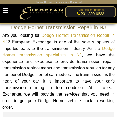
Dodge Hornet Transmission Repair NJ
☰
Transmission Experts:
201-880-6633
Dodge Hornet Transmission Repair in NJ
Are you looking for
Dodge Hornet Transmission Repair in
NJ
? European Exchange is one of the sole suppliers of
imported parts to the transmission industry. As the
Dodge
Hornet transmission specialists in NJ
, we have the
experience and expertise to provide transmission repair,
transmission replacements and transmission rebuilds for any
number of Dodge Hornet car models. The transmission is the
heart of your car. It is important to have your car's
transmission running in top condition. At European
Exchange, we will provide the services that you need in
order to get your Dodge Hornet vehicle back in working
order.