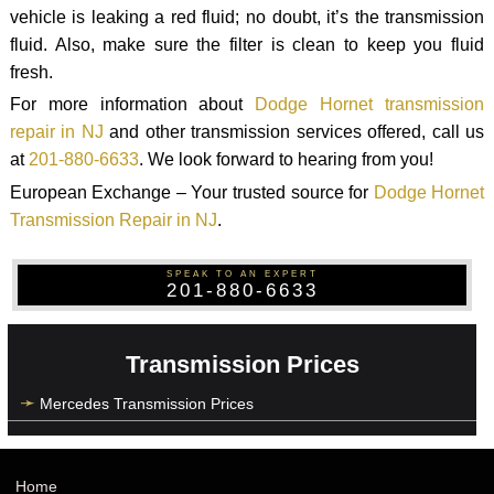
vehicle is leaking a red fluid; no doubt, it’s the transmission
fluid. Also, make sure the filter is clean to keep you fluid
fresh.
For more information about
Dodge Hornet transmission
repair in NJ
and other transmission services offered, call us
at
201-880-6633
. We look forward to hearing from you!
European Exchange – Your trusted source for
Dodge Hornet
Transmission Repair in NJ
.
SPEAK TO AN EXPERT
201-880-6633
Transmission Prices
Mercedes Transmission Prices
Home