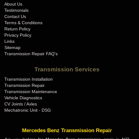
About Us
Testimonials
Contact Us
Terms & Conditions
Return Policy
Privacy Policy
Links
Sitemap
Transmission Repair FAQ's
Transmission Services
Transmission Installation
Transmission Repair
Transmission Maintenance
Vehicle Diagnostics
CV Joints / Axles
Mechatronic Unit - DSG
Mercedes Benz Transmission Repair