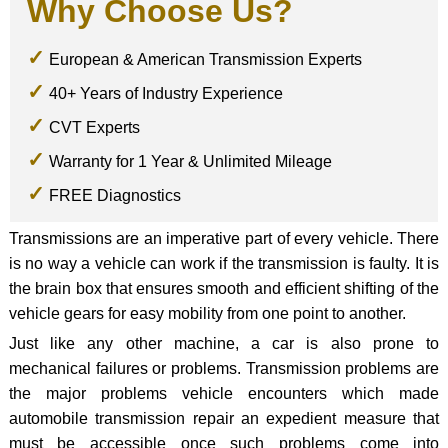
Why Choose Us?
European & American Transmission Experts
40+ Years of Industry Experience
CVT Experts
Warranty for 1 Year & Unlimited Mileage
FREE Diagnostics
Transmissions are an imperative part of every vehicle. There
is no way a vehicle can work if the transmission is faulty. It is
the brain box that ensures smooth and efficient shifting of the
vehicle gears for easy mobility from one point to another.
Just like any other machine, a car is also prone to
mechanical failures or problems. Transmission problems are
the major problems vehicle encounters which made
automobile transmission repair an expedient measure that
must be accessible once such problems come into