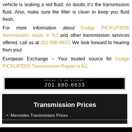
vehicle is leaking a red fluid; no doubt, it’s the transmission
fluid. Also, make sure the filter is clean to keep you fluid
fresh.
For more information about
Dodge PICKUP/D50
transmission repair in NJ
and other transmission services
offered, call us at
201-880-6633
. We look forward to hearing
from you!
European Exchange – Your trusted source for
Dodge
PICKUP/D50 Transmission Repair in NJ
.
SPEAK TO AN EXPERT
201-880-6633
Transmission Prices
Mercedes Transmission Prices