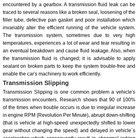
encountered by a gearbox. A transmission fluid leak can be
traced to several reasons like a broken seal, loosening of the
filler tube, defective pan gasket and poor installation which
invariably alter the efficient running of the vehicle system.
The transmission system, sometimes due to very high
temperatures, experiences a lot of wear and tear resulting in
an eventual breakdown and cause fluid leakage. Also, when
the transmission fluid is changed; it is advisable to apply
sealant on broken parts to keep the system trouble-free and
enable the car's machinery to work efficiently.
Transmission Slipping
Transmission Slipping is one common problem a vehicle's
transmission encounters. Research shows that 90 of 100%
of the times when trouble occurs is due to irregular increase
in engine RPM (Revolution Per Minute), abrupt down-shifting
(that is vehicle at high-speed unexpectedly shifted to lower
gear without changing the speed) and delayed in vehicle`s