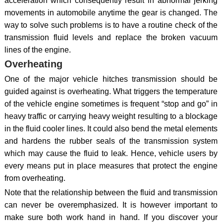
acceleration which consequently result in abnormal jerking
movements in automobile anytime the gear is changed. The
way to solve such problems is to have a routine check of the
transmission fluid levels and replace the broken vacuum
lines of the engine.
Overheating
One of the major vehicle hitches transmission should be
guided against is overheating. What triggers the temperature
of the vehicle engine sometimes is frequent “stop and go” in
heavy traffic or carrying heavy weight resulting to a blockage
in the fluid cooler lines. It could also bend the metal elements
and hardens the rubber seals of the transmission system
which may cause the fluid to leak. Hence, vehicle users by
every means put in place measures that protect the engine
from overheating.
Note that the relationship between the fluid and transmission
can never be overemphasized. It is however important to
make sure both work hand in hand. If you discover your