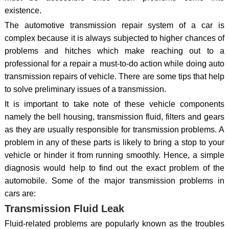
existence.
The automotive transmission repair system of a car is
complex because it is always subjected to higher chances of
problems and hitches which make reaching out to a
professional for a repair a must-to-do action while doing auto
transmission repairs of vehicle. There are some tips that help
to solve preliminary issues of a transmission.
It is important to take note of these vehicle components
namely the bell housing, transmission fluid, filters and gears
as they are usually responsible for transmission problems. A
problem in any of these parts is likely to bring a stop to your
vehicle or hinder it from running smoothly. Hence, a simple
diagnosis would help to find out the exact problem of the
automobile. Some of the major transmission problems in
cars are:
Transmission Fluid Leak
Fluid-related problems are popularly known as the troubles