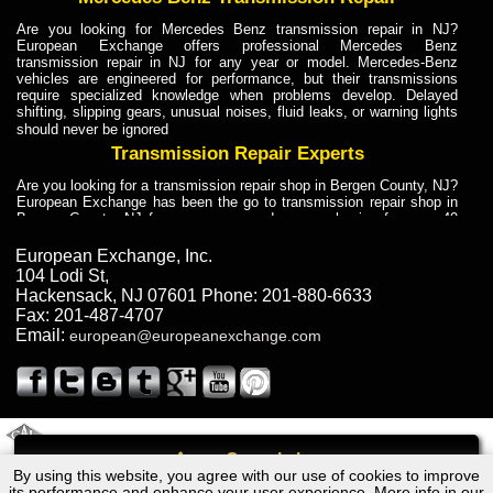
Are you looking for Mercedes Benz transmission repair in NJ?
European Exchange offers professional Mercedes Benz
transmission repair in NJ for any year or model. Mercedes-Benz
vehicles are engineered for performance, but their transmissions
require specialized knowledge when problems develop. Delayed
shifting, slipping gears, unusual noises, fluid leaks, or warning lights
should never be ignored
Transmission Repair Experts
Are you looking for a transmission repair shop in Bergen County, NJ?
European Exchange has been the go to transmission repair shop in
Bergen County, NJ for car owners and car mechanics for over 40
years. Transmission Repair Experts at European Exchange provide
dependable service for drivers, mechanics, and vehicle owners in
European Exchange, Inc.
Bergen County, NJ. With decades of industry experience, European
104 Lodi St
,
Truck Transmission Repair
Hackensack
,
NJ
07601
Phone:
201-880-6633
Fax:
201-487-4707
Are you looking for a transmission repair shop in Bergen County, NJ?
Email:
european@europeanexchange.com
European Exchange has been the go to transmission repair shop in
Bergen County, NJ for car owners and car mechanics for over 40
years. European Exchange provides truck transmission repair for
drivers, fleet owners, and repair professionals who need dependable
transmission solutions in Bergen County, NJ. Trucks often handle
Truck Transmission Repair
2011 Created By
- A
&
GAL Inc.
Web Design
Internet Marketing Company
Call
Are you looking for Dump Truck transmission repair in NJ? European
By using this website, you agree with our use of cookies to improve
Dodge PICKUP/D50 Transmission Repair NJ
Exchange is a transmission shop in NJ that specializes in Dump
its performance and enhance your user experience. More info in our