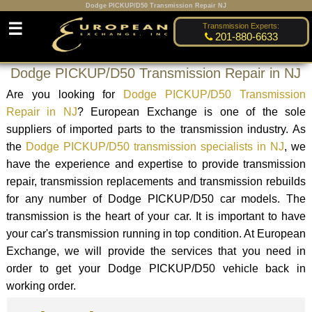
Dodge PICKUP/D50 Transmission Repair NJ
☰
Transmission Experts:
201-880-6633
Dodge PICKUP/D50 Transmission Repair in NJ
Are you looking for
Dodge PICKUP/D50 Transmission
Repair in NJ
? European Exchange is one of the sole
suppliers of imported parts to the transmission industry. As
the
Dodge PICKUP/D50 transmission specialists in NJ
, we
have the experience and expertise to provide transmission
repair, transmission replacements and transmission rebuilds
for any number of Dodge PICKUP/D50 car models. The
transmission is the heart of your car. It is important to have
your car's transmission running in top condition. At European
Exchange, we will provide the services that you need in
order to get your Dodge PICKUP/D50 vehicle back in
working order.