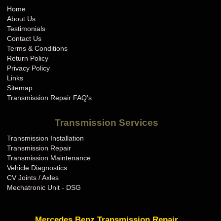
Home
About Us
Testimonials
Contact Us
Terms & Conditions
Return Policy
Privacy Policy
Links
Sitemap
Transmission Repair FAQ's
Transmission Services
Transmission Installation
Transmission Repair
Transmission Maintenance
Vehicle Diagnostics
CV Joints / Axles
Mechatronic Unit - DSG
Mercedes Benz Transmission Repair