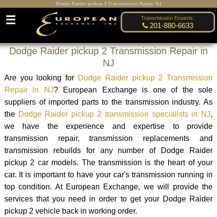
Dodge Raider pickup 2 Transmission Repair NJ
☰
Transmission Experts:
201-880-6633
Dodge Raider pickup 2 Transmission Repair in
NJ
Are you looking for
Dodge Raider pickup 2 Transmission
Repair in NJ
? European Exchange is one of the sole
suppliers of imported parts to the transmission industry. As
the
Dodge Raider pickup 2 transmission specialists in NJ
,
we have the experience and expertise to provide
transmission repair, transmission replacements and
transmission rebuilds for any number of Dodge Raider
pickup 2 car models. The transmission is the heart of your
car. It is important to have your car's transmission running in
top condition. At European Exchange, we will provide the
services that you need in order to get your Dodge Raider
pickup 2 vehicle back in working order.