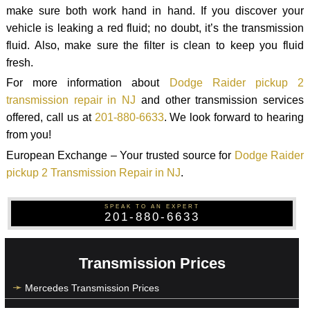
make sure both work hand in hand. If you discover your
vehicle is leaking a red fluid; no doubt, it’s the transmission
fluid. Also, make sure the filter is clean to keep you fluid
fresh.
For more information about
Dodge Raider pickup 2
transmission repair in NJ
and other transmission services
offered, call us at
201-880-6633
. We look forward to hearing
from you!
European Exchange – Your trusted source for
Dodge Raider
pickup 2 Transmission Repair in NJ
.
SPEAK TO AN EXPERT
201-880-6633
Transmission Prices
Mercedes Transmission Prices