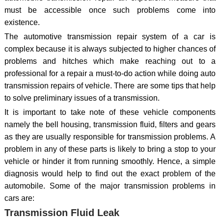
must be accessible once such problems come into
existence.
The automotive transmission repair system of a car is
complex because it is always subjected to higher chances of
problems and hitches which make reaching out to a
professional for a repair a must-to-do action while doing auto
transmission repairs of vehicle. There are some tips that help
to solve preliminary issues of a transmission.
It is important to take note of these vehicle components
namely the bell housing, transmission fluid, filters and gears
as they are usually responsible for transmission problems. A
problem in any of these parts is likely to bring a stop to your
vehicle or hinder it from running smoothly. Hence, a simple
diagnosis would help to find out the exact problem of the
automobile. Some of the major transmission problems in
cars are:
Transmission Fluid Leak