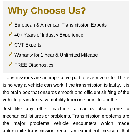
Why Choose Us?
European & American Transmission Experts
40+ Years of Industry Experience
CVT Experts
Warranty for 1 Year & Unlimited Mileage
FREE Diagnostics
Transmissions are an imperative part of every vehicle. There
is no way a vehicle can work if the transmission is faulty. It is
the brain box that ensures smooth and efficient shifting of the
vehicle gears for easy mobility from one point to another.
Just like any other machine, a car is also prone to
mechanical failures or problems. Transmission problems are
the major problems vehicle encounters which made
automobile transmission repair an expedient measure that