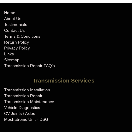
Home
About Us
Testimonials
Contact Us
Terms & Conditions
Return Policy
Privacy Policy
Links
Sitemap
Transmission Repair FAQ's
Transmission Services
Transmission Installation
Transmission Repair
Transmission Maintenance
Vehicle Diagnostics
CV Joints / Axles
Mechatronic Unit - DSG