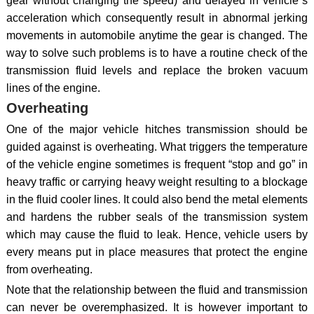
gear without changing the speed) and delayed in vehicle`s
acceleration which consequently result in abnormal jerking
movements in automobile anytime the gear is changed. The
way to solve such problems is to have a routine check of the
transmission fluid levels and replace the broken vacuum
lines of the engine.
Overheating
One of the major vehicle hitches transmission should be
guided against is overheating. What triggers the temperature
of the vehicle engine sometimes is frequent “stop and go” in
heavy traffic or carrying heavy weight resulting to a blockage
in the fluid cooler lines. It could also bend the metal elements
and hardens the rubber seals of the transmission system
which may cause the fluid to leak. Hence, vehicle users by
every means put in place measures that protect the engine
from overheating.
Note that the relationship between the fluid and transmission
can never be overemphasized. It is however important to