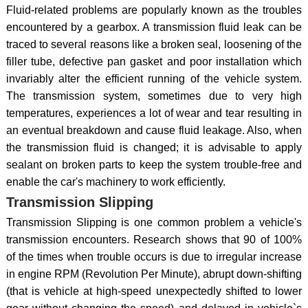
Fluid-related problems are popularly known as the troubles
encountered by a gearbox. A transmission fluid leak can be
traced to several reasons like a broken seal, loosening of the
filler tube, defective pan gasket and poor installation which
invariably alter the efficient running of the vehicle system.
The transmission system, sometimes due to very high
temperatures, experiences a lot of wear and tear resulting in
an eventual breakdown and cause fluid leakage. Also, when
the transmission fluid is changed; it is advisable to apply
sealant on broken parts to keep the system trouble-free and
enable the car's machinery to work efficiently.
Transmission Slipping
Transmission Slipping is one common problem a vehicle's
transmission encounters. Research shows that 90 of 100%
of the times when trouble occurs is due to irregular increase
in engine RPM (Revolution Per Minute), abrupt down-shifting
(that is vehicle at high-speed unexpectedly shifted to lower