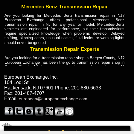
Mercedes Benz Transmission Repair
Are you looking for Mercedes Benz transmission repair in NJ?
European Exchange offers professional Mercedes Benz
transmission repair in NJ for any year or model. Mercedes-Benz
vehicles are engineered for performance, but their transmissions
require specialized knowledge when problems develop. Delayed
shifting, slipping gears, unusual noises, fluid leaks, or warning lights
should never be ignored
Transmission Repair Experts
Are you looking for a transmission repair shop in Bergen County, NJ?
European Exchange has been the go to transmission repair shop in
Bergen County, NJ for car owners and car mechanics for over 40
years. Transmission Repair Experts at European Exchange provide
dependable service for drivers, mechanics, and vehicle owners in
European Exchange, Inc.
Bergen County, NJ. With decades of industry experience, European
104 Lodi St
,
Truck Transmission Repair
Hackensack
,
NJ
07601
Phone:
201-880-6633
Fax:
201-487-4707
Are you looking for a transmission repair shop in Bergen County, NJ?
Email:
european@europeanexchange.com
European Exchange has been the go to transmission repair shop in
Bergen County, NJ for car owners and car mechanics for over 40
years. European Exchange provides truck transmission repair for
drivers, fleet owners, and repair professionals who need dependable
transmission solutions in Bergen County, NJ. Trucks often handle
Truck Transmission Repair
2011 Created By
- A
&
GAL Inc.
Web Design
Internet Marketing Company
Call
Are you looking for Dump Truck transmission repair in NJ? European