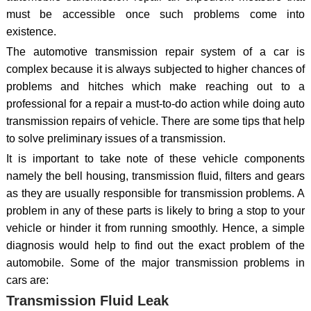
must be accessible once such problems come into
existence.
The automotive transmission repair system of a car is
complex because it is always subjected to higher chances of
problems and hitches which make reaching out to a
professional for a repair a must-to-do action while doing auto
transmission repairs of vehicle. There are some tips that help
to solve preliminary issues of a transmission.
It is important to take note of these vehicle components
namely the bell housing, transmission fluid, filters and gears
as they are usually responsible for transmission problems. A
problem in any of these parts is likely to bring a stop to your
vehicle or hinder it from running smoothly. Hence, a simple
diagnosis would help to find out the exact problem of the
automobile. Some of the major transmission problems in
cars are:
Transmission Fluid Leak