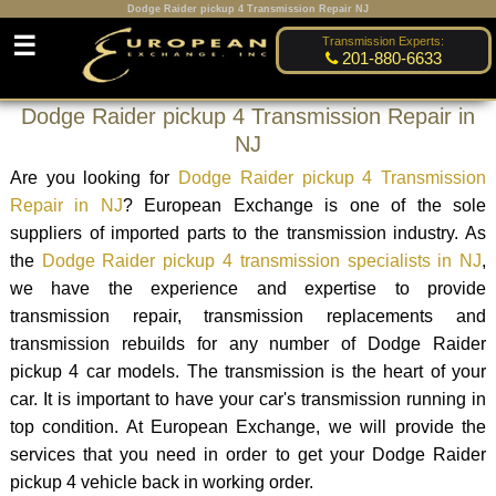
Dodge Raider pickup 4 Transmission Repair NJ
☰
Transmission Experts:
201-880-6633
Dodge Raider pickup 4 Transmission Repair in
NJ
Are you looking for
Dodge Raider pickup 4 Transmission
Repair in NJ
? European Exchange is one of the sole
suppliers of imported parts to the transmission industry. As
the
Dodge Raider pickup 4 transmission specialists in NJ
,
we have the experience and expertise to provide
transmission repair, transmission replacements and
transmission rebuilds for any number of Dodge Raider
pickup 4 car models. The transmission is the heart of your
car. It is important to have your car's transmission running in
top condition. At European Exchange, we will provide the
services that you need in order to get your Dodge Raider
pickup 4 vehicle back in working order.