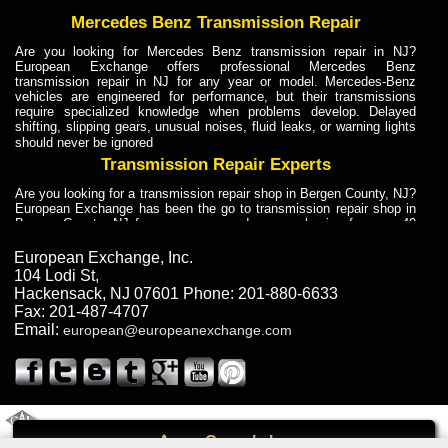
Mercedes Benz Transmission Repair
Are you looking for Mercedes Benz transmission repair in NJ?
European Exchange offers professional Mercedes Benz
transmission repair in NJ for any year or model. Mercedes-Benz
vehicles are engineered for performance, but their transmissions
require specialized knowledge when problems develop. Delayed
shifting, slipping gears, unusual noises, fluid leaks, or warning lights
should never be ignored
Transmission Repair Experts
Are you looking for a transmission repair shop in Bergen County, NJ?
European Exchange has been the go to transmission repair shop in
Bergen County, NJ for car owners and car mechanics for over 40
years. Transmission Repair Experts at European Exchange provide
dependable service for drivers, mechanics, and vehicle owners in
European Exchange, Inc.
Bergen County, NJ. With decades of industry experience, European
104 Lodi St
,
Truck Transmission Repair
Hackensack
,
NJ
07601
Phone:
201-880-6633
Fax:
201-487-4707
Are you looking for a transmission repair shop in Bergen County, NJ?
Email:
european@europeanexchange.com
European Exchange has been the go to transmission repair shop in
Bergen County, NJ for car owners and car mechanics for over 40
years. European Exchange provides truck transmission repair for
drivers, fleet owners, and repair professionals who need dependable
transmission solutions in Bergen County, NJ. Trucks often handle
Truck Transmission Repair
2011 Created By
- A
&
GAL Inc.
Web Design
Internet Marketing Company
Call
Are you looking for Dump Truck transmission repair in NJ? European