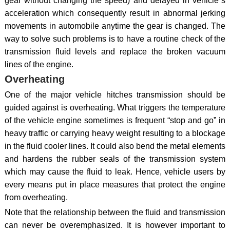
gear without changing the speed) and delayed in vehicle`s
acceleration which consequently result in abnormal jerking
movements in automobile anytime the gear is changed. The
way to solve such problems is to have a routine check of the
transmission fluid levels and replace the broken vacuum
lines of the engine.
Overheating
One of the major vehicle hitches transmission should be
guided against is overheating. What triggers the temperature
of the vehicle engine sometimes is frequent “stop and go” in
heavy traffic or carrying heavy weight resulting to a blockage
in the fluid cooler lines. It could also bend the metal elements
and hardens the rubber seals of the transmission system
which may cause the fluid to leak. Hence, vehicle users by
every means put in place measures that protect the engine
from overheating.
Note that the relationship between the fluid and transmission
can never be overemphasized. It is however important to