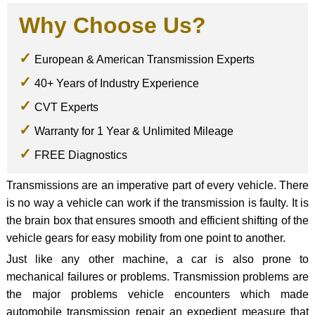
Why Choose Us?
European & American Transmission Experts
40+ Years of Industry Experience
CVT Experts
Warranty for 1 Year & Unlimited Mileage
FREE Diagnostics
Transmissions are an imperative part of every vehicle. There
is no way a vehicle can work if the transmission is faulty. It is
the brain box that ensures smooth and efficient shifting of the
vehicle gears for easy mobility from one point to another.
Just like any other machine, a car is also prone to
mechanical failures or problems. Transmission problems are
the major problems vehicle encounters which made
automobile transmission repair an expedient measure that