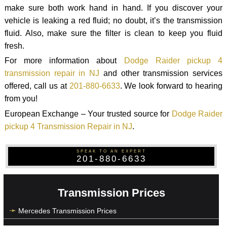
make sure both work hand in hand. If you discover your
vehicle is leaking a red fluid; no doubt, it’s the transmission
fluid. Also, make sure the filter is clean to keep you fluid
fresh.
For more information about
Dodge Raider pickup 4
transmission repair in NJ
and other transmission services
offered, call us at
201-880-6633
. We look forward to hearing
from you!
European Exchange – Your trusted source for
Dodge Raider
pickup 4 Transmission Repair in NJ
.
SPEAK TO AN EXPERT
201-880-6633
Transmission Prices
Mercedes Transmission Prices