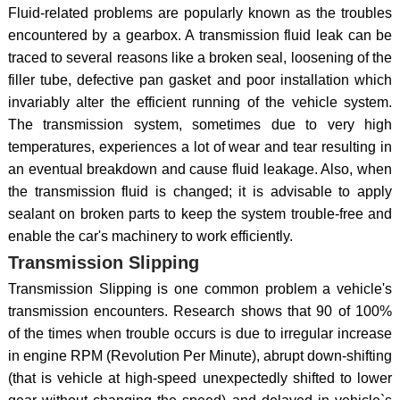
Fluid-related problems are popularly known as the troubles
encountered by a gearbox. A transmission fluid leak can be
traced to several reasons like a broken seal, loosening of the
filler tube, defective pan gasket and poor installation which
invariably alter the efficient running of the vehicle system.
The transmission system, sometimes due to very high
temperatures, experiences a lot of wear and tear resulting in
an eventual breakdown and cause fluid leakage. Also, when
the transmission fluid is changed; it is advisable to apply
sealant on broken parts to keep the system trouble-free and
enable the car's machinery to work efficiently.
Transmission Slipping
Transmission Slipping is one common problem a vehicle's
transmission encounters. Research shows that 90 of 100%
of the times when trouble occurs is due to irregular increase
in engine RPM (Revolution Per Minute), abrupt down-shifting
(that is vehicle at high-speed unexpectedly shifted to lower