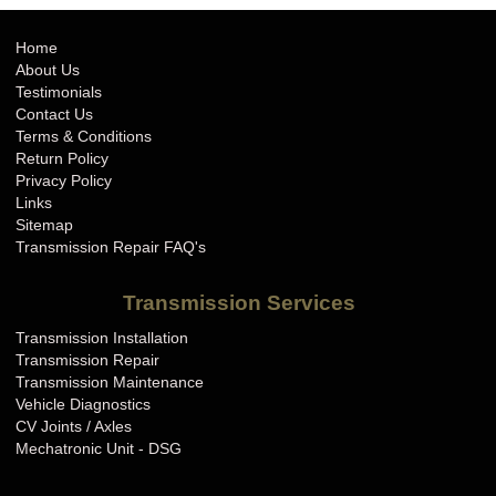
Home
About Us
Testimonials
Contact Us
Terms & Conditions
Return Policy
Privacy Policy
Links
Sitemap
Transmission Repair FAQ's
Transmission Services
Transmission Installation
Transmission Repair
Transmission Maintenance
Vehicle Diagnostics
CV Joints / Axles
Mechatronic Unit - DSG