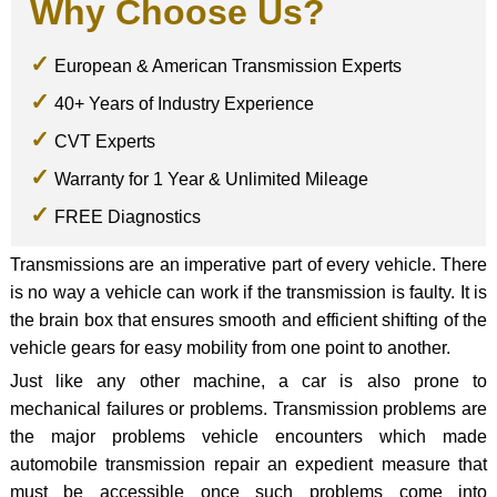
Why Choose Us?
European & American Transmission Experts
40+ Years of Industry Experience
CVT Experts
Warranty for 1 Year & Unlimited Mileage
FREE Diagnostics
Transmissions are an imperative part of every vehicle. There
is no way a vehicle can work if the transmission is faulty. It is
the brain box that ensures smooth and efficient shifting of the
vehicle gears for easy mobility from one point to another.
Just like any other machine, a car is also prone to
mechanical failures or problems. Transmission problems are
the major problems vehicle encounters which made
automobile transmission repair an expedient measure that
must be accessible once such problems come into