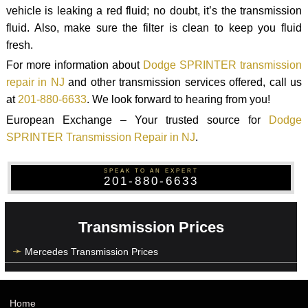
vehicle is leaking a red fluid; no doubt, it’s the transmission
fluid. Also, make sure the filter is clean to keep you fluid
fresh.
For more information about
Dodge SPRINTER transmission
repair in NJ
and other transmission services offered, call us
at
201-880-6633
. We look forward to hearing from you!
European Exchange – Your trusted source for
Dodge
SPRINTER Transmission Repair in NJ
.
SPEAK TO AN EXPERT
201-880-6633
Transmission Prices
Mercedes Transmission Prices
Home