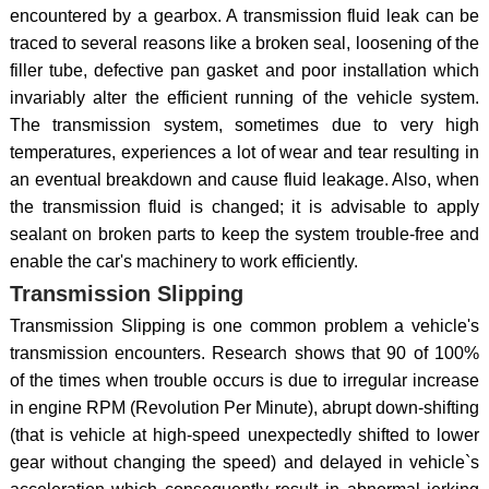
encountered by a gearbox. A transmission fluid leak can be
traced to several reasons like a broken seal, loosening of the
filler tube, defective pan gasket and poor installation which
invariably alter the efficient running of the vehicle system.
The transmission system, sometimes due to very high
temperatures, experiences a lot of wear and tear resulting in
an eventual breakdown and cause fluid leakage. Also, when
the transmission fluid is changed; it is advisable to apply
sealant on broken parts to keep the system trouble-free and
enable the car's machinery to work efficiently.
Transmission Slipping
Transmission Slipping is one common problem a vehicle's
transmission encounters. Research shows that 90 of 100%
of the times when trouble occurs is due to irregular increase
in engine RPM (Revolution Per Minute), abrupt down-shifting
(that is vehicle at high-speed unexpectedly shifted to lower
gear without changing the speed) and delayed in vehicle`s