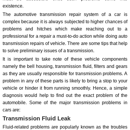
existence.
The automotive transmission repair system of a car is
complex because it is always subjected to higher chances of
problems and hitches which make reaching out to a
professional for a repair a must-to-do action while doing auto
transmission repairs of vehicle. There are some tips that help
to solve preliminary issues of a transmission.
It is important to take note of these vehicle components
namely the bell housing, transmission fluid, filters and gears
as they are usually responsible for transmission problems. A
problem in any of these parts is likely to bring a stop to your
vehicle or hinder it from running smoothly. Hence, a simple
diagnosis would help to find out the exact problem of the
automobile. Some of the major transmission problems in
cars are:
Transmission Fluid Leak
Fluid-related problems are popularly known as the troubles