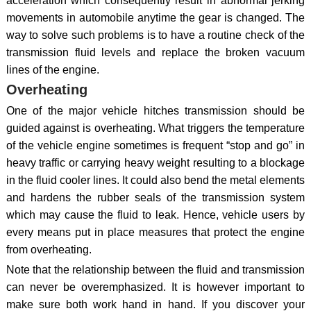
acceleration which consequently result in abnormal jerking
movements in automobile anytime the gear is changed. The
way to solve such problems is to have a routine check of the
transmission fluid levels and replace the broken vacuum
lines of the engine.
Overheating
One of the major vehicle hitches transmission should be
guided against is overheating. What triggers the temperature
of the vehicle engine sometimes is frequent “stop and go” in
heavy traffic or carrying heavy weight resulting to a blockage
in the fluid cooler lines. It could also bend the metal elements
and hardens the rubber seals of the transmission system
which may cause the fluid to leak. Hence, vehicle users by
every means put in place measures that protect the engine
from overheating.
Note that the relationship between the fluid and transmission
can never be overemphasized. It is however important to
make sure both work hand in hand. If you discover your