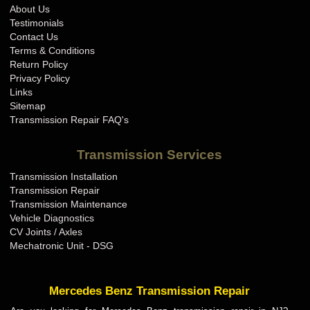
About Us
Testimonials
Contact Us
Terms & Conditions
Return Policy
Privacy Policy
Links
Sitemap
Transmission Repair FAQ's
Transmission Services
Transmission Installation
Transmission Repair
Transmission Maintenance
Vehicle Diagnostics
CV Joints / Axles
Mechatronic Unit - DSG
Mercedes Benz Transmission Repair