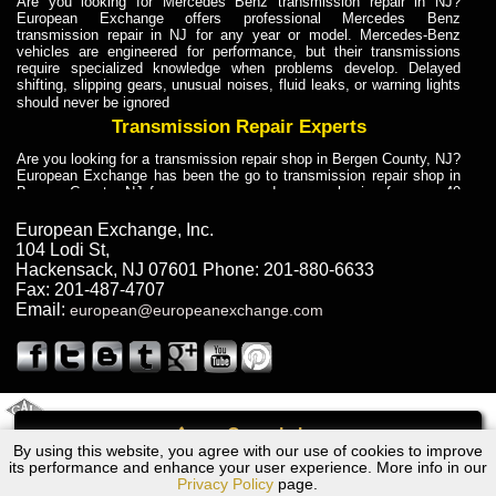
Are you looking for Mercedes Benz transmission repair in NJ?
European Exchange offers professional Mercedes Benz
transmission repair in NJ for any year or model. Mercedes-Benz
vehicles are engineered for performance, but their transmissions
require specialized knowledge when problems develop. Delayed
shifting, slipping gears, unusual noises, fluid leaks, or warning lights
should never be ignored
Transmission Repair Experts
Are you looking for a transmission repair shop in Bergen County, NJ?
European Exchange has been the go to transmission repair shop in
Bergen County, NJ for car owners and car mechanics for over 40
years. Transmission Repair Experts at European Exchange provide
dependable service for drivers, mechanics, and vehicle owners in
European Exchange, Inc.
Bergen County, NJ. With decades of industry experience, European
104 Lodi St
,
Truck Transmission Repair
Hackensack
,
NJ
07601
Phone:
201-880-6633
Fax:
201-487-4707
Are you looking for a transmission repair shop in Bergen County, NJ?
Email:
european@europeanexchange.com
European Exchange has been the go to transmission repair shop in
Bergen County, NJ for car owners and car mechanics for over 40
years. European Exchange provides truck transmission repair for
drivers, fleet owners, and repair professionals who need dependable
transmission solutions in Bergen County, NJ. Trucks often handle
Truck Transmission Repair
2011 Created By
- A
&
GAL Inc.
Web Design
Internet Marketing Company
Call
Are you looking for Dump Truck transmission repair in NJ? European
By using this website, you agree with our use of cookies to improve
Dodge SPRINTER Transmission Repair NJ
Exchange is a transmission shop in NJ that specializes in Dump
its performance and enhance your user experience. More info in our
Truck transmission repair in NJ, transmission exchange and
Privacy Policy
page.
transmission rebuild in NJ and has the skill-set to work with any type