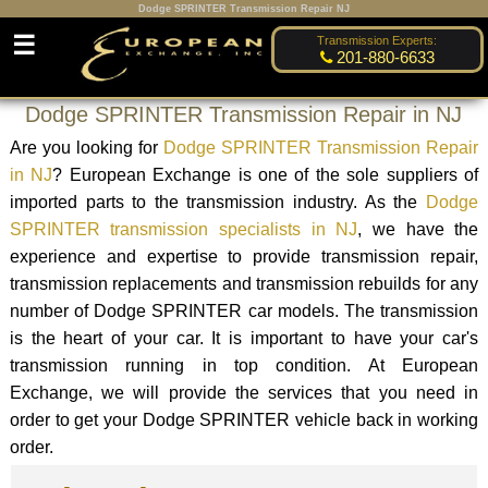
Dodge SPRINTER Transmission Repair NJ
☰
Transmission Experts:
201-880-6633
Dodge SPRINTER Transmission Repair in NJ
Are you looking for
Dodge SPRINTER Transmission Repair
in NJ
? European Exchange is one of the sole suppliers of
imported parts to the transmission industry. As the
Dodge
SPRINTER transmission specialists in NJ
, we have the
experience and expertise to provide transmission repair,
transmission replacements and transmission rebuilds for any
number of Dodge SPRINTER car models. The transmission
is the heart of your car. It is important to have your car's
transmission running in top condition. At European
Exchange, we will provide the services that you need in
order to get your Dodge SPRINTER vehicle back in working
order.