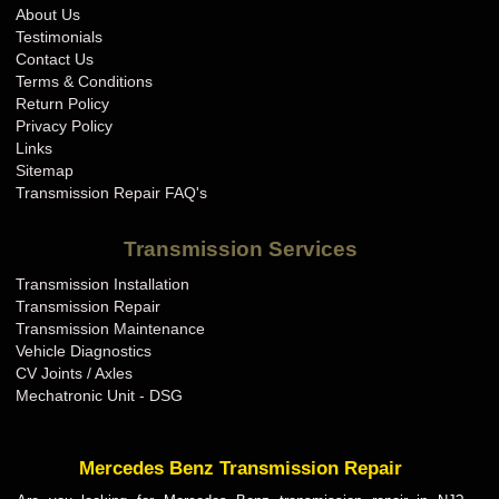
About Us
Testimonials
Contact Us
Terms & Conditions
Return Policy
Privacy Policy
Links
Sitemap
Transmission Repair FAQ's
Transmission Services
Transmission Installation
Transmission Repair
Transmission Maintenance
Vehicle Diagnostics
CV Joints / Axles
Mechatronic Unit - DSG
Mercedes Benz Transmission Repair