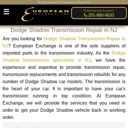
Dodge Shadow Transmission Repair NJ
☰
Transmission Experts:
201-880-6633
Dodge Shadow Transmission Repair in NJ
Are you looking for
Dodge Shadow Transmission Repair in
NJ
? European Exchange is one of the sole suppliers of
imported parts to the transmission industry. As the
Dodge
Shadow transmission specialists in NJ
, we have the
experience and expertise to provide transmission repair,
transmission replacements and transmission rebuilds for any
number of Dodge Shadow car models. The transmission is
the heart of your car. It is important to have your car's
transmission running in top condition. At European
Exchange, we will provide the services that you need in
order to get your Dodge Shadow vehicle back in working
order.