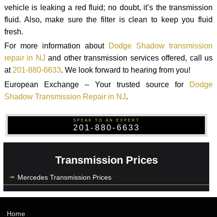
vehicle is leaking a red fluid; no doubt, it’s the transmission
fluid. Also, make sure the filter is clean to keep you fluid
fresh.
For more information about
Dodge Shadow transmission
repair in NJ
and other transmission services offered, call us
at
201-880-6633
. We look forward to hearing from you!
European Exchange – Your trusted source for
Dodge
Shadow Transmission Repair in NJ
.
SPEAK TO AN EXPERT
201-880-6633
Transmission Prices
Mercedes Transmission Prices
Home