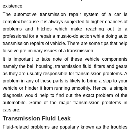
existence.
The automotive transmission repair system of a car is
complex because it is always subjected to higher chances of
problems and hitches which make reaching out to a
professional for a repair a must-to-do action while doing auto
transmission repairs of vehicle. There are some tips that help
to solve preliminary issues of a transmission.
It is important to take note of these vehicle components
namely the bell housing, transmission fluid, filters and gears
as they are usually responsible for transmission problems. A
problem in any of these parts is likely to bring a stop to your
vehicle or hinder it from running smoothly. Hence, a simple
diagnosis would help to find out the exact problem of the
automobile. Some of the major transmission problems in
cars are:
Transmission Fluid Leak
Fluid-related problems are popularly known as the troubles