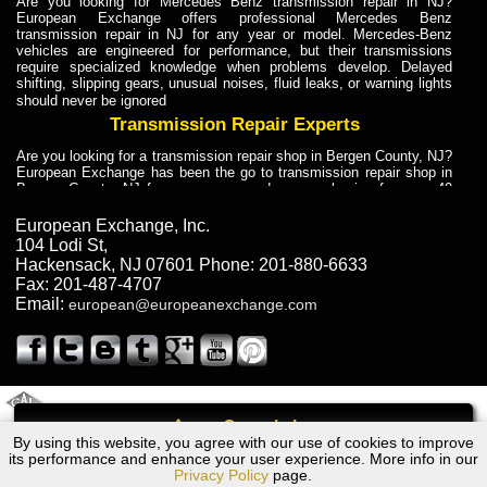
Are you looking for Mercedes Benz transmission repair in NJ?
European Exchange offers professional Mercedes Benz
transmission repair in NJ for any year or model. Mercedes-Benz
vehicles are engineered for performance, but their transmissions
require specialized knowledge when problems develop. Delayed
shifting, slipping gears, unusual noises, fluid leaks, or warning lights
should never be ignored
Transmission Repair Experts
Are you looking for a transmission repair shop in Bergen County, NJ?
European Exchange has been the go to transmission repair shop in
Bergen County, NJ for car owners and car mechanics for over 40
years. Transmission Repair Experts at European Exchange provide
dependable service for drivers, mechanics, and vehicle owners in
European Exchange, Inc.
Bergen County, NJ. With decades of industry experience, European
104 Lodi St
,
Truck Transmission Repair
Hackensack
,
NJ
07601
Phone:
201-880-6633
Fax:
201-487-4707
Are you looking for a transmission repair shop in Bergen County, NJ?
Email:
european@europeanexchange.com
European Exchange has been the go to transmission repair shop in
Bergen County, NJ for car owners and car mechanics for over 40
years. European Exchange provides truck transmission repair for
drivers, fleet owners, and repair professionals who need dependable
transmission solutions in Bergen County, NJ. Trucks often handle
Truck Transmission Repair
2011 Created By
- A
&
GAL Inc.
Web Design
Internet Marketing Company
Call
Are you looking for Dump Truck transmission repair in NJ? European
By using this website, you agree with our use of cookies to improve
Dodge Shadow Transmission Repair NJ
Exchange is a transmission shop in NJ that specializes in Dump
its performance and enhance your user experience. More info in our
Truck transmission repair in NJ, transmission exchange and
Privacy Policy
page.
transmission rebuild in NJ and has the skill-set to work with any type