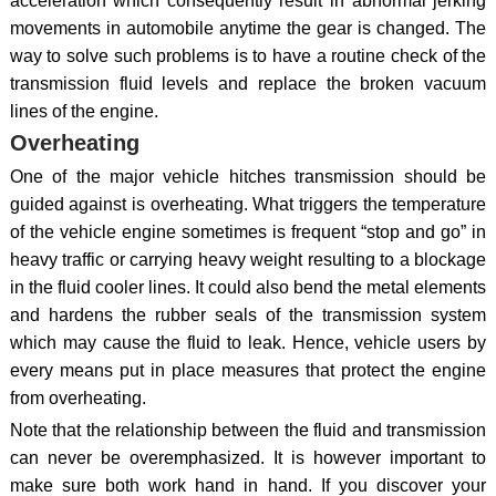
acceleration which consequently result in abnormal jerking
movements in automobile anytime the gear is changed. The
way to solve such problems is to have a routine check of the
transmission fluid levels and replace the broken vacuum
lines of the engine.
Overheating
One of the major vehicle hitches transmission should be
guided against is overheating. What triggers the temperature
of the vehicle engine sometimes is frequent “stop and go” in
heavy traffic or carrying heavy weight resulting to a blockage
in the fluid cooler lines. It could also bend the metal elements
and hardens the rubber seals of the transmission system
which may cause the fluid to leak. Hence, vehicle users by
every means put in place measures that protect the engine
from overheating.
Note that the relationship between the fluid and transmission
can never be overemphasized. It is however important to
make sure both work hand in hand. If you discover your