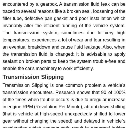
encountered by a gearbox. A transmission fluid leak can be
traced to several reasons like a broken seal, loosening of the
filler tube, defective pan gasket and poor installation which
invariably alter the efficient running of the vehicle system.
The transmission system, sometimes due to very high
temperatures, experiences a lot of wear and tear resulting in
an eventual breakdown and cause fluid leakage. Also, when
the transmission fluid is changed; it is advisable to apply
sealant on broken parts to keep the system trouble-free and
enable the car's machinery to work efficiently.
Transmission Slipping
Transmission Slipping is one common problem a vehicle's
transmission encounters. Research shows that 90 of 100%
of the times when trouble occurs is due to irregular increase
in engine RPM (Revolution Per Minute), abrupt down-shifting
(that is vehicle at high-speed unexpectedly shifted to lower
gear without changing the speed) and delayed in vehicle`s