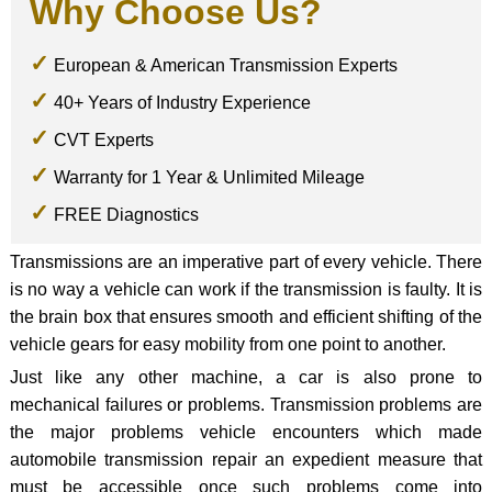
Why Choose Us?
European & American Transmission Experts
40+ Years of Industry Experience
CVT Experts
Warranty for 1 Year & Unlimited Mileage
FREE Diagnostics
Transmissions are an imperative part of every vehicle. There
is no way a vehicle can work if the transmission is faulty. It is
the brain box that ensures smooth and efficient shifting of the
vehicle gears for easy mobility from one point to another.
Just like any other machine, a car is also prone to
mechanical failures or problems. Transmission problems are
the major problems vehicle encounters which made
automobile transmission repair an expedient measure that
must be accessible once such problems come into