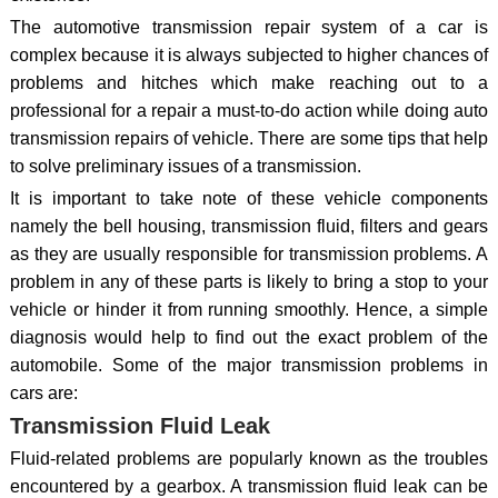
The automotive transmission repair system of a car is
complex because it is always subjected to higher chances of
problems and hitches which make reaching out to a
professional for a repair a must-to-do action while doing auto
transmission repairs of vehicle. There are some tips that help
to solve preliminary issues of a transmission.
It is important to take note of these vehicle components
namely the bell housing, transmission fluid, filters and gears
as they are usually responsible for transmission problems. A
problem in any of these parts is likely to bring a stop to your
vehicle or hinder it from running smoothly. Hence, a simple
diagnosis would help to find out the exact problem of the
automobile. Some of the major transmission problems in
cars are:
Transmission Fluid Leak
Fluid-related problems are popularly known as the troubles
encountered by a gearbox. A transmission fluid leak can be