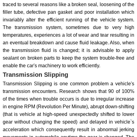
traced to several reasons like a broken seal, loosening of the
filler tube, defective pan gasket and poor installation which
invariably alter the efficient running of the vehicle system.
The transmission system, sometimes due to very high
temperatures, experiences a lot of wear and tear resulting in
an eventual breakdown and cause fluid leakage. Also, when
the transmission fluid is changed; it is advisable to apply
sealant on broken parts to keep the system trouble-free and
enable the car's machinery to work efficiently.
Transmission Slipping
Transmission Slipping is one common problem a vehicle's
transmission encounters. Research shows that 90 of 100%
of the times when trouble occurs is due to irregular increase
in engine RPM (Revolution Per Minute), abrupt down-shifting
(that is vehicle at high-speed unexpectedly shifted to lower
gear without changing the speed) and delayed in vehicle`s
acceleration which consequently result in abnormal jerking