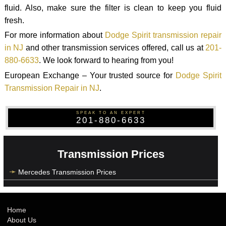
fluid. Also, make sure the filter is clean to keep you fluid
fresh.
For more information about
Dodge Spirit transmission repair
in NJ
and other transmission services offered, call us at
201-
880-6633
. We look forward to hearing from you!
European Exchange – Your trusted source for
Dodge Spirit
Transmission Repair in NJ
.
SPEAK TO AN EXPERT
201-880-6633
Transmission Prices
Mercedes Transmission Prices
Home
About Us