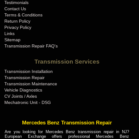
Testimonials
Contact Us
Terms & Conditions
Return Policy
Privacy Policy
Links
Sitemap
Transmission Repair FAQ's
Transmission Services
Transmission Installation
Transmission Repair
Transmission Maintenance
Vehicle Diagnostics
CV Joints / Axles
Mechatronic Unit - DSG
Mercedes Benz Transmission Repair
Are you looking for Mercedes Benz transmission repair in NJ?
European Exchange offers professional Mercedes Benz