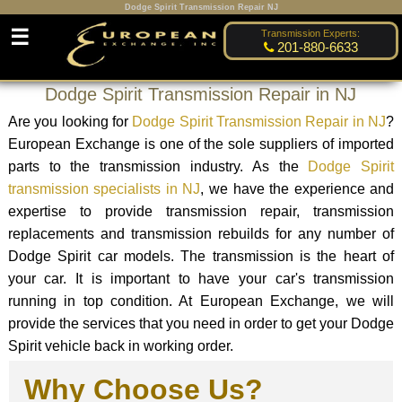
Dodge Spirit Transmission Repair NJ
☰
Transmission Experts:
201-880-6633
Dodge Spirit Transmission Repair in NJ
Are you looking for
Dodge Spirit Transmission Repair in NJ
?
European Exchange is one of the sole suppliers of imported
parts to the transmission industry. As the
Dodge Spirit
transmission specialists in NJ
, we have the experience and
expertise to provide transmission repair, transmission
replacements and transmission rebuilds for any number of
Dodge Spirit car models. The transmission is the heart of
your car. It is important to have your car's transmission
running in top condition. At European Exchange, we will
provide the services that you need in order to get your Dodge
Spirit vehicle back in working order.
Why Choose Us?