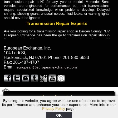
transmission repair in NJ for any year or model. Mercedes-Benz
vehicles are engineered for performance, but their transmissions
require specialized knowledge when problems develop. Delayed
shifting, slipping gears, unusual noises, fluid leaks, or warning lights
should never be ignored
Transmission Repair Experts
Are you looking for a transmission repair shop in Bergen County, NJ?
European Exchange has been the go to transmission repair shop in
Bergen County, NJ for car owners and car mechanics for over 40
years. Transmission Repair Experts at European Exchange provide
dependable service for drivers, mechanics, and vehicle owners in
European Exchange, Inc.
Bergen County, NJ. With decades of industry experience, European
104 Lodi St
,
Truck Transmission Repair
Hackensack
,
NJ
07601
Phone:
201-880-6633
Fax:
201-487-4707
Are you looking for a transmission repair shop in Bergen County, NJ?
Email:
european@europeanexchange.com
European Exchange has been the go to transmission repair shop in
Bergen County, NJ for car owners and car mechanics for over 40
years. European Exchange provides truck transmission repair for
drivers, fleet owners, and repair professionals who need dependable
transmission solutions in Bergen County, NJ. Trucks often handle
Truck Transmission Repair
2011 Created By
- A
&
GAL Inc.
Web Design
Internet Marketing Company
Call
Are you looking for Dump Truck transmission repair in NJ? European
By using this website, you agree with our use of cookies to improve
Dodge Spirit Transmission Repair NJ
Exchange is a transmission shop in NJ that specializes in Dump
its performance and enhance your user experience. More info in our
Truck transmission repair in NJ, transmission exchange and
Privacy Policy
page.
transmission rebuild in NJ and has the skill-set to work with any type
of transmission. European Exchange provides professional Truck
OK
Transmission Repair services for heavy-duty vehicles, including