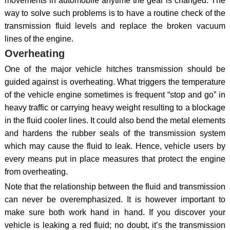
movements in automobile anytime the gear is changed. The
way to solve such problems is to have a routine check of the
transmission fluid levels and replace the broken vacuum
lines of the engine.
Overheating
One of the major vehicle hitches transmission should be
guided against is overheating. What triggers the temperature
of the vehicle engine sometimes is frequent “stop and go” in
heavy traffic or carrying heavy weight resulting to a blockage
in the fluid cooler lines. It could also bend the metal elements
and hardens the rubber seals of the transmission system
which may cause the fluid to leak. Hence, vehicle users by
every means put in place measures that protect the engine
from overheating.
Note that the relationship between the fluid and transmission
can never be overemphasized. It is however important to
make sure both work hand in hand. If you discover your
vehicle is leaking a red fluid; no doubt, it’s the transmission