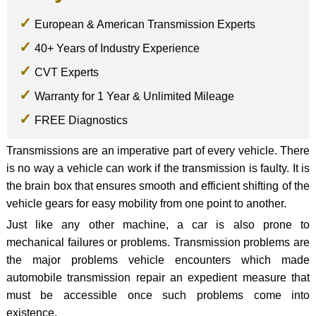
European & American Transmission Experts
40+ Years of Industry Experience
CVT Experts
Warranty for 1 Year & Unlimited Mileage
FREE Diagnostics
Transmissions are an imperative part of every vehicle. There
is no way a vehicle can work if the transmission is faulty. It is
the brain box that ensures smooth and efficient shifting of the
vehicle gears for easy mobility from one point to another.
Just like any other machine, a car is also prone to
mechanical failures or problems. Transmission problems are
the major problems vehicle encounters which made
automobile transmission repair an expedient measure that
must be accessible once such problems come into
existence.