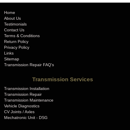
Home
About Us
Testimonials
Contact Us
Terms & Conditions
Return Policy
Privacy Policy
Links
Sitemap
Transmission Repair FAQ's
Transmission Services
Transmission Installation
Transmission Repair
Transmission Maintenance
Vehicle Diagnostics
CV Joints / Axles
Mechatronic Unit - DSG