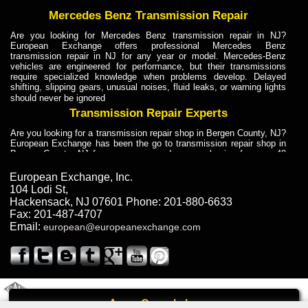
Mercedes Benz Transmission Repair
Are you looking for Mercedes Benz transmission repair in NJ?
European Exchange offers professional Mercedes Benz
transmission repair in NJ for any year or model. Mercedes-Benz
vehicles are engineered for performance, but their transmissions
require specialized knowledge when problems develop. Delayed
shifting, slipping gears, unusual noises, fluid leaks, or warning lights
should never be ignored
Transmission Repair Experts
Are you looking for a transmission repair shop in Bergen County, NJ?
European Exchange has been the go to transmission repair shop in
Bergen County, NJ for car owners and car mechanics for over 40
years. Transmission Repair Experts at European Exchange provide
dependable service for drivers, mechanics, and vehicle owners in
European Exchange, Inc.
Bergen County, NJ. With decades of industry experience, European
104 Lodi St
,
Truck Transmission Repair
Hackensack
,
NJ
07601
Phone:
201-880-6633
Fax:
201-487-4707
Are you looking for a transmission repair shop in Bergen County, NJ?
Email:
european@europeanexchange.com
European Exchange has been the go to transmission repair shop in
Bergen County, NJ for car owners and car mechanics for over 40
years. European Exchange provides truck transmission repair for
drivers, fleet owners, and repair professionals who need dependable
transmission solutions in Bergen County, NJ. Trucks often handle
Truck Transmission Repair
2011 Created By
- A
&
GAL Inc.
Web Design
Internet Marketing Company
Call
Are you looking for Dump Truck transmission repair in NJ? European