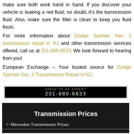
make sure both work hand in hand. If you discover your
vehicle is leaking a red fluid; no doubt, it’s the transmission
fluid. Also, make sure the filter is clean to keep you fluid
fresh.
For more information about
Dodge Sprinter Van, 2
transmission repair in NJ
and other transmission services
offered, call us at
201-880-6633
. We look forward to hearing
from you!
European Exchange – Your trusted source for
Dodge
Sprinter Van, 2 Transmission Repair in NJ
.
SPEAK TO AN EXPERT
201-880-6633
Transmission Prices
Mercedes Transmission Prices