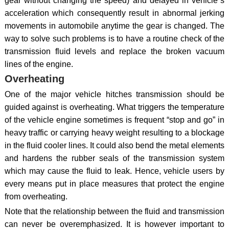
gear without changing the speed) and delayed in vehicle`s
acceleration which consequently result in abnormal jerking
movements in automobile anytime the gear is changed. The
way to solve such problems is to have a routine check of the
transmission fluid levels and replace the broken vacuum
lines of the engine.
Overheating
One of the major vehicle hitches transmission should be
guided against is overheating. What triggers the temperature
of the vehicle engine sometimes is frequent “stop and go” in
heavy traffic or carrying heavy weight resulting to a blockage
in the fluid cooler lines. It could also bend the metal elements
and hardens the rubber seals of the transmission system
which may cause the fluid to leak. Hence, vehicle users by
every means put in place measures that protect the engine
from overheating.
Note that the relationship between the fluid and transmission
can never be overemphasized. It is however important to