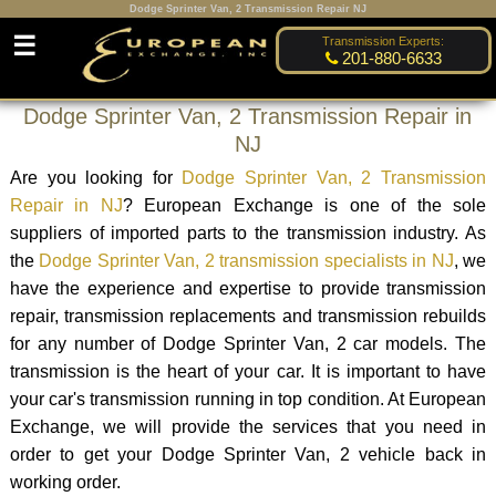
Dodge Sprinter Van, 2 Transmission Repair NJ
☰
Transmission Experts:
201-880-6633
Dodge Sprinter Van, 2 Transmission Repair in
NJ
Are you looking for
Dodge Sprinter Van, 2 Transmission
Repair in NJ
? European Exchange is one of the sole
suppliers of imported parts to the transmission industry. As
the
Dodge Sprinter Van, 2 transmission specialists in NJ
, we
have the experience and expertise to provide transmission
repair, transmission replacements and transmission rebuilds
for any number of Dodge Sprinter Van, 2 car models. The
transmission is the heart of your car. It is important to have
your car's transmission running in top condition. At European
Exchange, we will provide the services that you need in
order to get your Dodge Sprinter Van, 2 vehicle back in
working order.