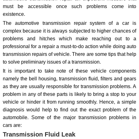
must be accessible once such problems come into
existence.
The automotive transmission repair system of a car is
complex because it is always subjected to higher chances of
problems and hitches which make reaching out to a
professional for a repair a must-to-do action while doing auto
transmission repairs of vehicle. There are some tips that help
to solve preliminary issues of a transmission.
It is important to take note of these vehicle components
namely the bell housing, transmission fluid, filters and gears
as they are usually responsible for transmission problems. A
problem in any of these parts is likely to bring a stop to your
vehicle or hinder it from running smoothly. Hence, a simple
diagnosis would help to find out the exact problem of the
automobile. Some of the major transmission problems in
cars are:
Transmission Fluid Leak