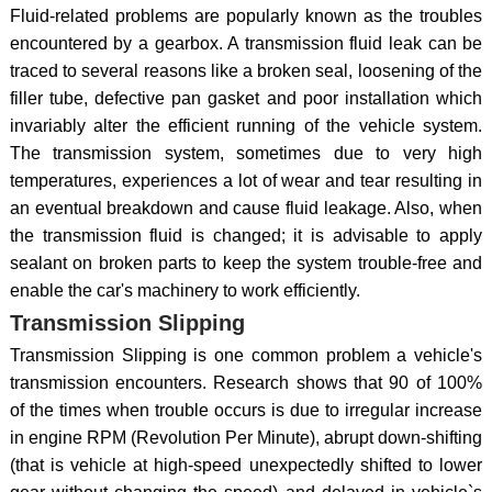
Fluid-related problems are popularly known as the troubles
encountered by a gearbox. A transmission fluid leak can be
traced to several reasons like a broken seal, loosening of the
filler tube, defective pan gasket and poor installation which
invariably alter the efficient running of the vehicle system.
The transmission system, sometimes due to very high
temperatures, experiences a lot of wear and tear resulting in
an eventual breakdown and cause fluid leakage. Also, when
the transmission fluid is changed; it is advisable to apply
sealant on broken parts to keep the system trouble-free and
enable the car's machinery to work efficiently.
Transmission Slipping
Transmission Slipping is one common problem a vehicle's
transmission encounters. Research shows that 90 of 100%
of the times when trouble occurs is due to irregular increase
in engine RPM (Revolution Per Minute), abrupt down-shifting
(that is vehicle at high-speed unexpectedly shifted to lower