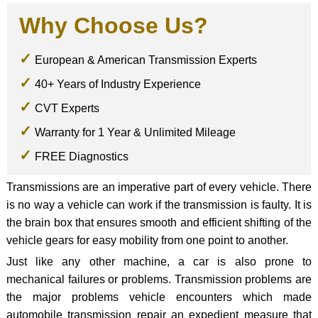
Why Choose Us?
European & American Transmission Experts
40+ Years of Industry Experience
CVT Experts
Warranty for 1 Year & Unlimited Mileage
FREE Diagnostics
Transmissions are an imperative part of every vehicle. There
is no way a vehicle can work if the transmission is faulty. It is
the brain box that ensures smooth and efficient shifting of the
vehicle gears for easy mobility from one point to another.
Just like any other machine, a car is also prone to
mechanical failures or problems. Transmission problems are
the major problems vehicle encounters which made
automobile transmission repair an expedient measure that