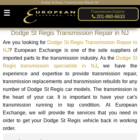
Dodge St Regis Transmission Repair NJ
☰
Transmission Experts:
201-880-6633
Dodge St Regis Transmission Repair in NJ
Are you looking for
Dodge St Regis Transmission Repair in
NJ
? European Exchange is one of the sole suppliers of
imported parts to the transmission industry. As the
Dodge St
Regis transmission specialists in NJ
, we have the
experience and expertise to provide transmission repair,
transmission replacements and transmission rebuilds for any
number of Dodge St Regis car models. The transmission is
the heart of your car. It is important to have your car's
transmission running in top condition. At European
Exchange, we will provide the services that you need in
order to get your Dodge St Regis vehicle back in working
order.