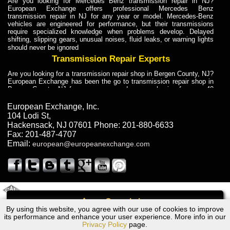
Are you looking for Mercedes Benz transmission repair in NJ?
European Exchange offers professional Mercedes Benz
transmission repair in NJ for any year or model. Mercedes-Benz
vehicles are engineered for performance, but their transmissions
require specialized knowledge when problems develop. Delayed
shifting, slipping gears, unusual noises, fluid leaks, or warning lights
should never be ignored
Transmission Repair Experts
Are you looking for a transmission repair shop in Bergen County, NJ?
European Exchange has been the go to transmission repair shop in
Bergen County, NJ for car owners and car mechanics for over 40
years. Transmission Repair Experts at European Exchange provide
dependable service for drivers, mechanics, and vehicle owners in
European Exchange, Inc.
Bergen County, NJ. With decades of industry experience, European
104 Lodi St
,
Truck Transmission Repair
Hackensack
,
NJ
07601
Phone:
201-880-6633
Fax:
201-487-4707
Are you looking for a transmission repair shop in Bergen County, NJ?
Email:
european@europeanexchange.com
European Exchange has been the go to transmission repair shop in
Bergen County, NJ for car owners and car mechanics for over 40
years. European Exchange provides truck transmission repair for
drivers, fleet owners, and repair professionals who need dependable
transmission solutions in Bergen County, NJ. Trucks often handle
Truck Transmission Repair
2011 Created By
- A
&
GAL Inc.
Web Design
Internet Marketing Company
Call
Are you looking for Dump Truck transmission repair in NJ? European
By using this website, you agree with our use of cookies to improve
Dodge St Regis Transmission Repair NJ
Exchange is a transmission shop in NJ that specializes in Dump
its performance and enhance your user experience. More info in our
Truck transmission repair in NJ, transmission exchange and
Privacy Policy
page.
transmission rebuild in NJ and has the skill-set to work with any type