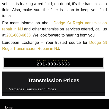
vehicle is leaking a red fluid; no doubt, it’s the transmission
fluid. Also, make sure the filter is clean to keep you fluid
fresh.
For more information about
Dodge St Regis transmission
repair in NJ
and other transmission services offered, call us
at
201-880-6633
. We look forward to hearing from you!
European Exchange – Your trusted source for
Dodge St
Regis Transmission Repair in NJ
.
SPEAK TO AN EXPERT
201-880-6633
Transmission Prices
Mercedes Transmission Prices
Home