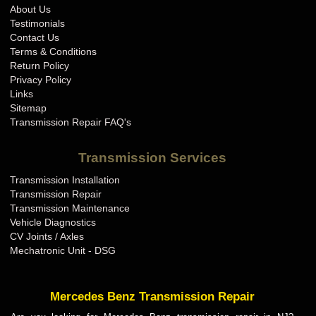
About Us
Testimonials
Contact Us
Terms & Conditions
Return Policy
Privacy Policy
Links
Sitemap
Transmission Repair FAQ's
Transmission Services
Transmission Installation
Transmission Repair
Transmission Maintenance
Vehicle Diagnostics
CV Joints / Axles
Mechatronic Unit - DSG
Mercedes Benz Transmission Repair