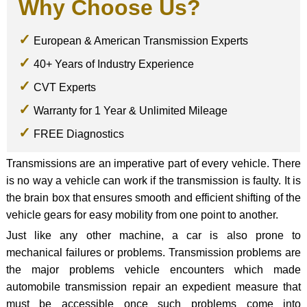
Why Choose Us?
European & American Transmission Experts
40+ Years of Industry Experience
CVT Experts
Warranty for 1 Year & Unlimited Mileage
FREE Diagnostics
Transmissions are an imperative part of every vehicle. There
is no way a vehicle can work if the transmission is faulty. It is
the brain box that ensures smooth and efficient shifting of the
vehicle gears for easy mobility from one point to another.
Just like any other machine, a car is also prone to
mechanical failures or problems. Transmission problems are
the major problems vehicle encounters which made
automobile transmission repair an expedient measure that
must be accessible once such problems come into