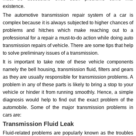
existence.
The automotive transmission repair system of a car is
complex because it is always subjected to higher chances of
problems and hitches which make reaching out to a
professional for a repair a must-to-do action while doing auto
transmission repairs of vehicle. There are some tips that help
to solve preliminary issues of a transmission.
It is important to take note of these vehicle components
namely the bell housing, transmission fluid, filters and gears
as they are usually responsible for transmission problems. A
problem in any of these parts is likely to bring a stop to your
vehicle or hinder it from running smoothly. Hence, a simple
diagnosis would help to find out the exact problem of the
automobile. Some of the major transmission problems in
cars are:
Transmission Fluid Leak
Fluid-related problems are popularly known as the troubles