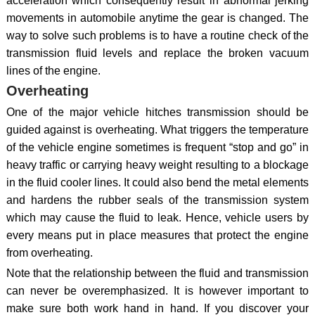
acceleration which consequently result in abnormal jerking
movements in automobile anytime the gear is changed. The
way to solve such problems is to have a routine check of the
transmission fluid levels and replace the broken vacuum
lines of the engine.
Overheating
One of the major vehicle hitches transmission should be
guided against is overheating. What triggers the temperature
of the vehicle engine sometimes is frequent “stop and go” in
heavy traffic or carrying heavy weight resulting to a blockage
in the fluid cooler lines. It could also bend the metal elements
and hardens the rubber seals of the transmission system
which may cause the fluid to leak. Hence, vehicle users by
every means put in place measures that protect the engine
from overheating.
Note that the relationship between the fluid and transmission
can never be overemphasized. It is however important to
make sure both work hand in hand. If you discover your