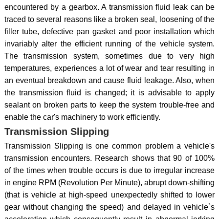
encountered by a gearbox. A transmission fluid leak can be
traced to several reasons like a broken seal, loosening of the
filler tube, defective pan gasket and poor installation which
invariably alter the efficient running of the vehicle system.
The transmission system, sometimes due to very high
temperatures, experiences a lot of wear and tear resulting in
an eventual breakdown and cause fluid leakage. Also, when
the transmission fluid is changed; it is advisable to apply
sealant on broken parts to keep the system trouble-free and
enable the car's machinery to work efficiently.
Transmission Slipping
Transmission Slipping is one common problem a vehicle's
transmission encounters. Research shows that 90 of 100%
of the times when trouble occurs is due to irregular increase
in engine RPM (Revolution Per Minute), abrupt down-shifting
(that is vehicle at high-speed unexpectedly shifted to lower
gear without changing the speed) and delayed in vehicle`s