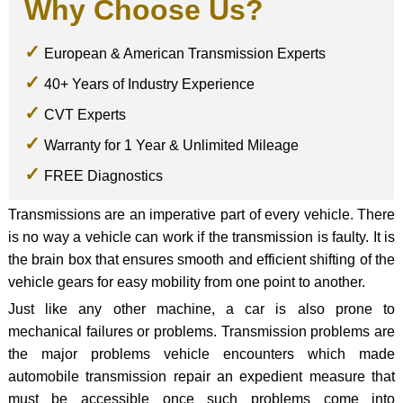
Why Choose Us?
European & American Transmission Experts
40+ Years of Industry Experience
CVT Experts
Warranty for 1 Year & Unlimited Mileage
FREE Diagnostics
Transmissions are an imperative part of every vehicle. There
is no way a vehicle can work if the transmission is faulty. It is
the brain box that ensures smooth and efficient shifting of the
vehicle gears for easy mobility from one point to another.
Just like any other machine, a car is also prone to
mechanical failures or problems. Transmission problems are
the major problems vehicle encounters which made
automobile transmission repair an expedient measure that
must be accessible once such problems come into