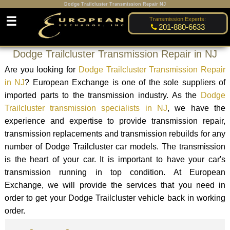
Dodge Trailcluster Transmission Repair NJ
☰
Transmission Experts:
201-880-6633
Dodge Trailcluster Transmission Repair in NJ
Are you looking for
Dodge Trailcluster Transmission Repair
in NJ
? European Exchange is one of the sole suppliers of
imported parts to the transmission industry. As the
Dodge
Trailcluster transmission specialists in NJ
, we have the
experience and expertise to provide transmission repair,
transmission replacements and transmission rebuilds for any
number of Dodge Trailcluster car models. The transmission
is the heart of your car. It is important to have your car's
transmission running in top condition. At European
Exchange, we will provide the services that you need in
order to get your Dodge Trailcluster vehicle back in working
order.