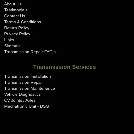
About Us
Testimonials
Contact Us
Terms & Conditions
Return Policy
Privacy Policy
Links
Sitemap
Transmission Repair FAQ's
Transmission Services
Transmission Installation
Transmission Repair
Transmission Maintenance
Vehicle Diagnostics
CV Joints / Axles
Mechatronic Unit - DSG