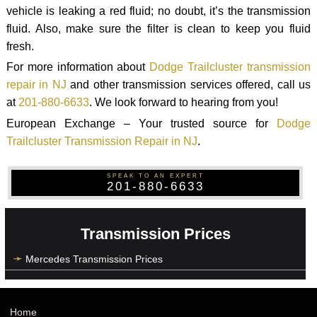
vehicle is leaking a red fluid; no doubt, it’s the transmission
fluid. Also, make sure the filter is clean to keep you fluid
fresh.
For more information about
Dodge Trailcluster transmission
repair in NJ
and other transmission services offered, call us
at
201-880-6633
. We look forward to hearing from you!
European Exchange – Your trusted source for
Dodge
Trailcluster Transmission Repair in NJ
.
SPEAK TO AN EXPERT
201-880-6633
Transmission Prices
Mercedes Transmission Prices
Home