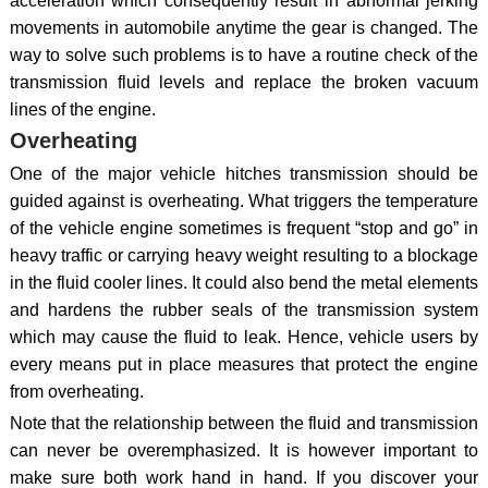
acceleration which consequently result in abnormal jerking
movements in automobile anytime the gear is changed. The
way to solve such problems is to have a routine check of the
transmission fluid levels and replace the broken vacuum
lines of the engine.
Overheating
One of the major vehicle hitches transmission should be
guided against is overheating. What triggers the temperature
of the vehicle engine sometimes is frequent “stop and go” in
heavy traffic or carrying heavy weight resulting to a blockage
in the fluid cooler lines. It could also bend the metal elements
and hardens the rubber seals of the transmission system
which may cause the fluid to leak. Hence, vehicle users by
every means put in place measures that protect the engine
from overheating.
Note that the relationship between the fluid and transmission
can never be overemphasized. It is however important to
make sure both work hand in hand. If you discover your