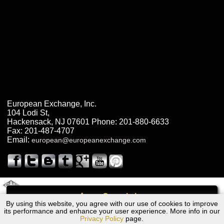
European Exchange, Inc.
104 Lodi St
,
Hackensack
,
NJ
07601
Phone:
201-880-6633
Fax:
201-487-4707
Email:
european@europeanexchange.com
2011 Created By
- A
&
GAL Inc.
Web Design
Internet Marketing Company
Call
By using this website, you agree with our use of cookies to improve
Dodge Trailcluster Transmission Repair NJ
its performance and enhance your user experience. More info in our
Privacy Policy
page.