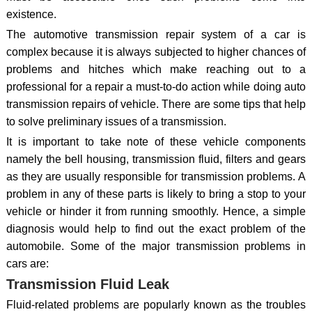
existence.
The automotive transmission repair system of a car is
complex because it is always subjected to higher chances of
problems and hitches which make reaching out to a
professional for a repair a must-to-do action while doing auto
transmission repairs of vehicle. There are some tips that help
to solve preliminary issues of a transmission.
It is important to take note of these vehicle components
namely the bell housing, transmission fluid, filters and gears
as they are usually responsible for transmission problems. A
problem in any of these parts is likely to bring a stop to your
vehicle or hinder it from running smoothly. Hence, a simple
diagnosis would help to find out the exact problem of the
automobile. Some of the major transmission problems in
cars are:
Transmission Fluid Leak
Fluid-related problems are popularly known as the troubles