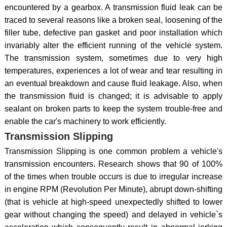
encountered by a gearbox. A transmission fluid leak can be
traced to several reasons like a broken seal, loosening of the
filler tube, defective pan gasket and poor installation which
invariably alter the efficient running of the vehicle system.
The transmission system, sometimes due to very high
temperatures, experiences a lot of wear and tear resulting in
an eventual breakdown and cause fluid leakage. Also, when
the transmission fluid is changed; it is advisable to apply
sealant on broken parts to keep the system trouble-free and
enable the car's machinery to work efficiently.
Transmission Slipping
Transmission Slipping is one common problem a vehicle's
transmission encounters. Research shows that 90 of 100%
of the times when trouble occurs is due to irregular increase
in engine RPM (Revolution Per Minute), abrupt down-shifting
(that is vehicle at high-speed unexpectedly shifted to lower
gear without changing the speed) and delayed in vehicle`s