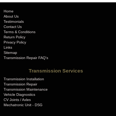
Home
About Us
Testimonials
Contact Us
Terms & Conditions
Return Policy
Privacy Policy
Links
Sitemap
Transmission Repair FAQ's
Transmission Services
Transmission Installation
Transmission Repair
Transmission Maintenance
Vehicle Diagnostics
CV Joints / Axles
Mechatronic Unit - DSG