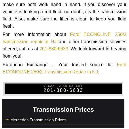
make sure both work hand in hand. If you discover your
vehicle is leaking a red fluid; no doubt, it’s the transmission
fluid. Also, make sure the filter is clean to keep you fluid
fresh.
For more information about
Ford ECONOLINE 250/2
transmission repair in NJ
and other transmission services
offered, call us at
201-880-6633
. We look forward to hearing
from you!
European Exchange – Your trusted source for
Ford
ECONOLINE 250/2 Transmission Repair in NJ
.
SPEAK TO AN EXPERT
201-880-6633
Transmission Prices
Mercedes Transmission Prices