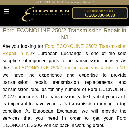
Ford ECONOLINE 250/2 Transmission Repair NJ
☰
Transmission Experts:
201-880-6633
Ford ECONOLINE 250/2 Transmission Repair in
NJ
Are you looking for
Ford ECONOLINE 250/2 Transmission
Repair in NJ
? European Exchange is one of the sole
suppliers of imported parts to the transmission industry. As
the
Ford ECONOLINE 250/2 transmission specialists in NJ
,
we have the experience and expertise to provide
transmission repair, transmission replacements and
transmission rebuilds for any number of Ford ECONOLINE
250/2 car models. The transmission is the heart of your car. It
is important to have your car's transmission running in top
condition. At European Exchange, we will provide the
services that you need in order to get your Ford
ECONOLINE 250/2 vehicle back in working order.