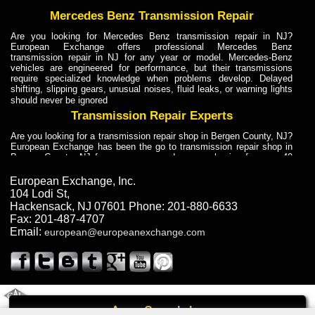
Mercedes Benz Transmission Repair
Are you looking for Mercedes Benz transmission repair in NJ?
European Exchange offers professional Mercedes Benz
transmission repair in NJ for any year or model. Mercedes-Benz
vehicles are engineered for performance, but their transmissions
require specialized knowledge when problems develop. Delayed
shifting, slipping gears, unusual noises, fluid leaks, or warning lights
should never be ignored
Transmission Repair Experts
Are you looking for a transmission repair shop in Bergen County, NJ?
European Exchange has been the go to transmission repair shop in
Bergen County, NJ for car owners and car mechanics for over 40
years. Transmission Repair Experts at European Exchange provide
dependable service for drivers, mechanics, and vehicle owners in
European Exchange, Inc.
Bergen County, NJ. With decades of industry experience, European
104 Lodi St
,
Truck Transmission Repair
Hackensack
,
NJ
07601
Phone:
201-880-6633
Fax:
201-487-4707
Are you looking for a transmission repair shop in Bergen County, NJ?
Email:
european@europeanexchange.com
European Exchange has been the go to transmission repair shop in
Bergen County, NJ for car owners and car mechanics for over 40
years. European Exchange provides truck transmission repair for
drivers, fleet owners, and repair professionals who need dependable
transmission solutions in Bergen County, NJ. Trucks often handle
Truck Transmission Repair
2011 Created By
- A
&
GAL Inc.
Web Design
Internet Marketing Company
Call
Are you looking for Dump Truck transmission repair in NJ? European