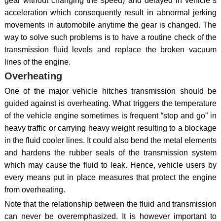
gear without changing the speed) and delayed in vehicle`s
acceleration which consequently result in abnormal jerking
movements in automobile anytime the gear is changed. The
way to solve such problems is to have a routine check of the
transmission fluid levels and replace the broken vacuum
lines of the engine.
Overheating
One of the major vehicle hitches transmission should be
guided against is overheating. What triggers the temperature
of the vehicle engine sometimes is frequent “stop and go” in
heavy traffic or carrying heavy weight resulting to a blockage
in the fluid cooler lines. It could also bend the metal elements
and hardens the rubber seals of the transmission system
which may cause the fluid to leak. Hence, vehicle users by
every means put in place measures that protect the engine
from overheating.
Note that the relationship between the fluid and transmission
can never be overemphasized. It is however important to