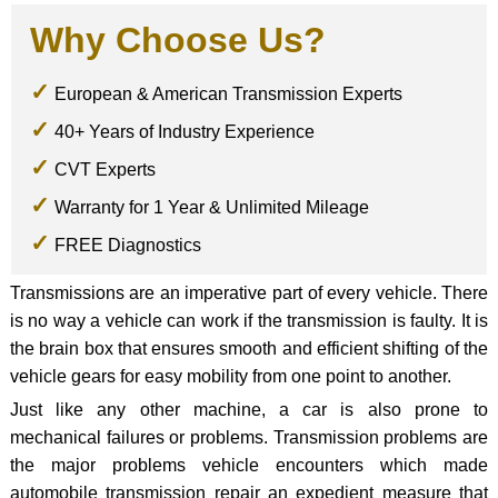
Why Choose Us?
European & American Transmission Experts
40+ Years of Industry Experience
CVT Experts
Warranty for 1 Year & Unlimited Mileage
FREE Diagnostics
Transmissions are an imperative part of every vehicle. There
is no way a vehicle can work if the transmission is faulty. It is
the brain box that ensures smooth and efficient shifting of the
vehicle gears for easy mobility from one point to another.
Just like any other machine, a car is also prone to
mechanical failures or problems. Transmission problems are
the major problems vehicle encounters which made
automobile transmission repair an expedient measure that