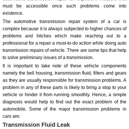
must be accessible once such problems come into
existence.
The automotive transmission repair system of a car is
complex because it is always subjected to higher chances of
problems and hitches which make reaching out to a
professional for a repair a must-to-do action while doing auto
transmission repairs of vehicle. There are some tips that help
to solve preliminary issues of a transmission.
It is important to take note of these vehicle components
namely the bell housing, transmission fluid, filters and gears
as they are usually responsible for transmission problems. A
problem in any of these parts is likely to bring a stop to your
vehicle or hinder it from running smoothly. Hence, a simple
diagnosis would help to find out the exact problem of the
automobile. Some of the major transmission problems in
cars are:
Transmission Fluid Leak