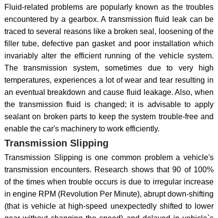
Fluid-related problems are popularly known as the troubles
encountered by a gearbox. A transmission fluid leak can be
traced to several reasons like a broken seal, loosening of the
filler tube, defective pan gasket and poor installation which
invariably alter the efficient running of the vehicle system.
The transmission system, sometimes due to very high
temperatures, experiences a lot of wear and tear resulting in
an eventual breakdown and cause fluid leakage. Also, when
the transmission fluid is changed; it is advisable to apply
sealant on broken parts to keep the system trouble-free and
enable the car's machinery to work efficiently.
Transmission Slipping
Transmission Slipping is one common problem a vehicle's
transmission encounters. Research shows that 90 of 100%
of the times when trouble occurs is due to irregular increase
in engine RPM (Revolution Per Minute), abrupt down-shifting
(that is vehicle at high-speed unexpectedly shifted to lower