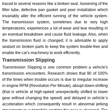
traced to several reasons like a broken seal, loosening of the
filler tube, defective pan gasket and poor installation which
invariably alter the efficient running of the vehicle system.
The transmission system, sometimes due to very high
temperatures, experiences a lot of wear and tear resulting in
an eventual breakdown and cause fluid leakage. Also, when
the transmission fluid is changed; it is advisable to apply
sealant on broken parts to keep the system trouble-free and
enable the car's machinery to work efficiently.
Transmission Slipping
Transmission Slipping is one common problem a vehicle's
transmission encounters. Research shows that 90 of 100%
of the times when trouble occurs is due to irregular increase
in engine RPM (Revolution Per Minute), abrupt down-shifting
(that is vehicle at high-speed unexpectedly shifted to lower
gear without changing the speed) and delayed in vehicle`s
acceleration which consequently result in abnormal jerking