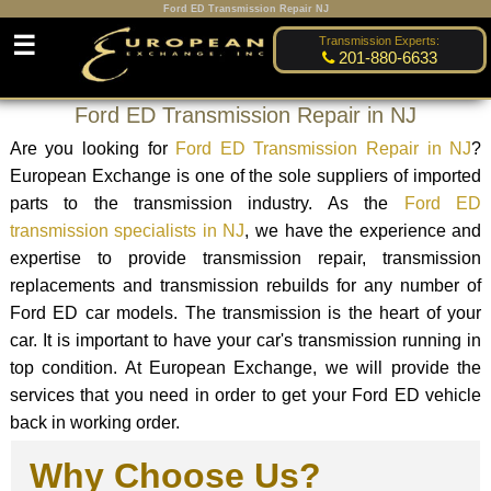
Ford ED Transmission Repair NJ
☰
Transmission Experts:
201-880-6633
Ford ED Transmission Repair in NJ
Are you looking for
Ford ED Transmission Repair in NJ
?
European Exchange is one of the sole suppliers of imported
parts to the transmission industry. As the
Ford ED
transmission specialists in NJ
, we have the experience and
expertise to provide transmission repair, transmission
replacements and transmission rebuilds for any number of
Ford ED car models. The transmission is the heart of your
car. It is important to have your car's transmission running in
top condition. At European Exchange, we will provide the
services that you need in order to get your Ford ED vehicle
back in working order.
Why Choose Us?