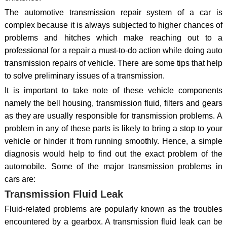
The automotive transmission repair system of a car is
complex because it is always subjected to higher chances of
problems and hitches which make reaching out to a
professional for a repair a must-to-do action while doing auto
transmission repairs of vehicle. There are some tips that help
to solve preliminary issues of a transmission.
It is important to take note of these vehicle components
namely the bell housing, transmission fluid, filters and gears
as they are usually responsible for transmission problems. A
problem in any of these parts is likely to bring a stop to your
vehicle or hinder it from running smoothly. Hence, a simple
diagnosis would help to find out the exact problem of the
automobile. Some of the major transmission problems in
cars are:
Transmission Fluid Leak
Fluid-related problems are popularly known as the troubles
encountered by a gearbox. A transmission fluid leak can be