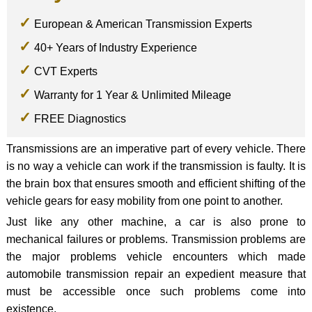
European & American Transmission Experts
40+ Years of Industry Experience
CVT Experts
Warranty for 1 Year & Unlimited Mileage
FREE Diagnostics
Transmissions are an imperative part of every vehicle. There
is no way a vehicle can work if the transmission is faulty. It is
the brain box that ensures smooth and efficient shifting of the
vehicle gears for easy mobility from one point to another.
Just like any other machine, a car is also prone to
mechanical failures or problems. Transmission problems are
the major problems vehicle encounters which made
automobile transmission repair an expedient measure that
must be accessible once such problems come into
existence.