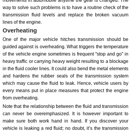
movements in automobile anytime the gear is changed. The
way to solve such problems is to have a routine check of the
transmission fluid levels and replace the broken vacuum
lines of the engine.
Overheating
One of the major vehicle hitches transmission should be
guided against is overheating. What triggers the temperature
of the vehicle engine sometimes is frequent “stop and go” in
heavy traffic or carrying heavy weight resulting to a blockage
in the fluid cooler lines. It could also bend the metal elements
and hardens the rubber seals of the transmission system
which may cause the fluid to leak. Hence, vehicle users by
every means put in place measures that protect the engine
from overheating.
Note that the relationship between the fluid and transmission
can never be overemphasized. It is however important to
make sure both work hand in hand. If you discover your
vehicle is leaking a red fluid; no doubt, it’s the transmission