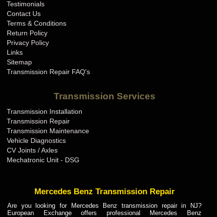
Testimonials
Contact Us
Terms & Conditions
Return Policy
Privacy Policy
Links
Sitemap
Transmission Repair FAQ's
Transmission Services
Transmission Installation
Transmission Repair
Transmission Maintenance
Vehicle Diagnostics
CV Joints / Axles
Mechatronic Unit - DSG
Mercedes Benz Transmission Repair
Are you looking for Mercedes Benz transmission repair in NJ?
European Exchange offers professional Mercedes Benz