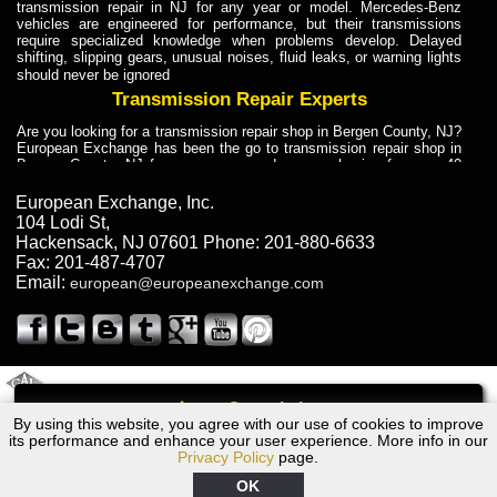
transmission repair in NJ for any year or model. Mercedes-Benz
vehicles are engineered for performance, but their transmissions
require specialized knowledge when problems develop. Delayed
shifting, slipping gears, unusual noises, fluid leaks, or warning lights
should never be ignored
Transmission Repair Experts
Are you looking for a transmission repair shop in Bergen County, NJ?
European Exchange has been the go to transmission repair shop in
Bergen County, NJ for car owners and car mechanics for over 40
years. Transmission Repair Experts at European Exchange provide
dependable service for drivers, mechanics, and vehicle owners in
European Exchange, Inc.
Bergen County, NJ. With decades of industry experience, European
104 Lodi St
,
Truck Transmission Repair
Hackensack
,
NJ
07601
Phone:
201-880-6633
Fax:
201-487-4707
Are you looking for a transmission repair shop in Bergen County, NJ?
Email:
european@europeanexchange.com
European Exchange has been the go to transmission repair shop in
Bergen County, NJ for car owners and car mechanics for over 40
years. European Exchange provides truck transmission repair for
drivers, fleet owners, and repair professionals who need dependable
transmission solutions in Bergen County, NJ. Trucks often handle
Truck Transmission Repair
2011 Created By
- A
&
GAL Inc.
Web Design
Internet Marketing Company
Call
Are you looking for Dump Truck transmission repair in NJ? European
By using this website, you agree with our use of cookies to improve
Ford ED Transmission Repair NJ
Exchange is a transmission shop in NJ that specializes in Dump
its performance and enhance your user experience. More info in our
Truck transmission repair in NJ, transmission exchange and
Privacy Policy
page.
transmission rebuild in NJ and has the skill-set to work with any type
of transmission. European Exchange provides professional Truck
OK
Transmission Repair services for heavy-duty vehicles, including