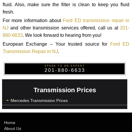
fluid. Also, make sure the filter is clean to keep you fluid
fresh.
For more information about
Ford ED transmission repair in
NJ
and other transmission services offered, call us at
201-
880-6633
. We look forward to hearing from you!
European Exchange – Your trusted source for
Ford ED
Transmission Repair in NJ
.
SPEAK TO AN EXPERT
201-880-6633
Transmission Prices
Mercedes Transmission Prices
Home
About Us