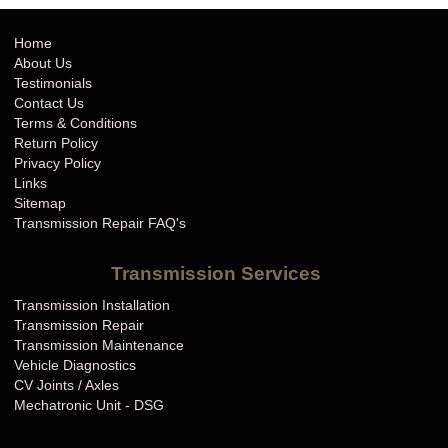
Home
About Us
Testimonials
Contact Us
Terms & Conditions
Return Policy
Privacy Policy
Links
Sitemap
Transmission Repair FAQ's
Transmission Services
Transmission Installation
Transmission Repair
Transmission Maintenance
Vehicle Diagnostics
CV Joints / Axles
Mechatronic Unit - DSG