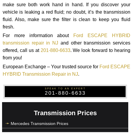
make sure both work hand in hand. If you discover your
vehicle is leaking a red fluid; no doubt, it’s the transmission
fluid. Also, make sure the filter is clean to keep you fluid
fresh.
For more information about
Ford ESCAPE HYBRID
transmission repair in NJ
and other transmission services
offered, call us at
201-880-6633
. We look forward to hearing
from you!
European Exchange – Your trusted source for
Ford ESCAPE
HYBRID Transmission Repair in NJ
.
SPEAK TO AN EXPERT
201-880-6633
Transmission Prices
Mercedes Transmission Prices