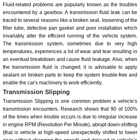
Fluid-related problems are popularly known as the troubles
encountered by a gearbox. A transmission fluid leak can be
traced to several reasons like a broken seal, loosening of the
filler tube, defective pan gasket and poor installation which
invariably alter the efficient running of the vehicle system.
The transmission system, sometimes due to very high
temperatures, experiences a lot of wear and tear resulting in
an eventual breakdown and cause fluid leakage. Also, when
the transmission fluid is changed; it is advisable to apply
sealant on broken parts to keep the system trouble-free and
enable the car's machinery to work efficiently.
Transmission Slipping
Transmission Slipping is one common problem a vehicle's
transmission encounters. Research shows that 90 of 100%
of the times when trouble occurs is due to irregular increase
in engine RPM (Revolution Per Minute), abrupt down-shifting
(that is vehicle at high-speed unexpectedly shifted to lower