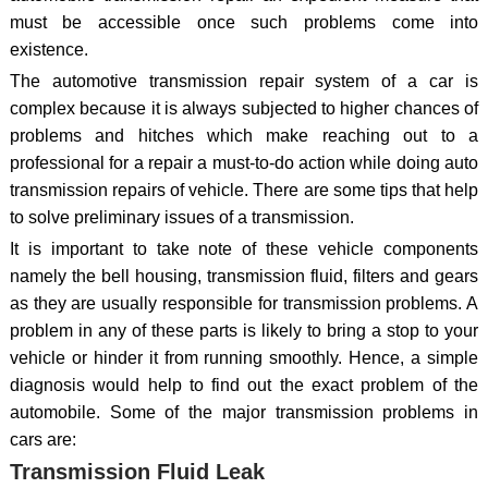
must be accessible once such problems come into
existence.
The automotive transmission repair system of a car is
complex because it is always subjected to higher chances of
problems and hitches which make reaching out to a
professional for a repair a must-to-do action while doing auto
transmission repairs of vehicle. There are some tips that help
to solve preliminary issues of a transmission.
It is important to take note of these vehicle components
namely the bell housing, transmission fluid, filters and gears
as they are usually responsible for transmission problems. A
problem in any of these parts is likely to bring a stop to your
vehicle or hinder it from running smoothly. Hence, a simple
diagnosis would help to find out the exact problem of the
automobile. Some of the major transmission problems in
cars are:
Transmission Fluid Leak