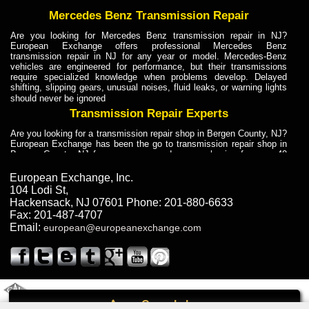
Mercedes Benz Transmission Repair
Are you looking for Mercedes Benz transmission repair in NJ?
European Exchange offers professional Mercedes Benz
transmission repair in NJ for any year or model. Mercedes-Benz
vehicles are engineered for performance, but their transmissions
require specialized knowledge when problems develop. Delayed
shifting, slipping gears, unusual noises, fluid leaks, or warning lights
should never be ignored
Transmission Repair Experts
Are you looking for a transmission repair shop in Bergen County, NJ?
European Exchange has been the go to transmission repair shop in
Bergen County, NJ for car owners and car mechanics for over 40
years. Transmission Repair Experts at European Exchange provide
dependable service for drivers, mechanics, and vehicle owners in
European Exchange, Inc.
Bergen County, NJ. With decades of industry experience, European
104 Lodi St
,
Truck Transmission Repair
Hackensack
,
NJ
07601
Phone:
201-880-6633
Fax:
201-487-4707
Are you looking for a transmission repair shop in Bergen County, NJ?
Email:
european@europeanexchange.com
European Exchange has been the go to transmission repair shop in
Bergen County, NJ for car owners and car mechanics for over 40
years. European Exchange provides truck transmission repair for
drivers, fleet owners, and repair professionals who need dependable
transmission solutions in Bergen County, NJ. Trucks often handle
Truck Transmission Repair
2011 Created By
- A
&
GAL Inc.
Web Design
Internet Marketing Company
Call
Are you looking for Dump Truck transmission repair in NJ? European