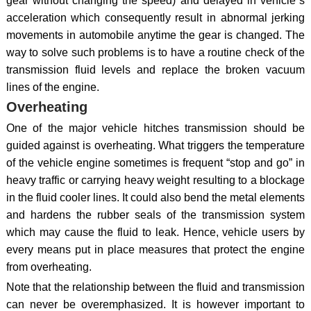
gear without changing the speed) and delayed in vehicle`s
acceleration which consequently result in abnormal jerking
movements in automobile anytime the gear is changed. The
way to solve such problems is to have a routine check of the
transmission fluid levels and replace the broken vacuum
lines of the engine.
Overheating
One of the major vehicle hitches transmission should be
guided against is overheating. What triggers the temperature
of the vehicle engine sometimes is frequent “stop and go” in
heavy traffic or carrying heavy weight resulting to a blockage
in the fluid cooler lines. It could also bend the metal elements
and hardens the rubber seals of the transmission system
which may cause the fluid to leak. Hence, vehicle users by
every means put in place measures that protect the engine
from overheating.
Note that the relationship between the fluid and transmission
can never be overemphasized. It is however important to