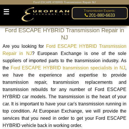
Ford ESCAPE HYBRID Transmission Repair NJ
☰
Transmission Experts:
201-880-6633
Ford ESCAPE HYBRID Transmission Repair in
NJ
Are you looking for
Ford ESCAPE HYBRID Transmission
Repair in NJ
? European Exchange is one of the sole
suppliers of imported parts to the transmission industry. As
the
Ford ESCAPE HYBRID transmission specialists in NJ
,
we have the experience and expertise to provide
transmission repair, transmission replacements and
transmission rebuilds for any number of Ford ESCAPE
HYBRID car models. The transmission is the heart of your
car. It is important to have your car's transmission running in
top condition. At European Exchange, we will provide the
services that you need in order to get your Ford ESCAPE
HYBRID vehicle back in working order.