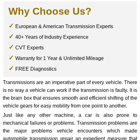
Why Choose Us?
European & American Transmission Experts
40+ Years of Industry Experience
CVT Experts
Warranty for 1 Year & Unlimited Mileage
FREE Diagnostics
Transmissions are an imperative part of every vehicle. There
is no way a vehicle can work if the transmission is faulty. It is
the brain box that ensures smooth and efficient shifting of the
vehicle gears for easy mobility from one point to another.
Just like any other machine, a car is also prone to
mechanical failures or problems. Transmission problems are
the major problems vehicle encounters which made
automobile transmission repair an expedient measure that