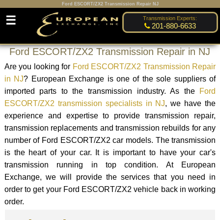
Ford ESCORT/ZX2 Transmission Repair NJ
☰
Transmission Experts:
201-880-6633
Ford ESCORT/ZX2 Transmission Repair in NJ
Are you looking for
Ford ESCORT/ZX2 Transmission Repair
in NJ
? European Exchange is one of the sole suppliers of
imported parts to the transmission industry. As the
Ford
ESCORT/ZX2 transmission specialists in NJ
, we have the
experience and expertise to provide transmission repair,
transmission replacements and transmission rebuilds for any
number of Ford ESCORT/ZX2 car models. The transmission
is the heart of your car. It is important to have your car's
transmission running in top condition. At European
Exchange, we will provide the services that you need in
order to get your Ford ESCORT/ZX2 vehicle back in working
order.