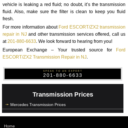
vehicle is leaking a red fluid; no doubt, it’s the transmission
fluid. Also, make sure the filter is clean to keep you fluid
fresh.
For more information about
Ford ESCORT/ZX2 transmission
repair in NJ
and other transmission services offered, call us
at
201-880-6633
. We look forward to hearing from you!
European Exchange – Your trusted source for
Ford
ESCORT/ZX2 Transmission Repair in NJ
.
SPEAK TO AN EXPERT
201-880-6633
Transmission Prices
Mercedes Transmission Prices
Home