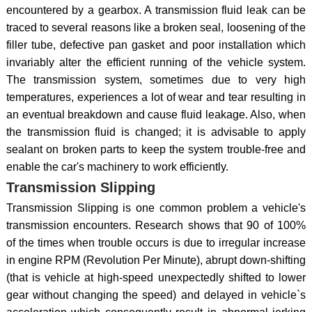
encountered by a gearbox. A transmission fluid leak can be
traced to several reasons like a broken seal, loosening of the
filler tube, defective pan gasket and poor installation which
invariably alter the efficient running of the vehicle system.
The transmission system, sometimes due to very high
temperatures, experiences a lot of wear and tear resulting in
an eventual breakdown and cause fluid leakage. Also, when
the transmission fluid is changed; it is advisable to apply
sealant on broken parts to keep the system trouble-free and
enable the car's machinery to work efficiently.
Transmission Slipping
Transmission Slipping is one common problem a vehicle's
transmission encounters. Research shows that 90 of 100%
of the times when trouble occurs is due to irregular increase
in engine RPM (Revolution Per Minute), abrupt down-shifting
(that is vehicle at high-speed unexpectedly shifted to lower
gear without changing the speed) and delayed in vehicle`s