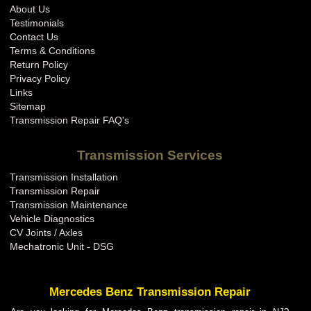
About Us
Testimonials
Contact Us
Terms & Conditions
Return Policy
Privacy Policy
Links
Sitemap
Transmission Repair FAQ's
Transmission Services
Transmission Installation
Transmission Repair
Transmission Maintenance
Vehicle Diagnostics
CV Joints / Axles
Mechatronic Unit - DSG
Mercedes Benz Transmission Repair