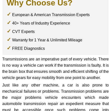
Why Choose Us?
European & American Transmission Experts
40+ Years of Industry Experience
CVT Experts
Warranty for 1 Year & Unlimited Mileage
FREE Diagnostics
Transmissions are an imperative part of every vehicle. There
is no way a vehicle can work if the transmission is faulty. It is
the brain box that ensures smooth and efficient shifting of the
vehicle gears for easy mobility from one point to another.
Just like any other machine, a car is also prone to
mechanical failures or problems. Transmission problems are
the major problems vehicle encounters which made
automobile transmission repair an expedient measure that
must be accessible once such problems come into