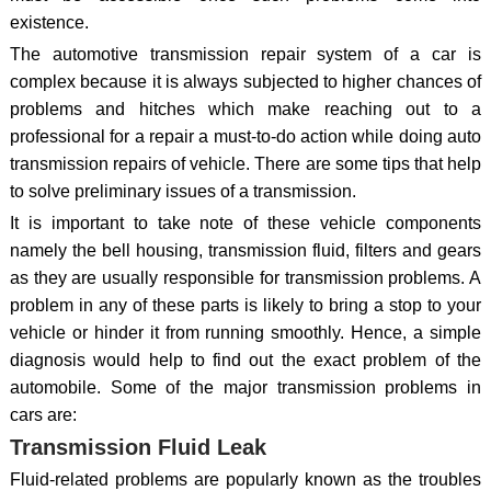
existence.
The automotive transmission repair system of a car is
complex because it is always subjected to higher chances of
problems and hitches which make reaching out to a
professional for a repair a must-to-do action while doing auto
transmission repairs of vehicle. There are some tips that help
to solve preliminary issues of a transmission.
It is important to take note of these vehicle components
namely the bell housing, transmission fluid, filters and gears
as they are usually responsible for transmission problems. A
problem in any of these parts is likely to bring a stop to your
vehicle or hinder it from running smoothly. Hence, a simple
diagnosis would help to find out the exact problem of the
automobile. Some of the major transmission problems in
cars are:
Transmission Fluid Leak
Fluid-related problems are popularly known as the troubles