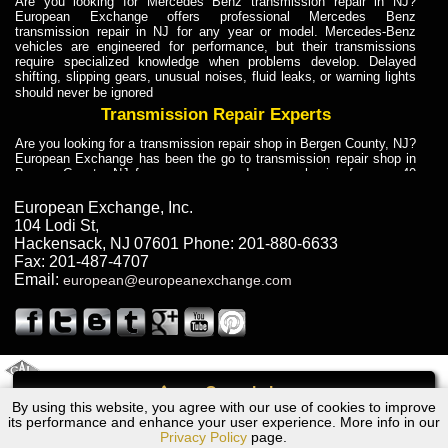
Are you looking for Mercedes Benz transmission repair in NJ?
European Exchange offers professional Mercedes Benz
transmission repair in NJ for any year or model. Mercedes-Benz
vehicles are engineered for performance, but their transmissions
require specialized knowledge when problems develop. Delayed
shifting, slipping gears, unusual noises, fluid leaks, or warning lights
should never be ignored
Transmission Repair Experts
Are you looking for a transmission repair shop in Bergen County, NJ?
European Exchange has been the go to transmission repair shop in
Bergen County, NJ for car owners and car mechanics for over 40
years. Transmission Repair Experts at European Exchange provide
dependable service for drivers, mechanics, and vehicle owners in
European Exchange, Inc.
Bergen County, NJ. With decades of industry experience, European
104 Lodi St
,
Truck Transmission Repair
Hackensack
,
NJ
07601
Phone:
201-880-6633
Fax:
201-487-4707
Are you looking for a transmission repair shop in Bergen County, NJ?
Email:
european@europeanexchange.com
European Exchange has been the go to transmission repair shop in
Bergen County, NJ for car owners and car mechanics for over 40
years. European Exchange provides truck transmission repair for
drivers, fleet owners, and repair professionals who need dependable
transmission solutions in Bergen County, NJ. Trucks often handle
Truck Transmission Repair
2011 Created By
- A
&
GAL Inc.
Web Design
Internet Marketing Company
Call
Are you looking for Dump Truck transmission repair in NJ? European
By using this website, you agree with our use of cookies to improve
Ford ESCORT/ZX2 Transmission Repair NJ
Exchange is a transmission shop in NJ that specializes in Dump
its performance and enhance your user experience. More info in our
Truck transmission repair in NJ, transmission exchange and
Privacy Policy
page.
transmission rebuild in NJ and has the skill-set to work with any type