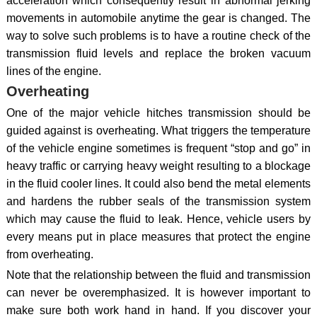
acceleration which consequently result in abnormal jerking
movements in automobile anytime the gear is changed. The
way to solve such problems is to have a routine check of the
transmission fluid levels and replace the broken vacuum
lines of the engine.
Overheating
One of the major vehicle hitches transmission should be
guided against is overheating. What triggers the temperature
of the vehicle engine sometimes is frequent “stop and go” in
heavy traffic or carrying heavy weight resulting to a blockage
in the fluid cooler lines. It could also bend the metal elements
and hardens the rubber seals of the transmission system
which may cause the fluid to leak. Hence, vehicle users by
every means put in place measures that protect the engine
from overheating.
Note that the relationship between the fluid and transmission
can never be overemphasized. It is however important to
make sure both work hand in hand. If you discover your