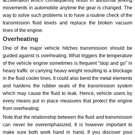
acceleration which consequently result in abnormal jerking
movements in automobile anytime the gear is changed. The
way to solve such problems is to have a routine check of the
transmission fluid levels and replace the broken vacuum
lines of the engine.
Overheating
One of the major vehicle hitches transmission should be
guided against is overheating. What triggers the temperature
of the vehicle engine sometimes is frequent “stop and go” in
heavy traffic or carrying heavy weight resulting to a blockage
in the fluid cooler lines. It could also bend the metal elements
and hardens the rubber seals of the transmission system
which may cause the fluid to leak. Hence, vehicle users by
every means put in place measures that protect the engine
from overheating.
Note that the relationship between the fluid and transmission
can never be overemphasized. It is however important to
make sure both work hand in hand. If you discover your