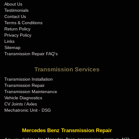
About Us
Testimonials
Contact Us
Terms & Conditions
Return Policy
Privacy Policy
Links
Sitemap
Transmission Repair FAQ's
Transmission Services
Transmission Installation
Transmission Repair
Transmission Maintenance
Vehicle Diagnostics
CV Joints / Axles
Mechatronic Unit - DSG
Mercedes Benz Transmission Repair