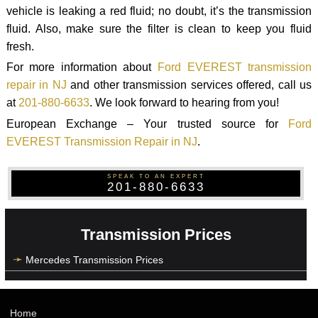
vehicle is leaking a red fluid; no doubt, it’s the transmission
fluid. Also, make sure the filter is clean to keep you fluid
fresh.
For more information about
Ford EVEREST transmission
repair in NJ
and other transmission services offered, call us
at
201-880-6633
. We look forward to hearing from you!
European Exchange – Your trusted source for
Ford
EVEREST Transmission Repair in NJ
.
SPEAK TO AN EXPERT
201-880-6633
Transmission Prices
Mercedes Transmission Prices
Home