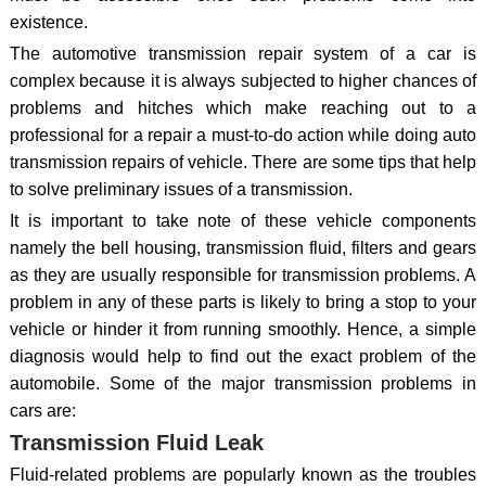
existence.
The automotive transmission repair system of a car is
complex because it is always subjected to higher chances of
problems and hitches which make reaching out to a
professional for a repair a must-to-do action while doing auto
transmission repairs of vehicle. There are some tips that help
to solve preliminary issues of a transmission.
It is important to take note of these vehicle components
namely the bell housing, transmission fluid, filters and gears
as they are usually responsible for transmission problems. A
problem in any of these parts is likely to bring a stop to your
vehicle or hinder it from running smoothly. Hence, a simple
diagnosis would help to find out the exact problem of the
automobile. Some of the major transmission problems in
cars are:
Transmission Fluid Leak
Fluid-related problems are popularly known as the troubles