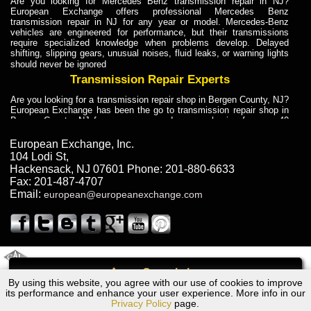
Are you looking for Mercedes Benz transmission repair in NJ?
European Exchange offers professional Mercedes Benz
transmission repair in NJ for any year or model. Mercedes-Benz
vehicles are engineered for performance, but their transmissions
require specialized knowledge when problems develop. Delayed
shifting, slipping gears, unusual noises, fluid leaks, or warning lights
should never be ignored
Transmission Repair Experts
Are you looking for a transmission repair shop in Bergen County, NJ?
European Exchange has been the go to transmission repair shop in
Bergen County, NJ for car owners and car mechanics for over 40
years. Transmission Repair Experts at European Exchange provide
dependable service for drivers, mechanics, and vehicle owners in
European Exchange, Inc.
Bergen County, NJ. With decades of industry experience, European
104 Lodi St
,
Truck Transmission Repair
Hackensack
,
NJ
07601
Phone:
201-880-6633
Fax:
201-487-4707
Are you looking for a transmission repair shop in Bergen County, NJ?
Email:
european@europeanexchange.com
European Exchange has been the go to transmission repair shop in
Bergen County, NJ for car owners and car mechanics for over 40
years. European Exchange provides truck transmission repair for
drivers, fleet owners, and repair professionals who need dependable
transmission solutions in Bergen County, NJ. Trucks often handle
Truck Transmission Repair
2011 Created By
- A
&
GAL Inc.
Web Design
Internet Marketing Company
Call
Are you looking for Dump Truck transmission repair in NJ? European
By using this website, you agree with our use of cookies to improve
Ford EVEREST Transmission Repair NJ
Exchange is a transmission shop in NJ that specializes in Dump
its performance and enhance your user experience. More info in our
Truck transmission repair in NJ, transmission exchange and
Privacy Policy
page.
transmission rebuild in NJ and has the skill-set to work with any type