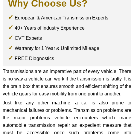
Why Choose Us?
European & American Transmission Experts
40+ Years of Industry Experience
CVT Experts
Warranty for 1 Year & Unlimited Mileage
FREE Diagnostics
Transmissions are an imperative part of every vehicle. There
is no way a vehicle can work if the transmission is faulty. It is
the brain box that ensures smooth and efficient shifting of the
vehicle gears for easy mobility from one point to another.
Just like any other machine, a car is also prone to
mechanical failures or problems. Transmission problems are
the major problems vehicle encounters which made
automobile transmission repair an expedient measure that
must be accessible once such problems come into