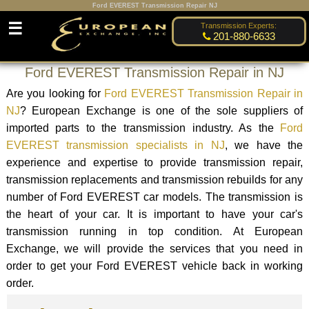
Ford EVEREST Transmission Repair NJ
☰
Transmission Experts:
201-880-6633
Ford EVEREST Transmission Repair in NJ
Are you looking for
Ford EVEREST Transmission Repair in
NJ
? European Exchange is one of the sole suppliers of
imported parts to the transmission industry. As the
Ford
EVEREST transmission specialists in NJ
, we have the
experience and expertise to provide transmission repair,
transmission replacements and transmission rebuilds for any
number of Ford EVEREST car models. The transmission is
the heart of your car. It is important to have your car's
transmission running in top condition. At European
Exchange, we will provide the services that you need in
order to get your Ford EVEREST vehicle back in working
order.