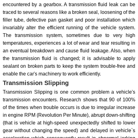
encountered by a gearbox. A transmission fluid leak can be
traced to several reasons like a broken seal, loosening of the
filler tube, defective pan gasket and poor installation which
invariably alter the efficient running of the vehicle system.
The transmission system, sometimes due to very high
temperatures, experiences a lot of wear and tear resulting in
an eventual breakdown and cause fluid leakage. Also, when
the transmission fluid is changed; it is advisable to apply
sealant on broken parts to keep the system trouble-free and
enable the car's machinery to work efficiently.
Transmission Slipping
Transmission Slipping is one common problem a vehicle's
transmission encounters. Research shows that 90 of 100%
of the times when trouble occurs is due to irregular increase
in engine RPM (Revolution Per Minute), abrupt down-shifting
(that is vehicle at high-speed unexpectedly shifted to lower
gear without changing the speed) and delayed in vehicle`s