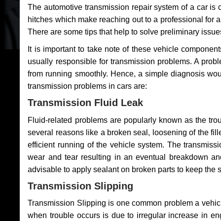
The automotive transmission repair system of a car is
hitches which make reaching out to a professional for a 
There are some tips that help to solve preliminary issue
It is important to take note of these vehicle component
usually responsible for transmission problems. A problem
from running smoothly. Hence, a simple diagnosis woul
transmission problems in cars are:
Transmission Fluid Leak
Fluid-related problems are popularly known as the tro
several reasons like a broken seal, loosening of the fill
efficient running of the vehicle system. The transmis
wear and tear resulting in an eventual breakdown and 
advisable to apply sealant on broken parts to keep the s
Transmission Slipping
Transmission Slipping is one common problem a vehicl
when trouble occurs is due to irregular increase in en