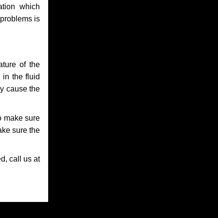
ation which
 problems is
ture of the
in the fluid
ay cause the
to make sure
make sure the
, call us at