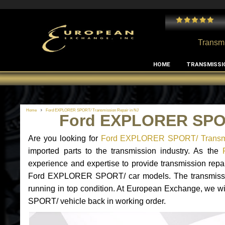
 and I've had no issues with my MB RClass transmission
- by
Edward Rodriguez
Transmi
HOME
TRANSMISSI
Home
Ford EXPLORER SPORT/ Transmission Repair in NJ
Ford EXPLORER SPOR
Are you looking for
Ford EXPLORER SPORT/ Transmi
imported parts to the transmission industry. As the
experience and expertise to provide transmission repa
Ford EXPLORER SPORT/ car models. The transmission is
running in top condition. At European Exchange, we wi
SPORT/ vehicle back in working order.