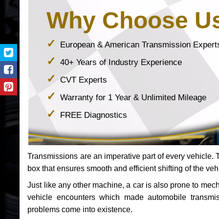
Why Choose U
European & American Transmission Expert
40+ Years of Industry Experience
CVT Experts
Warranty for 1 Year & Unlimited Mileage
FREE Diagnostics
Transmissions are an imperative part of every vehicle. Th
box that ensures smooth and efficient shifting of the veh
Just like any other machine, a car is also prone to me
vehicle encounters which made automobile transmi
problems come into existence.