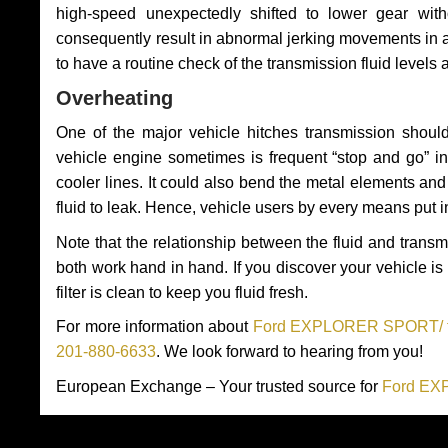
high-speed unexpectedly shifted to lower gear wit
consequently result in abnormal jerking movements in 
to have a routine check of the transmission fluid levels
Overheating
One of the major vehicle hitches transmission should
vehicle engine sometimes is frequent “stop and go” in 
cooler lines. It could also bend the metal elements a
fluid to leak. Hence, vehicle users by every means put 
Note that the relationship between the fluid and tran
both work hand in hand. If you discover your vehicle is l
filter is clean to keep you fluid fresh.
For more information about
Ford EXPLORER SPORT/ tra
201-880-6633
. We look forward to hearing from you!
European Exchange – Your trusted source for
Ford EX