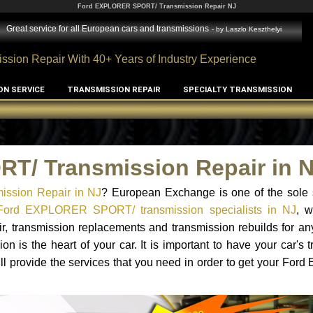
Ford EXPLORER SPORT/ Transmission Repair NJ
Great service for all European cars and transmissions
- by
Laszlo Keszthelyi
ssion Repair With 40+ Years of Industry Experience
ON SERVICE
TRANSMISSION REPAIR
SPECIALTY TRANSMISSION
T/ Transmission Repair in 
ssion Repair in NJ
? European Exchange is one of the sole s
Ford EXPLORER SPORT/ transmission specialists in NJ
, 
ir, transmission replacements and transmission rebuilds for a
 the heart of your car. It is important to have your car's t
ll provide the services that you need in order to get your F