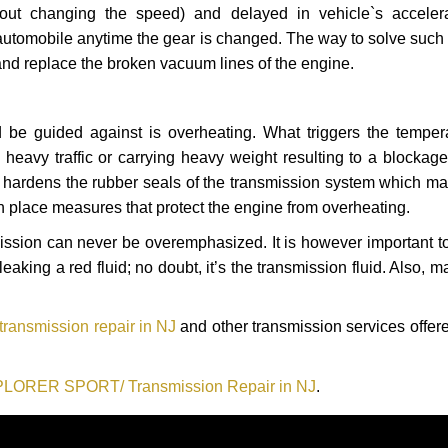
hout changing the speed) and delayed in vehicle`s acceler
automobile anytime the gear is changed. The way to solve such
 and replace the broken vacuum lines of the engine.
 be guided against is overheating. What triggers the tempera
heavy traffic or carrying heavy weight resulting to a blockage 
nd hardens the rubber seals of the transmission system which m
in place measures that protect the engine from overheating.
smission can never be overemphasized. It is however important 
eaking a red fluid; no doubt, it’s the transmission fluid. Also, 
nsmission repair in NJ
and other transmission services offered
PLORER SPORT/ Transmission Repair in NJ
.