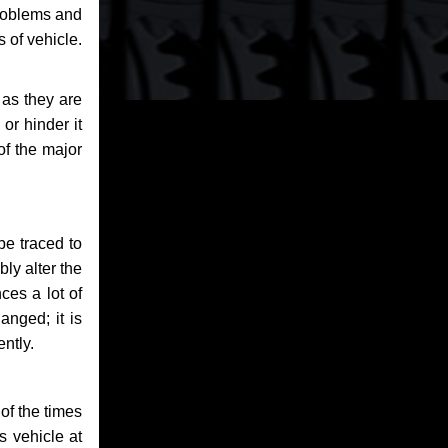
problems and
 of vehicle.
 as they are
or hinder it
of the major
be traced to
bly alter the
ces a lot of
anged; it is
ntly.
of the times
s vehicle at