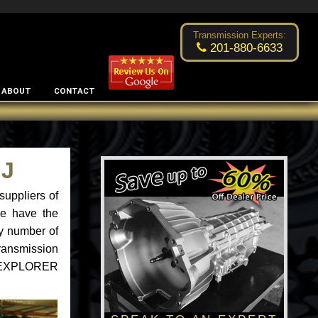
Excellent transmission place!
- by
Changsoo Kim
Transmission Experts:
201-880-6633
ABOUT
CONTACT
NJ
uppliers of
we have the
ny number of
ransmission
ord EXPLORER