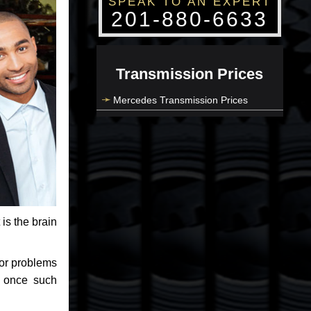
SPEAK TO AN EXPERT
201-880-6633
Transmission Prices
Mercedes Transmission Prices
 is the brain
jor problems
e once such