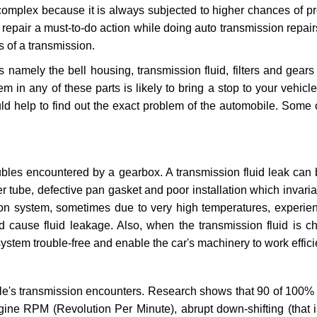
 complex because it is always subjected to higher chances of 
repair a must-to-do action while doing auto transmission repairs
s of a transmission.
s namely the bell housing, transmission fluid, filters and gears
 in any of these parts is likely to bring a stop to your vehicle 
d help to find out the exact problem of the automobile. Some 
ubles encountered by a gearbox. A transmission fluid leak can 
er tube, defective pan gasket and poor installation which invaria
sion system, sometimes due to very high temperatures, experien
cause fluid leakage. Also, when the transmission fluid is ch
ystem trouble-free and enable the car's machinery to work efficie
e's transmission encounters. Research shows that 90 of 100% 
gine RPM (Revolution Per Minute), abrupt down-shifting (that i