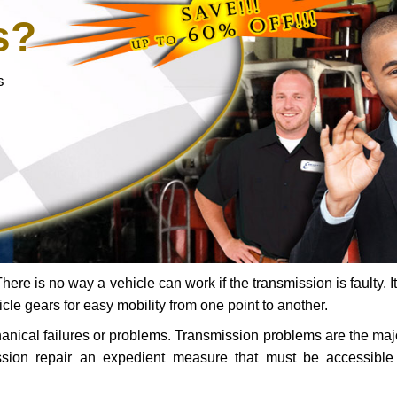
s?
s
ere is no way a vehicle can work if the transmission is faulty. It
icle gears for easy mobility from one point to another.
chanical failures or problems. Transmission problems are the ma
ssion repair an expedient measure that must be accessibl