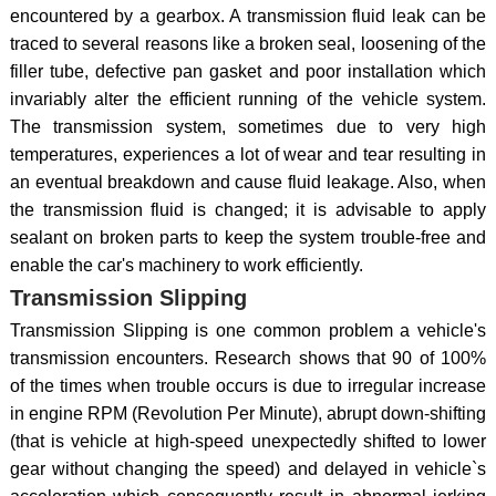
encountered by a gearbox. A transmission fluid leak can be
traced to several reasons like a broken seal, loosening of the
filler tube, defective pan gasket and poor installation which
invariably alter the efficient running of the vehicle system.
The transmission system, sometimes due to very high
temperatures, experiences a lot of wear and tear resulting in
an eventual breakdown and cause fluid leakage. Also, when
the transmission fluid is changed; it is advisable to apply
sealant on broken parts to keep the system trouble-free and
enable the car's machinery to work efficiently.
Transmission Slipping
Transmission Slipping is one common problem a vehicle's
transmission encounters. Research shows that 90 of 100%
of the times when trouble occurs is due to irregular increase
in engine RPM (Revolution Per Minute), abrupt down-shifting
(that is vehicle at high-speed unexpectedly shifted to lower
gear without changing the speed) and delayed in vehicle`s