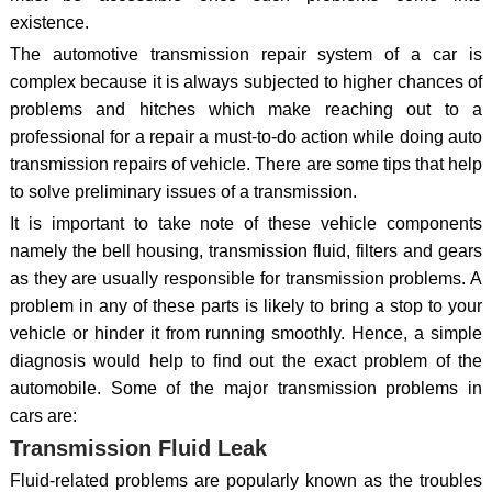
existence.
The automotive transmission repair system of a car is
complex because it is always subjected to higher chances of
problems and hitches which make reaching out to a
professional for a repair a must-to-do action while doing auto
transmission repairs of vehicle. There are some tips that help
to solve preliminary issues of a transmission.
It is important to take note of these vehicle components
namely the bell housing, transmission fluid, filters and gears
as they are usually responsible for transmission problems. A
problem in any of these parts is likely to bring a stop to your
vehicle or hinder it from running smoothly. Hence, a simple
diagnosis would help to find out the exact problem of the
automobile. Some of the major transmission problems in
cars are:
Transmission Fluid Leak
Fluid-related problems are popularly known as the troubles