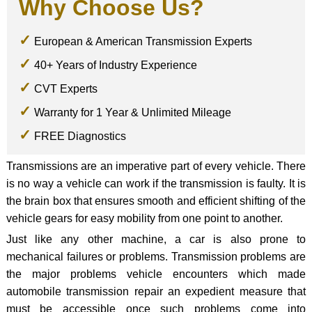
Why Choose Us?
European & American Transmission Experts
40+ Years of Industry Experience
CVT Experts
Warranty for 1 Year & Unlimited Mileage
FREE Diagnostics
Transmissions are an imperative part of every vehicle. There
is no way a vehicle can work if the transmission is faulty. It is
the brain box that ensures smooth and efficient shifting of the
vehicle gears for easy mobility from one point to another.
Just like any other machine, a car is also prone to
mechanical failures or problems. Transmission problems are
the major problems vehicle encounters which made
automobile transmission repair an expedient measure that
must be accessible once such problems come into