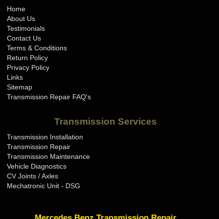
Home
About Us
Testimonials
Contact Us
Terms & Conditions
Return Policy
Privacy Policy
Links
Sitemap
Transmission Repair FAQ's
Transmission Services
Transmission Installation
Transmission Repair
Transmission Maintenance
Vehicle Diagnostics
CV Joints / Axles
Mechatronic Unit - DSG
Mercedes Benz Transmission Repair