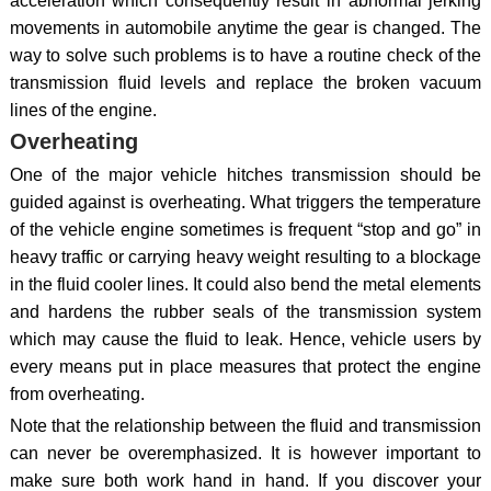
acceleration which consequently result in abnormal jerking
movements in automobile anytime the gear is changed. The
way to solve such problems is to have a routine check of the
transmission fluid levels and replace the broken vacuum
lines of the engine.
Overheating
One of the major vehicle hitches transmission should be
guided against is overheating. What triggers the temperature
of the vehicle engine sometimes is frequent “stop and go” in
heavy traffic or carrying heavy weight resulting to a blockage
in the fluid cooler lines. It could also bend the metal elements
and hardens the rubber seals of the transmission system
which may cause the fluid to leak. Hence, vehicle users by
every means put in place measures that protect the engine
from overheating.
Note that the relationship between the fluid and transmission
can never be overemphasized. It is however important to
make sure both work hand in hand. If you discover your