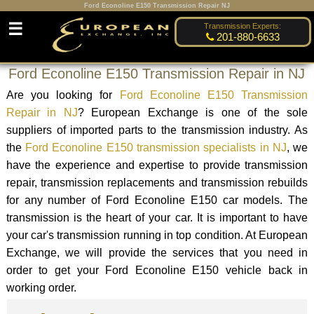
Ford Econoline E150 Transmission Repair NJ
☰
Transmission Experts:
201-880-6633
Ford Econoline E150 Transmission Repair in NJ
Are you looking for
Ford Econoline E150 Transmission
Repair in NJ
? European Exchange is one of the sole
suppliers of imported parts to the transmission industry. As
the
Ford Econoline E150 transmission specialists in NJ
, we
have the experience and expertise to provide transmission
repair, transmission replacements and transmission rebuilds
for any number of Ford Econoline E150 car models. The
transmission is the heart of your car. It is important to have
your car's transmission running in top condition. At European
Exchange, we will provide the services that you need in
order to get your Ford Econoline E150 vehicle back in
working order.