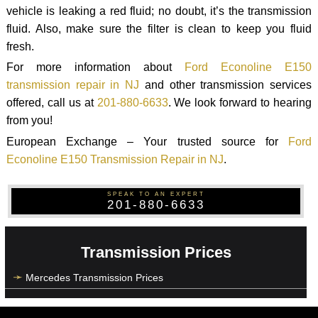
vehicle is leaking a red fluid; no doubt, it’s the transmission
fluid. Also, make sure the filter is clean to keep you fluid
fresh.
For more information about
Ford Econoline E150
transmission repair in NJ
and other transmission services
offered, call us at
201-880-6633
. We look forward to hearing
from you!
European Exchange – Your trusted source for
Ford
Econoline E150 Transmission Repair in NJ
.
SPEAK TO AN EXPERT
201-880-6633
Transmission Prices
Mercedes Transmission Prices