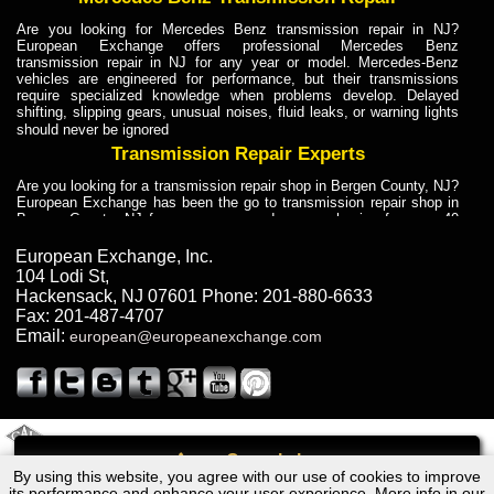
Are you looking for Mercedes Benz transmission repair in NJ?
European Exchange offers professional Mercedes Benz
transmission repair in NJ for any year or model. Mercedes-Benz
vehicles are engineered for performance, but their transmissions
require specialized knowledge when problems develop. Delayed
shifting, slipping gears, unusual noises, fluid leaks, or warning lights
should never be ignored
Transmission Repair Experts
Are you looking for a transmission repair shop in Bergen County, NJ?
European Exchange has been the go to transmission repair shop in
Bergen County, NJ for car owners and car mechanics for over 40
years. Transmission Repair Experts at European Exchange provide
dependable service for drivers, mechanics, and vehicle owners in
European Exchange, Inc.
Bergen County, NJ. With decades of industry experience, European
104 Lodi St
,
Truck Transmission Repair
Hackensack
,
NJ
07601
Phone:
201-880-6633
Fax:
201-487-4707
Are you looking for a transmission repair shop in Bergen County, NJ?
Email:
european@europeanexchange.com
European Exchange has been the go to transmission repair shop in
Bergen County, NJ for car owners and car mechanics for over 40
years. European Exchange provides truck transmission repair for
drivers, fleet owners, and repair professionals who need dependable
transmission solutions in Bergen County, NJ. Trucks often handle
Truck Transmission Repair
2011 Created By
- A
&
GAL Inc.
Web Design
Internet Marketing Company
Call
Are you looking for Dump Truck transmission repair in NJ? European
By using this website, you agree with our use of cookies to improve
Ford Econoline E150 Transmission Repair NJ
Exchange is a transmission shop in NJ that specializes in Dump
its performance and enhance your user experience. More info in our