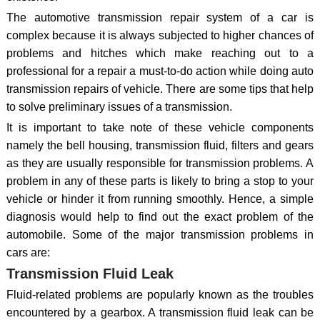
The automotive transmission repair system of a car is
complex because it is always subjected to higher chances of
problems and hitches which make reaching out to a
professional for a repair a must-to-do action while doing auto
transmission repairs of vehicle. There are some tips that help
to solve preliminary issues of a transmission.
It is important to take note of these vehicle components
namely the bell housing, transmission fluid, filters and gears
as they are usually responsible for transmission problems. A
problem in any of these parts is likely to bring a stop to your
vehicle or hinder it from running smoothly. Hence, a simple
diagnosis would help to find out the exact problem of the
automobile. Some of the major transmission problems in
cars are:
Transmission Fluid Leak
Fluid-related problems are popularly known as the troubles
encountered by a gearbox. A transmission fluid leak can be