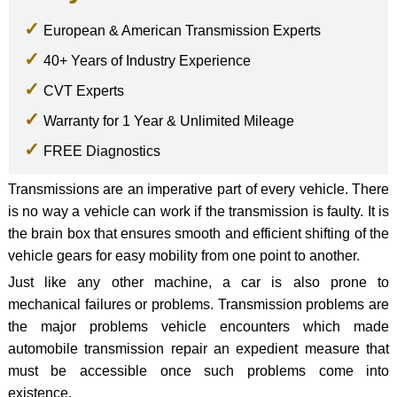
European & American Transmission Experts
40+ Years of Industry Experience
CVT Experts
Warranty for 1 Year & Unlimited Mileage
FREE Diagnostics
Transmissions are an imperative part of every vehicle. There
is no way a vehicle can work if the transmission is faulty. It is
the brain box that ensures smooth and efficient shifting of the
vehicle gears for easy mobility from one point to another.
Just like any other machine, a car is also prone to
mechanical failures or problems. Transmission problems are
the major problems vehicle encounters which made
automobile transmission repair an expedient measure that
must be accessible once such problems come into
existence.