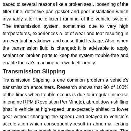
traced to several reasons like a broken seal, loosening of the
filler tube, defective pan gasket and poor installation which
invariably alter the efficient running of the vehicle system.
The transmission system, sometimes due to very high
temperatures, experiences a lot of wear and tear resulting in
an eventual breakdown and cause fluid leakage. Also, when
the transmission fluid is changed; it is advisable to apply
sealant on broken parts to keep the system trouble-free and
enable the car's machinery to work efficiently.
Transmission Slipping
Transmission Slipping is one common problem a vehicle's
transmission encounters. Research shows that 90 of 100%
of the times when trouble occurs is due to irregular increase
in engine RPM (Revolution Per Minute), abrupt down-shifting
(that is vehicle at high-speed unexpectedly shifted to lower
gear without changing the speed) and delayed in vehicle`s
acceleration which consequently result in abnormal jerking