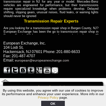
transmission repair in NJ for any year or model. Mercedes-Benz
vehicles are engineered for performance, but their transmissions
require specialized knowledge when problems develop. Delayed
shifting, slipping gears, unusual noises, fluid leaks, or warning lights
should never be ignored
Transmission Repair Experts
Are you looking for a transmission repair shop in Bergen County, NJ?
European Exchange has been the go to transmission repair shop in
Bergen County, NJ for car owners and car mechanics for over 40
years. Transmission Repair Experts at European Exchange provide
dependable service for drivers, mechanics, and vehicle owners in
European Exchange, Inc.
Bergen County, NJ. With decades of industry experience, European
104 Lodi St
,
Truck Transmission Repair
Hackensack
,
NJ
07601
Phone:
201-880-6633
Fax:
201-487-4707
Are you looking for a transmission repair shop in Bergen County, NJ?
Email:
european@europeanexchange.com
European Exchange has been the go to transmission repair shop in
Bergen County, NJ for car owners and car mechanics for over 40
years. European Exchange provides truck transmission repair for
drivers, fleet owners, and repair professionals who need dependable
transmission solutions in Bergen County, NJ. Trucks often handle
Truck Transmission Repair
2011 Created By
- A
&
GAL Inc.
Web Design
Internet Marketing Company
Call
Are you looking for Dump Truck transmission repair in NJ? European
By using this website, you agree with our use of cookies to improve
Ford Escort Transmission Repair NJ
Exchange is a transmission shop in NJ that specializes in Dump
its performance and enhance your user experience. More info in our
Truck transmission repair in NJ, transmission exchange and
Privacy Policy
page.
transmission rebuild in NJ and has the skill-set to work with any type
of transmission. European Exchange provides professional Truck
OK
Transmission Repair services for heavy-duty vehicles, including