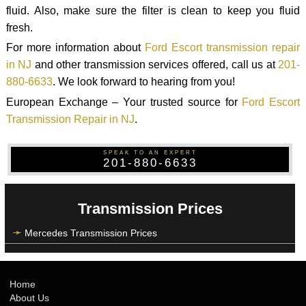
fluid. Also, make sure the filter is clean to keep you fluid
fresh.
For more information about
Ford Escort transmission repair
in NJ
and other transmission services offered, call us at
201-
880-6633
. We look forward to hearing from you!
European Exchange – Your trusted source for
Ford Escort
Transmission Repair in NJ
.
SPEAK TO AN EXPERT
201-880-6633
Transmission Prices
Mercedes Transmission Prices
Home
About Us