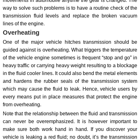
movements in automobile anytime the gear is changed. The
way to solve such problems is to have a routine check of the
transmission fluid levels and replace the broken vacuum
lines of the engine.
Overheating
One of the major vehicle hitches transmission should be
guided against is overheating. What triggers the temperature
of the vehicle engine sometimes is frequent “stop and go” in
heavy traffic or carrying heavy weight resulting to a blockage
in the fluid cooler lines. It could also bend the metal elements
and hardens the rubber seals of the transmission system
which may cause the fluid to leak. Hence, vehicle users by
every means put in place measures that protect the engine
from overheating.
Note that the relationship between the fluid and transmission
can never be overemphasized. It is however important to
make sure both work hand in hand. If you discover your
vehicle is leaking a red fluid; no doubt, it’s the transmission