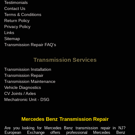
Testimonials
Contact Us
Terms & Conditions
Return Policy
Privacy Policy
Links
Sitemap
Transmission Repair FAQ's
Transmission Services
Transmission Installation
Transmission Repair
Transmission Maintenance
Vehicle Diagnostics
CV Joints / Axles
Mechatronic Unit - DSG
Mercedes Benz Transmission Repair
Are you looking for Mercedes Benz transmission repair in NJ?
European Exchange offers professional Mercedes Benz