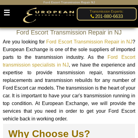
Ford Escort Transmission Repair NJ
☰
Transmission Experts:
201-880-6633
Ford Escort Transmission Repair in NJ
Are you looking for
Ford Escort Transmission Repair in NJ
?
European Exchange is one of the sole suppliers of imported
parts to the transmission industry. As the
Ford Escort
transmission specialists in NJ
, we have the experience and
expertise to provide transmission repair, transmission
replacements and transmission rebuilds for any number of
Ford Escort car models. The transmission is the heart of your
car. It is important to have your car's transmission running in
top condition. At European Exchange, we will provide the
services that you need in order to get your Ford Escort
vehicle back in working order.
Why Choose Us?