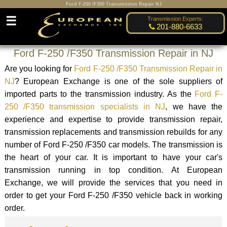
Ford F-250 /F350 Transmission Repair NJ
☰
Transmission Experts:
201-880-6633
Ford F-250 /F350 Transmission Repair in NJ
Are you looking for
Ford F-250 /F350 Transmission Repair in
NJ
? European Exchange is one of the sole suppliers of
imported parts to the transmission industry. As the
Ford F-
250 /F350 transmission specialists in NJ
, we have the
experience and expertise to provide transmission repair,
transmission replacements and transmission rebuilds for any
number of Ford F-250 /F350 car models. The transmission is
the heart of your car. It is important to have your car's
transmission running in top condition. At European
Exchange, we will provide the services that you need in
order to get your Ford F-250 /F350 vehicle back in working
order.