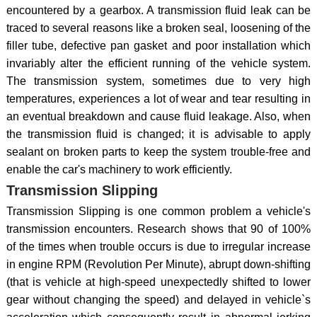
encountered by a gearbox. A transmission fluid leak can be
traced to several reasons like a broken seal, loosening of the
filler tube, defective pan gasket and poor installation which
invariably alter the efficient running of the vehicle system.
The transmission system, sometimes due to very high
temperatures, experiences a lot of wear and tear resulting in
an eventual breakdown and cause fluid leakage. Also, when
the transmission fluid is changed; it is advisable to apply
sealant on broken parts to keep the system trouble-free and
enable the car's machinery to work efficiently.
Transmission Slipping
Transmission Slipping is one common problem a vehicle's
transmission encounters. Research shows that 90 of 100%
of the times when trouble occurs is due to irregular increase
in engine RPM (Revolution Per Minute), abrupt down-shifting
(that is vehicle at high-speed unexpectedly shifted to lower
gear without changing the speed) and delayed in vehicle`s