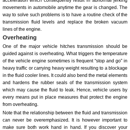
acceleration which consequently result in abnormal jerking
movements in automobile anytime the gear is changed. The
way to solve such problems is to have a routine check of the
transmission fluid levels and replace the broken vacuum
lines of the engine.
Overheating
One of the major vehicle hitches transmission should be
guided against is overheating. What triggers the temperature
of the vehicle engine sometimes is frequent “stop and go” in
heavy traffic or carrying heavy weight resulting to a blockage
in the fluid cooler lines. It could also bend the metal elements
and hardens the rubber seals of the transmission system
which may cause the fluid to leak. Hence, vehicle users by
every means put in place measures that protect the engine
from overheating.
Note that the relationship between the fluid and transmission
can never be overemphasized. It is however important to
make sure both work hand in hand. If you discover your