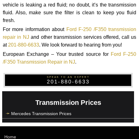
vehicle is leaking a red fluid; no doubt, it’s the transmission
fluid. Also, make sure the filter is clean to keep you fluid
fresh.
For more information about
Ford F-250 /F350 transmission
repair in NJ
and other transmission services offered, call us
at
201-880-6633
. We look forward to hearing from you!
European Exchange – Your trusted source for
Ford F-250
/F350 Transmission Repair in NJ
.
SPEAK TO AN EXPERT
201-880-6633
Transmission Prices
Mercedes Transmission Prices
Home