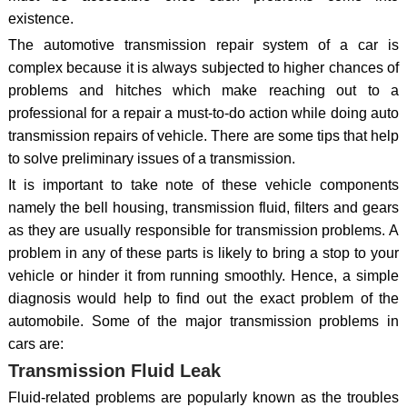
existence.
The automotive transmission repair system of a car is
complex because it is always subjected to higher chances of
problems and hitches which make reaching out to a
professional for a repair a must-to-do action while doing auto
transmission repairs of vehicle. There are some tips that help
to solve preliminary issues of a transmission.
It is important to take note of these vehicle components
namely the bell housing, transmission fluid, filters and gears
as they are usually responsible for transmission problems. A
problem in any of these parts is likely to bring a stop to your
vehicle or hinder it from running smoothly. Hence, a simple
diagnosis would help to find out the exact problem of the
automobile. Some of the major transmission problems in
cars are:
Transmission Fluid Leak
Fluid-related problems are popularly known as the troubles