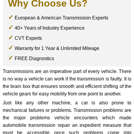
Why Choose Us?
European & American Transmission Experts
40+ Years of Industry Experience
CVT Experts
Warranty for 1 Year & Unlimited Mileage
FREE Diagnostics
Transmissions are an imperative part of every vehicle. There
is no way a vehicle can work if the transmission is faulty. It is
the brain box that ensures smooth and efficient shifting of the
vehicle gears for easy mobility from one point to another.
Just like any other machine, a car is also prone to
mechanical failures or problems. Transmission problems are
the major problems vehicle encounters which made
automobile transmission repair an expedient measure that
must be accessible once such problems come into