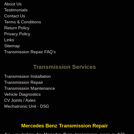
About Us
Testimonials
Contact Us
Terms & Conditions
Return Policy
Privacy Policy
Links
Sitemap
Transmission Repair FAQ's
Transmission Services
Transmission Installation
Transmission Repair
Transmission Maintenance
Vehicle Diagnostics
CV Joints / Axles
Mechatronic Unit - DSG
Mercedes Benz Transmission Repair