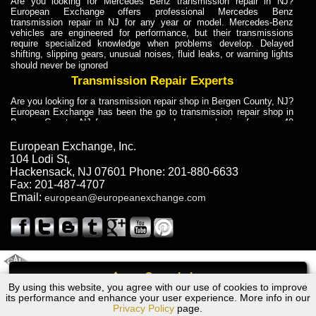
Are you looking for Mercedes Benz transmission repair in NJ?
European Exchange offers professional Mercedes Benz
transmission repair in NJ for any year or model. Mercedes-Benz
vehicles are engineered for performance, but their transmissions
require specialized knowledge when problems develop. Delayed
shifting, slipping gears, unusual noises, fluid leaks, or warning lights
should never be ignored
Transmission Repair Experts
Are you looking for a transmission repair shop in Bergen County, NJ?
European Exchange has been the go to transmission repair shop in
Bergen County, NJ for car owners and car mechanics for over 40
years. Transmission Repair Experts at European Exchange provide
dependable service for drivers, mechanics, and vehicle owners in
European Exchange, Inc.
Bergen County, NJ. With decades of industry experience, European
104 Lodi St
,
Truck Transmission Repair
Hackensack
,
NJ
07601
Phone:
201-880-6633
Fax:
201-487-4707
Are you looking for a transmission repair shop in Bergen County, NJ?
Email:
european@europeanexchange.com
European Exchange has been the go to transmission repair shop in
Bergen County, NJ for car owners and car mechanics for over 40
years. European Exchange provides truck transmission repair for
drivers, fleet owners, and repair professionals who need dependable
transmission solutions in Bergen County, NJ. Trucks often handle
Truck Transmission Repair
2011 Created By
- A
&
GAL Inc.
Web Design
Internet Marketing Company
Call
Are you looking for Dump Truck transmission repair in NJ? European
By using this website, you agree with our use of cookies to improve
Ford F-250 /F350 Transmission Repair NJ
Exchange is a transmission shop in NJ that specializes in Dump
its performance and enhance your user experience. More info in our
Truck transmission repair in NJ, transmission exchange and
Privacy Policy
page.
transmission rebuild in NJ and has the skill-set to work with any type