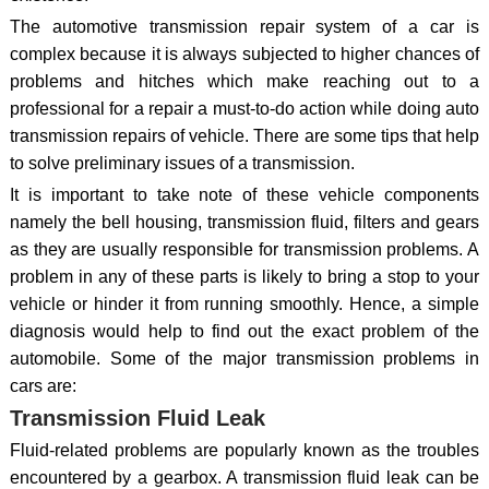
The automotive transmission repair system of a car is
complex because it is always subjected to higher chances of
problems and hitches which make reaching out to a
professional for a repair a must-to-do action while doing auto
transmission repairs of vehicle. There are some tips that help
to solve preliminary issues of a transmission.
It is important to take note of these vehicle components
namely the bell housing, transmission fluid, filters and gears
as they are usually responsible for transmission problems. A
problem in any of these parts is likely to bring a stop to your
vehicle or hinder it from running smoothly. Hence, a simple
diagnosis would help to find out the exact problem of the
automobile. Some of the major transmission problems in
cars are:
Transmission Fluid Leak
Fluid-related problems are popularly known as the troubles
encountered by a gearbox. A transmission fluid leak can be