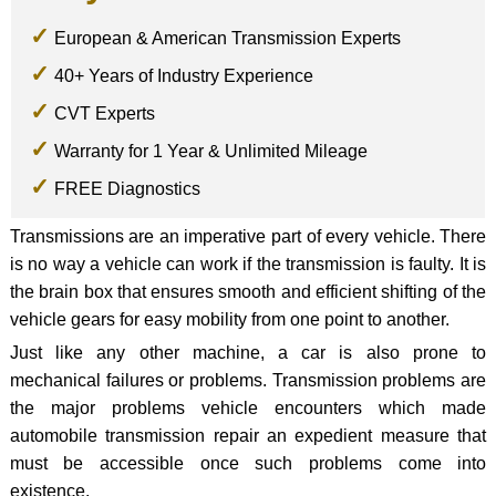
European & American Transmission Experts
40+ Years of Industry Experience
CVT Experts
Warranty for 1 Year & Unlimited Mileage
FREE Diagnostics
Transmissions are an imperative part of every vehicle. There
is no way a vehicle can work if the transmission is faulty. It is
the brain box that ensures smooth and efficient shifting of the
vehicle gears for easy mobility from one point to another.
Just like any other machine, a car is also prone to
mechanical failures or problems. Transmission problems are
the major problems vehicle encounters which made
automobile transmission repair an expedient measure that
must be accessible once such problems come into
existence.