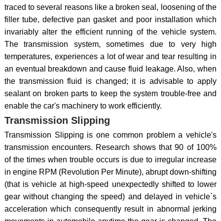
traced to several reasons like a broken seal, loosening of the
filler tube, defective pan gasket and poor installation which
invariably alter the efficient running of the vehicle system.
The transmission system, sometimes due to very high
temperatures, experiences a lot of wear and tear resulting in
an eventual breakdown and cause fluid leakage. Also, when
the transmission fluid is changed; it is advisable to apply
sealant on broken parts to keep the system trouble-free and
enable the car's machinery to work efficiently.
Transmission Slipping
Transmission Slipping is one common problem a vehicle's
transmission encounters. Research shows that 90 of 100%
of the times when trouble occurs is due to irregular increase
in engine RPM (Revolution Per Minute), abrupt down-shifting
(that is vehicle at high-speed unexpectedly shifted to lower
gear without changing the speed) and delayed in vehicle`s
acceleration which consequently result in abnormal jerking