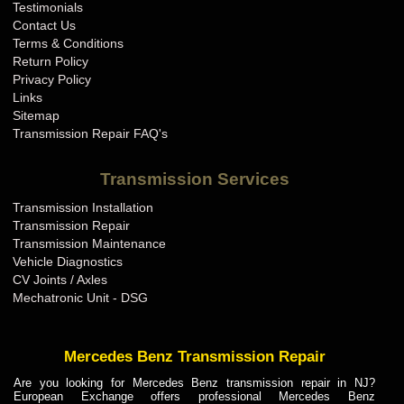
Testimonials
Contact Us
Terms & Conditions
Return Policy
Privacy Policy
Links
Sitemap
Transmission Repair FAQ's
Transmission Services
Transmission Installation
Transmission Repair
Transmission Maintenance
Vehicle Diagnostics
CV Joints / Axles
Mechatronic Unit - DSG
Mercedes Benz Transmission Repair
Are you looking for Mercedes Benz transmission repair in NJ?
European Exchange offers professional Mercedes Benz