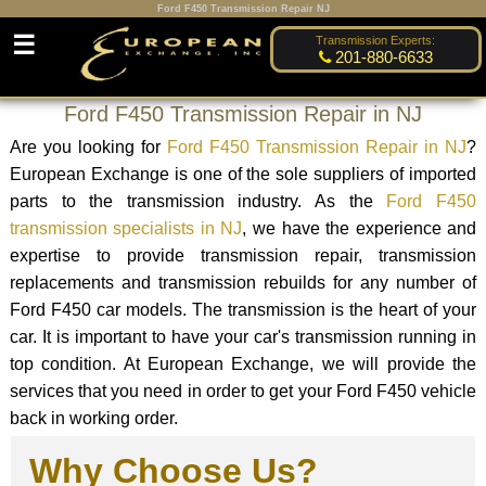
Ford F450 Transmission Repair NJ
☰
Transmission Experts:
201-880-6633
Ford F450 Transmission Repair in NJ
Are you looking for
Ford F450 Transmission Repair in NJ
?
European Exchange is one of the sole suppliers of imported
parts to the transmission industry. As the
Ford F450
transmission specialists in NJ
, we have the experience and
expertise to provide transmission repair, transmission
replacements and transmission rebuilds for any number of
Ford F450 car models. The transmission is the heart of your
car. It is important to have your car's transmission running in
top condition. At European Exchange, we will provide the
services that you need in order to get your Ford F450 vehicle
back in working order.
Why Choose Us?