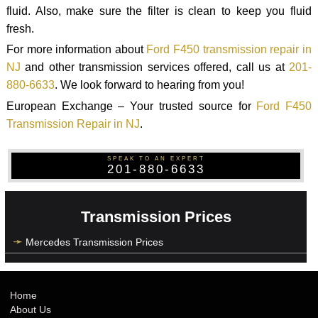
fluid. Also, make sure the filter is clean to keep you fluid
fresh.
For more information about
Ford F450 transmission repair in
NJ
and other transmission services offered, call us at
201-
880-6633
. We look forward to hearing from you!
European Exchange – Your trusted source for
Ford F450
Transmission Repair in NJ
.
SPEAK TO AN EXPERT
201-880-6633
Transmission Prices
Mercedes Transmission Prices
Home
About Us