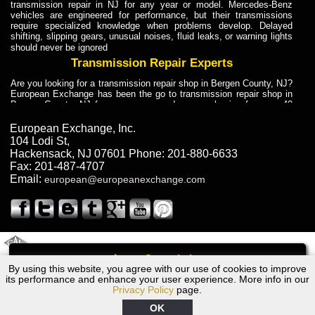
transmission repair in NJ for any year or model. Mercedes-Benz
vehicles are engineered for performance, but their transmissions
require specialized knowledge when problems develop. Delayed
shifting, slipping gears, unusual noises, fluid leaks, or warning lights
should never be ignored
Transmission Repair Experts
Are you looking for a transmission repair shop in Bergen County, NJ?
European Exchange has been the go to transmission repair shop in
Bergen County, NJ for car owners and car mechanics for over 40
years. Transmission Repair Experts at European Exchange provide
dependable service for drivers, mechanics, and vehicle owners in
European Exchange, Inc.
Bergen County, NJ. With decades of industry experience, European
104 Lodi St
,
Truck Transmission Repair
Hackensack
,
NJ
07601
Phone:
201-880-6633
Fax:
201-487-4707
Are you looking for a transmission repair shop in Bergen County, NJ?
Email:
european@europeanexchange.com
European Exchange has been the go to transmission repair shop in
Bergen County, NJ for car owners and car mechanics for over 40
years. European Exchange provides truck transmission repair for
drivers, fleet owners, and repair professionals who need dependable
transmission solutions in Bergen County, NJ. Trucks often handle
Truck Transmission Repair
2011 Created By
- A
&
GAL Inc.
Web Design
Internet Marketing Company
Call
Are you looking for Dump Truck transmission repair in NJ? European
By using this website, you agree with our use of cookies to improve
Ford F450 Transmission Repair NJ
Exchange is a transmission shop in NJ that specializes in Dump
its performance and enhance your user experience. More info in our
Truck transmission repair in NJ, transmission exchange and
Privacy Policy
page.
transmission rebuild in NJ and has the skill-set to work with any type
of transmission. European Exchange provides professional Truck
OK
Transmission Repair services for heavy-duty vehicles, including