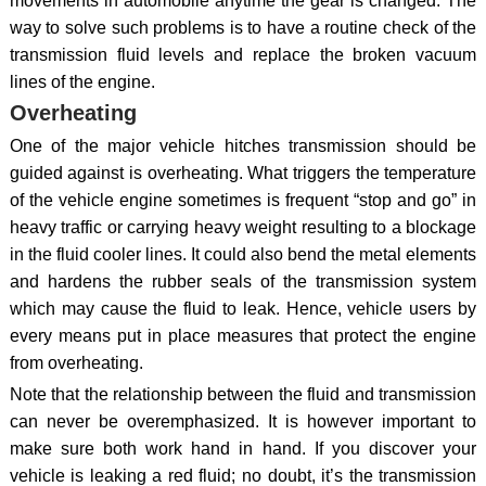
movements in automobile anytime the gear is changed. The
way to solve such problems is to have a routine check of the
transmission fluid levels and replace the broken vacuum
lines of the engine.
Overheating
One of the major vehicle hitches transmission should be
guided against is overheating. What triggers the temperature
of the vehicle engine sometimes is frequent “stop and go” in
heavy traffic or carrying heavy weight resulting to a blockage
in the fluid cooler lines. It could also bend the metal elements
and hardens the rubber seals of the transmission system
which may cause the fluid to leak. Hence, vehicle users by
every means put in place measures that protect the engine
from overheating.
Note that the relationship between the fluid and transmission
can never be overemphasized. It is however important to
make sure both work hand in hand. If you discover your
vehicle is leaking a red fluid; no doubt, it’s the transmission