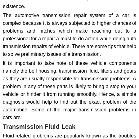
existence.
The automotive transmission repair system of a car is
complex because it is always subjected to higher chances of
problems and hitches which make reaching out to a
professional for a repair a must-to-do action while doing auto
transmission repairs of vehicle. There are some tips that help
to solve preliminary issues of a transmission.
It is important to take note of these vehicle components
namely the bell housing, transmission fluid, filters and gears
as they are usually responsible for transmission problems. A
problem in any of these parts is likely to bring a stop to your
vehicle or hinder it from running smoothly. Hence, a simple
diagnosis would help to find out the exact problem of the
automobile. Some of the major transmission problems in
cars are:
Transmission Fluid Leak
Fluid-related problems are popularly known as the troubles