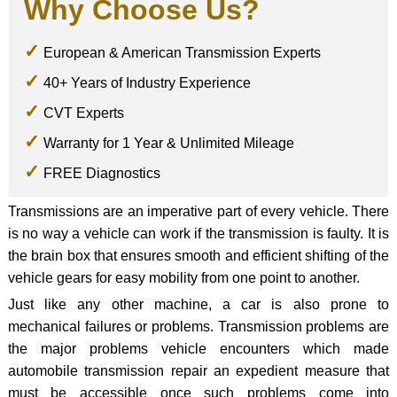
Why Choose Us?
European & American Transmission Experts
40+ Years of Industry Experience
CVT Experts
Warranty for 1 Year & Unlimited Mileage
FREE Diagnostics
Transmissions are an imperative part of every vehicle. There
is no way a vehicle can work if the transmission is faulty. It is
the brain box that ensures smooth and efficient shifting of the
vehicle gears for easy mobility from one point to another.
Just like any other machine, a car is also prone to
mechanical failures or problems. Transmission problems are
the major problems vehicle encounters which made
automobile transmission repair an expedient measure that
must be accessible once such problems come into