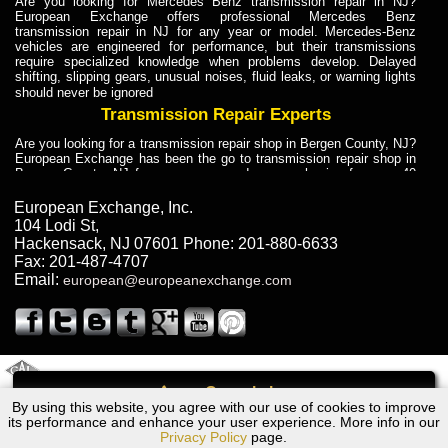
Are you looking for Mercedes Benz transmission repair in NJ?
European Exchange offers professional Mercedes Benz
transmission repair in NJ for any year or model. Mercedes-Benz
vehicles are engineered for performance, but their transmissions
require specialized knowledge when problems develop. Delayed
shifting, slipping gears, unusual noises, fluid leaks, or warning lights
should never be ignored
Transmission Repair Experts
Are you looking for a transmission repair shop in Bergen County, NJ?
European Exchange has been the go to transmission repair shop in
Bergen County, NJ for car owners and car mechanics for over 40
years. Transmission Repair Experts at European Exchange provide
dependable service for drivers, mechanics, and vehicle owners in
European Exchange, Inc.
Bergen County, NJ. With decades of industry experience, European
104 Lodi St
,
Truck Transmission Repair
Hackensack
,
NJ
07601
Phone:
201-880-6633
Fax:
201-487-4707
Are you looking for a transmission repair shop in Bergen County, NJ?
Email:
european@europeanexchange.com
European Exchange has been the go to transmission repair shop in
Bergen County, NJ for car owners and car mechanics for over 40
years. European Exchange provides truck transmission repair for
drivers, fleet owners, and repair professionals who need dependable
transmission solutions in Bergen County, NJ. Trucks often handle
Truck Transmission Repair
2011 Created By
- A
&
GAL Inc.
Web Design
Internet Marketing Company
Call
Are you looking for Dump Truck transmission repair in NJ? European
By using this website, you agree with our use of cookies to improve
Ford FALCON Transmission Repair NJ
Exchange is a transmission shop in NJ that specializes in Dump
its performance and enhance your user experience. More info in our
Truck transmission repair in NJ, transmission exchange and
Privacy Policy
page.
transmission rebuild in NJ and has the skill-set to work with any type