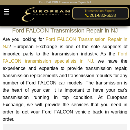
Ford FALCON Transmission Repair NJ
☰
Transmission Experts:
201-880-6633
Ford FALCON Transmission Repair in NJ
Are you looking for
Ford FALCON Transmission Repair in
NJ
? European Exchange is one of the sole suppliers of
imported parts to the transmission industry. As the
Ford
FALCON transmission specialists in NJ
, we have the
experience and expertise to provide transmission repair,
transmission replacements and transmission rebuilds for any
number of Ford FALCON car models. The transmission is
the heart of your car. It is important to have your car's
transmission running in top condition. At European
Exchange, we will provide the services that you need in
order to get your Ford FALCON vehicle back in working
order.