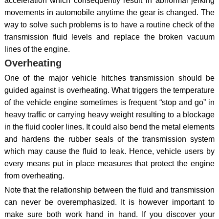
acceleration which consequently result in abnormal jerking
movements in automobile anytime the gear is changed. The
way to solve such problems is to have a routine check of the
transmission fluid levels and replace the broken vacuum
lines of the engine.
Overheating
One of the major vehicle hitches transmission should be
guided against is overheating. What triggers the temperature
of the vehicle engine sometimes is frequent “stop and go” in
heavy traffic or carrying heavy weight resulting to a blockage
in the fluid cooler lines. It could also bend the metal elements
and hardens the rubber seals of the transmission system
which may cause the fluid to leak. Hence, vehicle users by
every means put in place measures that protect the engine
from overheating.
Note that the relationship between the fluid and transmission
can never be overemphasized. It is however important to
make sure both work hand in hand. If you discover your