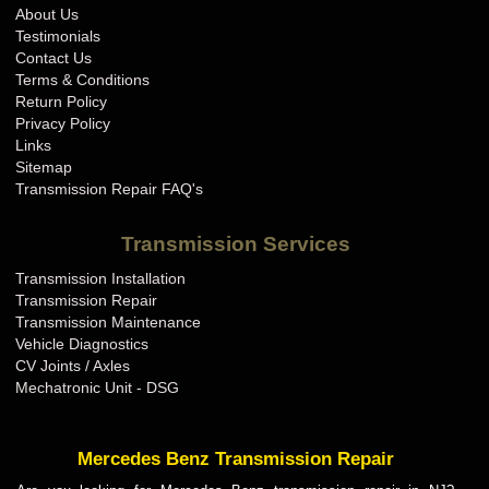
About Us
Testimonials
Contact Us
Terms & Conditions
Return Policy
Privacy Policy
Links
Sitemap
Transmission Repair FAQ's
Transmission Services
Transmission Installation
Transmission Repair
Transmission Maintenance
Vehicle Diagnostics
CV Joints / Axles
Mechatronic Unit - DSG
Mercedes Benz Transmission Repair