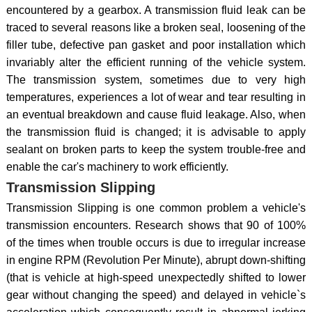
encountered by a gearbox. A transmission fluid leak can be
traced to several reasons like a broken seal, loosening of the
filler tube, defective pan gasket and poor installation which
invariably alter the efficient running of the vehicle system.
The transmission system, sometimes due to very high
temperatures, experiences a lot of wear and tear resulting in
an eventual breakdown and cause fluid leakage. Also, when
the transmission fluid is changed; it is advisable to apply
sealant on broken parts to keep the system trouble-free and
enable the car's machinery to work efficiently.
Transmission Slipping
Transmission Slipping is one common problem a vehicle's
transmission encounters. Research shows that 90 of 100%
of the times when trouble occurs is due to irregular increase
in engine RPM (Revolution Per Minute), abrupt down-shifting
(that is vehicle at high-speed unexpectedly shifted to lower
gear without changing the speed) and delayed in vehicle`s