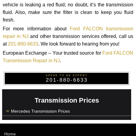
vehicle is leaking a red fluid; no doubt, it’s the transmission
fluid. Also, make sure the filter is clean to keep you fluid
fresh.
For more information about
Ford FALCON transmission
repair in NJ
and other transmission services offered, call us
at
201-880-6633
. We look forward to hearing from you!
European Exchange – Your trusted source for
Ford FALCON
Transmission Repair in NJ
.
SPEAK TO AN EXPERT
201-880-6633
Transmission Prices
Mercedes Transmission Prices
Home