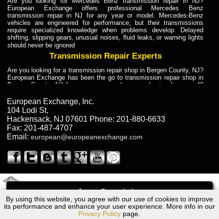
Are you looking for Mercedes Benz transmission repair in NJ?
European Exchange offers professional Mercedes Benz
transmission repair in NJ for any year or model. Mercedes-Benz
vehicles are engineered for performance, but their transmissions
require specialized knowledge when problems develop. Delayed
shifting, slipping gears, unusual noises, fluid leaks, or warning lights
should never be ignored
Transmission Repair Experts
Are you looking for a transmission repair shop in Bergen County, NJ?
European Exchange has been the go to transmission repair shop in
Bergen County, NJ for car owners and car mechanics for over 40
years. Transmission Repair Experts at European Exchange provide
dependable service for drivers, mechanics, and vehicle owners in
European Exchange, Inc.
Bergen County, NJ. With decades of industry experience, European
104 Lodi St
,
Truck Transmission Repair
Hackensack
,
NJ
07601
Phone:
201-880-6633
Fax:
201-487-4707
Are you looking for a transmission repair shop in Bergen County, NJ?
Email:
european@europeanexchange.com
European Exchange has been the go to transmission repair shop in
Bergen County, NJ for car owners and car mechanics for over 40
years. European Exchange provides truck transmission repair for
drivers, fleet owners, and repair professionals who need dependable
transmission solutions in Bergen County, NJ. Trucks often handle
Truck Transmission Repair
2011 Created By
- A
&
GAL Inc.
Web Design
Internet Marketing Company
Call
Are you looking for Dump Truck transmission repair in NJ? European
By using this website, you agree with our use of cookies to improve
Ford FALCON AU Transmission Repair NJ
Exchange is a transmission shop in NJ that specializes in Dump
its performance and enhance your user experience. More info in our
Truck transmission repair in NJ, transmission exchange and
Privacy Policy
page.
transmission rebuild in NJ and has the skill-set to work with any type