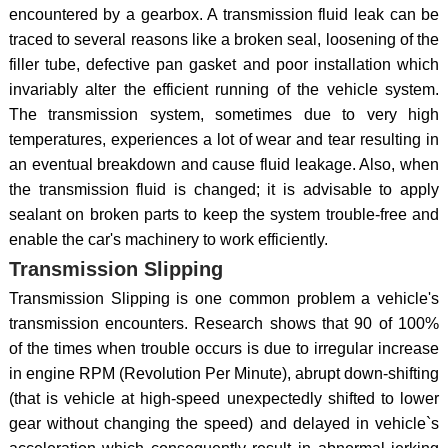
encountered by a gearbox. A transmission fluid leak can be
traced to several reasons like a broken seal, loosening of the
filler tube, defective pan gasket and poor installation which
invariably alter the efficient running of the vehicle system.
The transmission system, sometimes due to very high
temperatures, experiences a lot of wear and tear resulting in
an eventual breakdown and cause fluid leakage. Also, when
the transmission fluid is changed; it is advisable to apply
sealant on broken parts to keep the system trouble-free and
enable the car's machinery to work efficiently.
Transmission Slipping
Transmission Slipping is one common problem a vehicle's
transmission encounters. Research shows that 90 of 100%
of the times when trouble occurs is due to irregular increase
in engine RPM (Revolution Per Minute), abrupt down-shifting
(that is vehicle at high-speed unexpectedly shifted to lower
gear without changing the speed) and delayed in vehicle`s