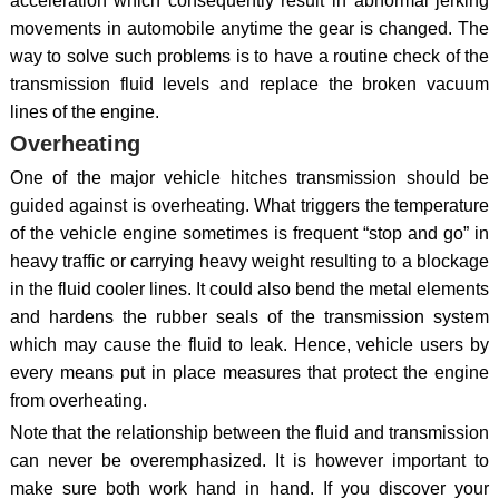
acceleration which consequently result in abnormal jerking
movements in automobile anytime the gear is changed. The
way to solve such problems is to have a routine check of the
transmission fluid levels and replace the broken vacuum
lines of the engine.
Overheating
One of the major vehicle hitches transmission should be
guided against is overheating. What triggers the temperature
of the vehicle engine sometimes is frequent “stop and go” in
heavy traffic or carrying heavy weight resulting to a blockage
in the fluid cooler lines. It could also bend the metal elements
and hardens the rubber seals of the transmission system
which may cause the fluid to leak. Hence, vehicle users by
every means put in place measures that protect the engine
from overheating.
Note that the relationship between the fluid and transmission
can never be overemphasized. It is however important to
make sure both work hand in hand. If you discover your