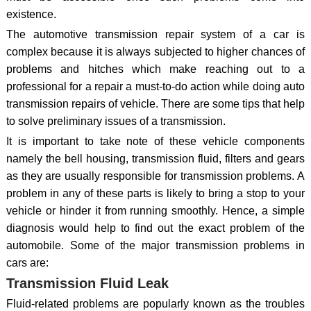
existence.
The automotive transmission repair system of a car is
complex because it is always subjected to higher chances of
problems and hitches which make reaching out to a
professional for a repair a must-to-do action while doing auto
transmission repairs of vehicle. There are some tips that help
to solve preliminary issues of a transmission.
It is important to take note of these vehicle components
namely the bell housing, transmission fluid, filters and gears
as they are usually responsible for transmission problems. A
problem in any of these parts is likely to bring a stop to your
vehicle or hinder it from running smoothly. Hence, a simple
diagnosis would help to find out the exact problem of the
automobile. Some of the major transmission problems in
cars are:
Transmission Fluid Leak
Fluid-related problems are popularly known as the troubles