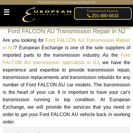
Ford FALCON AU Transmission Repair NJ
☰
Transmission Experts:
201-880-6633
Ford FALCON AU Transmission Repair in NJ
Are you looking for
Ford FALCON AU Transmission Repair
in NJ
? European Exchange is one of the sole suppliers of
imported parts to the transmission industry. As the
Ford
FALCON AU transmission specialists in NJ
, we have the
experience and expertise to provide transmission repair,
transmission replacements and transmission rebuilds for any
number of Ford FALCON AU car models. The transmission
is the heart of your car. It is important to have your car's
transmission running in top condition. At European
Exchange, we will provide the services that you need in
order to get your Ford FALCON AU vehicle back in working
order.