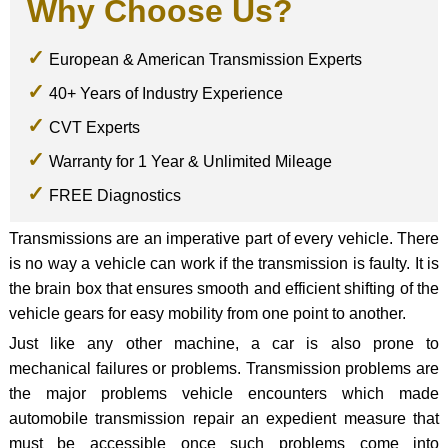
Why Choose Us?
European & American Transmission Experts
40+ Years of Industry Experience
CVT Experts
Warranty for 1 Year & Unlimited Mileage
FREE Diagnostics
Transmissions are an imperative part of every vehicle. There
is no way a vehicle can work if the transmission is faulty. It is
the brain box that ensures smooth and efficient shifting of the
vehicle gears for easy mobility from one point to another.
Just like any other machine, a car is also prone to
mechanical failures or problems. Transmission problems are
the major problems vehicle encounters which made
automobile transmission repair an expedient measure that
must be accessible once such problems come into