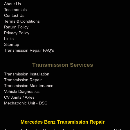
About Us
Testimonials
Contact Us
Terms & Conditions
Return Policy
Privacy Policy
Links
Sitemap
Transmission Repair FAQ's
Transmission Services
Transmission Installation
Transmission Repair
Transmission Maintenance
Vehicle Diagnostics
CV Joints / Axles
Mechatronic Unit - DSG
Mercedes Benz Transmission Repair