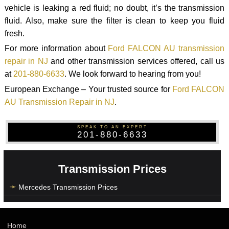
vehicle is leaking a red fluid; no doubt, it’s the transmission
fluid. Also, make sure the filter is clean to keep you fluid
fresh.
For more information about
Ford FALCON AU transmission
repair in NJ
and other transmission services offered, call us
at
201-880-6633
. We look forward to hearing from you!
European Exchange – Your trusted source for
Ford FALCON
AU Transmission Repair in NJ
.
SPEAK TO AN EXPERT
201-880-6633
Transmission Prices
Mercedes Transmission Prices
Home