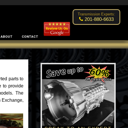
Excellent transmission place!
- by
Changsoo Kim
Transmission Experts:
201-880-6633
ABOUT
CONTACT
ted parts to
 to provide
models. The
an Exchange,