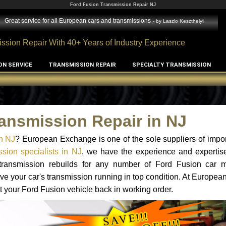
Ford Fusion Transmission Repair NJ
Great service for all European cars and transmissions
- by
Laszlo Keszthelyi
ssion Repair With 40+ Years of Industry Experience
ON SERVICE
TRANSMISSION REPAIR
SPECIALTY TRANSMISSION
ansmission Repair in NJ
n NJ
? European Exchange is one of the sole suppliers of impor
sion specialists in NJ
, we have the experience and expertise
 transmission rebuilds for any number of Ford Fusion car 
o have your car's transmission running in top condition. At Europe
et your Ford Fusion vehicle back in working order.