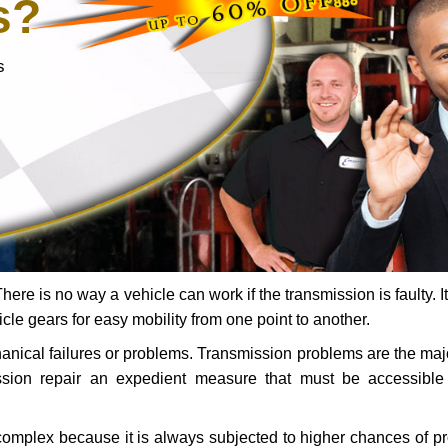
s?
s
ere is no way a vehicle can work if the transmission is faulty. It
icle gears for easy mobility from one point to another.
chanical failures or problems. Transmission problems are the ma
ssion repair an expedient measure that must be accessibl
 complex because it is always subjected to higher chances of 