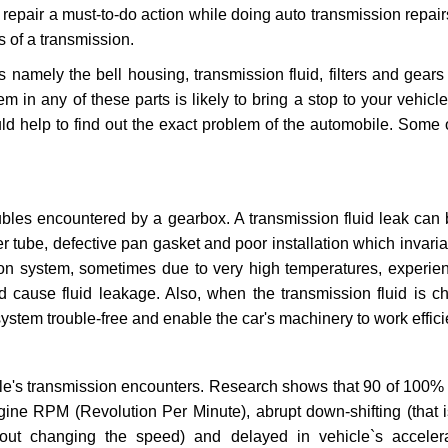
repair a must-to-do action while doing auto transmission repairs
s of a transmission.
s namely the bell housing, transmission fluid, filters and gears
 in any of these parts is likely to bring a stop to your vehicle 
d help to find out the exact problem of the automobile. Some 
ubles encountered by a gearbox. A transmission fluid leak can 
er tube, defective pan gasket and poor installation which invaria
sion system, sometimes due to very high temperatures, experien
cause fluid leakage. Also, when the transmission fluid is ch
ystem trouble-free and enable the car's machinery to work efficie
e's transmission encounters. Research shows that 90 of 100% 
gine RPM (Revolution Per Minute), abrupt down-shifting (that i
hout changing the speed) and delayed in vehicle`s acceler