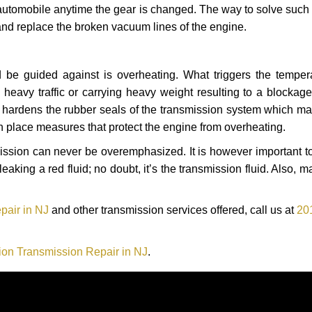
automobile anytime the gear is changed. The way to solve such
 and replace the broken vacuum lines of the engine.
 be guided against is overheating. What triggers the tempera
heavy traffic or carrying heavy weight resulting to a blockage 
nd hardens the rubber seals of the transmission system which m
in place measures that protect the engine from overheating.
smission can never be overemphasized. It is however important 
eaking a red fluid; no doubt, it’s the transmission fluid. Also, 
pair in NJ
and other transmission services offered, call us at
20
ion Transmission Repair in NJ
.