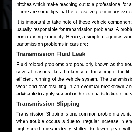
hitches which make reaching out to a professional for a 
There are some tips that help to solve preliminary issue
It is important to take note of these vehicle component
usually responsible for transmission problems. A problem
from running smoothly. Hence, a simple diagnosis woul
transmission problems in cars are:
Transmission Fluid Leak
Fluid-related problems are popularly known as the tro
several reasons like a broken seal, loosening of the fill
efficient running of the vehicle system. The transmis
wear and tear resulting in an eventual breakdown and 
advisable to apply sealant on broken parts to keep the s
Transmission Slipping
Transmission Slipping is one common problem a vehicl
when trouble occurs is due to irregular increase in en
high-speed unexpectedly shifted to lower gear wit