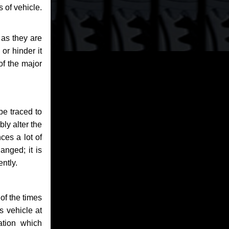
 of vehicle.
 as they are
or hinder it
of the major
be traced to
bly alter the
ces a lot of
anged; it is
ntly.
of the times
s vehicle at
ation which