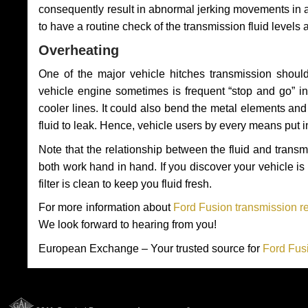
consequently result in abnormal jerking movements in 
to have a routine check of the transmission fluid levels
Overheating
One of the major vehicle hitches transmission should
vehicle engine sometimes is frequent “stop and go” in 
cooler lines. It could also bend the metal elements a
fluid to leak. Hence, vehicle users by every means put 
Note that the relationship between the fluid and tran
both work hand in hand. If you discover your vehicle is l
filter is clean to keep you fluid fresh.
For more information about
Ford Fusion transmission re
We look forward to hearing from you!
European Exchange – Your trusted source for
Ford Fus