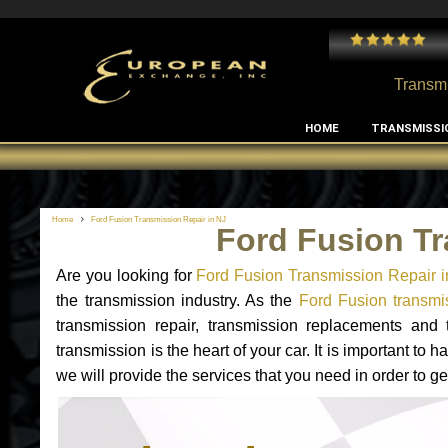
 and I've had no issues with my MB RClass transmission
- by
Edward Rodriguez
Transmi
HOME
TRANSMISSI
Home
Ford Fusion Transmission Repair in NJ
Ford Fusion Tr
Are you looking for
Ford Fusion Transmission Repair i
the transmission industry. As the
Ford Fusion transmis
transmission repair, transmission replacements and
transmission is the heart of your car. It is important t
we will provide the services that you need in order to g