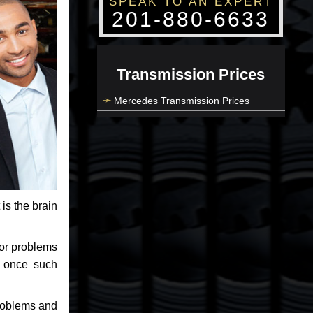
SPEAK TO AN EXPERT
201-880-6633
Transmission Prices
Mercedes Transmission Prices
 is the brain
jor problems
e once such
problems and