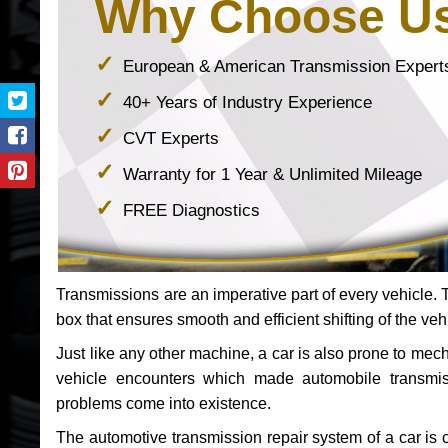
Why Choose U
European & American Transmission Expert
40+ Years of Industry Experience
CVT Experts
Warranty for 1 Year & Unlimited Mileage
FREE Diagnostics
Transmissions are an imperative part of every vehicle. Th
box that ensures smooth and efficient shifting of the veh
Just like any other machine, a car is also prone to me
vehicle encounters which made automobile transmi
problems come into existence.
The automotive transmission repair system of a car is