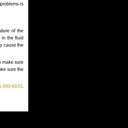
 problems is
ture of the
in the fluid
ay cause the
to make sure
make sure the
1-880-6633
.