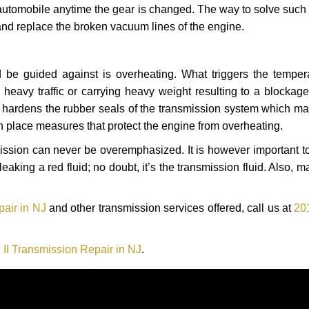
automobile anytime the gear is changed. The way to solve such
 and replace the broken vacuum lines of the engine.
 be guided against is overheating. What triggers the tempera
heavy traffic or carrying heavy weight resulting to a blockage 
nd hardens the rubber seals of the transmission system which m
in place measures that protect the engine from overheating.
smission can never be overemphasized. It is however important 
eaking a red fluid; no doubt, it’s the transmission fluid. Also, 
pair in NJ
and other transmission services offered, call us at
20
 II Transmission Repair in NJ
.