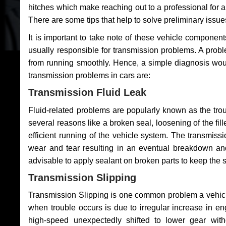
hitches which make reaching out to a professional for a 
There are some tips that help to solve preliminary issue
It is important to take note of these vehicle component
usually responsible for transmission problems. A problem
from running smoothly. Hence, a simple diagnosis woul
transmission problems in cars are:
Transmission Fluid Leak
Fluid-related problems are popularly known as the tro
several reasons like a broken seal, loosening of the fill
efficient running of the vehicle system. The transmis
wear and tear resulting in an eventual breakdown and 
advisable to apply sealant on broken parts to keep the s
Transmission Slipping
Transmission Slipping is one common problem a vehicl
when trouble occurs is due to irregular increase in en
high-speed unexpectedly shifted to lower gear wit