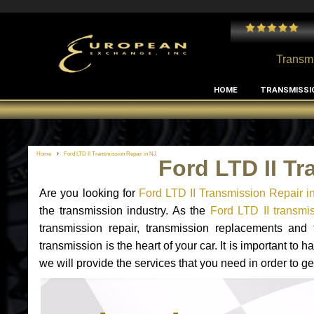
 and I've had no issues with my MB RClass transmission
- by
Edward Rodriguez
Transmi
HOME
TRANSMISSI
Home
Ford LTD II Transmission Repair in NJ
Ford LTD II Tr
Are you looking for
Ford LTD II Transmission Repair i
the transmission industry. As the
Ford LTD II transmis
transmission repair, transmission replacements and
transmission is the heart of your car. It is important t
we will provide the services that you need in order to ge