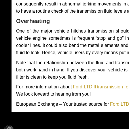
consequently result in abnormal jerking movements in 
to have a routine check of the transmission fluid levels
Overheating
One of the major vehicle hitches transmission should
vehicle engine sometimes is frequent “stop and go” in 
cooler lines. It could also bend the metal elements a
fluid to leak. Hence, vehicle users by every means put 
Note that the relationship between the fluid and tran
both work hand in hand. If you discover your vehicle is l
filter is clean to keep you fluid fresh.
For more information about
Ford LTD II transmission re
We look forward to hearing from you!
European Exchange – Your trusted source for
Ford LTD