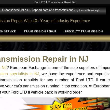
Ford LTD II Transmission Repair NJ
Great service for all European cars and transmissions
- by
Laszlo Keszthelyi
ssion Repair With 40+ Years of Industry Experience
ON SERVICE
TRANSMISSION REPAIR
SPECIALTY TRANSMISSION
ansmission Repair in NJ
n NJ
? European Exchange is one of the sole suppliers of impor
sion specialists in NJ
, we have the experience and expertise
 transmission rebuilds for any number of Ford LTD II car 
o have your car's transmission running in top condition. At Europe
t your Ford LTD II vehicle back in working order.