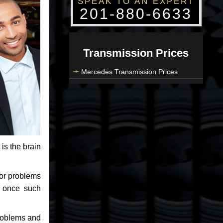
SPEAK TO AN EXPERT
201-880-6633
Transmission Prices
Mercedes Transmission Prices
 is the brain
jor problems
e once such
problems and