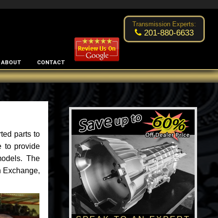
Excellent transmission place!
- by
Changsoo Kim
Transmission Experts:
201-880-6633
ABOUT
CONTACT
ted parts to
 to provide
models. The
an Exchange,