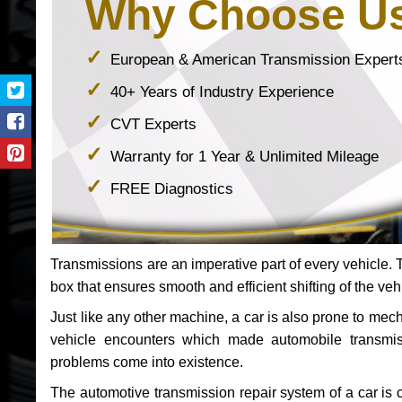
Why Choose U
European & American Transmission Expert
40+ Years of Industry Experience
CVT Experts
Warranty for 1 Year & Unlimited Mileage
FREE Diagnostics
Transmissions are an imperative part of every vehicle. Th
box that ensures smooth and efficient shifting of the veh
Just like any other machine, a car is also prone to me
vehicle encounters which made automobile transmi
problems come into existence.
The automotive transmission repair system of a car is