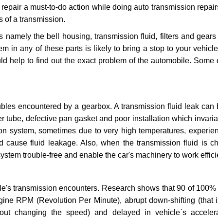
repair a must-to-do action while doing auto transmission repairs
s of a transmission.
s namely the bell housing, transmission fluid, filters and gears
 in any of these parts is likely to bring a stop to your vehicle 
d help to find out the exact problem of the automobile. Some 
ubles encountered by a gearbox. A transmission fluid leak can 
er tube, defective pan gasket and poor installation which invaria
sion system, sometimes due to very high temperatures, experien
cause fluid leakage. Also, when the transmission fluid is ch
ystem trouble-free and enable the car's machinery to work efficie
e's transmission encounters. Research shows that 90 of 100% 
gine RPM (Revolution Per Minute), abrupt down-shifting (that i
hout changing the speed) and delayed in vehicle`s acceler