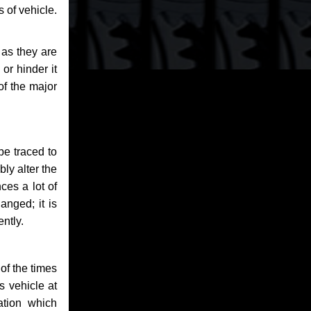
 of vehicle.
 as they are
or hinder it
of the major
be traced to
bly alter the
ces a lot of
anged; it is
ntly.
of the times
s vehicle at
ation which