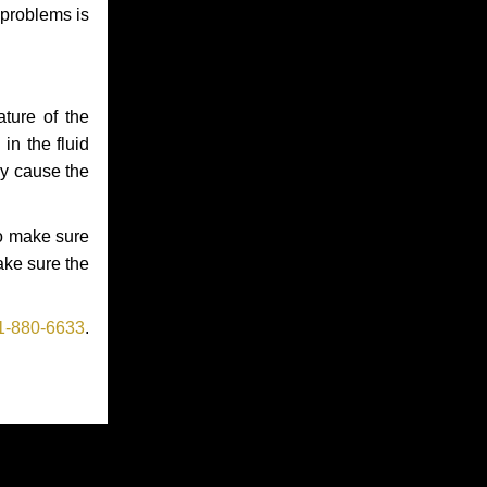
 problems is
ture of the
in the fluid
ay cause the
to make sure
make sure the
1-880-6633
.