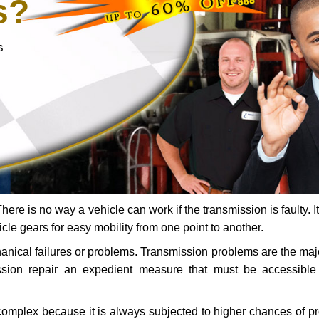
s?
s
ere is no way a vehicle can work if the transmission is faulty. It
icle gears for easy mobility from one point to another.
chanical failures or problems. Transmission problems are the ma
ssion repair an expedient measure that must be accessibl
 complex because it is always subjected to higher chances of 