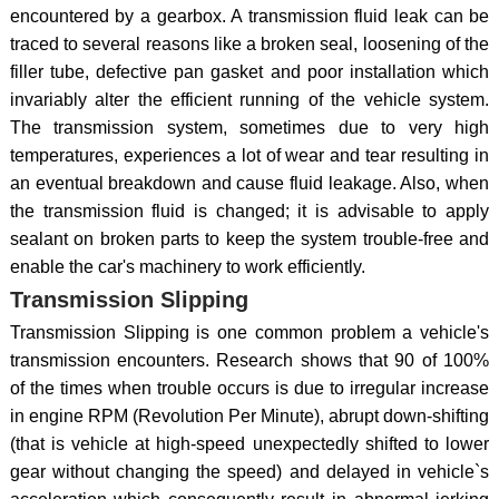
encountered by a gearbox. A transmission fluid leak can be
traced to several reasons like a broken seal, loosening of the
filler tube, defective pan gasket and poor installation which
invariably alter the efficient running of the vehicle system.
The transmission system, sometimes due to very high
temperatures, experiences a lot of wear and tear resulting in
an eventual breakdown and cause fluid leakage. Also, when
the transmission fluid is changed; it is advisable to apply
sealant on broken parts to keep the system trouble-free and
enable the car's machinery to work efficiently.
Transmission Slipping
Transmission Slipping is one common problem a vehicle's
transmission encounters. Research shows that 90 of 100%
of the times when trouble occurs is due to irregular increase
in engine RPM (Revolution Per Minute), abrupt down-shifting
(that is vehicle at high-speed unexpectedly shifted to lower
gear without changing the speed) and delayed in vehicle`s