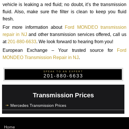
vehicle is leaking a red fluid; no doubt, it’s the transmission
fluid. Also, make sure the filter is clean to keep you fluid
fresh.
For more information about
Ford MONDEO transmission
repair in NJ
and other transmission services offered, call us
at
201-880-6633
. We look forward to hearing from you!
European Exchange – Your trusted source for
Ford
MONDEO Transmission Repair in NJ
.
SPEAK TO AN EXPERT
201-880-6633
Transmission Prices
Mercedes Transmission Prices
Home