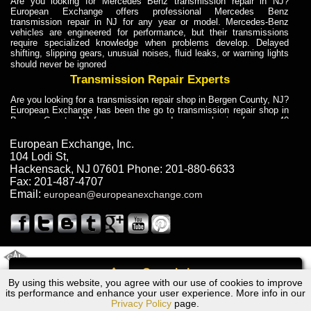
Are you looking for Mercedes Benz transmission repair in NJ?
European Exchange offers professional Mercedes Benz
transmission repair in NJ for any year or model. Mercedes-Benz
vehicles are engineered for performance, but their transmissions
require specialized knowledge when problems develop. Delayed
shifting, slipping gears, unusual noises, fluid leaks, or warning lights
should never be ignored
Transmission Repair Experts
Are you looking for a transmission repair shop in Bergen County, NJ?
European Exchange has been the go to transmission repair shop in
Bergen County, NJ for car owners and car mechanics for over 40
years. Transmission Repair Experts at European Exchange provide
dependable service for drivers, mechanics, and vehicle owners in
European Exchange, Inc.
Bergen County, NJ. With decades of industry experience, European
104 Lodi St
,
Truck Transmission Repair
Hackensack
,
NJ
07601
Phone:
201-880-6633
Fax:
201-487-4707
Are you looking for a transmission repair shop in Bergen County, NJ?
Email:
european@europeanexchange.com
European Exchange has been the go to transmission repair shop in
Bergen County, NJ for car owners and car mechanics for over 40
years. European Exchange provides truck transmission repair for
drivers, fleet owners, and repair professionals who need dependable
transmission solutions in Bergen County, NJ. Trucks often handle
Truck Transmission Repair
2011 Created By
- A
&
GAL Inc.
Web Design
Internet Marketing Company
Call
Are you looking for Dump Truck transmission repair in NJ? European
By using this website, you agree with our use of cookies to improve
Ford MONDEO Transmission Repair NJ
Exchange is a transmission shop in NJ that specializes in Dump
its performance and enhance your user experience. More info in our
Truck transmission repair in NJ, transmission exchange and
Privacy Policy
page.
transmission rebuild in NJ and has the skill-set to work with any type