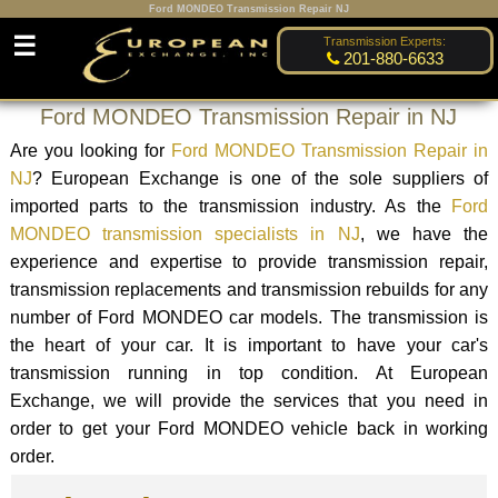
Ford MONDEO Transmission Repair NJ
☰
Transmission Experts:
201-880-6633
Ford MONDEO Transmission Repair in NJ
Are you looking for
Ford MONDEO Transmission Repair in
NJ
? European Exchange is one of the sole suppliers of
imported parts to the transmission industry. As the
Ford
MONDEO transmission specialists in NJ
, we have the
experience and expertise to provide transmission repair,
transmission replacements and transmission rebuilds for any
number of Ford MONDEO car models. The transmission is
the heart of your car. It is important to have your car's
transmission running in top condition. At European
Exchange, we will provide the services that you need in
order to get your Ford MONDEO vehicle back in working
order.