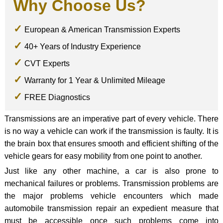
Why Choose Us?
European & American Transmission Experts
40+ Years of Industry Experience
CVT Experts
Warranty for 1 Year & Unlimited Mileage
FREE Diagnostics
Transmissions are an imperative part of every vehicle. There
is no way a vehicle can work if the transmission is faulty. It is
the brain box that ensures smooth and efficient shifting of the
vehicle gears for easy mobility from one point to another.
Just like any other machine, a car is also prone to
mechanical failures or problems. Transmission problems are
the major problems vehicle encounters which made
automobile transmission repair an expedient measure that
must be accessible once such problems come into