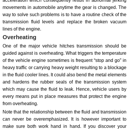
acceleration which consequently result in abnormal jerking
movements in automobile anytime the gear is changed. The
way to solve such problems is to have a routine check of the
transmission fluid levels and replace the broken vacuum
lines of the engine.
Overheating
One of the major vehicle hitches transmission should be
guided against is overheating. What triggers the temperature
of the vehicle engine sometimes is frequent “stop and go” in
heavy traffic or carrying heavy weight resulting to a blockage
in the fluid cooler lines. It could also bend the metal elements
and hardens the rubber seals of the transmission system
which may cause the fluid to leak. Hence, vehicle users by
every means put in place measures that protect the engine
from overheating.
Note that the relationship between the fluid and transmission
can never be overemphasized. It is however important to
make sure both work hand in hand. If you discover your