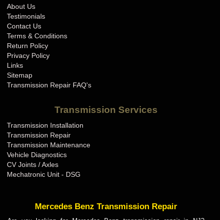
About Us
Testimonials
Contact Us
Terms & Conditions
Return Policy
Privacy Policy
Links
Sitemap
Transmission Repair FAQ's
Transmission Services
Transmission Installation
Transmission Repair
Transmission Maintenance
Vehicle Diagnostics
CV Joints / Axles
Mechatronic Unit - DSG
Mercedes Benz Transmission Repair