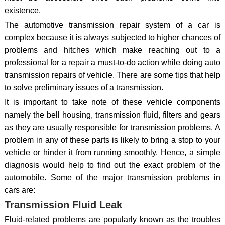
existence.
The automotive transmission repair system of a car is
complex because it is always subjected to higher chances of
problems and hitches which make reaching out to a
professional for a repair a must-to-do action while doing auto
transmission repairs of vehicle. There are some tips that help
to solve preliminary issues of a transmission.
It is important to take note of these vehicle components
namely the bell housing, transmission fluid, filters and gears
as they are usually responsible for transmission problems. A
problem in any of these parts is likely to bring a stop to your
vehicle or hinder it from running smoothly. Hence, a simple
diagnosis would help to find out the exact problem of the
automobile. Some of the major transmission problems in
cars are:
Transmission Fluid Leak
Fluid-related problems are popularly known as the troubles