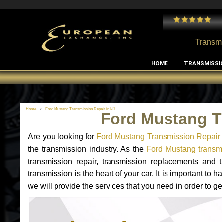
 and I've had no issues with my MB RClass transmission
- by
Edward Rodriguez
Transmi
HOME
TRANSMISSI
Home
Ford Mustang Transmission Repair in NJ
Ford Mustang T
Are you looking for
Ford Mustang Transmission Repair 
the transmission industry. As the
Ford Mustang transmi
transmission repair, transmission replacements and
transmission is the heart of your car. It is important t
we will provide the services that you need in order to g