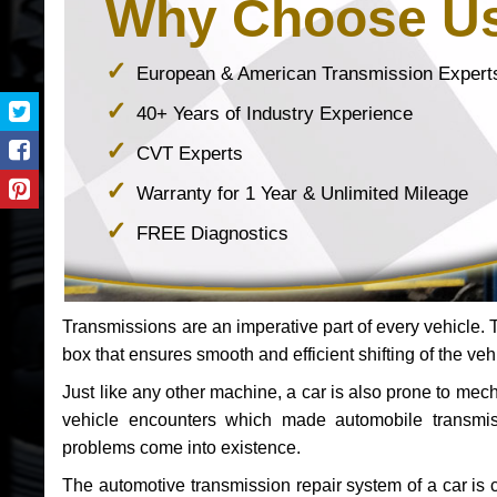
Why Choose U
European & American Transmission Expert
40+ Years of Industry Experience
CVT Experts
Warranty for 1 Year & Unlimited Mileage
FREE Diagnostics
Transmissions are an imperative part of every vehicle. Th
box that ensures smooth and efficient shifting of the veh
Just like any other machine, a car is also prone to me
vehicle encounters which made automobile transmi
problems come into existence.
The automotive transmission repair system of a car is