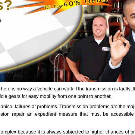
s?
s
ere is no way a vehicle can work if the transmission is faulty. It
icle gears for easy mobility from one point to another.
chanical failures or problems. Transmission problems are the ma
ssion repair an expedient measure that must be accessibl
 complex because it is always subjected to higher chances of 