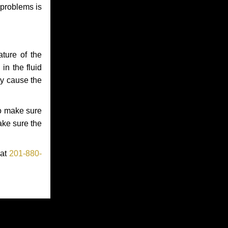
 problems is
ture of the
in the fluid
ay cause the
to make sure
make sure the
 at
201-880-