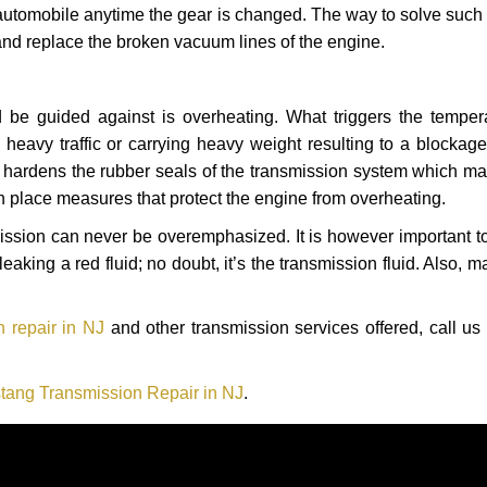
automobile anytime the gear is changed. The way to solve such
 and replace the broken vacuum lines of the engine.
 be guided against is overheating. What triggers the tempera
heavy traffic or carrying heavy weight resulting to a blockage 
nd hardens the rubber seals of the transmission system which m
in place measures that protect the engine from overheating.
smission can never be overemphasized. It is however important 
eaking a red fluid; no doubt, it’s the transmission fluid. Also, 
 repair in NJ
and other transmission services offered, call us
tang Transmission Repair in NJ
.