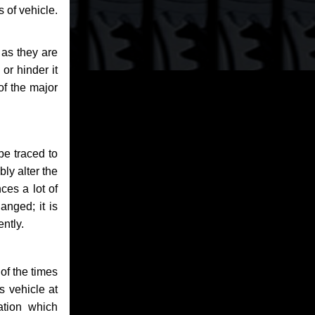
 of vehicle.
 as they are
or hinder it
of the major
be traced to
bly alter the
ces a lot of
anged; it is
ntly.
of the times
s vehicle at
ation which