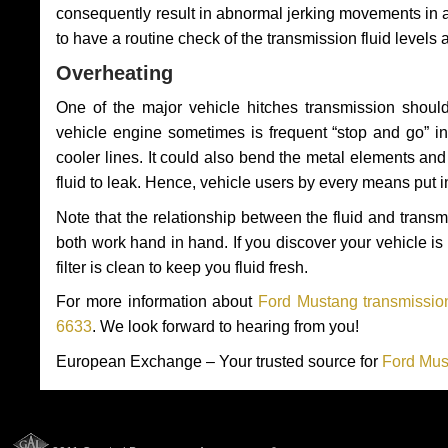
consequently result in abnormal jerking movements in 
to have a routine check of the transmission fluid levels
Overheating
One of the major vehicle hitches transmission should
vehicle engine sometimes is frequent “stop and go” in 
cooler lines. It could also bend the metal elements a
fluid to leak. Hence, vehicle users by every means put 
Note that the relationship between the fluid and tran
both work hand in hand. If you discover your vehicle is l
filter is clean to keep you fluid fresh.
For more information about
Ford Mustang transmission
6633
. We look forward to hearing from you!
European Exchange – Your trusted source for
Ford Mus