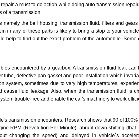
repair a must-to-do action while doing auto transmission repairs
s of a transmission.
s namely the bell housing, transmission fluid, filters and gears
 in any of these parts is likely to bring a stop to your vehicle 
d help to find out the exact problem of the automobile. Some 
ubles encountered by a gearbox. A transmission fluid leak can 
er tube, defective pan gasket and poor installation which invaria
sion system, sometimes due to very high temperatures, experien
cause fluid leakage. Also, when the transmission fluid is ch
ystem trouble-free and enable the car's machinery to work efficie
e's transmission encounters. Research shows that 90 of 100% 
gine RPM (Revolution Per Minute), abrupt down-shifting (that i
hout changing the speed) and delayed in vehicle`s acceler