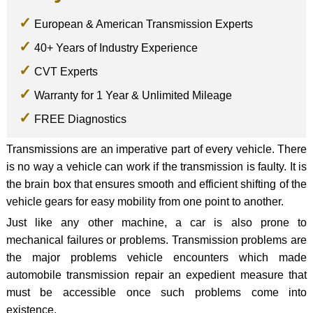
European & American Transmission Experts
40+ Years of Industry Experience
CVT Experts
Warranty for 1 Year & Unlimited Mileage
FREE Diagnostics
Transmissions are an imperative part of every vehicle. There
is no way a vehicle can work if the transmission is faulty. It is
the brain box that ensures smooth and efficient shifting of the
vehicle gears for easy mobility from one point to another.
Just like any other machine, a car is also prone to
mechanical failures or problems. Transmission problems are
the major problems vehicle encounters which made
automobile transmission repair an expedient measure that
must be accessible once such problems come into
existence.