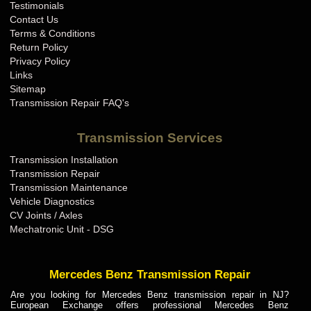
Testimonials
Contact Us
Terms & Conditions
Return Policy
Privacy Policy
Links
Sitemap
Transmission Repair FAQ's
Transmission Services
Transmission Installation
Transmission Repair
Transmission Maintenance
Vehicle Diagnostics
CV Joints / Axles
Mechatronic Unit - DSG
Mercedes Benz Transmission Repair
Are you looking for Mercedes Benz transmission repair in NJ?
European Exchange offers professional Mercedes Benz