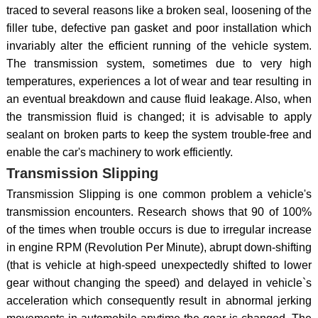
traced to several reasons like a broken seal, loosening of the
filler tube, defective pan gasket and poor installation which
invariably alter the efficient running of the vehicle system.
The transmission system, sometimes due to very high
temperatures, experiences a lot of wear and tear resulting in
an eventual breakdown and cause fluid leakage. Also, when
the transmission fluid is changed; it is advisable to apply
sealant on broken parts to keep the system trouble-free and
enable the car's machinery to work efficiently.
Transmission Slipping
Transmission Slipping is one common problem a vehicle's
transmission encounters. Research shows that 90 of 100%
of the times when trouble occurs is due to irregular increase
in engine RPM (Revolution Per Minute), abrupt down-shifting
(that is vehicle at high-speed unexpectedly shifted to lower
gear without changing the speed) and delayed in vehicle`s
acceleration which consequently result in abnormal jerking