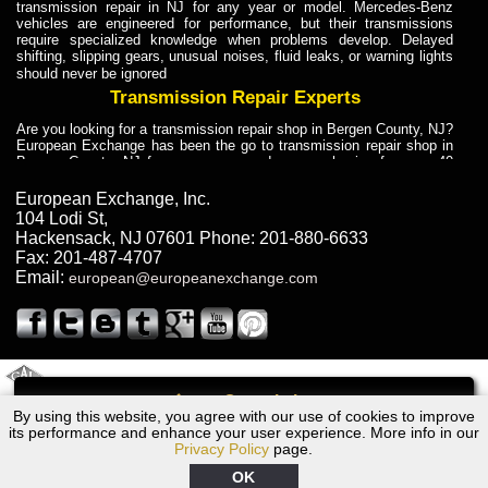
transmission repair in NJ for any year or model. Mercedes-Benz
vehicles are engineered for performance, but their transmissions
require specialized knowledge when problems develop. Delayed
shifting, slipping gears, unusual noises, fluid leaks, or warning lights
should never be ignored
Transmission Repair Experts
Are you looking for a transmission repair shop in Bergen County, NJ?
European Exchange has been the go to transmission repair shop in
Bergen County, NJ for car owners and car mechanics for over 40
years. Transmission Repair Experts at European Exchange provide
dependable service for drivers, mechanics, and vehicle owners in
European Exchange, Inc.
Bergen County, NJ. With decades of industry experience, European
104 Lodi St
,
Truck Transmission Repair
Hackensack
,
NJ
07601
Phone:
201-880-6633
Fax:
201-487-4707
Are you looking for a transmission repair shop in Bergen County, NJ?
Email:
european@europeanexchange.com
European Exchange has been the go to transmission repair shop in
Bergen County, NJ for car owners and car mechanics for over 40
years. European Exchange provides truck transmission repair for
drivers, fleet owners, and repair professionals who need dependable
transmission solutions in Bergen County, NJ. Trucks often handle
Truck Transmission Repair
2011 Created By
- A
&
GAL Inc.
Web Design
Internet Marketing Company
Call
Are you looking for Dump Truck transmission repair in NJ? European
By using this website, you agree with our use of cookies to improve
Ford S-MAX Transmission Repair NJ
Exchange is a transmission shop in NJ that specializes in Dump
its performance and enhance your user experience. More info in our
Truck transmission repair in NJ, transmission exchange and
Privacy Policy
page.
transmission rebuild in NJ and has the skill-set to work with any type
of transmission. European Exchange provides professional Truck
OK
Transmission Repair services for heavy-duty vehicles, including