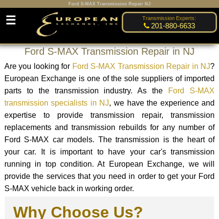
Ford S-MAX Transmission Repair NJ
☰
Transmission Experts:
201-880-6633
Ford S-MAX Transmission Repair in NJ
Are you looking for
Ford S-MAX Transmission Repair in NJ
?
European Exchange is one of the sole suppliers of imported
parts to the transmission industry. As the
Ford S-MAX
transmission specialists in NJ
, we have the experience and
expertise to provide transmission repair, transmission
replacements and transmission rebuilds for any number of
Ford S-MAX car models. The transmission is the heart of
your car. It is important to have your car's transmission
running in top condition. At European Exchange, we will
provide the services that you need in order to get your Ford
S-MAX vehicle back in working order.
Why Choose Us?