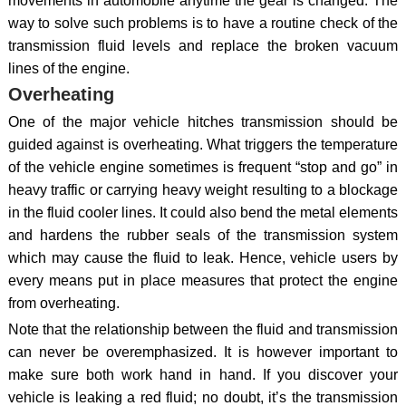
movements in automobile anytime the gear is changed. The
way to solve such problems is to have a routine check of the
transmission fluid levels and replace the broken vacuum
lines of the engine.
Overheating
One of the major vehicle hitches transmission should be
guided against is overheating. What triggers the temperature
of the vehicle engine sometimes is frequent “stop and go” in
heavy traffic or carrying heavy weight resulting to a blockage
in the fluid cooler lines. It could also bend the metal elements
and hardens the rubber seals of the transmission system
which may cause the fluid to leak. Hence, vehicle users by
every means put in place measures that protect the engine
from overheating.
Note that the relationship between the fluid and transmission
can never be overemphasized. It is however important to
make sure both work hand in hand. If you discover your
vehicle is leaking a red fluid; no doubt, it’s the transmission