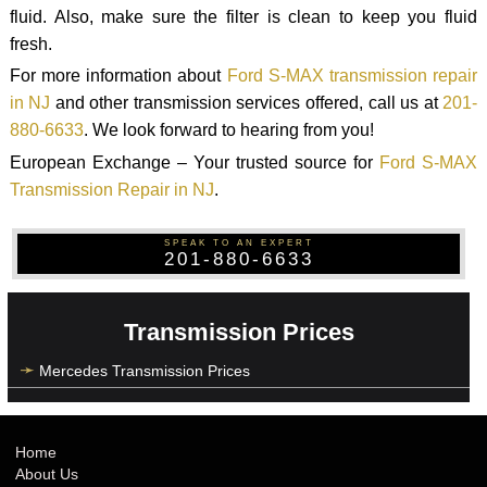
fluid. Also, make sure the filter is clean to keep you fluid
fresh.
For more information about
Ford S-MAX transmission repair
in NJ
and other transmission services offered, call us at
201-
880-6633
. We look forward to hearing from you!
European Exchange – Your trusted source for
Ford S-MAX
Transmission Repair in NJ
.
SPEAK TO AN EXPERT
201-880-6633
Transmission Prices
Mercedes Transmission Prices
Home
About Us