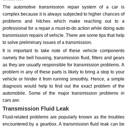
The automotive transmission repair system of a car is
complex because it is always subjected to higher chances of
problems and hitches which make reaching out to a
professional for a repair a must-to-do action while doing auto
transmission repairs of vehicle. There are some tips that help
to solve preliminary issues of a transmission.
It is important to take note of these vehicle components
namely the bell housing, transmission fluid, filters and gears
as they are usually responsible for transmission problems. A
problem in any of these parts is likely to bring a stop to your
vehicle or hinder it from running smoothly. Hence, a simple
diagnosis would help to find out the exact problem of the
automobile. Some of the major transmission problems in
cars are:
Transmission Fluid Leak
Fluid-related problems are popularly known as the troubles
encountered by a gearbox. A transmission fluid leak can be