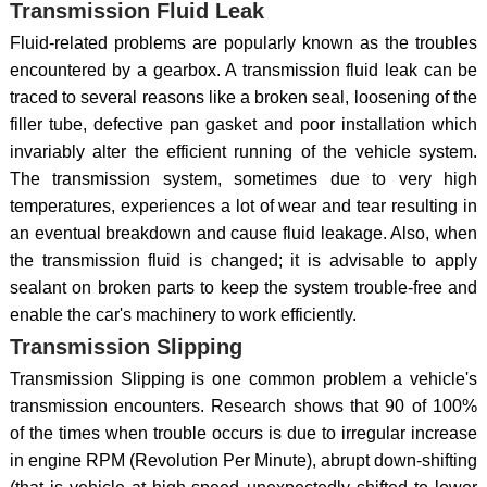
Transmission Fluid Leak
Fluid-related problems are popularly known as the troubles
encountered by a gearbox. A transmission fluid leak can be
traced to several reasons like a broken seal, loosening of the
filler tube, defective pan gasket and poor installation which
invariably alter the efficient running of the vehicle system.
The transmission system, sometimes due to very high
temperatures, experiences a lot of wear and tear resulting in
an eventual breakdown and cause fluid leakage. Also, when
the transmission fluid is changed; it is advisable to apply
sealant on broken parts to keep the system trouble-free and
enable the car's machinery to work efficiently.
Transmission Slipping
Transmission Slipping is one common problem a vehicle's
transmission encounters. Research shows that 90 of 100%
of the times when trouble occurs is due to irregular increase
in engine RPM (Revolution Per Minute), abrupt down-shifting