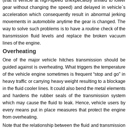
(that is vehicle at high-speed unexpectedly shifted to lower
gear without changing the speed) and delayed in vehicle`s
acceleration which consequently result in abnormal jerking
movements in automobile anytime the gear is changed. The
way to solve such problems is to have a routine check of the
transmission fluid levels and replace the broken vacuum
lines of the engine.
Overheating
One of the major vehicle hitches transmission should be
guided against is overheating. What triggers the temperature
of the vehicle engine sometimes is frequent “stop and go” in
heavy traffic or carrying heavy weight resulting to a blockage
in the fluid cooler lines. It could also bend the metal elements
and hardens the rubber seals of the transmission system
which may cause the fluid to leak. Hence, vehicle users by
every means put in place measures that protect the engine
from overheating.
Note that the relationship between the fluid and transmission