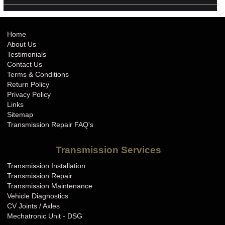
Home
About Us
Testimonials
Contact Us
Terms & Conditions
Return Policy
Privacy Policy
Links
Sitemap
Transmission Repair FAQ's
Transmission Services
Transmission Installation
Transmission Repair
Transmission Maintenance
Vehicle Diagnostics
CV Joints / Axles
Mechatronic Unit - DSG