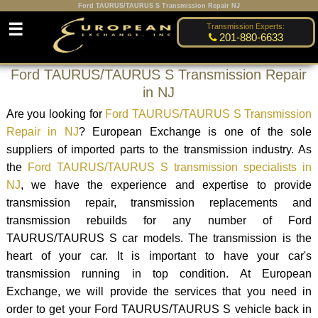
Ford TAURUS/TAURUS S Transmission Repair NJ
☰
Transmission Experts:
201-880-6633
Ford TAURUS/TAURUS S Transmission Repair
in NJ
Are you looking for
Ford TAURUS/TAURUS S Transmission
Repair in NJ
? European Exchange is one of the sole
suppliers of imported parts to the transmission industry. As
the
Ford TAURUS/TAURUS S transmission specialists in
NJ
, we have the experience and expertise to provide
transmission repair, transmission replacements and
transmission rebuilds for any number of Ford
TAURUS/TAURUS S car models. The transmission is the
heart of your car. It is important to have your car's
transmission running in top condition. At European
Exchange, we will provide the services that you need in
order to get your Ford TAURUS/TAURUS S vehicle back in