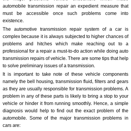
automobile transmission repair an expedient measure that
must be accessible once such problems come into
existence.
The automotive transmission repair system of a car is
complex because it is always subjected to higher chances of
problems and hitches which make reaching out to a
professional for a repair a must-to-do action while doing auto
transmission repairs of vehicle. There are some tips that help
to solve preliminary issues of a transmission.
It is important to take note of these vehicle components
namely the bell housing, transmission fluid, filters and gears
as they are usually responsible for transmission problems. A
problem in any of these parts is likely to bring a stop to your
vehicle or hinder it from running smoothly. Hence, a simple
diagnosis would help to find out the exact problem of the
automobile. Some of the major transmission problems in
cars are: