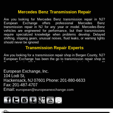
Mercedes Benz Transmission Repair
Are you looking for Mercedes Benz transmission repair in NJ?
European Exchange offers professional Mercedes Benz
transmission repair in NJ for any year or model. Mercedes-Benz
vehicles are engineered for performance, but their transmissions
require specialized knowledge when problems develop. Delayed
shifting, slipping gears, unusual noises, fluid leaks, or warning lights
should never be ignored
Transmission Repair Experts
Are you looking for a transmission repair shop in Bergen County, NJ?
European Exchange has been the go to transmission repair shop in
Bergen County, NJ for car owners and car mechanics for over 40
years. Transmission Repair Experts at European Exchange provide
dependable service for drivers, mechanics, and vehicle owners in
European Exchange, Inc.
Bergen County, NJ. With decades of industry experience, European
104 Lodi St
,
Truck Transmission Repair
Hackensack
,
NJ
07601
Phone:
201-880-6633
Fax:
201-487-4707
Are you looking for a transmission repair shop in Bergen County, NJ?
Email:
european@europeanexchange.com
European Exchange has been the go to transmission repair shop in
Bergen County, NJ for car owners and car mechanics for over 40
years. European Exchange provides truck transmission repair for
drivers, fleet owners, and repair professionals who need dependable
transmission solutions in Bergen County, NJ. Trucks often handle
Truck Transmission Repair