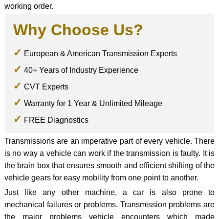
working order.
Why Choose Us?
European & American Transmission Experts
40+ Years of Industry Experience
CVT Experts
Warranty for 1 Year & Unlimited Mileage
FREE Diagnostics
Transmissions are an imperative part of every vehicle. There
is no way a vehicle can work if the transmission is faulty. It is
the brain box that ensures smooth and efficient shifting of the
vehicle gears for easy mobility from one point to another.
Just like any other machine, a car is also prone to
mechanical failures or problems. Transmission problems are
the major problems vehicle encounters which made