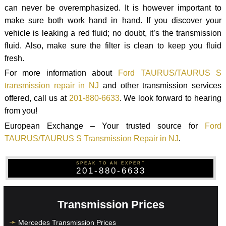
can never be overemphasized. It is however important to
make sure both work hand in hand. If you discover your
vehicle is leaking a red fluid; no doubt, it’s the transmission
fluid. Also, make sure the filter is clean to keep you fluid
fresh.
For more information about
Ford TAURUS/TAURUS S
transmission repair in NJ
and other transmission services
offered, call us at
201-880-6633
. We look forward to hearing
from you!
European Exchange – Your trusted source for
Ford
TAURUS/TAURUS S Transmission Repair in NJ
.
SPEAK TO AN EXPERT
201-880-6633
Transmission Prices
Mercedes Transmission Prices