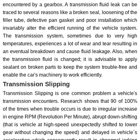
encountered by a gearbox. A transmission fluid leak can be
traced to several reasons like a broken seal, loosening of the
filler tube, defective pan gasket and poor installation which
invariably alter the efficient running of the vehicle system.
The transmission system, sometimes due to very high
temperatures, experiences a lot of wear and tear resulting in
an eventual breakdown and cause fluid leakage. Also, when
the transmission fluid is changed; it is advisable to apply
sealant on broken parts to keep the system trouble-free and
enable the car's machinery to work efficiently.
Transmission Slipping
Transmission Slipping is one common problem a vehicle's
transmission encounters. Research shows that 90 of 100%
of the times when trouble occurs is due to irregular increase
in engine RPM (Revolution Per Minute), abrupt down-shifting
(that is vehicle at high-speed unexpectedly shifted to lower
gear without changing the speed) and delayed in vehicle`s