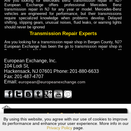
Are you looking for Mercedes Benz transmission repair in NJ?
European Exchange offers professional Mercedes Benz
transmission repair in NJ for any year or model. Mercedes-Benz
vehicles are engineered for performance, but their transmissions
require specialized knowledge when problems develop. Delayed
shifting, slipping gears, unusual noises, fluid leaks, or warning lights
should never be ignored
Transmission Repair Experts
Are you looking for a transmission repair shop in Bergen County, NJ?
European Exchange has been the go to transmission repair shop in
Bergen County, NJ for car owners and car mechanics for over 40
years. Transmission Repair Experts at European Exchange provide
dependable service for drivers, mechanics, and vehicle owners in
European Exchange, Inc.
Bergen County, NJ. With decades of industry experience, European
104 Lodi St
,
Truck Transmission Repair
Hackensack
,
NJ
07601
Phone:
201-880-6633
Fax:
201-487-4707
Are you looking for a transmission repair shop in Bergen County, NJ?
Email:
european@europeanexchange.com
European Exchange has been the go to transmission repair shop in
Bergen County, NJ for car owners and car mechanics for over 40
years. European Exchange provides truck transmission repair for
drivers, fleet owners, and repair professionals who need dependable
transmission solutions in Bergen County, NJ. Trucks often handle
Truck Transmission Repair
2011 Created By
- A
&
GAL Inc.
Web Design
Internet Marketing Company
Call
Are you looking for Dump Truck transmission repair in NJ? European
By using this website, you agree with our use of cookies to improve
Ford TERRITORY Transmission Repair NJ
Exchange is a transmission shop in NJ that specializes in Dump
its performance and enhance your user experience. More info in our
Truck transmission repair in NJ, transmission exchange and
Privacy Policy
page.
transmission rebuild in NJ and has the skill-set to work with any type