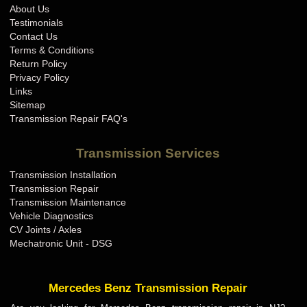
About Us
Testimonials
Contact Us
Terms & Conditions
Return Policy
Privacy Policy
Links
Sitemap
Transmission Repair FAQ's
Transmission Services
Transmission Installation
Transmission Repair
Transmission Maintenance
Vehicle Diagnostics
CV Joints / Axles
Mechatronic Unit - DSG
Mercedes Benz Transmission Repair