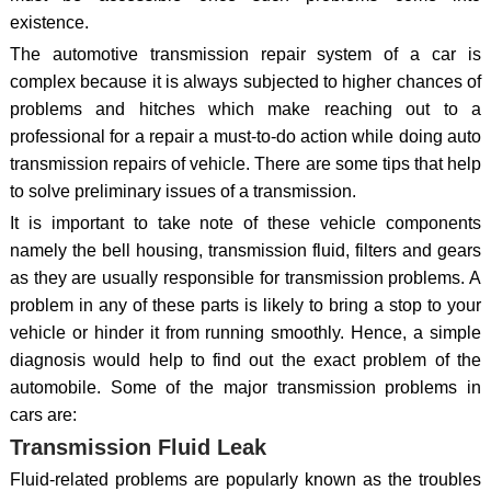
existence.
The automotive transmission repair system of a car is
complex because it is always subjected to higher chances of
problems and hitches which make reaching out to a
professional for a repair a must-to-do action while doing auto
transmission repairs of vehicle. There are some tips that help
to solve preliminary issues of a transmission.
It is important to take note of these vehicle components
namely the bell housing, transmission fluid, filters and gears
as they are usually responsible for transmission problems. A
problem in any of these parts is likely to bring a stop to your
vehicle or hinder it from running smoothly. Hence, a simple
diagnosis would help to find out the exact problem of the
automobile. Some of the major transmission problems in
cars are:
Transmission Fluid Leak
Fluid-related problems are popularly known as the troubles