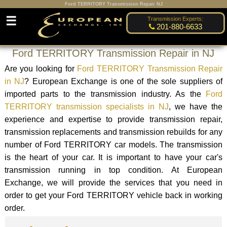
Ford TERRITORY Transmission Repair NJ
☰
Transmission Experts:
201-880-6633
Ford TERRITORY Transmission Repair in NJ
Are you looking for
Ford TERRITORY Transmission Repair
in NJ
? European Exchange is one of the sole suppliers of
imported parts to the transmission industry. As the
Ford
TERRITORY transmission specialists in NJ
, we have the
experience and expertise to provide transmission repair,
transmission replacements and transmission rebuilds for any
number of Ford TERRITORY car models. The transmission
is the heart of your car. It is important to have your car's
transmission running in top condition. At European
Exchange, we will provide the services that you need in
order to get your Ford TERRITORY vehicle back in working
order.