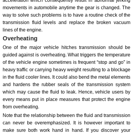
acceleration which consequently result in abnormal jerking
movements in automobile anytime the gear is changed. The
way to solve such problems is to have a routine check of the
transmission fluid levels and replace the broken vacuum
lines of the engine.
Overheating
One of the major vehicle hitches transmission should be
guided against is overheating. What triggers the temperature
of the vehicle engine sometimes is frequent “stop and go” in
heavy traffic or carrying heavy weight resulting to a blockage
in the fluid cooler lines. It could also bend the metal elements
and hardens the rubber seals of the transmission system
which may cause the fluid to leak. Hence, vehicle users by
every means put in place measures that protect the engine
from overheating.
Note that the relationship between the fluid and transmission
can never be overemphasized. It is however important to
make sure both work hand in hand. If you discover your