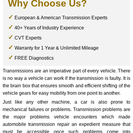
Why Choose Us?
European & American Transmission Experts
40+ Years of Industry Experience
CVT Experts
Warranty for 1 Year & Unlimited Mileage
FREE Diagnostics
Transmissions are an imperative part of every vehicle. There
is no way a vehicle can work if the transmission is faulty. It is
the brain box that ensures smooth and efficient shifting of the
vehicle gears for easy mobility from one point to another.
Just like any other machine, a car is also prone to
mechanical failures or problems. Transmission problems are
the major problems vehicle encounters which made
automobile transmission repair an expedient measure that
must be accessible once such problems come into