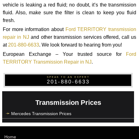
vehicle is leaking a red fluid; no doubt, it’s the transmission
fluid. Also, make sure the filter is clean to keep you fluid
fresh.
For more information about
Ford TERRITORY transmission
repair in NJ
and other transmission services offered, call us
at
201-880-6633
. We look forward to hearing from you!
European Exchange – Your trusted source for
Ford
TERRITORY Transmission Repair in NJ
.
SPEAK TO AN EXPERT
201-880-6633
Transmission Prices
Mercedes Transmission Prices
Home