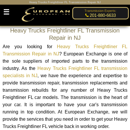
Heavy Trucks Freightliner FL Transmission Repair NJ
☰
Transmission Experts:
201-880-6633
Heavy Trucks Freightliner FL Transmission
Repair in NJ
Are you looking for
Heavy Trucks Freightliner FL
Transmission Repair in NJ
? European Exchange is one of
the sole suppliers of imported parts to the transmission
industry. As the
Heavy Trucks Freightliner FL transmission
specialists in NJ
, we have the experience and expertise to
provide transmission repair, transmission replacements and
transmission rebuilds for any number of Heavy Trucks
Freightliner FL car models. The transmission is the heart of
your car. It is important to have your car's transmission
running in top condition. At European Exchange, we will
provide the services that you need in order to get your Heavy
Trucks Freightliner FL vehicle back in working order.