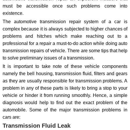
must be accessible once such problems come into
existence.
The automotive transmission repair system of a car is
complex because it is always subjected to higher chances of
problems and hitches which make reaching out to a
professional for a repair a must-to-do action while doing auto
transmission repairs of vehicle. There are some tips that help
to solve preliminary issues of a transmission.
It is important to take note of these vehicle components
namely the bell housing, transmission fluid, filters and gears
as they are usually responsible for transmission problems. A
problem in any of these parts is likely to bring a stop to your
vehicle or hinder it from running smoothly. Hence, a simple
diagnosis would help to find out the exact problem of the
automobile. Some of the major transmission problems in
cars are:
Transmission Fluid Leak