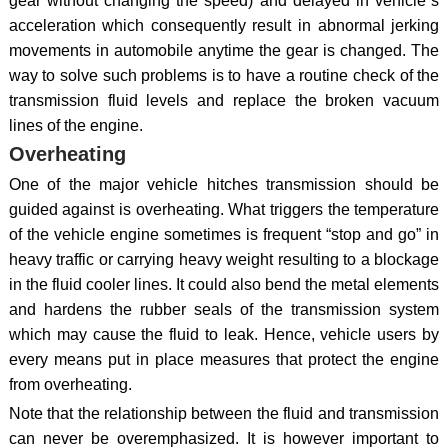
gear without changing the speed) and delayed in vehicle`s
acceleration which consequently result in abnormal jerking
movements in automobile anytime the gear is changed. The
way to solve such problems is to have a routine check of the
transmission fluid levels and replace the broken vacuum
lines of the engine.
Overheating
One of the major vehicle hitches transmission should be
guided against is overheating. What triggers the temperature
of the vehicle engine sometimes is frequent “stop and go” in
heavy traffic or carrying heavy weight resulting to a blockage
in the fluid cooler lines. It could also bend the metal elements
and hardens the rubber seals of the transmission system
which may cause the fluid to leak. Hence, vehicle users by
every means put in place measures that protect the engine
from overheating.
Note that the relationship between the fluid and transmission
can never be overemphasized. It is however important to