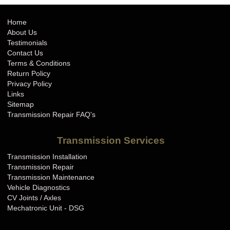
Home
About Us
Testimonials
Contact Us
Terms & Conditions
Return Policy
Privacy Policy
Links
Sitemap
Transmission Repair FAQ's
Transmission Services
Transmission Installation
Transmission Repair
Transmission Maintenance
Vehicle Diagnostics
CV Joints / Axles
Mechatronic Unit - DSG