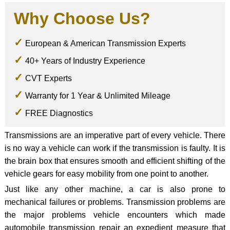
Why Choose Us?
European & American Transmission Experts
40+ Years of Industry Experience
CVT Experts
Warranty for 1 Year & Unlimited Mileage
FREE Diagnostics
Transmissions are an imperative part of every vehicle. There
is no way a vehicle can work if the transmission is faulty. It is
the brain box that ensures smooth and efficient shifting of the
vehicle gears for easy mobility from one point to another.
Just like any other machine, a car is also prone to
mechanical failures or problems. Transmission problems are
the major problems vehicle encounters which made
automobile transmission repair an expedient measure that