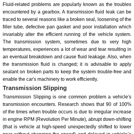
Fluid-related problems are popularly known as the troubles
encountered by a gearbox. A transmission fluid leak can be
traced to several reasons like a broken seal, loosening of the
filler tube, defective pan gasket and poor installation which
invariably alter the efficient running of the vehicle system.
The transmission system, sometimes due to very high
temperatures, experiences a lot of wear and tear resulting in
an eventual breakdown and cause fluid leakage. Also, when
the transmission fluid is changed; it is advisable to apply
sealant on broken parts to keep the system trouble-free and
enable the car's machinery to work efficiently.
Transmission Slipping
Transmission Slipping is one common problem a vehicle's
transmission encounters. Research shows that 90 of 100%
of the times when trouble occurs is due to irregular increase
in engine RPM (Revolution Per Minute), abrupt down-shifting
(that is vehicle at high-speed unexpectedly shifted to lower