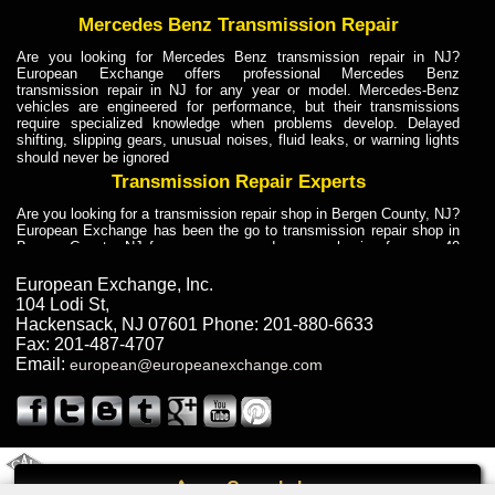
Mercedes Benz Transmission Repair
Are you looking for Mercedes Benz transmission repair in NJ?
European Exchange offers professional Mercedes Benz
transmission repair in NJ for any year or model. Mercedes-Benz
vehicles are engineered for performance, but their transmissions
require specialized knowledge when problems develop. Delayed
shifting, slipping gears, unusual noises, fluid leaks, or warning lights
should never be ignored
Transmission Repair Experts
Are you looking for a transmission repair shop in Bergen County, NJ?
European Exchange has been the go to transmission repair shop in
Bergen County, NJ for car owners and car mechanics for over 40
years. Transmission Repair Experts at European Exchange provide
dependable service for drivers, mechanics, and vehicle owners in
European Exchange, Inc.
Bergen County, NJ. With decades of industry experience, European
104 Lodi St
,
Truck Transmission Repair
Hackensack
,
NJ
07601
Phone:
201-880-6633
Fax:
201-487-4707
Are you looking for a transmission repair shop in Bergen County, NJ?
Email:
european@europeanexchange.com
European Exchange has been the go to transmission repair shop in
Bergen County, NJ for car owners and car mechanics for over 40
years. European Exchange provides truck transmission repair for
drivers, fleet owners, and repair professionals who need dependable
transmission solutions in Bergen County, NJ. Trucks often handle
Truck Transmission Repair
2011 Created By
- A
&
GAL Inc.
Web Design
Internet Marketing Company
Call
Are you looking for Dump Truck transmission repair in NJ? European