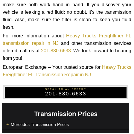
make sure both work hand in hand. If you discover your
vehicle is leaking a red fluid; no doubt, it’s the transmission
fluid. Also, make sure the filter is clean to keep you fluid
fresh.
For more information about
Heavy Trucks Freightliner FL
transmission repair in NJ
and other transmission services
offered, call us at
201-880-6633
. We look forward to hearing
from you!
European Exchange – Your trusted source for
Heavy Trucks
Freightliner FL Transmission Repair in NJ
.
SPEAK TO AN EXPERT
201-880-6633
Transmission Prices
Mercedes Transmission Prices