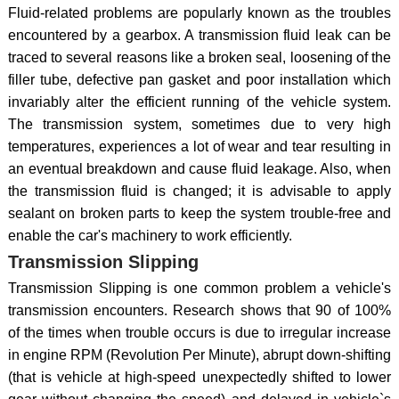
Fluid-related problems are popularly known as the troubles
encountered by a gearbox. A transmission fluid leak can be
traced to several reasons like a broken seal, loosening of the
filler tube, defective pan gasket and poor installation which
invariably alter the efficient running of the vehicle system.
The transmission system, sometimes due to very high
temperatures, experiences a lot of wear and tear resulting in
an eventual breakdown and cause fluid leakage. Also, when
the transmission fluid is changed; it is advisable to apply
sealant on broken parts to keep the system trouble-free and
enable the car's machinery to work efficiently.
Transmission Slipping
Transmission Slipping is one common problem a vehicle's
transmission encounters. Research shows that 90 of 100%
of the times when trouble occurs is due to irregular increase
in engine RPM (Revolution Per Minute), abrupt down-shifting
(that is vehicle at high-speed unexpectedly shifted to lower