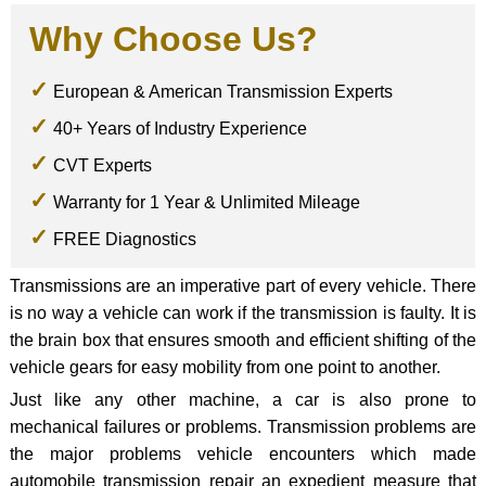
Why Choose Us?
European & American Transmission Experts
40+ Years of Industry Experience
CVT Experts
Warranty for 1 Year & Unlimited Mileage
FREE Diagnostics
Transmissions are an imperative part of every vehicle. There
is no way a vehicle can work if the transmission is faulty. It is
the brain box that ensures smooth and efficient shifting of the
vehicle gears for easy mobility from one point to another.
Just like any other machine, a car is also prone to
mechanical failures or problems. Transmission problems are
the major problems vehicle encounters which made
automobile transmission repair an expedient measure that