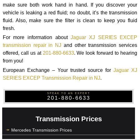
make sure both work hand in hand. If you discover your
vehicle is leaking a red fluid; no doubt, it’s the transmission
fluid. Also, make sure the filter is clean to keep you fluid
fresh.
For more information about
Jaguar XJ SERIES EXCEP
transmission repair in NJ
and other transmission services
offered, call us at
201-880-6633
. We look forward to hearing
from you!
European Exchange – Your trusted source for
Jaguar XJ
SERIES EXCEP Transmission Repair in NJ
.
SPEAK TO AN EXPERT
201-880-6633
Transmission Prices
Mercedes Transmission Prices