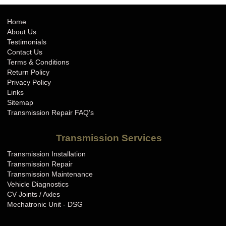
Home
About Us
Testimonials
Contact Us
Terms & Conditions
Return Policy
Privacy Policy
Links
Sitemap
Transmission Repair FAQ's
Transmission Services
Transmission Installation
Transmission Repair
Transmission Maintenance
Vehicle Diagnostics
CV Joints / Axles
Mechatronic Unit - DSG