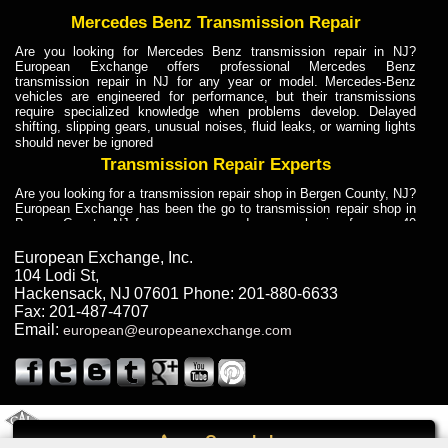
Mercedes Benz Transmission Repair
Are you looking for Mercedes Benz transmission repair in NJ?
European Exchange offers professional Mercedes Benz
transmission repair in NJ for any year or model. Mercedes-Benz
vehicles are engineered for performance, but their transmissions
require specialized knowledge when problems develop. Delayed
shifting, slipping gears, unusual noises, fluid leaks, or warning lights
should never be ignored
Transmission Repair Experts
Are you looking for a transmission repair shop in Bergen County, NJ?
European Exchange has been the go to transmission repair shop in
Bergen County, NJ for car owners and car mechanics for over 40
years. Transmission Repair Experts at European Exchange provide
dependable service for drivers, mechanics, and vehicle owners in
European Exchange, Inc.
Bergen County, NJ. With decades of industry experience, European
104 Lodi St
,
Truck Transmission Repair
Hackensack
,
NJ
07601
Phone:
201-880-6633
Fax:
201-487-4707
Are you looking for a transmission repair shop in Bergen County, NJ?
Email:
european@europeanexchange.com
European Exchange has been the go to transmission repair shop in
Bergen County, NJ for car owners and car mechanics for over 40
years. European Exchange provides truck transmission repair for
drivers, fleet owners, and repair professionals who need dependable
transmission solutions in Bergen County, NJ. Trucks often handle
Truck Transmission Repair
2011 Created By
- A
&
GAL Inc.
Web Design
Internet Marketing Company
Call
Are you looking for Dump Truck transmission repair in NJ? European