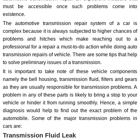
must be accessible once such problems come into
existence.
The automotive transmission repair system of a car is
complex because it is always subjected to higher chances of
problems and hitches which make reaching out to a
professional for a repair a must-to-do action while doing auto
transmission repairs of vehicle. There are some tips that help
to solve preliminary issues of a transmission.
It is important to take note of these vehicle components
namely the bell housing, transmission fluid, filters and gears
as they are usually responsible for transmission problems. A
problem in any of these parts is likely to bring a stop to your
vehicle or hinder it from running smoothly. Hence, a simple
diagnosis would help to find out the exact problem of the
automobile. Some of the major transmission problems in
cars are:
Transmission Fluid Leak