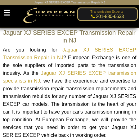
Jaguar XJ SERIES EXCEP Transmission Repair NJ
☰
Transmission Experts:
201-880-6633
Jaguar XJ SERIES EXCEP Transmission Repair
in NJ
Are you looking for
Jaguar XJ SERIES EXCEP
Transmission Repair in NJ
? European Exchange is one of
the sole suppliers of imported parts to the transmission
industry. As the
Jaguar XJ SERIES EXCEP transmission
specialists in NJ
, we have the experience and expertise to
provide transmission repair, transmission replacements and
transmission rebuilds for any number of Jaguar XJ SERIES
EXCEP car models. The transmission is the heart of your
car. It is important to have your car's transmission running in
top condition. At European Exchange, we will provide the
services that you need in order to get your Jaguar XJ
SERIES EXCEP vehicle back in working order.