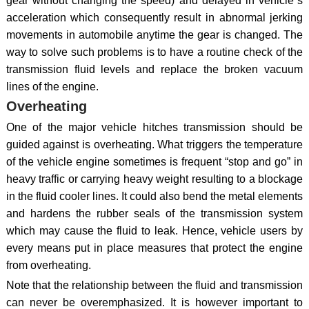
gear without changing the speed) and delayed in vehicle`s
acceleration which consequently result in abnormal jerking
movements in automobile anytime the gear is changed. The
way to solve such problems is to have a routine check of the
transmission fluid levels and replace the broken vacuum
lines of the engine.
Overheating
One of the major vehicle hitches transmission should be
guided against is overheating. What triggers the temperature
of the vehicle engine sometimes is frequent “stop and go” in
heavy traffic or carrying heavy weight resulting to a blockage
in the fluid cooler lines. It could also bend the metal elements
and hardens the rubber seals of the transmission system
which may cause the fluid to leak. Hence, vehicle users by
every means put in place measures that protect the engine
from overheating.
Note that the relationship between the fluid and transmission
can never be overemphasized. It is however important to