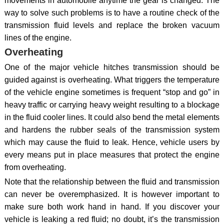
movements in automobile anytime the gear is changed. The
way to solve such problems is to have a routine check of the
transmission fluid levels and replace the broken vacuum
lines of the engine.
Overheating
One of the major vehicle hitches transmission should be
guided against is overheating. What triggers the temperature
of the vehicle engine sometimes is frequent “stop and go” in
heavy traffic or carrying heavy weight resulting to a blockage
in the fluid cooler lines. It could also bend the metal elements
and hardens the rubber seals of the transmission system
which may cause the fluid to leak. Hence, vehicle users by
every means put in place measures that protect the engine
from overheating.
Note that the relationship between the fluid and transmission
can never be overemphasized. It is however important to
make sure both work hand in hand. If you discover your
vehicle is leaking a red fluid; no doubt, it’s the transmission