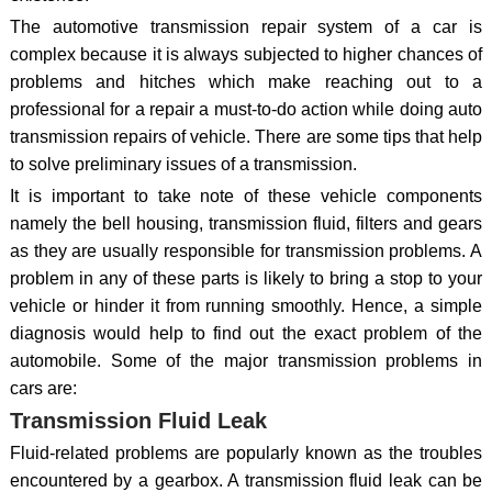
The automotive transmission repair system of a car is
complex because it is always subjected to higher chances of
problems and hitches which make reaching out to a
professional for a repair a must-to-do action while doing auto
transmission repairs of vehicle. There are some tips that help
to solve preliminary issues of a transmission.
It is important to take note of these vehicle components
namely the bell housing, transmission fluid, filters and gears
as they are usually responsible for transmission problems. A
problem in any of these parts is likely to bring a stop to your
vehicle or hinder it from running smoothly. Hence, a simple
diagnosis would help to find out the exact problem of the
automobile. Some of the major transmission problems in
cars are:
Transmission Fluid Leak
Fluid-related problems are popularly known as the troubles
encountered by a gearbox. A transmission fluid leak can be