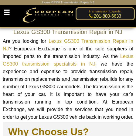
Lexus GS300 Transmission Repair NJ
☰
Transmission Experts:
201-880-6633
Lexus GS300 Transmission Repair in NJ
Are you looking for
Lexus GS300 Transmission Repair in
NJ
? European Exchange is one of the sole suppliers of
imported parts to the transmission industry. As the
Lexus
GS300 transmission specialists in NJ
, we have the
experience and expertise to provide transmission repair,
transmission replacements and transmission rebuilds for any
number of Lexus GS300 car models. The transmission is the
heart of your car. It is important to have your car's
transmission running in top condition. At European
Exchange, we will provide the services that you need in
order to get your Lexus GS300 vehicle back in working order.
Why Choose Us?