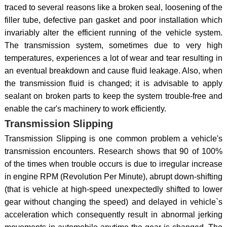
traced to several reasons like a broken seal, loosening of the
filler tube, defective pan gasket and poor installation which
invariably alter the efficient running of the vehicle system.
The transmission system, sometimes due to very high
temperatures, experiences a lot of wear and tear resulting in
an eventual breakdown and cause fluid leakage. Also, when
the transmission fluid is changed; it is advisable to apply
sealant on broken parts to keep the system trouble-free and
enable the car's machinery to work efficiently.
Transmission Slipping
Transmission Slipping is one common problem a vehicle's
transmission encounters. Research shows that 90 of 100%
of the times when trouble occurs is due to irregular increase
in engine RPM (Revolution Per Minute), abrupt down-shifting
(that is vehicle at high-speed unexpectedly shifted to lower
gear without changing the speed) and delayed in vehicle`s
acceleration which consequently result in abnormal jerking