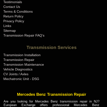
Testimonials
Contact Us
Terms & Conditions
Return Policy
Privacy Policy
Links
Sitemap
Transmission Repair FAQ's
Transmission Services
Transmission Installation
Transmission Repair
Transmission Maintenance
Vehicle Diagnostics
CV Joints / Axles
Mechatronic Unit - DSG
Mercedes Benz Transmission Repair
Are you looking for Mercedes Benz transmission repair in NJ?
European Exchange offers professional Mercedes Benz