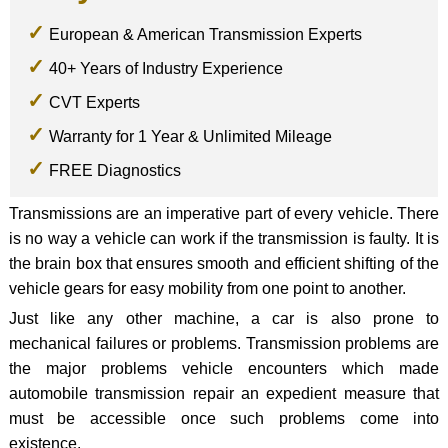
European & American Transmission Experts
40+ Years of Industry Experience
CVT Experts
Warranty for 1 Year & Unlimited Mileage
FREE Diagnostics
Transmissions are an imperative part of every vehicle. There
is no way a vehicle can work if the transmission is faulty. It is
the brain box that ensures smooth and efficient shifting of the
vehicle gears for easy mobility from one point to another.
Just like any other machine, a car is also prone to
mechanical failures or problems. Transmission problems are
the major problems vehicle encounters which made
automobile transmission repair an expedient measure that
must be accessible once such problems come into
existence.