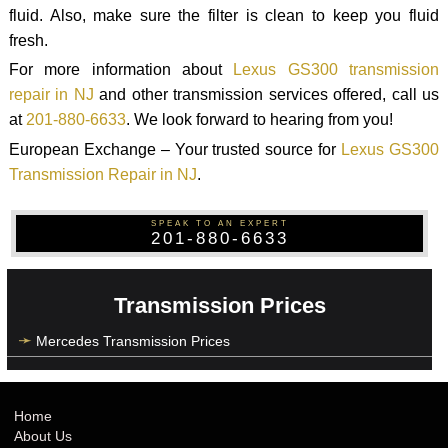
fluid. Also, make sure the filter is clean to keep you fluid
fresh.
For more information about
Lexus GS300 transmission
repair in NJ
and other transmission services offered, call us
at
201-880-6633
. We look forward to hearing from you!
European Exchange – Your trusted source for
Lexus GS300
Transmission Repair in NJ
.
SPEAK TO AN EXPERT
201-880-6633
Transmission Prices
Mercedes Transmission Prices
Home
About Us