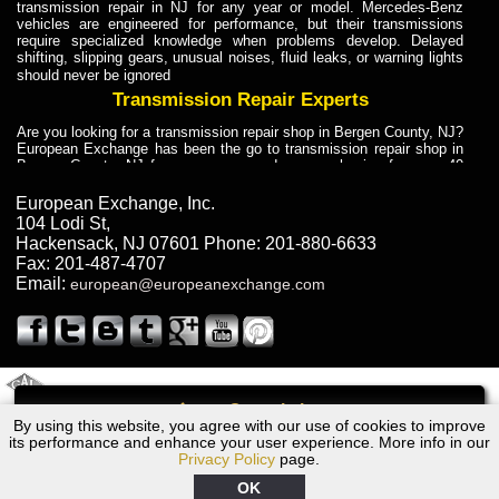
transmission repair in NJ for any year or model. Mercedes-Benz
vehicles are engineered for performance, but their transmissions
require specialized knowledge when problems develop. Delayed
shifting, slipping gears, unusual noises, fluid leaks, or warning lights
should never be ignored
Transmission Repair Experts
Are you looking for a transmission repair shop in Bergen County, NJ?
European Exchange has been the go to transmission repair shop in
Bergen County, NJ for car owners and car mechanics for over 40
years. Transmission Repair Experts at European Exchange provide
dependable service for drivers, mechanics, and vehicle owners in
European Exchange, Inc.
Bergen County, NJ. With decades of industry experience, European
104 Lodi St
,
Truck Transmission Repair
Hackensack
,
NJ
07601
Phone:
201-880-6633
Fax:
201-487-4707
Are you looking for a transmission repair shop in Bergen County, NJ?
Email:
european@europeanexchange.com
European Exchange has been the go to transmission repair shop in
Bergen County, NJ for car owners and car mechanics for over 40
years. European Exchange provides truck transmission repair for
drivers, fleet owners, and repair professionals who need dependable
transmission solutions in Bergen County, NJ. Trucks often handle
Truck Transmission Repair
2011 Created By
- A
&
GAL Inc.
Web Design
Internet Marketing Company
Call
Are you looking for Dump Truck transmission repair in NJ? European
By using this website, you agree with our use of cookies to improve
Lexus GS300 Transmission Repair NJ
Exchange is a transmission shop in NJ that specializes in Dump
its performance and enhance your user experience. More info in our
Truck transmission repair in NJ, transmission exchange and
Privacy Policy
page.
transmission rebuild in NJ and has the skill-set to work with any type
of transmission. European Exchange provides professional Truck
OK
Transmission Repair services for heavy-duty vehicles, including