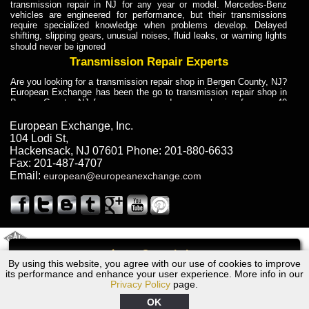
transmission repair in NJ for any year or model. Mercedes-Benz
vehicles are engineered for performance, but their transmissions
require specialized knowledge when problems develop. Delayed
shifting, slipping gears, unusual noises, fluid leaks, or warning lights
should never be ignored
Transmission Repair Experts
Are you looking for a transmission repair shop in Bergen County, NJ?
European Exchange has been the go to transmission repair shop in
Bergen County, NJ for car owners and car mechanics for over 40
years. Transmission Repair Experts at European Exchange provide
dependable service for drivers, mechanics, and vehicle owners in
European Exchange, Inc.
Bergen County, NJ. With decades of industry experience, European
104 Lodi St
,
Truck Transmission Repair
Hackensack
,
NJ
07601
Phone:
201-880-6633
Fax:
201-487-4707
Are you looking for a transmission repair shop in Bergen County, NJ?
Email:
european@europeanexchange.com
European Exchange has been the go to transmission repair shop in
Bergen County, NJ for car owners and car mechanics for over 40
years. European Exchange provides truck transmission repair for
drivers, fleet owners, and repair professionals who need dependable
transmission solutions in Bergen County, NJ. Trucks often handle
Truck Transmission Repair
2011 Created By
- A
&
GAL Inc.
Web Design
Internet Marketing Company
Call
Are you looking for Dump Truck transmission repair in NJ? European
By using this website, you agree with our use of cookies to improve
Lexus GS350 Transmission Repair NJ
Exchange is a transmission shop in NJ that specializes in Dump
its performance and enhance your user experience. More info in our
Truck transmission repair in NJ, transmission exchange and
Privacy Policy
page.
transmission rebuild in NJ and has the skill-set to work with any type
of transmission. European Exchange provides professional Truck
OK
Transmission Repair services for heavy-duty vehicles, including