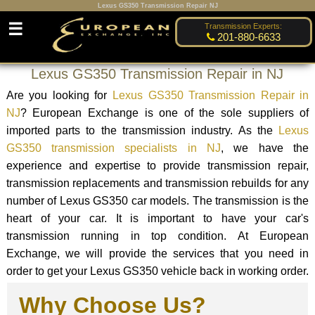
Lexus GS350 Transmission Repair NJ
☰
Transmission Experts:
201-880-6633
Lexus GS350 Transmission Repair in NJ
Are you looking for
Lexus GS350 Transmission Repair in
NJ
? European Exchange is one of the sole suppliers of
imported parts to the transmission industry. As the
Lexus
GS350 transmission specialists in NJ
, we have the
experience and expertise to provide transmission repair,
transmission replacements and transmission rebuilds for any
number of Lexus GS350 car models. The transmission is the
heart of your car. It is important to have your car's
transmission running in top condition. At European
Exchange, we will provide the services that you need in
order to get your Lexus GS350 vehicle back in working order.
Why Choose Us?