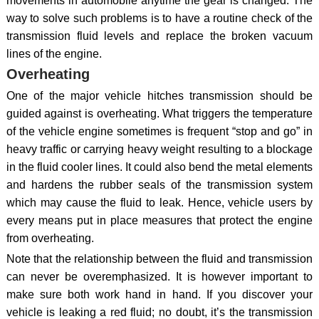
movements in automobile anytime the gear is changed. The
way to solve such problems is to have a routine check of the
transmission fluid levels and replace the broken vacuum
lines of the engine.
Overheating
One of the major vehicle hitches transmission should be
guided against is overheating. What triggers the temperature
of the vehicle engine sometimes is frequent “stop and go” in
heavy traffic or carrying heavy weight resulting to a blockage
in the fluid cooler lines. It could also bend the metal elements
and hardens the rubber seals of the transmission system
which may cause the fluid to leak. Hence, vehicle users by
every means put in place measures that protect the engine
from overheating.
Note that the relationship between the fluid and transmission
can never be overemphasized. It is however important to
make sure both work hand in hand. If you discover your
vehicle is leaking a red fluid; no doubt, it’s the transmission