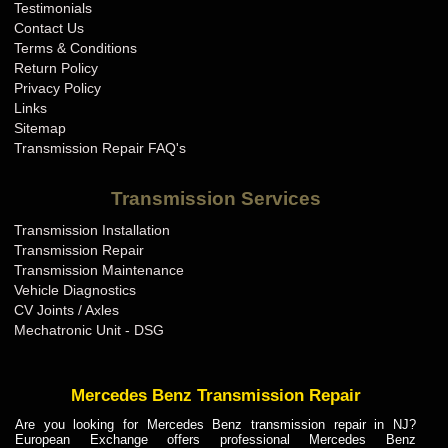
Testimonials
Contact Us
Terms & Conditions
Return Policy
Privacy Policy
Links
Sitemap
Transmission Repair FAQ's
Transmission Services
Transmission Installation
Transmission Repair
Transmission Maintenance
Vehicle Diagnostics
CV Joints / Axles
Mechatronic Unit - DSG
Mercedes Benz Transmission Repair
Are you looking for Mercedes Benz transmission repair in NJ?
European Exchange offers professional Mercedes Benz