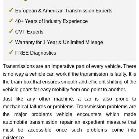
European & American Transmission Experts
40+ Years of Industry Experience
CVT Experts
Warranty for 1 Year & Unlimited Mileage
FREE Diagnostics
Transmissions are an imperative part of every vehicle. There
is no way a vehicle can work if the transmission is faulty. It is
the brain box that ensures smooth and efficient shifting of the
vehicle gears for easy mobility from one point to another.
Just like any other machine, a car is also prone to
mechanical failures or problems. Transmission problems are
the major problems vehicle encounters which made
automobile transmission repair an expedient measure that
must be accessible once such problems come into
existence.