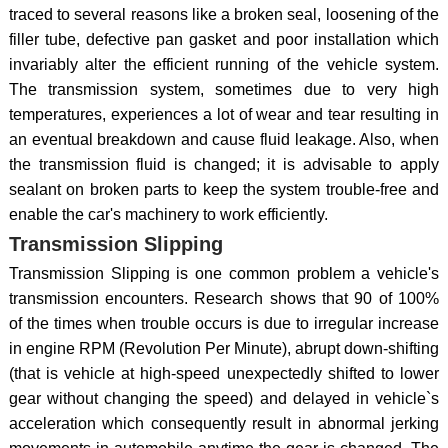
traced to several reasons like a broken seal, loosening of the
filler tube, defective pan gasket and poor installation which
invariably alter the efficient running of the vehicle system.
The transmission system, sometimes due to very high
temperatures, experiences a lot of wear and tear resulting in
an eventual breakdown and cause fluid leakage. Also, when
the transmission fluid is changed; it is advisable to apply
sealant on broken parts to keep the system trouble-free and
enable the car's machinery to work efficiently.
Transmission Slipping
Transmission Slipping is one common problem a vehicle's
transmission encounters. Research shows that 90 of 100%
of the times when trouble occurs is due to irregular increase
in engine RPM (Revolution Per Minute), abrupt down-shifting
(that is vehicle at high-speed unexpectedly shifted to lower
gear without changing the speed) and delayed in vehicle`s
acceleration which consequently result in abnormal jerking