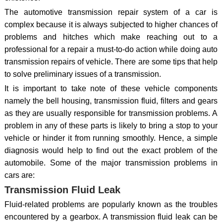
The automotive transmission repair system of a car is
complex because it is always subjected to higher chances of
problems and hitches which make reaching out to a
professional for a repair a must-to-do action while doing auto
transmission repairs of vehicle. There are some tips that help
to solve preliminary issues of a transmission.
It is important to take note of these vehicle components
namely the bell housing, transmission fluid, filters and gears
as they are usually responsible for transmission problems. A
problem in any of these parts is likely to bring a stop to your
vehicle or hinder it from running smoothly. Hence, a simple
diagnosis would help to find out the exact problem of the
automobile. Some of the major transmission problems in
cars are:
Transmission Fluid Leak
Fluid-related problems are popularly known as the troubles
encountered by a gearbox. A transmission fluid leak can be