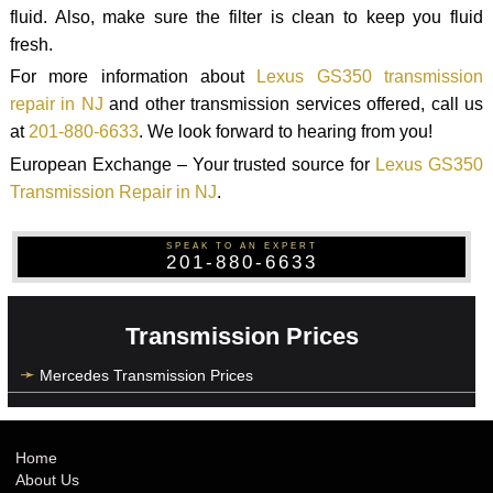
fluid. Also, make sure the filter is clean to keep you fluid
fresh.
For more information about
Lexus GS350 transmission
repair in NJ
and other transmission services offered, call us
at
201-880-6633
. We look forward to hearing from you!
European Exchange – Your trusted source for
Lexus GS350
Transmission Repair in NJ
.
SPEAK TO AN EXPERT
201-880-6633
Transmission Prices
Mercedes Transmission Prices
Home
About Us