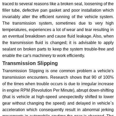
traced to several reasons like a broken seal, loosening of the
filler tube, defective pan gasket and poor installation which
invariably alter the efficient running of the vehicle system.
The transmission system, sometimes due to very high
temperatures, experiences a lot of wear and tear resulting in
an eventual breakdown and cause fluid leakage. Also, when
the transmission fluid is changed; it is advisable to apply
sealant on broken parts to keep the system trouble-free and
enable the car's machinery to work efficiently.
Transmission Slipping
Transmission Slipping is one common problem a vehicle's
transmission encounters. Research shows that 90 of 100%
of the times when trouble occurs is due to irregular increase
in engine RPM (Revolution Per Minute), abrupt down-shifting
(that is vehicle at high-speed unexpectedly shifted to lower
gear without changing the speed) and delayed in vehicle`s
acceleration which consequently result in abnormal jerking