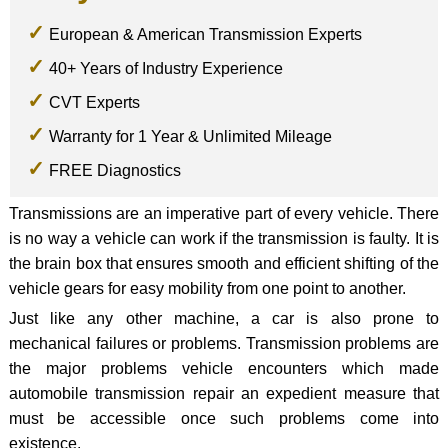
European & American Transmission Experts
40+ Years of Industry Experience
CVT Experts
Warranty for 1 Year & Unlimited Mileage
FREE Diagnostics
Transmissions are an imperative part of every vehicle. There
is no way a vehicle can work if the transmission is faulty. It is
the brain box that ensures smooth and efficient shifting of the
vehicle gears for easy mobility from one point to another.
Just like any other machine, a car is also prone to
mechanical failures or problems. Transmission problems are
the major problems vehicle encounters which made
automobile transmission repair an expedient measure that
must be accessible once such problems come into
existence.