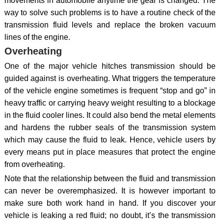
movements in automobile anytime the gear is changed. The
way to solve such problems is to have a routine check of the
transmission fluid levels and replace the broken vacuum
lines of the engine.
Overheating
One of the major vehicle hitches transmission should be
guided against is overheating. What triggers the temperature
of the vehicle engine sometimes is frequent “stop and go” in
heavy traffic or carrying heavy weight resulting to a blockage
in the fluid cooler lines. It could also bend the metal elements
and hardens the rubber seals of the transmission system
which may cause the fluid to leak. Hence, vehicle users by
every means put in place measures that protect the engine
from overheating.
Note that the relationship between the fluid and transmission
can never be overemphasized. It is however important to
make sure both work hand in hand. If you discover your
vehicle is leaking a red fluid; no doubt, it’s the transmission