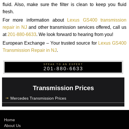
fluid. Also, make sure the filter is clean to keep you fluid
fresh.
For more information about
Lexus GS400 transmission
repair in NJ
and other transmission services offered, call us
at
201-880-6633
. We look forward to hearing from you!
European Exchange – Your trusted source for
Lexus GS400
Transmission Repair in NJ
.
SPEAK TO AN EXPERT
201-880-6633
Transmission Prices
Mercedes Transmission Prices
Home
About Us