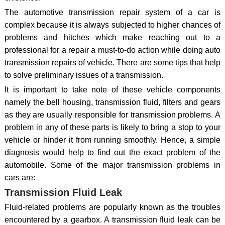
The automotive transmission repair system of a car is
complex because it is always subjected to higher chances of
problems and hitches which make reaching out to a
professional for a repair a must-to-do action while doing auto
transmission repairs of vehicle. There are some tips that help
to solve preliminary issues of a transmission.
It is important to take note of these vehicle components
namely the bell housing, transmission fluid, filters and gears
as they are usually responsible for transmission problems. A
problem in any of these parts is likely to bring a stop to your
vehicle or hinder it from running smoothly. Hence, a simple
diagnosis would help to find out the exact problem of the
automobile. Some of the major transmission problems in
cars are:
Transmission Fluid Leak
Fluid-related problems are popularly known as the troubles
encountered by a gearbox. A transmission fluid leak can be