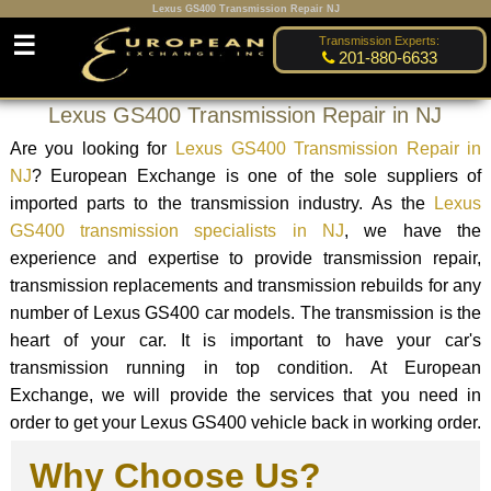
Lexus GS400 Transmission Repair NJ
☰
Transmission Experts:
201-880-6633
Lexus GS400 Transmission Repair in NJ
Are you looking for
Lexus GS400 Transmission Repair in
NJ
? European Exchange is one of the sole suppliers of
imported parts to the transmission industry. As the
Lexus
GS400 transmission specialists in NJ
, we have the
experience and expertise to provide transmission repair,
transmission replacements and transmission rebuilds for any
number of Lexus GS400 car models. The transmission is the
heart of your car. It is important to have your car's
transmission running in top condition. At European
Exchange, we will provide the services that you need in
order to get your Lexus GS400 vehicle back in working order.
Why Choose Us?