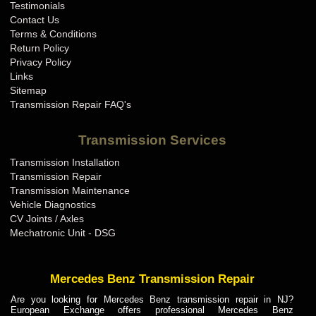
Testimonials
Contact Us
Terms & Conditions
Return Policy
Privacy Policy
Links
Sitemap
Transmission Repair FAQ's
Transmission Services
Transmission Installation
Transmission Repair
Transmission Maintenance
Vehicle Diagnostics
CV Joints / Axles
Mechatronic Unit - DSG
Mercedes Benz Transmission Repair
Are you looking for Mercedes Benz transmission repair in NJ?
European Exchange offers professional Mercedes Benz