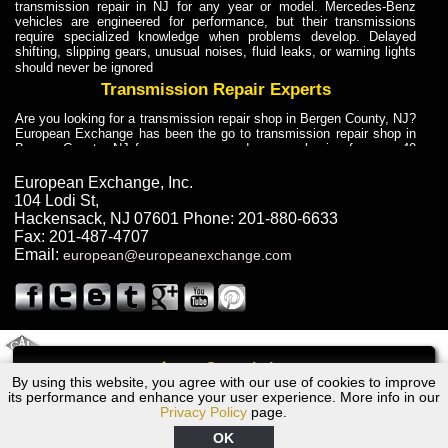
transmission repair in NJ for any year or model. Mercedes-Benz
vehicles are engineered for performance, but their transmissions
require specialized knowledge when problems develop. Delayed
shifting, slipping gears, unusual noises, fluid leaks, or warning lights
should never be ignored
Transmission Repair Experts
Are you looking for a transmission repair shop in Bergen County, NJ?
European Exchange has been the go to transmission repair shop in
Bergen County, NJ for car owners and car mechanics for over 40
years. Transmission Repair Experts at European Exchange provide
dependable service for drivers, mechanics, and vehicle owners in
European Exchange, Inc.
Bergen County, NJ. With decades of industry experience, European
104 Lodi St
,
Truck Transmission Repair
Hackensack
,
NJ
07601
Phone:
201-880-6633
Fax:
201-487-4707
Are you looking for a transmission repair shop in Bergen County, NJ?
Email:
european@europeanexchange.com
European Exchange has been the go to transmission repair shop in
Bergen County, NJ for car owners and car mechanics for over 40
years. European Exchange provides truck transmission repair for
drivers, fleet owners, and repair professionals who need dependable
transmission solutions in Bergen County, NJ. Trucks often handle
Truck Transmission Repair
2011 Created By
- A
&
GAL Inc.
Web Design
Internet Marketing Company
Call
Are you looking for Dump Truck transmission repair in NJ? European
By using this website, you agree with our use of cookies to improve
Lexus GS400 Transmission Repair NJ
Exchange is a transmission shop in NJ that specializes in Dump
its performance and enhance your user experience. More info in our
Truck transmission repair in NJ, transmission exchange and
Privacy Policy
page.
transmission rebuild in NJ and has the skill-set to work with any type
of transmission. European Exchange provides professional Truck
OK
Transmission Repair services for heavy-duty vehicles, including