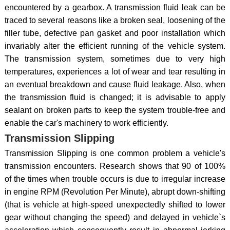
encountered by a gearbox. A transmission fluid leak can be
traced to several reasons like a broken seal, loosening of the
filler tube, defective pan gasket and poor installation which
invariably alter the efficient running of the vehicle system.
The transmission system, sometimes due to very high
temperatures, experiences a lot of wear and tear resulting in
an eventual breakdown and cause fluid leakage. Also, when
the transmission fluid is changed; it is advisable to apply
sealant on broken parts to keep the system trouble-free and
enable the car's machinery to work efficiently.
Transmission Slipping
Transmission Slipping is one common problem a vehicle's
transmission encounters. Research shows that 90 of 100%
of the times when trouble occurs is due to irregular increase
in engine RPM (Revolution Per Minute), abrupt down-shifting
(that is vehicle at high-speed unexpectedly shifted to lower
gear without changing the speed) and delayed in vehicle`s