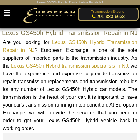
Lexus GS450h Hybrid Transmission Repair NJ
☰
Transmission Experts:
201-880-6633
Lexus GS450h Hybrid Transmission Repair in NJ
Are you looking for
Lexus GS450h Hybrid Transmission
Repair in NJ
? European Exchange is one of the sole
suppliers of imported parts to the transmission industry. As
the
Lexus GS450h Hybrid transmission specialists in NJ
, we
have the experience and expertise to provide transmission
repair, transmission replacements and transmission rebuilds
for any number of Lexus GS450h Hybrid car models. The
transmission is the heart of your car. It is important to have
your car's transmission running in top condition. At European
Exchange, we will provide the services that you need in
order to get your Lexus GS450h Hybrid vehicle back in
working order.