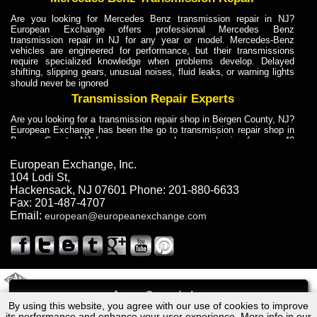
Are you looking for Mercedes Benz transmission repair in NJ?
European Exchange offers professional Mercedes Benz
transmission repair in NJ for any year or model. Mercedes-Benz
vehicles are engineered for performance, but their transmissions
require specialized knowledge when problems develop. Delayed
shifting, slipping gears, unusual noises, fluid leaks, or warning lights
should never be ignored
Transmission Repair Experts
Are you looking for a transmission repair shop in Bergen County, NJ?
European Exchange has been the go to transmission repair shop in
Bergen County, NJ for car owners and car mechanics for over 40
years. Transmission Repair Experts at European Exchange provide
dependable service for drivers, mechanics, and vehicle owners in
European Exchange, Inc.
Bergen County, NJ. With decades of industry experience, European
104 Lodi St
,
Truck Transmission Repair
Hackensack
,
NJ
07601
Phone:
201-880-6633
Fax:
201-487-4707
Are you looking for a transmission repair shop in Bergen County, NJ?
Email:
european@europeanexchange.com
European Exchange has been the go to transmission repair shop in
Bergen County, NJ for car owners and car mechanics for over 40
years. European Exchange provides truck transmission repair for
drivers, fleet owners, and repair professionals who need dependable
transmission solutions in Bergen County, NJ. Trucks often handle
Truck Transmission Repair
2011 Created By
- A
&
GAL Inc.
Web Design
Internet Marketing Company
Call
Are you looking for Dump Truck transmission repair in NJ? European
By using this website, you agree with our use of cookies to improve
Lexus GS450h Hybrid Transmission Repair NJ
Exchange is a transmission shop in NJ that specializes in Dump
its performance and enhance your user experience. More info in our