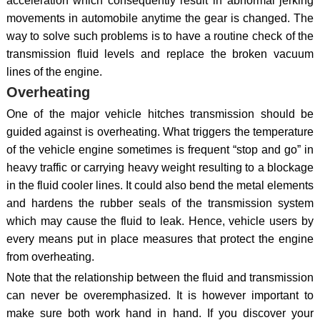
acceleration which consequently result in abnormal jerking
movements in automobile anytime the gear is changed. The
way to solve such problems is to have a routine check of the
transmission fluid levels and replace the broken vacuum
lines of the engine.
Overheating
One of the major vehicle hitches transmission should be
guided against is overheating. What triggers the temperature
of the vehicle engine sometimes is frequent “stop and go” in
heavy traffic or carrying heavy weight resulting to a blockage
in the fluid cooler lines. It could also bend the metal elements
and hardens the rubber seals of the transmission system
which may cause the fluid to leak. Hence, vehicle users by
every means put in place measures that protect the engine
from overheating.
Note that the relationship between the fluid and transmission
can never be overemphasized. It is however important to
make sure both work hand in hand. If you discover your