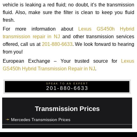
vehicle is leaking a red fluid; no doubt, it’s the transmission
fluid. Also, make sure the filter is clean to keep you fluid
fresh.
For more information about
Lexus GS450h Hybrid
transmission repair in NJ
and other transmission services
offered, call us at
201-880-6633
. We look forward to hearing
from you!
European Exchange – Your trusted source for
Lexus
GS450h Hybrid Transmission Repair in NJ
.
SPEAK TO AN EXPERT
201-880-6633
Transmission Prices
Mercedes Transmission Prices