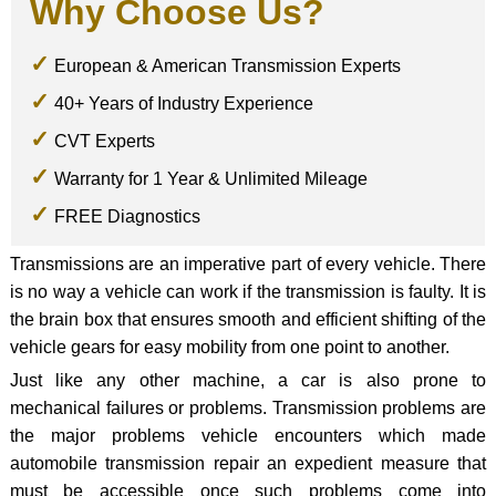
Why Choose Us?
European & American Transmission Experts
40+ Years of Industry Experience
CVT Experts
Warranty for 1 Year & Unlimited Mileage
FREE Diagnostics
Transmissions are an imperative part of every vehicle. There
is no way a vehicle can work if the transmission is faulty. It is
the brain box that ensures smooth and efficient shifting of the
vehicle gears for easy mobility from one point to another.
Just like any other machine, a car is also prone to
mechanical failures or problems. Transmission problems are
the major problems vehicle encounters which made
automobile transmission repair an expedient measure that
must be accessible once such problems come into