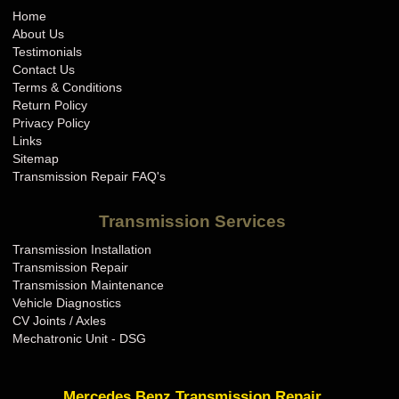
Home
About Us
Testimonials
Contact Us
Terms & Conditions
Return Policy
Privacy Policy
Links
Sitemap
Transmission Repair FAQ's
Transmission Services
Transmission Installation
Transmission Repair
Transmission Maintenance
Vehicle Diagnostics
CV Joints / Axles
Mechatronic Unit - DSG
Mercedes Benz Transmission Repair