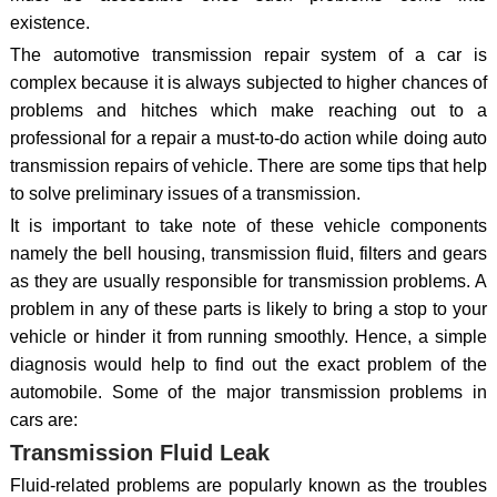
existence.
The automotive transmission repair system of a car is
complex because it is always subjected to higher chances of
problems and hitches which make reaching out to a
professional for a repair a must-to-do action while doing auto
transmission repairs of vehicle. There are some tips that help
to solve preliminary issues of a transmission.
It is important to take note of these vehicle components
namely the bell housing, transmission fluid, filters and gears
as they are usually responsible for transmission problems. A
problem in any of these parts is likely to bring a stop to your
vehicle or hinder it from running smoothly. Hence, a simple
diagnosis would help to find out the exact problem of the
automobile. Some of the major transmission problems in
cars are:
Transmission Fluid Leak
Fluid-related problems are popularly known as the troubles