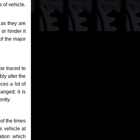
 of vehicle.
 as they are
or hinder it
of the major
be traced to
bly alter the
ces a lot of
anged; it is
ntly.
of the times
s vehicle at
ation which