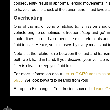
consequently result in abnormal jerking movements in 
to have a routine check of the transmission fluid levels
Overheating
One of the major vehicle hitches transmission should
vehicle engine sometimes is frequent “stop and go” in 
cooler lines. It could also bend the metal elements a
fluid to leak. Hence, vehicle users by every means put 
Note that the relationship between the fluid and tran
both work hand in hand. If you discover your vehicle is l
filter is clean to keep you fluid fresh.
For more information about
Lexus GX470 transmission
6633
. We look forward to hearing from you!
European Exchange – Your trusted source for
Lexus GX