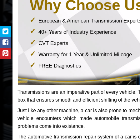
Why Choose U
European & American Transmission Expert
40+ Years of Industry Experience
CVT Experts
Warranty for 1 Year & Unlimited Mileage
FREE Diagnostics
Transmissions are an imperative part of every vehicle. Th
box that ensures smooth and efficient shifting of the veh
Just like any other machine, a car is also prone to me
vehicle encounters which made automobile transmi
problems come into existence.
The automotive transmission repair system of a car is