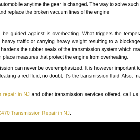
automobile anytime the gear is changed. The way to solve such
 and replace the broken vacuum lines of the engine.
 be guided against is overheating. What triggers the tempera
heavy traffic or carrying heavy weight resulting to a blockage 
nd hardens the rubber seals of the transmission system which m
in place measures that protect the engine from overheating.
smission can never be overemphasized. It is however important 
eaking a red fluid; no doubt, it’s the transmission fluid. Also, 
 repair in NJ
and other transmission services offered, call us
470 Transmission Repair in NJ
.