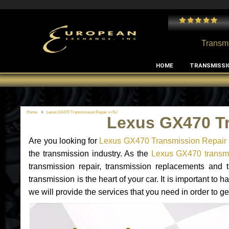
 and I've had no issues with my MB RClass transmission
- by
Edward Rodriguez
Transmi
HOME
TRANSMISSI
Home
Lexus GX470 Transmission Repair in NJ
Lexus GX470 Tr
Are you looking for
Lexus GX470 Transmission Repair 
the transmission industry. As the
Lexus GX470 transmis
transmission repair, transmission replacements and
transmission is the heart of your car. It is important t
we will provide the services that you need in order to 