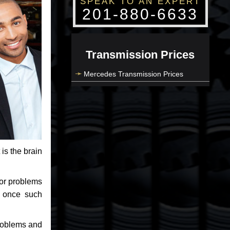
SPEAK TO AN EXPERT
201-880-6633
Transmission Prices
Mercedes Transmission Prices
 is the brain
jor problems
e once such
problems and