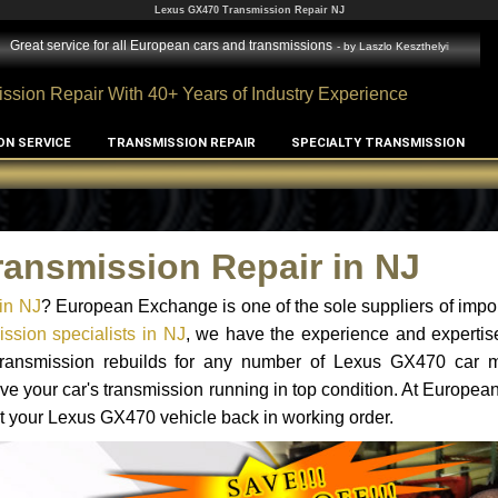
Lexus GX470 Transmission Repair NJ
Great service for all European cars and transmissions
- by
Laszlo Keszthelyi
ssion Repair With 40+ Years of Industry Experience
ON SERVICE
TRANSMISSION REPAIR
SPECIALTY TRANSMISSION
ansmission Repair in NJ
in NJ
? European Exchange is one of the sole suppliers of impor
sion specialists in NJ
, we have the experience and expertis
 transmission rebuilds for any number of Lexus GX470 car 
o have your car's transmission running in top condition. At Europe
get your Lexus GX470 vehicle back in working order.