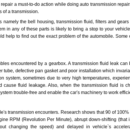
repair a must-to-do action while doing auto transmission repairs
s of a transmission.
s namely the bell housing, transmission fluid, filters and gears
 in any of these parts is likely to bring a stop to your vehicle 
d help to find out the exact problem of the automobile. Some 
ubles encountered by a gearbox. A transmission fluid leak can 
er tube, defective pan gasket and poor installation which invaria
sion system, sometimes due to very high temperatures, experien
cause fluid leakage. Also, when the transmission fluid is ch
ystem trouble-free and enable the car's machinery to work efficie
e's transmission encounters. Research shows that 90 of 100% 
gine RPM (Revolution Per Minute), abrupt down-shifting (that i
hout changing the speed) and delayed in vehicle`s acceler