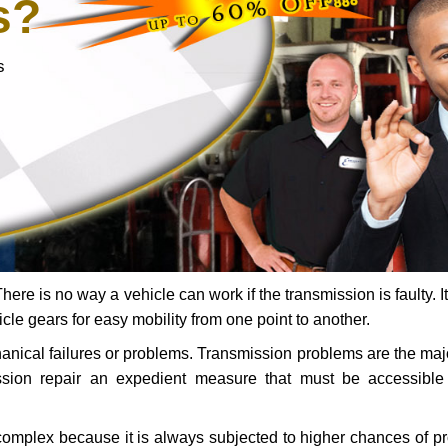
s?
s
ere is no way a vehicle can work if the transmission is faulty. It
icle gears for easy mobility from one point to another.
chanical failures or problems. Transmission problems are the ma
ssion repair an expedient measure that must be accessibl
 complex because it is always subjected to higher chances of 