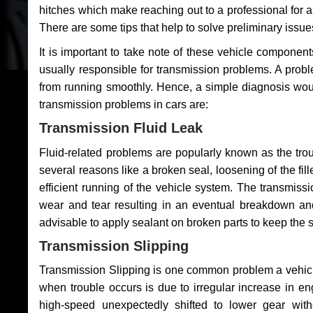
hitches which make reaching out to a professional for a 
There are some tips that help to solve preliminary issue
It is important to take note of these vehicle component
usually responsible for transmission problems. A problem
from running smoothly. Hence, a simple diagnosis woul
transmission problems in cars are:
Transmission Fluid Leak
Fluid-related problems are popularly known as the tro
several reasons like a broken seal, loosening of the fill
efficient running of the vehicle system. The transmis
wear and tear resulting in an eventual breakdown and 
advisable to apply sealant on broken parts to keep the s
Transmission Slipping
Transmission Slipping is one common problem a vehicl
when trouble occurs is due to irregular increase in en
high-speed unexpectedly shifted to lower gear wit