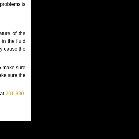
 problems is
ture of the
in the fluid
ay cause the
to make sure
make sure the
 at
201-880-