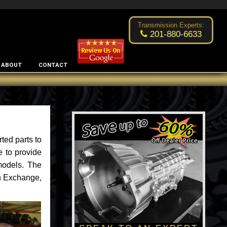
Excellent transmission place!
- by
Changsoo Kim
Transmission Experts:
201-880-6633
ABOUT
CONTACT
ted parts to
e to provide
models. The
an Exchange,